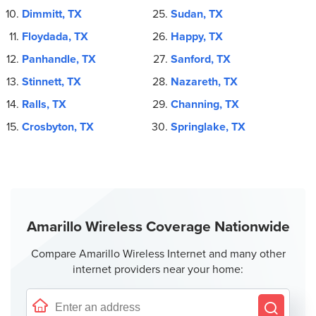
Dimmitt, TX
Sudan, TX
Floydada, TX
Happy, TX
Panhandle, TX
Sanford, TX
Stinnett, TX
Nazareth, TX
Ralls, TX
Channing, TX
Crosbyton, TX
Springlake, TX
Amarillo Wireless Coverage Nationwide
Compare Amarillo Wireless Internet and many other
internet providers near your home: