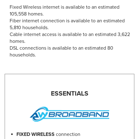
Fixed Wireless internet is available to an estimated
105,558 homes.
Fiber internet connection is available to an estimated
5,810 households.
Cable internet access is available to an estimated 3,622
homes.
DSL connections is available to an estimated 80
households.
ESSENTIALS
FIXED WIRELESS
connection