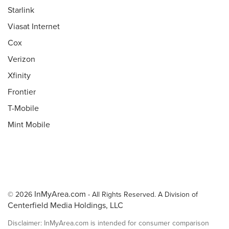
Starlink
Viasat Internet
Cox
Verizon
Xfinity
Frontier
T-Mobile
Mint Mobile
InMyArea.com
© 2026
- All Rights Reserved. A Division of
Centerfield Media Holdings, LLC
Disclaimer: InMyArea.com is intended for consumer comparison