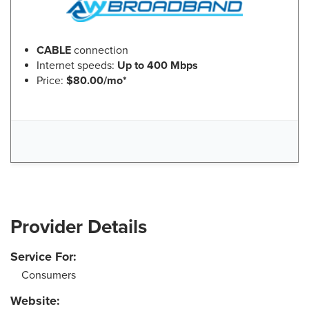
CABLE
connection
Internet speeds:
Up to 400 Mbps
Price:
$80.00/mo*
Provider Details
Service For:
Consumers
Website: