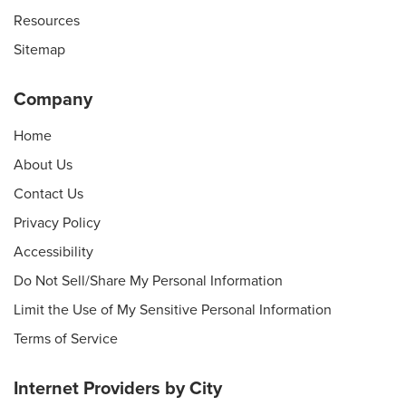
Resources
Sitemap
Company
Home
About Us
Contact Us
Privacy Policy
Accessibility
Do Not Sell/Share My Personal Information
Limit the Use of My Sensitive Personal Information
Terms of Service
Internet Providers by City