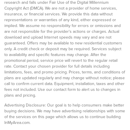
research and falls under Fair Use of the Digital Millennium
Copyright Act (DMCA). We are not a provider of home services,
insurance, or financial services. We provide this data without
representations or warranties of any kind, either expressed or
implied. We assume no responsibility for errors or omissions and
are not responsible for the provider's actions or charges. Actual
download and upload Internet speeds may vary and are not
guaranteed. Offers may be available to new residential customers
only. A credit check or deposit may be required. Services subject
to availability and specific features may change. After the
promotional period, service price will revert to the regular retail
rate. Contact your chosen provider for full details including
limitations, fees, and promo pricing. Prices, terms, and conditions of
plans are updated regularly and may change without notice; please
call to confirm current data. Equipment, installation, taxes and other
fees not included. Use our contact form to alert us to changes in
plans and pricing.
Advertising Disclosure: Our goal is to help consumers make better
buying decisions. We may have advertising relationships with some
of the services on this page which allows us to continue building
InMyArea.com.