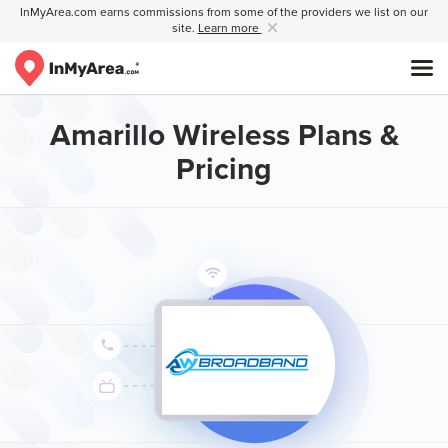
InMyArea.com earns commissions from some of the providers we list on our
site.
Learn more
Amarillo Wireless Plans &
Pricing