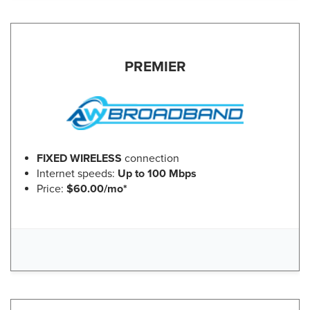
PREMIER
FIXED WIRELESS
connection
Internet speeds:
Up to 100 Mbps
Price:
$60.00/mo*