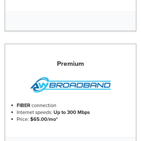
Premium
FIBER
connection
Internet speeds:
Up to 300 Mbps
Price:
$65.00/mo*