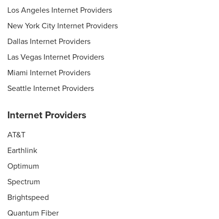
Los Angeles Internet Providers
New York City Internet Providers
Dallas Internet Providers
Las Vegas Internet Providers
Miami Internet Providers
Seattle Internet Providers
Internet Providers
AT&T
Earthlink
Optimum
Spectrum
Brightspeed
Quantum Fiber