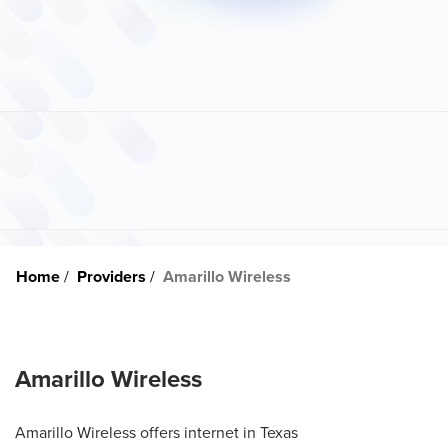
Home
Providers
Amarillo Wireless
Amarillo Wireless
Amarillo Wireless offers internet in Texas