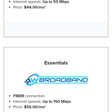
Internet speeds:
Up to 50 Mbps
Price:
$44.00/mo*
Essentials
FIBER
connection
Internet speeds:
Up to 150 Mbps
Price:
$55.00/mo*