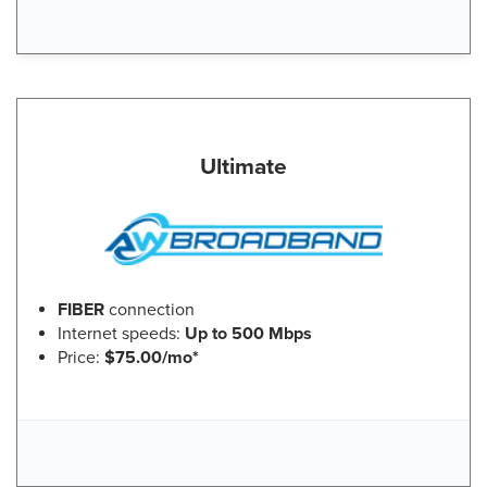
Ultimate
FIBER
connection
Internet speeds:
Up to 500 Mbps
Price:
$75.00/mo*