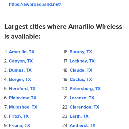
https://awbroadband.net/
Largest cities where Amarillo Wireless
is available:
Amarillo, TX
Sunray, TX
Canyon, TX
Lockney, TX
Dumas, TX
Claude, TX
Borger, TX
Cactus, TX
Hereford, TX
Petersburg, TX
Plainview, TX
Lorenzo, TX
Muleshoe, TX
Clarendon, TX
Fritch, TX
Earth, TX
Friona, TX
Amherst, TX