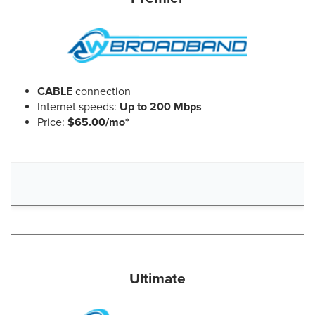
CABLE
connection
Internet speeds:
Up to 200 Mbps
Price:
$65.00/mo*
Ultimate