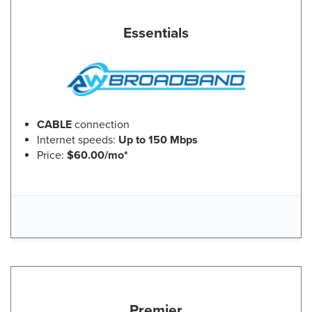
Essentials
CABLE
connection
Internet speeds:
Up to 150 Mbps
Price:
$60.00/mo*
Premier