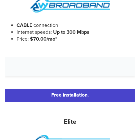
CABLE
connection
Internet speeds:
Up to 300 Mbps
Price:
$70.00/mo*
Free installation.
Elite