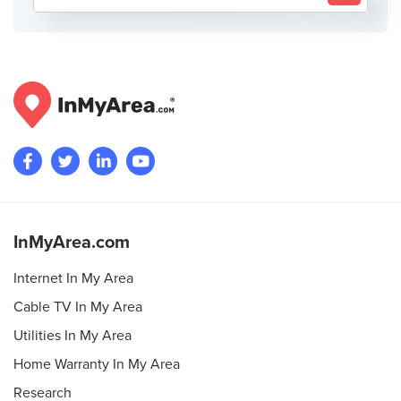
InMyArea.com
Internet In My Area
Cable TV In My Area
Utilities In My Area
Home Warranty In My Area
Research