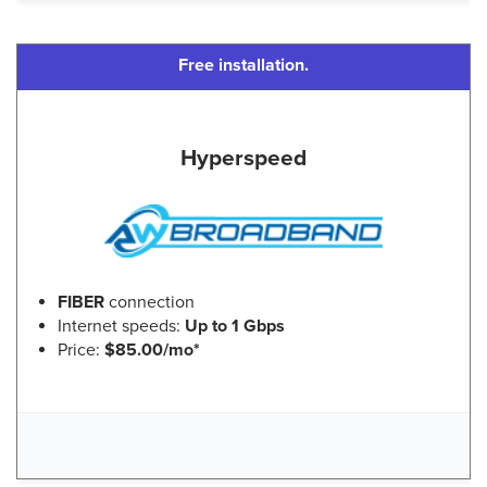
Free installation.
Hyperspeed
FIBER
connection
Internet speeds:
Up to 1 Gbps
Price:
$85.00/mo*