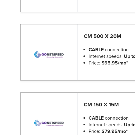
CM 500 X 20M
CABLE
connection
Internet speeds:
Up t
Price:
$95.95/mo*
CM 150 X 15M
CABLE
connection
Internet speeds:
Up t
Price:
$79.95/mo*