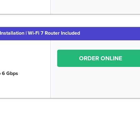
Installation | Wi-Fi 7 Router Included
ORDER ONLINE
o 6 Gbps