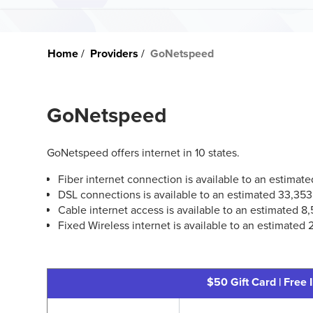
Home
Providers
GoNetspeed
GoNetspeed
GoNetspeed offers internet in 10 states.
Fiber internet connection is available to an estima
DSL connections is available to an estimated 33,35
Cable internet access is available to an estimated 8
Fixed Wireless internet is available to an estimated
$50 Gift Card | Free I