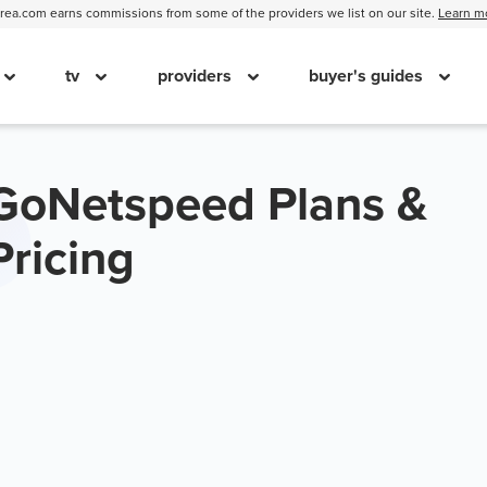
ea.com earns commissions from some of the providers we list on our site.
Learn m
tv
providers
buyer's guides
GoNetspeed Plans &
Pricing