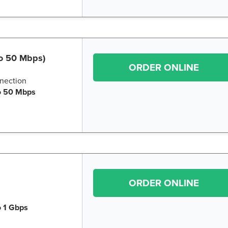
to 50 Mbps)
ORDER ONLINE
nection
o 50 Mbps
ORDER ONLINE
o 1 Gbps