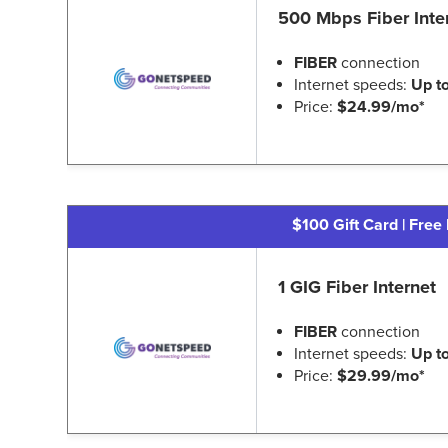
500 Mbps Fiber Inte
FIBER
connection
Internet speeds:
Up t
Price:
$24.99/mo*
$100 Gift Card | Free 
1 GIG Fiber Internet
FIBER
connection
Internet speeds:
Up t
Price:
$29.99/mo*