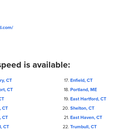
d.com/
peed is available:
ry, CT
Enfield, CT
rt, CT
Portland, ME
CT
East Hartford, CT
, CT
Shelton, CT
, CT
East Haven, CT
d, CT
Trumbull, CT