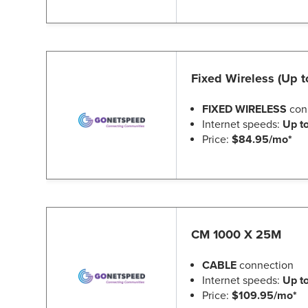
Fixed Wireless (Up 
FIXED WIRELESS
con
Internet speeds:
Up t
Price:
$84.95/mo*
CM 1000 X 25M
CABLE
connection
Internet speeds:
Up t
Price:
$109.95/mo*