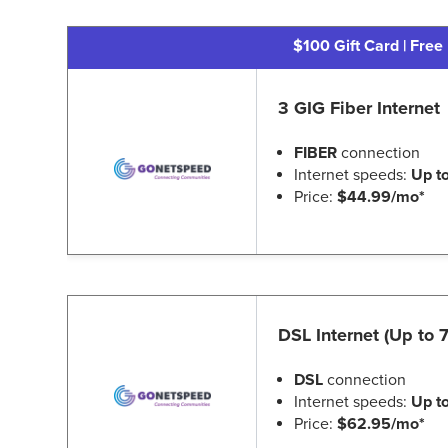
$100 Gift Card | Free 
3 GIG Fiber Internet
FIBER
connection
Internet speeds:
Up t
Price:
$44.99/mo*
DSL Internet (Up to
DSL
connection
Internet speeds:
Up t
Price:
$62.95/mo*