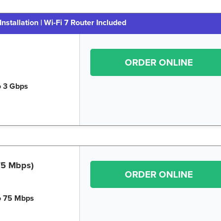
Installation | Wi-Fi 7 Router Included
ORDER ONLINE
o 3 Gbps
 75 Mbps)
ORDER ONLINE
o 75 Mbps