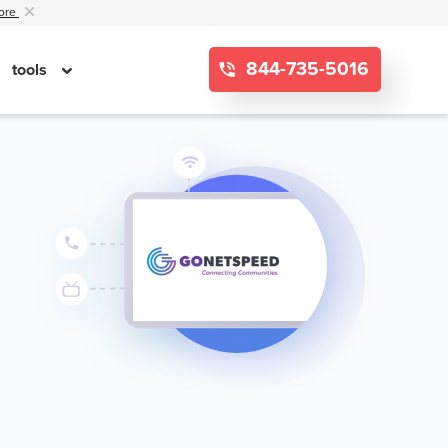
ore
844-735-5016
tools