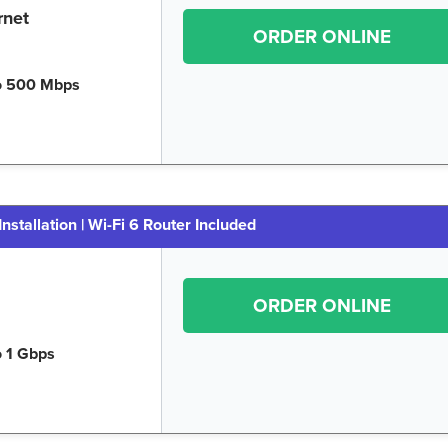
rnet
ORDER ONLINE
o 500 Mbps
Installation | Wi-Fi 6 Router Included
ORDER ONLINE
o 1 Gbps