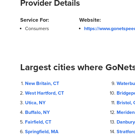
Provider Details
Service For:
Website:
Consumers
https://www.gonetspee
Largest cities where GoNets
New Britain, CT
Waterbu
West Hartford, CT
Bridgepo
Utica, NY
Bristol, 
Buffalo, NY
Meriden
Fairfield, CT
Danbury
Springfield, MA
Stratfor