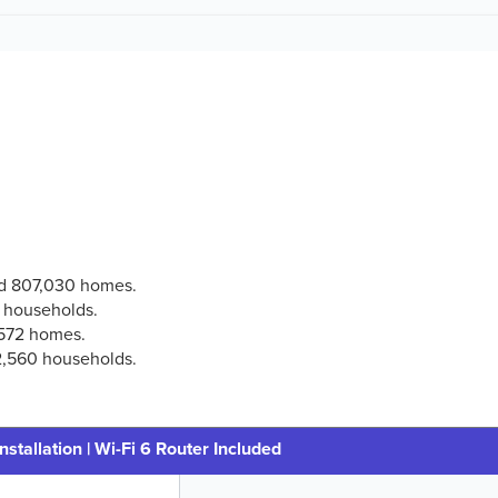
ted 807,030 homes.
3 households.
,572 homes.
 2,560 households.
nstallation | Wi-Fi 6 Router Included