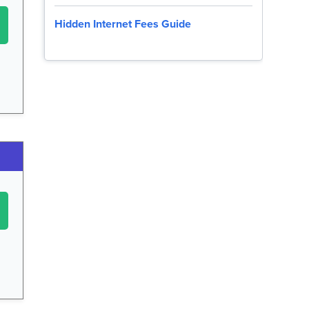
Hidden Internet Fees Guide