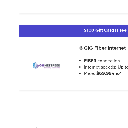
$100 Gift Card | Free 
6 GIG Fiber Internet
FIBER
connection
Internet speeds:
Up t
Price:
$69.99/mo*