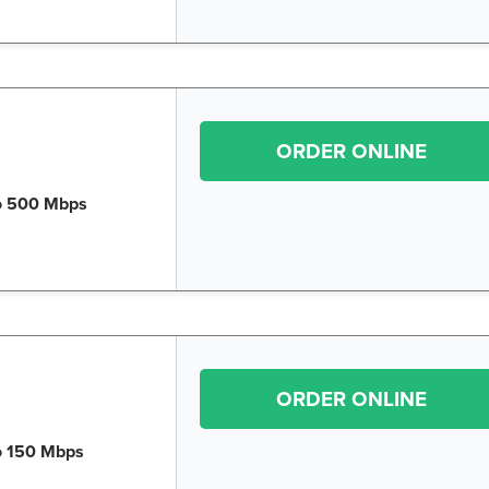
ORDER ONLINE
o 500 Mbps
ORDER ONLINE
o 150 Mbps