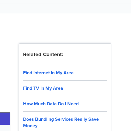
Related Content:
Find Internet In My Area
Find TV In My Area
How Much Data Do I Need
Does Bundling Services Really Save
Money