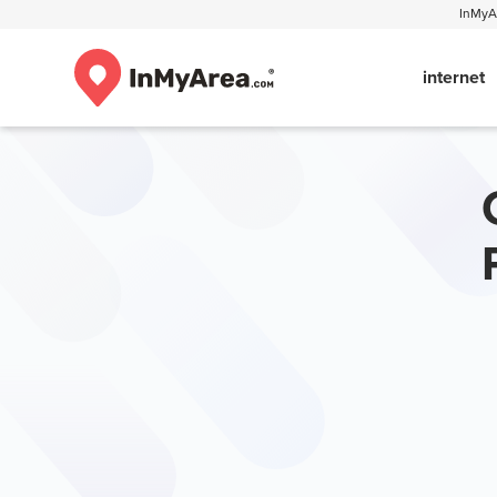
InMyAr
internet