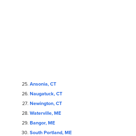
Ansonia, CT
Naugatuck, CT
Newington, CT
Waterville, ME
Bangor, ME
South Portland, ME