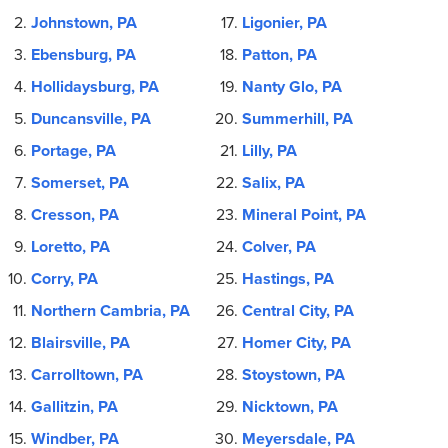
Johnstown, PA
Ligonier, PA
Ebensburg, PA
Patton, PA
Hollidaysburg, PA
Nanty Glo, PA
Duncansville, PA
Summerhill, PA
Portage, PA
Lilly, PA
Somerset, PA
Salix, PA
Cresson, PA
Mineral Point, PA
Loretto, PA
Colver, PA
Corry, PA
Hastings, PA
Northern Cambria, PA
Central City, PA
Blairsville, PA
Homer City, PA
Carrolltown, PA
Stoystown, PA
Gallitzin, PA
Nicktown, PA
Windber, PA
Meyersdale, PA