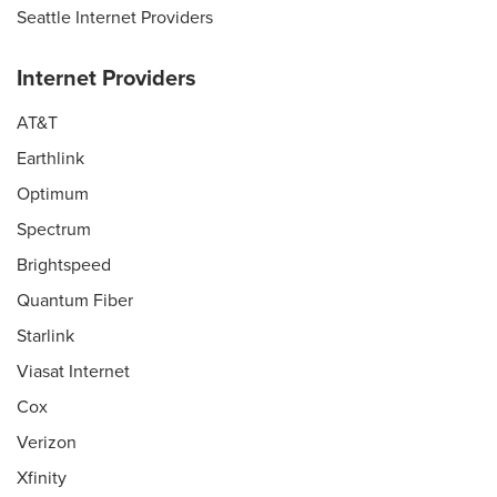
Seattle Internet Providers
Internet Providers
AT&T
Earthlink
Optimum
Spectrum
Brightspeed
Quantum Fiber
Starlink
Viasat Internet
Cox
Verizon
Xfinity