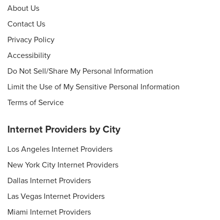
About Us
Contact Us
Privacy Policy
Accessibility
Do Not Sell/Share My Personal Information
Limit the Use of My Sensitive Personal Information
Terms of Service
Internet Providers by City
Los Angeles Internet Providers
New York City Internet Providers
Dallas Internet Providers
Las Vegas Internet Providers
Miami Internet Providers