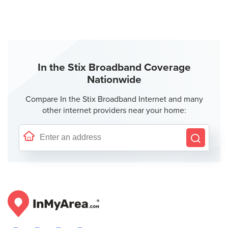
In the Stix Broadband Coverage
Nationwide
Compare In the Stix Broadband Internet and many
other internet providers near your home: