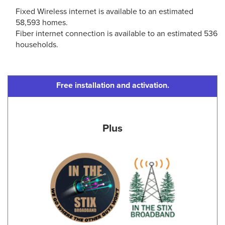
Fixed Wireless internet is available to an estimated
58,593 homes.
Fiber internet connection is available to an estimated 536
households.
Free installation and activation.
Plus