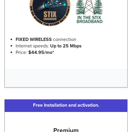
FIXED WIRELESS
connection
Internet speeds:
Up to 25 Mbps
Price:
$44.95/mo*
Free Installation and activation.
Premium