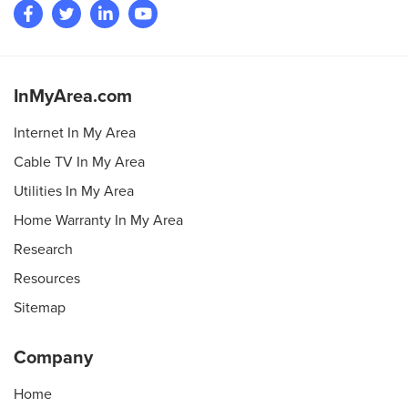
InMyArea.com
Internet In My Area
Cable TV In My Area
Utilities In My Area
Home Warranty In My Area
Research
Resources
Sitemap
Company
Home