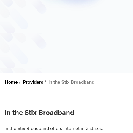
Home
Providers
In the Stix Broadband
In the Stix Broadband
In the Stix Broadband offers internet in 2 states.