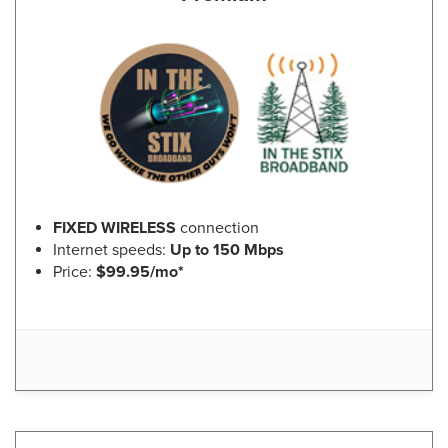
FIXED WIRELESS
connection
Internet speeds:
Up to 150 Mbps
Price:
$99.95/mo*