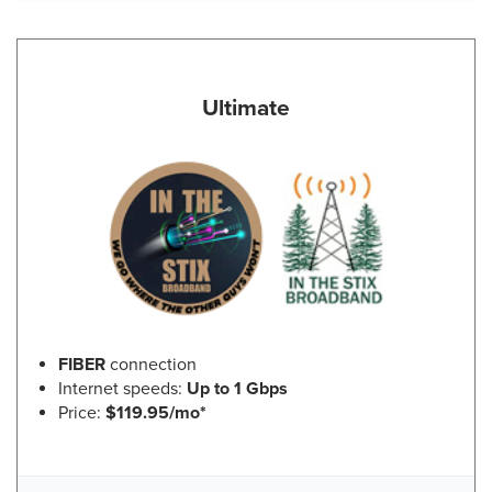
Ultimate
FIBER
connection
Internet speeds:
Up to 1 Gbps
Price:
$119.95/mo*