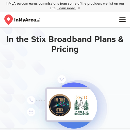
InMyArea.com earns commissions from some of the providers we list on our
site.
Learn more
In the Stix Broadband Plans &
Pricing