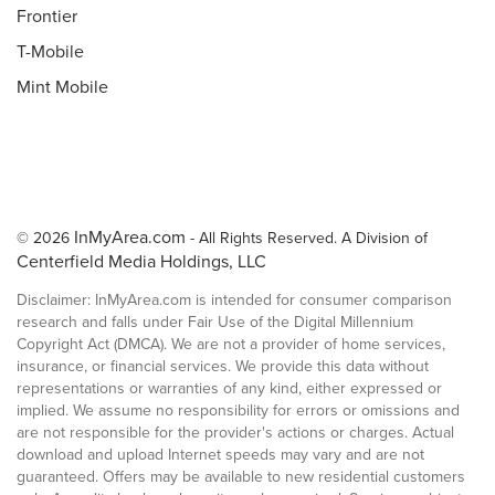
Frontier
T-Mobile
Mint Mobile
InMyArea.com
© 2026
- All Rights Reserved. A Division of
Centerfield Media Holdings, LLC
Disclaimer: InMyArea.com is intended for consumer comparison
research and falls under Fair Use of the Digital Millennium
Copyright Act (DMCA). We are not a provider of home services,
insurance, or financial services. We provide this data without
representations or warranties of any kind, either expressed or
implied. We assume no responsibility for errors or omissions and
are not responsible for the provider's actions or charges. Actual
download and upload Internet speeds may vary and are not
guaranteed. Offers may be available to new residential customers