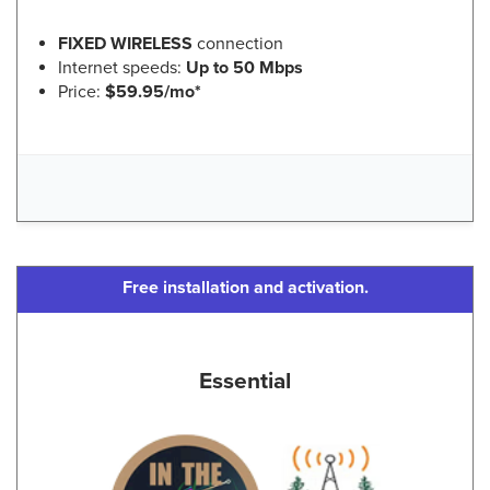
FIXED WIRELESS
connection
Internet speeds:
Up to 50 Mbps
Price:
$59.95/mo*
Free installation and activation.
Essential