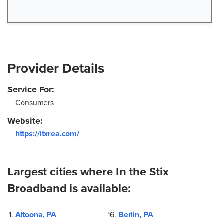
Provider Details
Service For:
Consumers
Website:
https://itxrea.com/
Largest cities where In the Stix
Broadband is available:
Altoona, PA
Berlin, PA