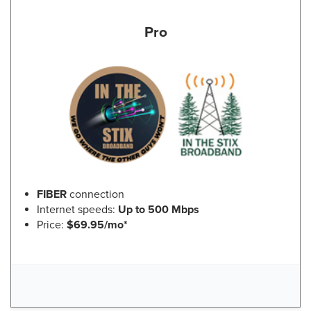
Pro
FIBER
connection
Internet speeds:
Up to 500 Mbps
Price:
$69.95/mo*