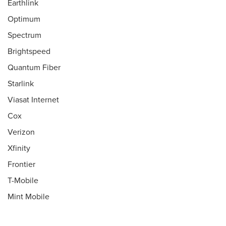
Earthlink
Optimum
Spectrum
Brightspeed
Quantum Fiber
Starlink
Viasat Internet
Cox
Verizon
Xfinity
Frontier
T-Mobile
Mint Mobile