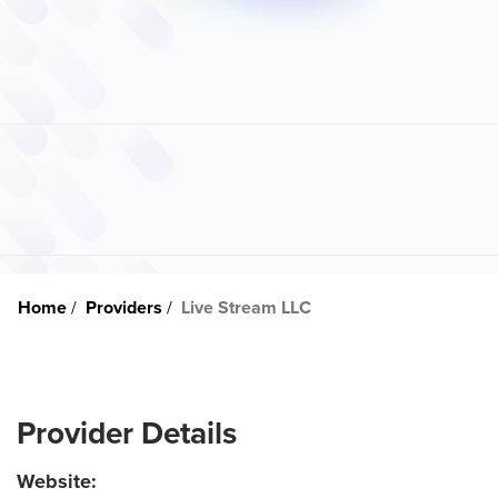
Home
Providers
Live Stream LLC
Provider Details
Website: