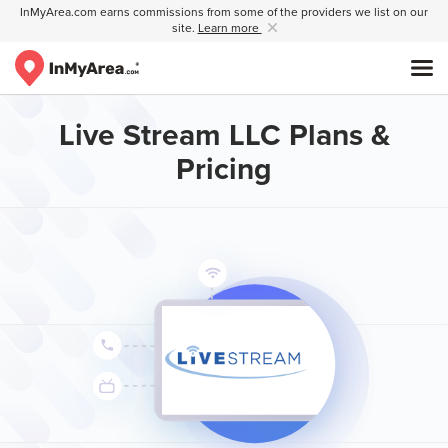
InMyArea.com earns commissions from some of the providers we list on our
site.
Learn more
Live Stream LLC Plans &
Pricing