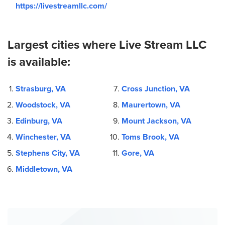
https://livestreamllc.com/
Largest cities where Live Stream LLC
is available:
Strasburg, VA
Cross Junction, VA
Woodstock, VA
Maurertown, VA
Edinburg, VA
Mount Jackson, VA
Winchester, VA
Toms Brook, VA
Stephens City, VA
Gore, VA
Middletown, VA