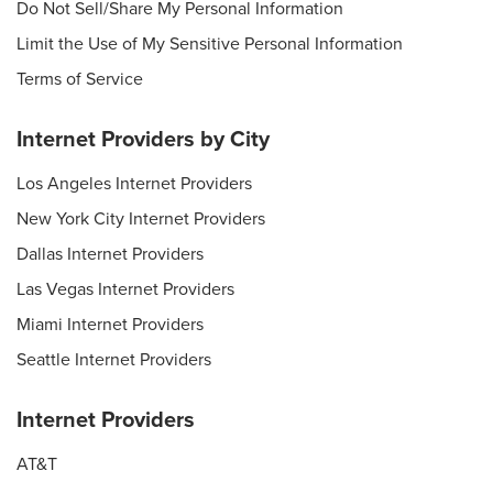
Do Not Sell/Share My Personal Information
Limit the Use of My Sensitive Personal Information
Terms of Service
Internet Providers by City
Los Angeles Internet Providers
New York City Internet Providers
Dallas Internet Providers
Las Vegas Internet Providers
Miami Internet Providers
Seattle Internet Providers
Internet Providers
AT&T