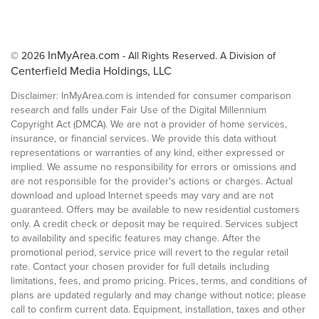
InMyArea.com
© 2026
- All Rights Reserved. A Division of
Centerfield Media Holdings, LLC
Disclaimer: InMyArea.com is intended for consumer comparison
research and falls under Fair Use of the Digital Millennium
Copyright Act (DMCA). We are not a provider of home services,
insurance, or financial services. We provide this data without
representations or warranties of any kind, either expressed or
implied. We assume no responsibility for errors or omissions and
are not responsible for the provider's actions or charges. Actual
download and upload Internet speeds may vary and are not
guaranteed. Offers may be available to new residential customers
only. A credit check or deposit may be required. Services subject
to availability and specific features may change. After the
promotional period, service price will revert to the regular retail
rate. Contact your chosen provider for full details including
limitations, fees, and promo pricing. Prices, terms, and conditions of
plans are updated regularly and may change without notice; please
call to confirm current data. Equipment, installation, taxes and other