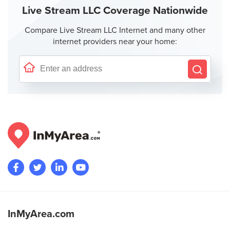
Live Stream LLC Coverage Nationwide
Compare Live Stream LLC Internet and many other
internet providers near your home:
InMyArea.com