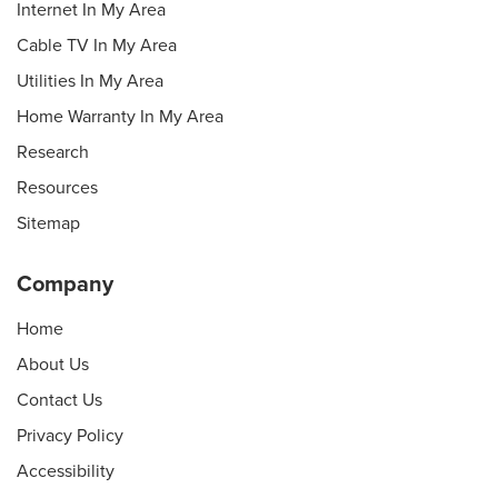
Internet In My Area
Cable TV In My Area
Utilities In My Area
Home Warranty In My Area
Research
Resources
Sitemap
Company
Home
About Us
Contact Us
Privacy Policy
Accessibility