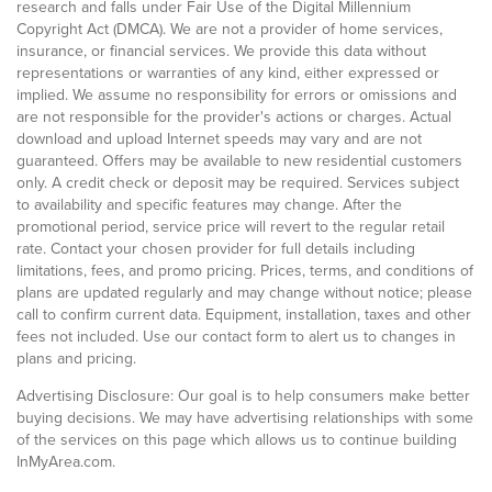
research and falls under Fair Use of the Digital Millennium
Copyright Act (DMCA). We are not a provider of home services,
insurance, or financial services. We provide this data without
representations or warranties of any kind, either expressed or
implied. We assume no responsibility for errors or omissions and
are not responsible for the provider's actions or charges. Actual
download and upload Internet speeds may vary and are not
guaranteed. Offers may be available to new residential customers
only. A credit check or deposit may be required. Services subject
to availability and specific features may change. After the
promotional period, service price will revert to the regular retail
rate. Contact your chosen provider for full details including
limitations, fees, and promo pricing. Prices, terms, and conditions of
plans are updated regularly and may change without notice; please
call to confirm current data. Equipment, installation, taxes and other
fees not included. Use our contact form to alert us to changes in
plans and pricing.
Advertising Disclosure: Our goal is to help consumers make better
buying decisions. We may have advertising relationships with some
of the services on this page which allows us to continue building
InMyArea.com.