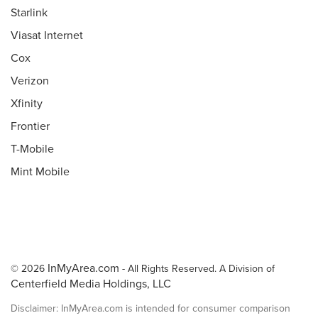
Starlink
Viasat Internet
Cox
Verizon
Xfinity
Frontier
T-Mobile
Mint Mobile
InMyArea.com
© 2026
- All Rights Reserved. A Division of
Centerfield Media Holdings, LLC
Disclaimer: InMyArea.com is intended for consumer comparison