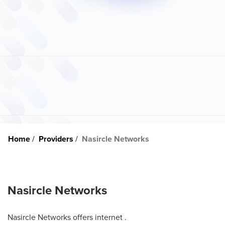
Home
Providers
Nasircle Networks
Nasircle Networks
Nasircle Networks offers internet .