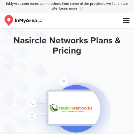
InMyArea.com earns commissions from some of the providers we list on our
site.
Learn more
Nasircle Networks Plans &
Pricing