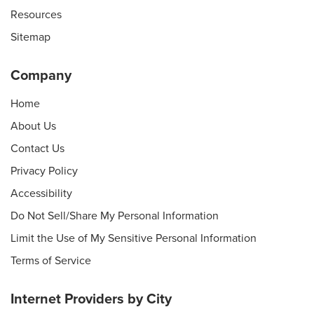
Resources
Sitemap
Company
Home
About Us
Contact Us
Privacy Policy
Accessibility
Do Not Sell/Share My Personal Information
Limit the Use of My Sensitive Personal Information
Terms of Service
Internet Providers by City