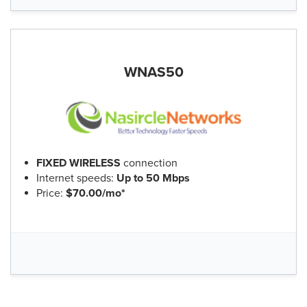
WNAS50
FIXED WIRELESS
connection
Internet speeds:
Up to 50 Mbps
Price:
$70.00/mo*