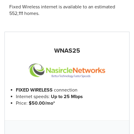
Fixed Wireless internet is available to an estimated
552,111 homes.
WNAS25
FIXED WIRELESS
connection
Internet speeds:
Up to 25 Mbps
Price:
$50.00/mo*