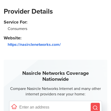
Provider Details
Service For:
Consumers
Website:
https://nasirclenetworks.com/
Nasircle Networks Coverage
Nationwide
Compare Nasircle Networks Internet and many other
internet providers near your home: