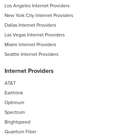
Los Angeles Internet Providers
New York City Internet Providers
Dallas Internet Providers
Las Vegas Internet Providers
Miami Internet Providers
Seattle Internet Providers
Internet Providers
AT&T
Earthlink
Optimum
Spectrum
Brightspeed
Quantum Fiber