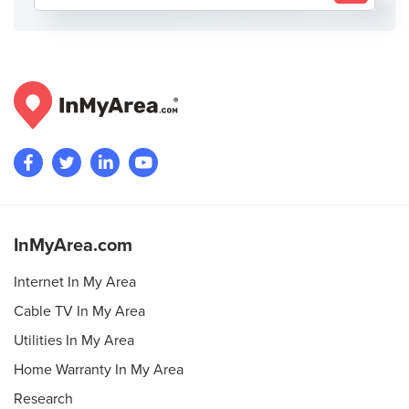
InMyArea.com
Internet In My Area
Cable TV In My Area
Utilities In My Area
Home Warranty In My Area
Research