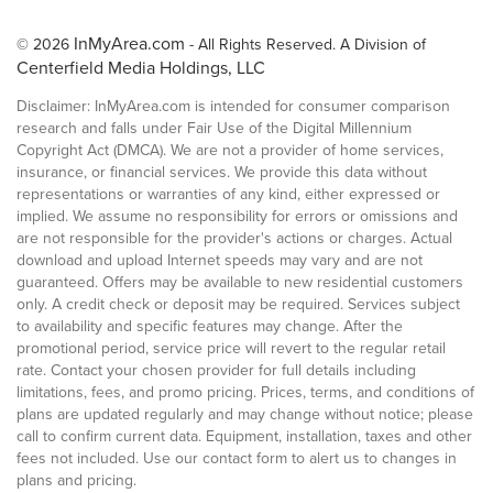
InMyArea.com
© 2026
- All Rights Reserved. A Division of
Centerfield Media Holdings, LLC
Disclaimer: InMyArea.com is intended for consumer comparison
research and falls under Fair Use of the Digital Millennium
Copyright Act (DMCA). We are not a provider of home services,
insurance, or financial services. We provide this data without
representations or warranties of any kind, either expressed or
implied. We assume no responsibility for errors or omissions and
are not responsible for the provider's actions or charges. Actual
download and upload Internet speeds may vary and are not
guaranteed. Offers may be available to new residential customers
only. A credit check or deposit may be required. Services subject
to availability and specific features may change. After the
promotional period, service price will revert to the regular retail
rate. Contact your chosen provider for full details including
limitations, fees, and promo pricing. Prices, terms, and conditions of
plans are updated regularly and may change without notice; please
call to confirm current data. Equipment, installation, taxes and other
fees not included. Use our contact form to alert us to changes in
plans and pricing.