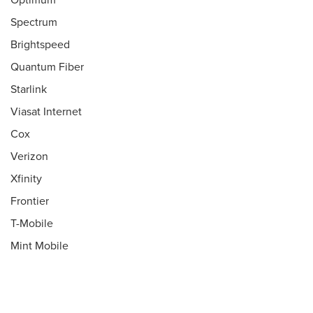
Optimum
Spectrum
Brightspeed
Quantum Fiber
Starlink
Viasat Internet
Cox
Verizon
Xfinity
Frontier
T-Mobile
Mint Mobile