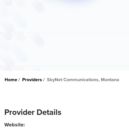
Home
Providers
SkyNet Communications, Montana
Provider Details
Website: