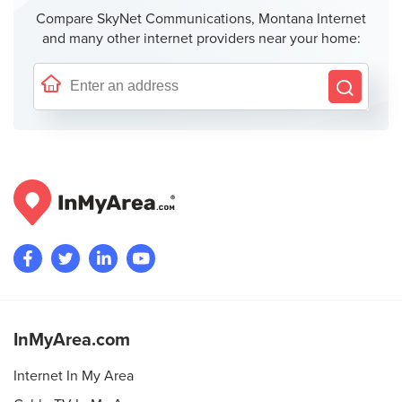
Compare SkyNet Communications, Montana Internet
and many other internet providers near your home:
InMyArea.com
Internet In My Area