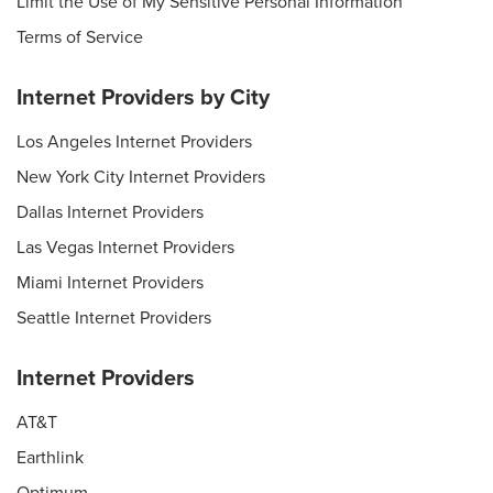
Limit the Use of My Sensitive Personal Information
Terms of Service
Internet Providers by City
Los Angeles Internet Providers
New York City Internet Providers
Dallas Internet Providers
Las Vegas Internet Providers
Miami Internet Providers
Seattle Internet Providers
Internet Providers
AT&T
Earthlink