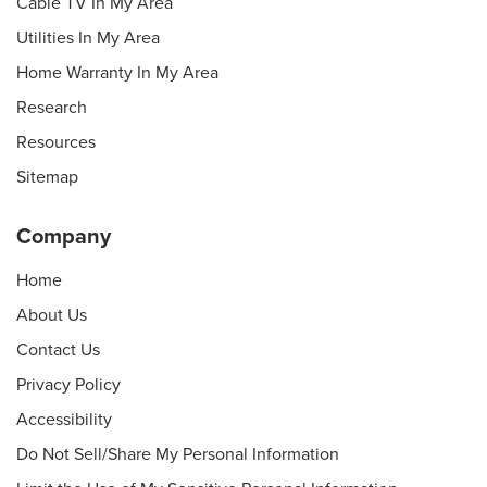
Cable TV In My Area
Utilities In My Area
Home Warranty In My Area
Research
Resources
Sitemap
Company
Home
About Us
Contact Us
Privacy Policy
Accessibility
Do Not Sell/Share My Personal Information