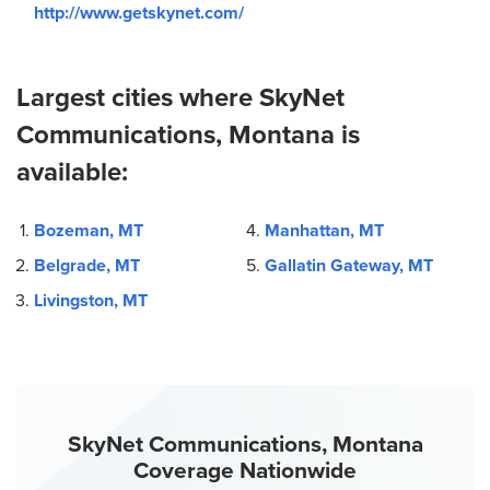
http://www.getskynet.com/
Largest cities where SkyNet
Communications, Montana is
available:
Bozeman, MT
Manhattan, MT
Belgrade, MT
Gallatin Gateway, MT
Livingston, MT
SkyNet Communications, Montana
Coverage Nationwide