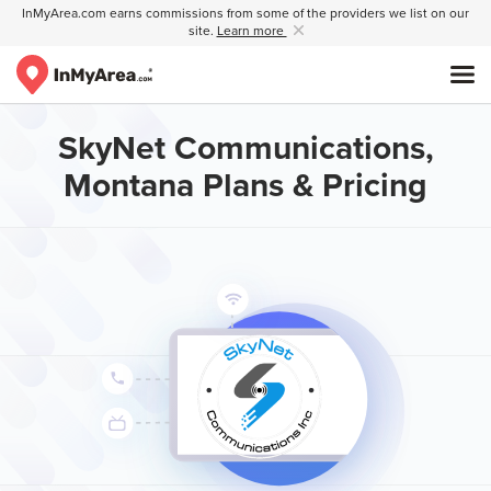
InMyArea.com earns commissions from some of the providers we list on our
site.
Learn more
SkyNet Communications,
Montana Plans & Pricing