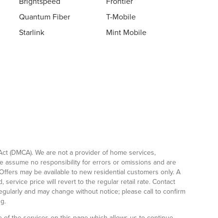
Brightspeed
Frontier
Quantum Fiber
T-Mobile
Starlink
Mint Mobile
Act (DMCA). We are not a provider of home services,
We assume no responsibility for errors or omissions and are
Offers may be available to new residential customers only. A
service price will revert to the regular retail rate. Contact
regularly and may change without notice; please call to confirm
g.
 of the services on this page which allows us to continue