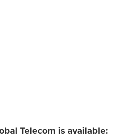
obal Telecom is available: