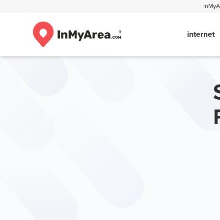
InMyAr
internet