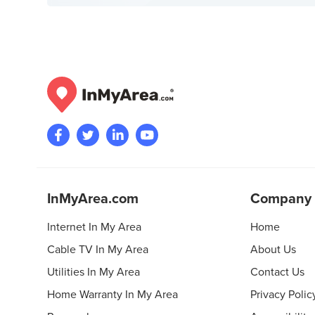
InMyArea.com
Company
Internet In My Area
Home
Cable TV In My Area
About Us
Utilities In My Area
Contact Us
Home Warranty In My Area
Privacy Polic