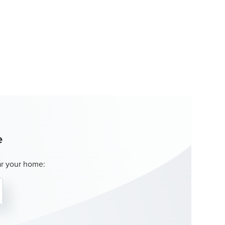
e
ar your home: