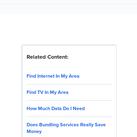
Related Content:
Find Internet In My Area
Find TV In My Area
How Much Data Do I Need
Does Bundling Services Really Save
Money