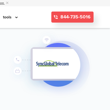
ore
844-735-5016
tools