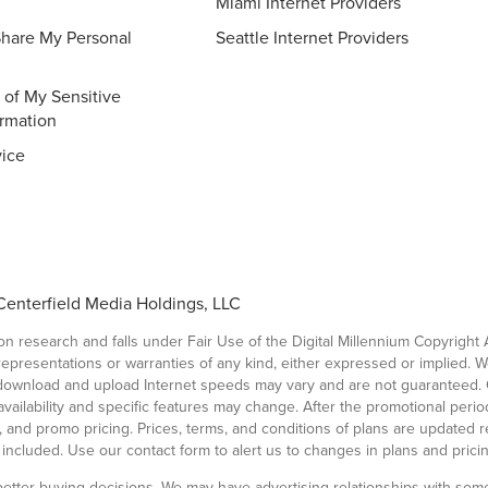
Miami Internet Providers
Share My Personal
Seattle Internet Providers
 of My Sensitive
ormation
vice
Centerfield Media Holdings, LLC
 research and falls under Fair Use of the Digital Millennium Copyright 
 representations or warranties of any kind, either expressed or implied. 
l download and upload Internet speeds may vary and are not guaranteed. 
ailability and specific features may change. After the promotional period, 
ees, and promo pricing. Prices, terms, and conditions of plans are updated 
t included. Use our contact form to alert us to changes in plans and pricin
etter buying decisions. We may have advertising relationships with some