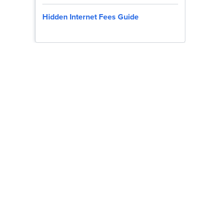
Hidden Internet Fees Guide