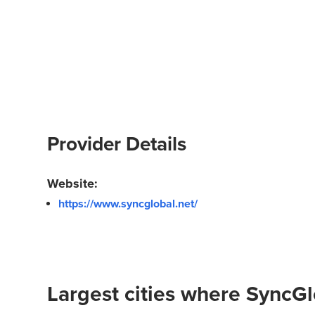
Provider Details
Website:
https://www.syncglobal.net/
Largest cities where SyncGl