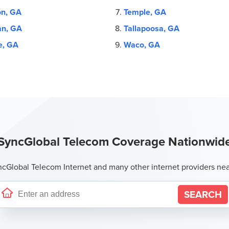
on, GA
Temple, GA
n, GA
Tallapoosa, GA
e, GA
Waco, GA
SyncGlobal Telecom Coverage Nationwid
Global Telecom Internet and many other internet providers ne
SEARCH