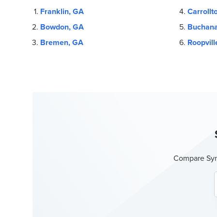
Franklin, GA
Carrollt
Bowdon, GA
Buchana
Bremen, GA
Roopvill
Compare Sync