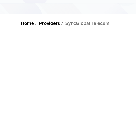
Home
Providers
SyncGlobal Telecom