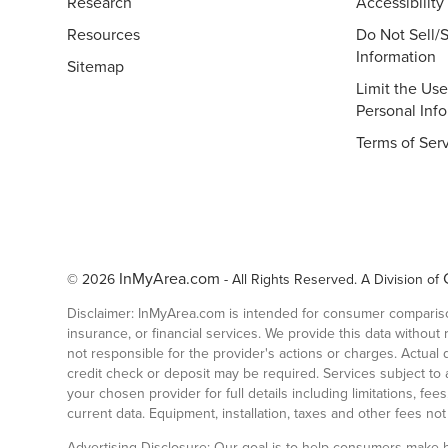
Research
Accessibility
Resources
Do Not Sell/
Information
Sitemap
Limit the Use
Personal Inf
Terms of Ser
InMyArea.com
© 2026
- All Rights Reserved. A Division of
Disclaimer: InMyArea.com is intended for consumer comparison
insurance, or financial services. We provide this data without
not responsible for the provider's actions or charges. Actua
credit check or deposit may be required. Services subject to av
your chosen provider for full details including limitations, f
current data. Equipment, installation, taxes and other fees no
Advertising Disclosure: Our goal is to help consumers make b