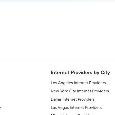
Internet Providers by City
Los Angeles Internet Providers
New York City Internet Providers
Dallas Internet Providers
y
Las Vegas Internet Providers