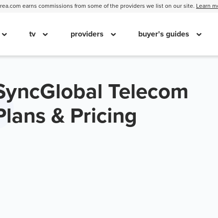
ea.com earns commissions from some of the providers we list on our site.
Learn m
tv
providers
buyer's guides
SyncGlobal Telecom
Plans & Pricing