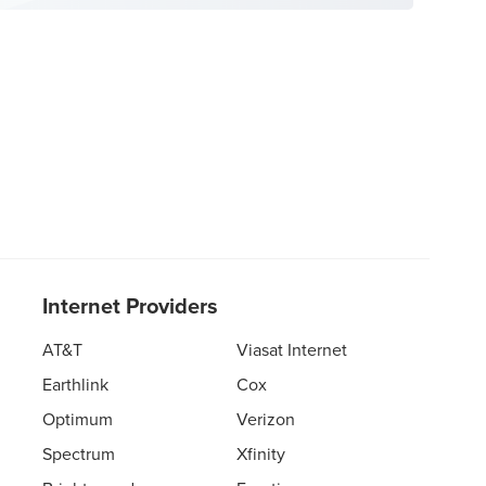
Internet Providers
AT&T
Viasat Internet
Earthlink
Cox
Optimum
Verizon
Spectrum
Xfinity