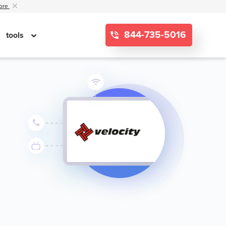
ore
844-735-5016
tools
g