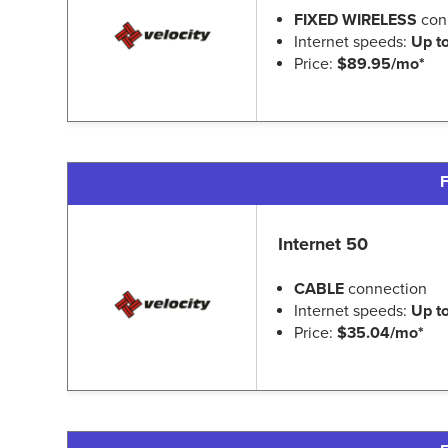
FIXED WIRELESS
con
Internet speeds:
Up t
Price:
$89.95/mo*
F
Internet 50
CABLE
connection
Internet speeds:
Up t
Price:
$35.04/mo*