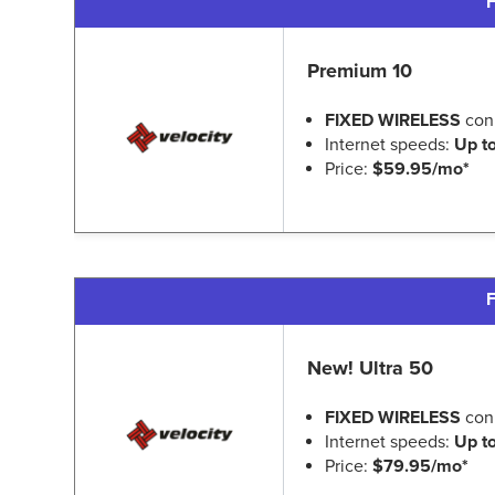
F
Premium 10
FIXED WIRELESS
con
Internet speeds:
Up t
Price:
$59.95/mo*
F
New! Ultra 50
FIXED WIRELESS
con
Internet speeds:
Up t
Price:
$79.95/mo*