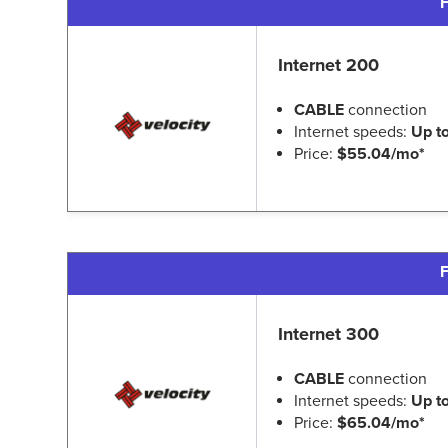
F
Internet 200
CABLE
connection
Internet speeds:
Up t
Price:
$55.04/mo*
F
Internet 300
CABLE
connection
Internet speeds:
Up t
Price:
$65.04/mo*