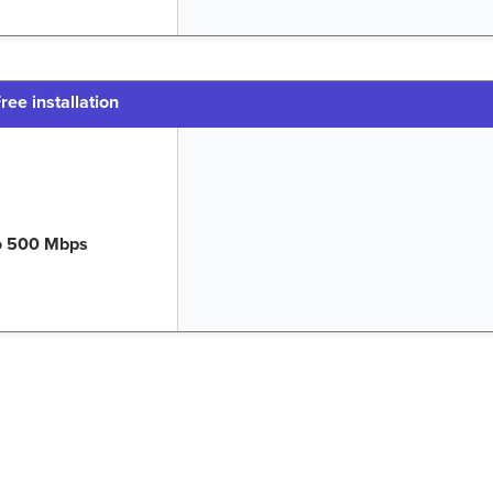
ree installation
o 500 Mbps