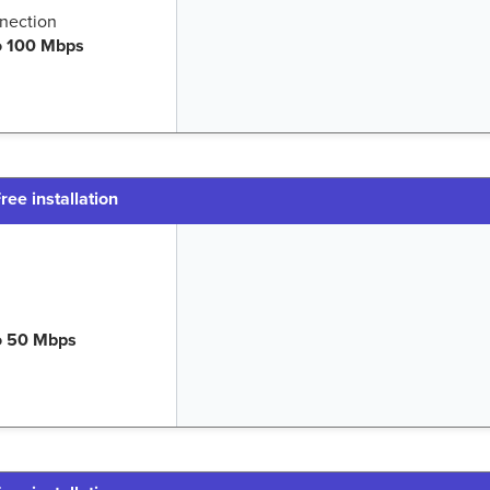
nection
o 100 Mbps
ree installation
o 50 Mbps