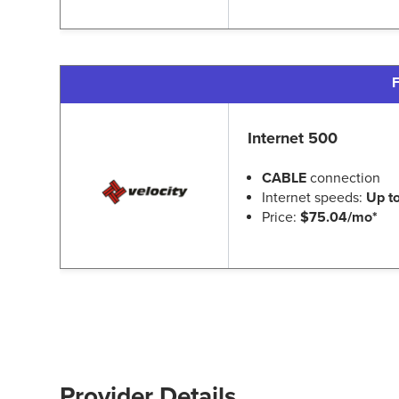
F
Internet 500
CABLE
connection
Internet speeds:
Up t
Price:
$75.04/mo*
Provider Details