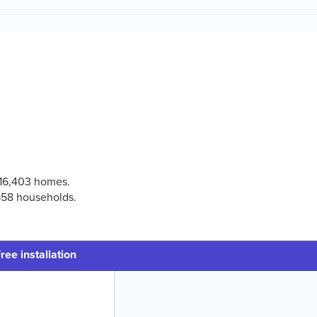
 116,403 homes.
,558 households.
ree installation