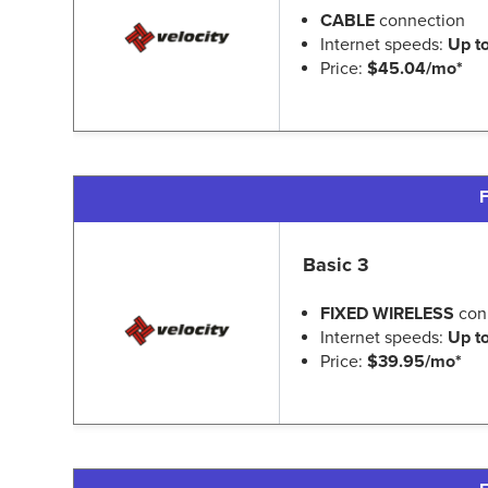
CABLE
connection
Internet speeds:
Up t
Price:
$45.04/mo*
F
Basic 3
FIXED WIRELESS
con
Internet speeds:
Up t
Price:
$39.95/mo*