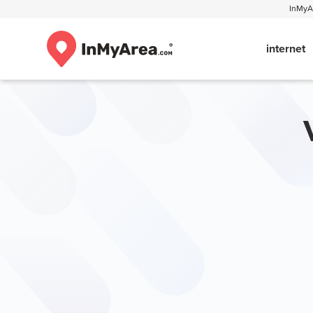
InMyAr
internet