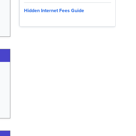
Hidden Internet Fees Guide