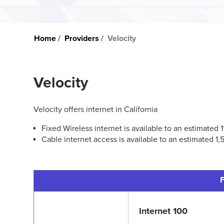
Home
Providers
Velocity
Velocity
Velocity offers internet in California
Fixed Wireless internet is available to an estimated
Cable internet access is available to an estimated 1
F
Internet 100