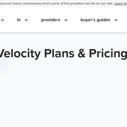
ea.com earns commissions from some of the providers we list on our site.
Learn m
tv
providers
buyer's guides
Velocity Plans & Pricin