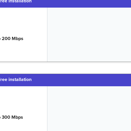
ree installation
o 200 Mbps
ree installation
o 300 Mbps