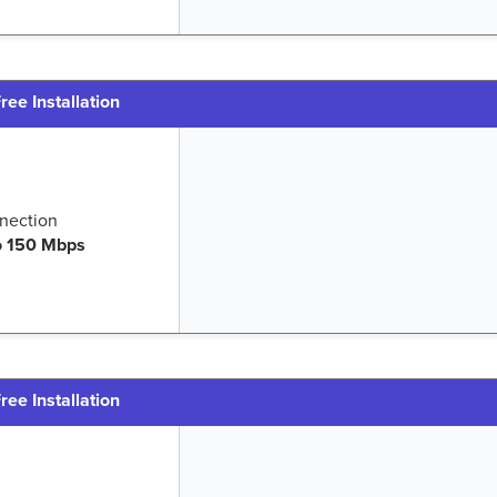
ree Installation
nection
o 150 Mbps
ree Installation