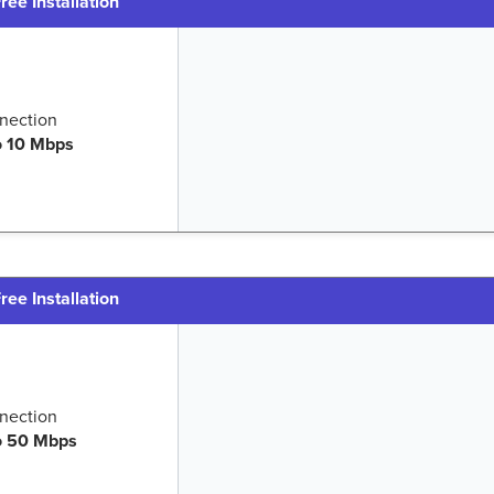
ree Installation
nection
o 10 Mbps
ree Installation
nection
o 50 Mbps