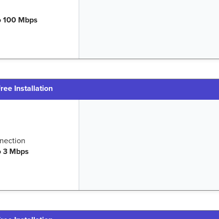
o 100 Mbps
ree Installation
nection
o 3 Mbps