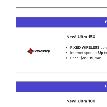
F
New! Ultra 150
FIXED WIRELESS
con
Internet speeds:
Up t
Price:
$99.95/mo*
F
New! Ultra 100