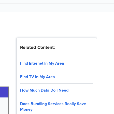
Related Content:
Find Internet In My Area
Find TV In My Area
How Much Data Do I Need
Does Bundling Services Really Save
Money