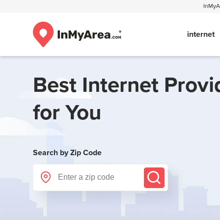
InMyAr
internet
Best Internet Provi
for You
Search by Zip Code