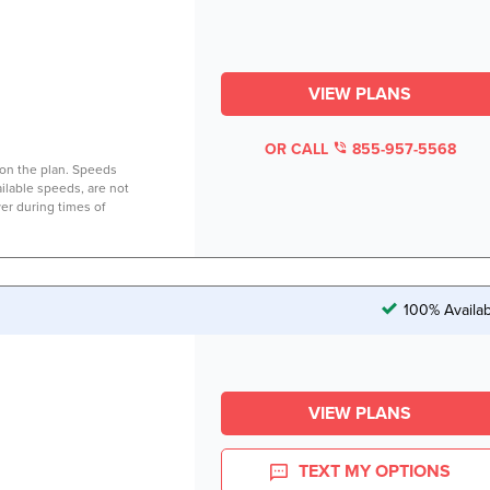
VIEW PLANS
OR CALL
855-957-5568
on the plan. Speeds
lable speeds, are not
er during times of
100% Availab
VIEW PLANS
TEXT MY OPTIONS