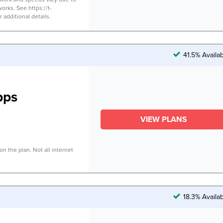
works. See https://t-
additional details.
41.5% Availa
bps
VIEW PLANS
n the plan. Not all internet
18.3% Availa