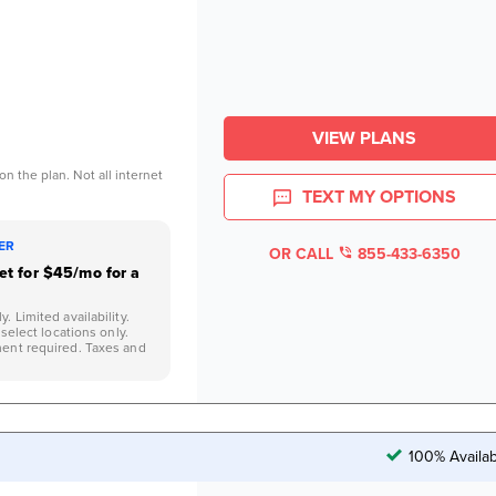
VIEW PLANS
n the plan. Not all internet
TEXT MY OPTIONS
FER
OR CALL
855-433-6350
net for $45/mo for a
 Limited availability.
 select locations only.
ent required. Taxes and
100% Availab