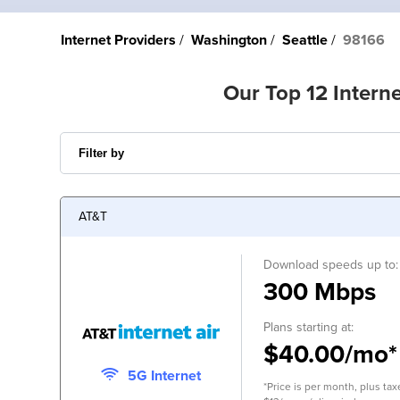
Internet Providers
Washington
Seattle
98166
Our Top 12 Interne
AT&T
Download speeds up to:
300 Mbps
Plans starting at:
$40.00/mo*
5G Internet
*Price is per month, plus tax