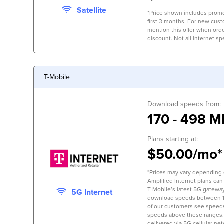
Satellite
*Price shown includes promo
first 3 months. For new cus
mention this offer when orde
discount. Not all internet spe
T-Mobile
Download speeds from:
170 - 498 M
Plans starting at:
$50.00/mo*
*Prices may vary depending on
Amplified Internet plans can
T-Mobile’s latest 5G gateway,
5G Internet
download speeds between 
of our customers see speed
speeds above these ranges.
delivered via 5G cellular ne