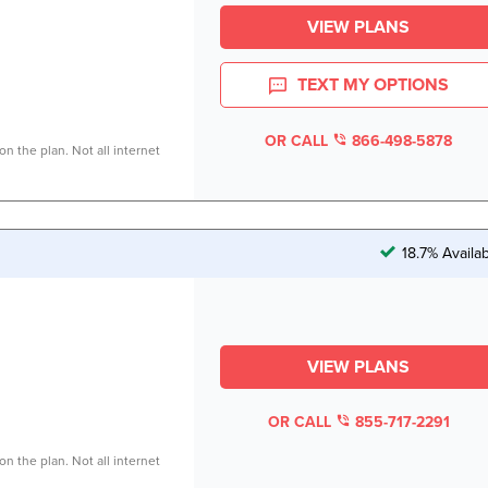
VIEW PLANS
TEXT MY OPTIONS
OR CALL
866-498-5878
n the plan. Not all internet
18.7% Availa
VIEW PLANS
OR CALL
855-717-2291
n the plan. Not all internet