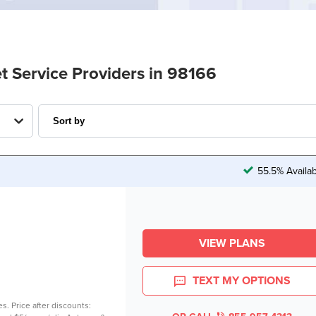
t Service Providers in 98166
55.5% Availa
VIEW PLANS
TEXT MY OPTIONS
es. Price after discounts: