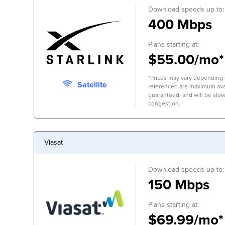
Download speeds up to:
400 Mbps
Plans starting at:
$55.00/mo*
*Prices may vary depending 
Satellite
referenced are maximum avai
guaranteed, and will be slow
congestion.
Viasat
Download speeds up to:
150 Mbps
Plans starting at:
$69.99/mo*