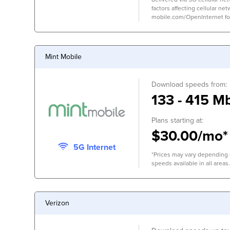
factors affecting cellular net
mobile.com/OpenInternet for 
Mint Mobile
Download speeds from:
133 - 415 M
Plans starting at:
$30.00/mo*
5G Internet
*Prices may vary depending o
speeds available in all areas.
Verizon