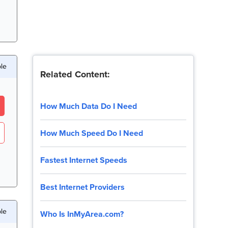
ble
Related Content:
How Much Data Do I Need
How Much Speed Do I Need
Fastest Internet Speeds
Best Internet Providers
ble
Who Is InMyArea.com?