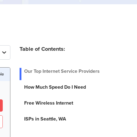
Table of Contents:
Our Top Internet Service Providers
ble
How Much Speed Do I Need
Free Wireless Internet
ISPs in Seattle, WA