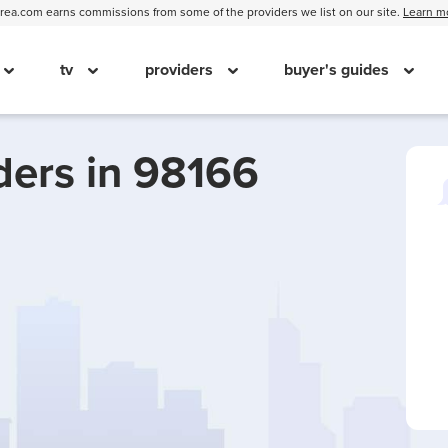
ea.com earns commissions from some of the providers we list on our site.
Learn m
tv
providers
buyer's guides
ders in 98166