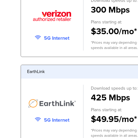
Download speeds up to:
300 Mbps
Plans starting at:
$35.00/mo*
5G Internet
*Prices may vary depending o
speeds available in all areas.
EarthLink
Download speeds up to:
425 Mbps
Plans starting at:
$49.95/mo*
5G Internet
*Prices may vary depending o
speeds available in all areas.