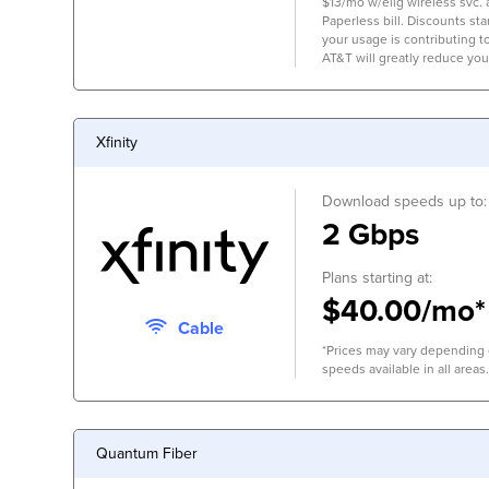
$13/mo w/elig wireless svc.
Paperless bill. Discounts start
your usage is contributing 
AT&T will greatly reduce you
Xfinity
Download speeds up to:
2 Gbps
Plans starting at:
$40.00/mo*
Cable
*Prices may vary depending o
speeds available in all areas.
Quantum Fiber