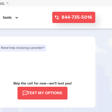
ore
844-735-5016
tools
Need help choosing a provider?
Want to see limited offers in your area?
Skip the call for now—we'll text you!
TEXT MY OPTIONS