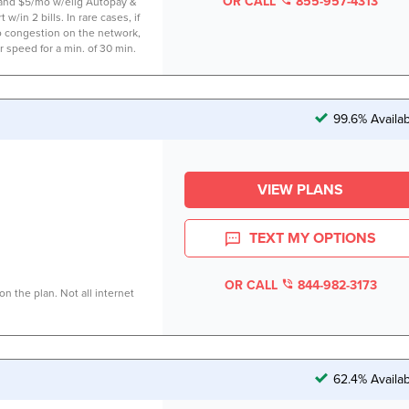
OR CALL
855-957-4313
 and $5/mo w/elig Autopay &
 w/in 2 bills. In rare cases, if
to congestion on the network,
r speed for a min. of 30 min.
99.6% Availa
VIEW PLANS
TEXT MY OPTIONS
OR CALL
844-982-3173
n the plan. Not all internet
62.4% Availa