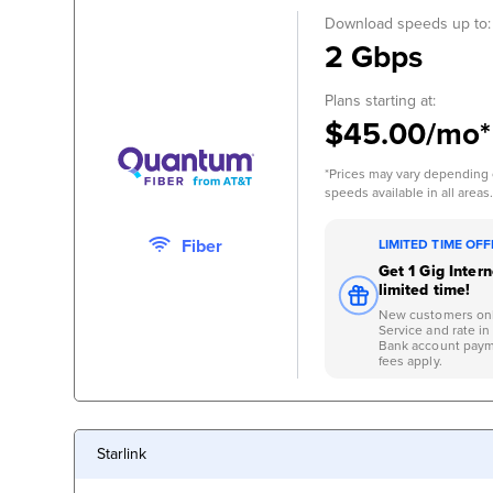
Download speeds up to:
2 Gbps
Plans starting at:
$45.00/mo*
*Prices may vary depending o
speeds available in all areas.
Fiber
LIMITED TIME OF
Get 1 Gig Inter
limited time!
New customers only.
Service and rate in
Bank account paym
fees apply.
Starlink