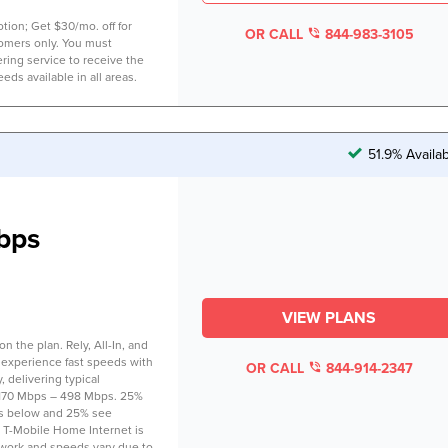
tion; Get $30/mo. off for
OR CALL
844-983-3105
tomers only. You must
ring service to receive the
eds available in all areas.
51.9% Availa
bps
VIEW PLANS
 the plan. Rely, All-In, and
 experience fast speeds with
OR CALL
844-914-2347
 delivering typical
170 Mbps – 498 Mbps. 25%
s below and 25% see
 T-Mobile Home Internet is
twork and speeds vary due to