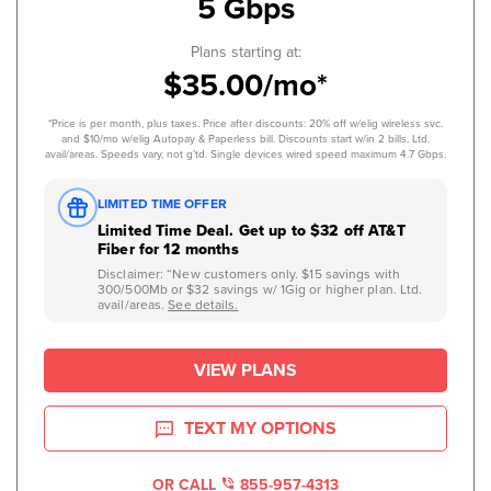
5 Gbps
Plans starting at:
$35.00/mo*
*Price is per month, plus taxes. Price after discounts: 20% off w/elig wireless svc.
and $10/mo w/elig Autopay & Paperless bill. Discounts start w/in 2 bills. Ltd.
avail/areas. Speeds vary, not g’td. Single devices wired speed maximum 4.7 Gbps.
LIMITED TIME OFFER
Limited Time Deal. Get up to $32 off AT&T
Fiber for 12 months
Disclaimer: “New customers only. $15 savings with
300/500Mb or $32 savings w/ 1Gig or higher plan. Ltd.
avail/areas.
See details.
VIEW PLANS
TEXT MY OPTIONS
OR CALL
855-957-4313