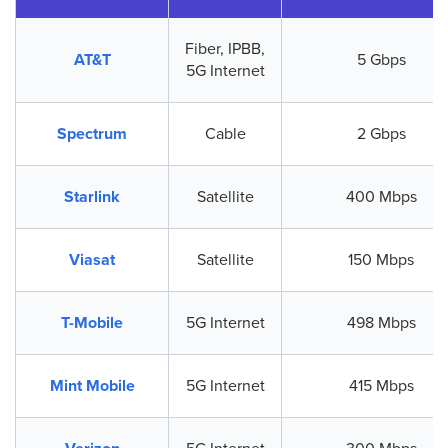
Fiber, IPBB,
AT&T
5 Gbps
5G Internet
Spectrum
Cable
2 Gbps
Starlink
Satellite
400 Mbps
Viasat
Satellite
150 Mbps
T-Mobile
5G Internet
498 Mbps
Mint Mobile
5G Internet
415 Mbps