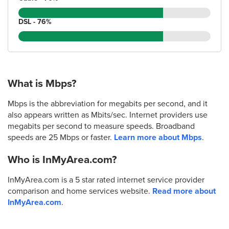
DSL - 76%
What is Mbps?
Mbps is the abbreviation for megabits per second, and it
also appears written as Mbits/sec. Internet providers use
megabits per second to measure speeds. Broadband
speeds are 25 Mbps or faster.
Learn more about Mbps
.
Who is InMyArea.com?
InMyArea.com is a 5 star rated internet service provider
comparison and home services website.
Read more about
InMyArea.com
.