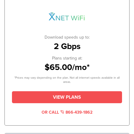
Download speeds up to:
2 Gbps
Plans starting at:
$65.00/mo*
*Prices may vary depending on the plan. Not all internet speeds available in all
areas.
VIEW PLANS
OR CALL
866-439-1862