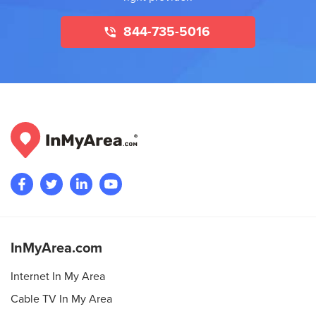
844-735-5016
InMyArea.com
Internet In My Area
Cable TV In My Area