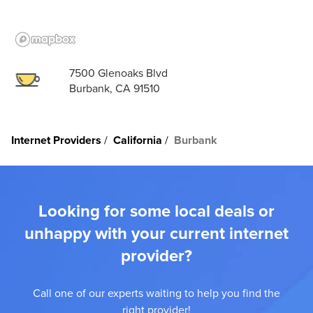
7500 Glenoaks Blvd
Burbank, CA 91510
Internet Providers
California
Burbank
Looking for some local deals or
unhappy with your current internet
provider?
Call one of our experts waiting to help you find the
right provider!