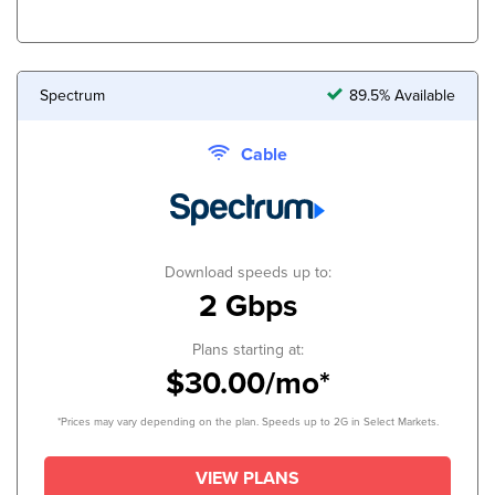
Spectrum
89.5% Available
Cable
Download speeds up to:
2 Gbps
Plans starting at:
$30.00/mo*
*Prices may vary depending on the plan. Speeds up to 2G in Select Markets.
VIEW PLANS