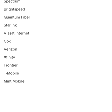
Spectrum
Brightspeed
Quantum Fiber
Starlink
Viasat Internet
Cox
Verizon
Xfinity
Frontier
T-Mobile
Mint Mobile