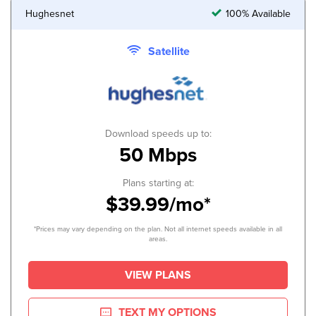
Hughesnet
100% Available
Satellite
Download speeds up to:
50 Mbps
Plans starting at:
$39.99/mo*
*Prices may vary depending on the plan. Not all internet speeds available in all
areas.
VIEW PLANS
TEXT MY OPTIONS