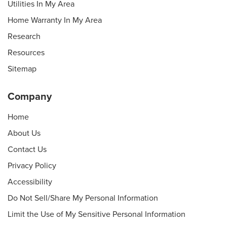
Utilities In My Area
Home Warranty In My Area
Research
Resources
Sitemap
Company
Home
About Us
Contact Us
Privacy Policy
Accessibility
Do Not Sell/Share My Personal Information
Limit the Use of My Sensitive Personal Information