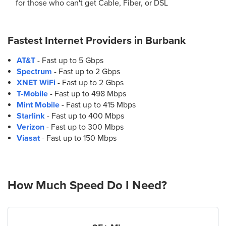
for those who can't get Cable, Fiber, or DSL
Fastest Internet Providers in
Burbank
AT&T
- Fast up to 5 Gbps
Spectrum
- Fast up to 2 Gbps
XNET WiFi
- Fast up to 2 Gbps
T-Mobile
- Fast up to 498 Mbps
Mint Mobile
- Fast up to 415 Mbps
Starlink
- Fast up to 400 Mbps
Verizon
- Fast up to 300 Mbps
Viasat
- Fast up to 150 Mbps
How Much Speed Do I Need?