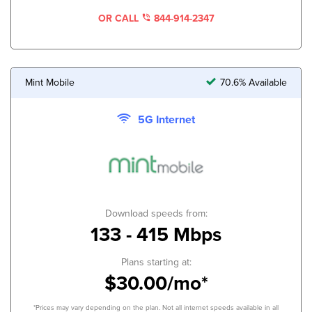
OR CALL
844-914-2347
Mint Mobile
70.6% Available
5G Internet
Download speeds from:
133 - 415 Mbps
Plans starting at:
$30.00/mo*
*Prices may vary depending on the plan. Not all internet speeds available in all