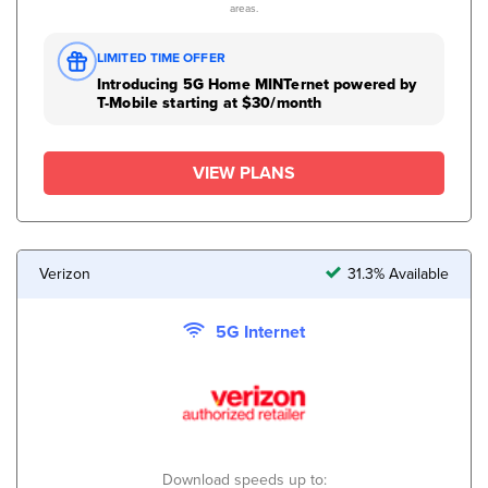
areas.
LIMITED TIME OFFER
Introducing 5G Home MINTernet powered by
T-Mobile starting at $30/month
VIEW PLANS
Verizon
31.3% Available
5G Internet
Download speeds up to: