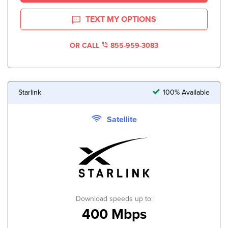
TEXT MY OPTIONS
OR CALL
855-959-3083
Starlink
100% Available
Satellite
Download speeds up to:
400 Mbps