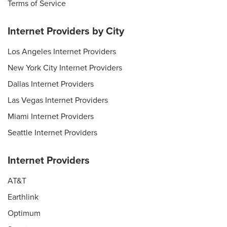
Terms of Service
Internet Providers by City
Los Angeles Internet Providers
New York City Internet Providers
Dallas Internet Providers
Las Vegas Internet Providers
Miami Internet Providers
Seattle Internet Providers
Internet Providers
AT&T
Earthlink
Optimum