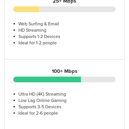
25+ Mbps
Web Surfing & Email
HD Streaming
Supports 1-2 Devices
Ideal for 1-2 people
100+ Mbps
Ultra HD (4K) Streaming
Low Lag Online Gaming
Supports 3-5 Devices
Ideal for 2-6 people