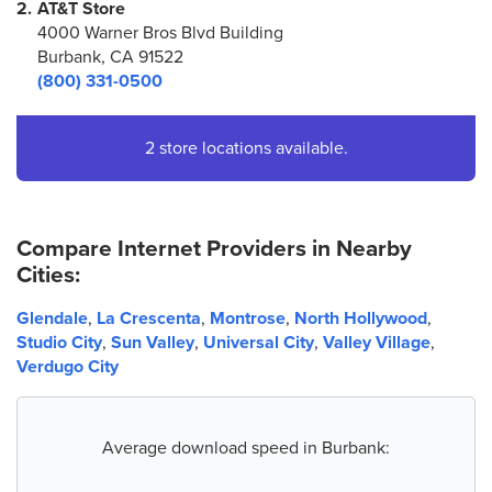
2.
AT&T Store
4000 Warner Bros Blvd Building
Burbank, CA 91522
(800) 331-0500
2 store locations available.
Compare Internet Providers in Nearby
Cities:
Glendale
,
La Crescenta
,
Montrose
,
North Hollywood
,
Studio City
,
Sun Valley
,
Universal City
,
Valley Village
,
Verdugo City
Average download speed in Burbank: