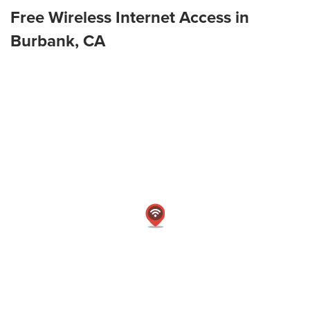
Free Wireless Internet Access in
Burbank, CA