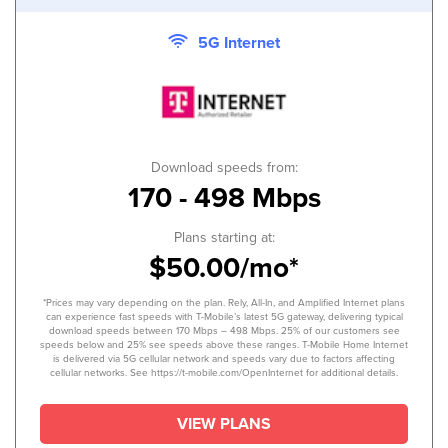
5G Internet
Download speeds from:
170 - 498 Mbps
Plans starting at:
$50.00/mo*
*Prices may vary depending on the plan. Rely, All-In, and Amplified Internet plans
can experience fast speeds with T-Mobile’s latest 5G gateway, delivering typical
download speeds between 170 Mbps – 498 Mbps. 25% of our customers see
speeds below and 25% see speeds above these ranges. T-Mobile Home Internet
is delivered via 5G cellular network and speeds vary due to factors affecting
cellular networks. See https://t-mobile.com/OpenInternet for additional details.
VIEW PLANS