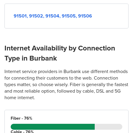
91501,
91502,
91504,
91505,
91506
Internet Availability by Connection
Type in Burbank
Internet service providers in Burbank use different methods
for connecting their customers to the web. Connection
types matter, so choose wisely. Fiber is generally the fastest
and most reliable option, followed by cable, DSL and 5G
home internet.
Fiber - 76%
Cable - 76%