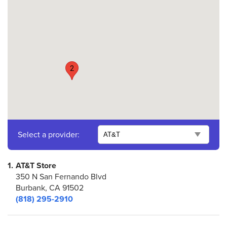
2
Select a provider:
1.
AT&T Store
350 N San Fernando Blvd
Burbank, CA 91502
(818) 295-2910