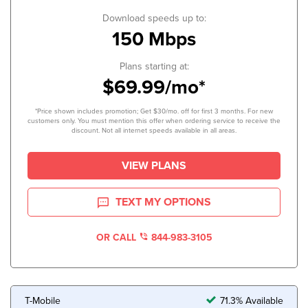
Download speeds up to:
150 Mbps
Plans starting at:
$69.99/mo*
*Price shown includes promotion; Get $30/mo. off for first 3 months. For new
customers only. You must mention this offer when ordering service to receive the
discount. Not all internet speeds available in all areas.
VIEW PLANS
TEXT MY OPTIONS
OR CALL
844-983-3105
T-Mobile
71.3% Available