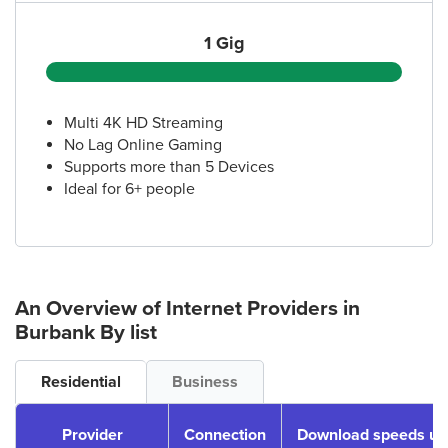
1 Gig
Multi 4K HD Streaming
No Lag Online Gaming
Supports more than 5 Devices
Ideal for 6+ people
An Overview of Internet Providers
in
Burbank
By list
Residential
Business
Provider
Connection
Download speeds up