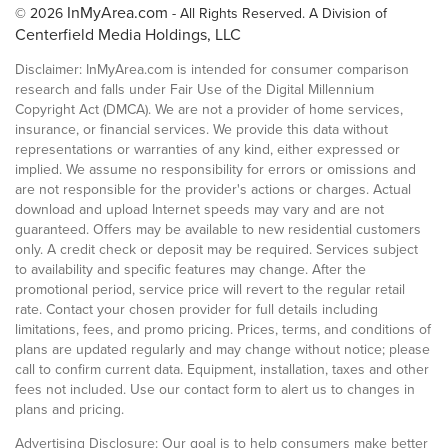
InMyArea.com
© 2026
- All Rights Reserved. A Division of
Centerfield Media Holdings, LLC
Disclaimer: InMyArea.com is intended for consumer comparison
research and falls under Fair Use of the Digital Millennium
Copyright Act (DMCA). We are not a provider of home services,
insurance, or financial services. We provide this data without
representations or warranties of any kind, either expressed or
implied. We assume no responsibility for errors or omissions and
are not responsible for the provider's actions or charges. Actual
download and upload Internet speeds may vary and are not
guaranteed. Offers may be available to new residential customers
only. A credit check or deposit may be required. Services subject
to availability and specific features may change. After the
promotional period, service price will revert to the regular retail
rate. Contact your chosen provider for full details including
limitations, fees, and promo pricing. Prices, terms, and conditions of
plans are updated regularly and may change without notice; please
call to confirm current data. Equipment, installation, taxes and other
fees not included. Use our contact form to alert us to changes in
plans and pricing.
Advertising Disclosure: Our goal is to help consumers make better