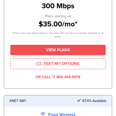
300 Mbps
Plans starting at:
$35.00/mo*
*Prices may vary depending on the plan. Not all internet speeds available in all
areas.
VIEW PLANS
TEXT MY OPTIONS
OR CALL
866-498-5878
XNET WiFi
67.4% Available
Fixed Wireless