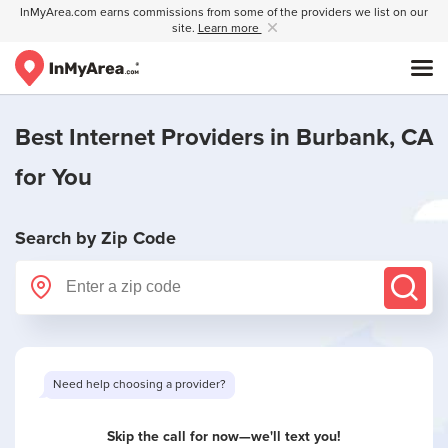
InMyArea.com earns commissions from some of the providers we list on our
site.
Learn more
Best Internet Providers in
Burbank, CA
for You
Search by Zip Code
Want to see limited offers in your area?
Skip the call for now—we'll text you!