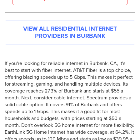
VIEW ALL RESIDENTIAL INTERNET
PROVIDERS IN
BURBANK
If you're looking for reliable internet in Burbank, CA, it's
best to start with fiber internet. AT&T Fiber is a top choice,
offering blazing speeds up to 5 Gbps. This makes it perfect
for streaming, gaming, and handling multiple devices. Its
coverage reaches 27.3% of Burbank and starts at $55 a
month. Next, consider cable internet. Spectrum provides a
solid cable option. It covers 91% of Burbank and offers
speeds up to 1 Gbps. This makes it a good fit for most
households and budgets, with prices starting at $50 a
month. Don't overlook 5G home internet for more flexibility.
EarthLink 5G Home Internet has wide coverage, at 64.2%. It
offers speeds up to 100 Mbps and starts as low as $39.95 a