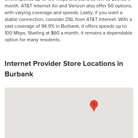
month. AT&T Internet Air and Verizon also offer 5G options,
with varying coverage and speeds. Lastly, if you want a
stable connection, consider DSL from AT&T Internet. With a
vast coverage of 94.9% in Burbank, it offers speeds up to
100 Mbps. Starting at $60 a month, it remains a dependable
option for many residents.
Internet Provider Store Locations in
Burbank
1