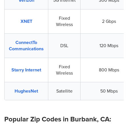
Verizon
5G Internet
300 Mbps
Fixed
XNET
2 Gbps
Wireless
ConnectTo
DSL
120 Mbps
Communications
Fixed
Starry Internet
800 Mbps
Wireless
HughesNet
Satellite
50 Mbps
Popular Zip Codes in Burbank, CA: