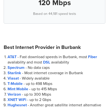
120 Mbps
Based on 44,181 speed tests
Best Internet Provider in
Burbank
AT&T
- Fast download speeds in Burbank, most
Fiber
availability and most
DSL
availability
Spectrum
- No data caps
Starlink
- Most internet coverage in Burbank
Viasat
- Widely available
T-Mobile
- up to
498 Mbps
Mint Mobile
- up to
415 Mbps
Verizon
- up to
300 Mbps
XNET WiFi
- up to
2 Gbps
Hughesnet
- Another great satellite internet alternative