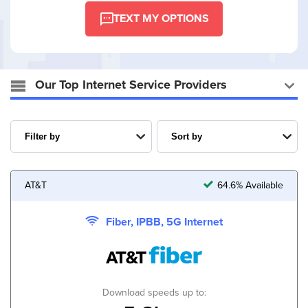
TEXT MY OPTIONS
Our Top Internet Service Providers
AT&T
64.6% Available
Fiber, IPBB, 5G Internet
Download speeds up to: