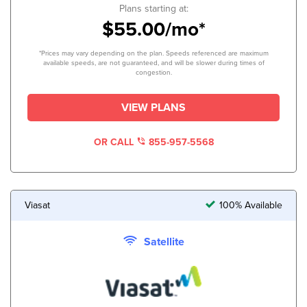
Plans starting at:
$55.00/mo*
*Prices may vary depending on the plan. Speeds referenced are maximum
available speeds, are not guaranteed, and will be slower during times of
congestion.
VIEW PLANS
OR CALL
855-957-5568
Viasat
100% Available
Satellite