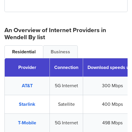
An Overview of Internet Providers
in
Wendell
By list
Residential
Business
Provider
Connection
Download speeds up
AT&T
5G Internet
300 Mbps
Starlink
Satellite
400 Mbps
T-Mobile
5G Internet
498 Mbps