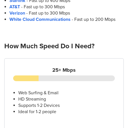
Starlink
- Fast up to 400 Mbps
AT&T
- Fast up to 300 Mbps
Verizon
- Fast up to 300 Mbps
White Cloud Communications
- Fast up to 200 Mbps
How Much Speed Do I Need?
25+ Mbps
Web Surfing & Email
HD Streaming
Supports 1-2 Devices
Ideal for 1-2 people