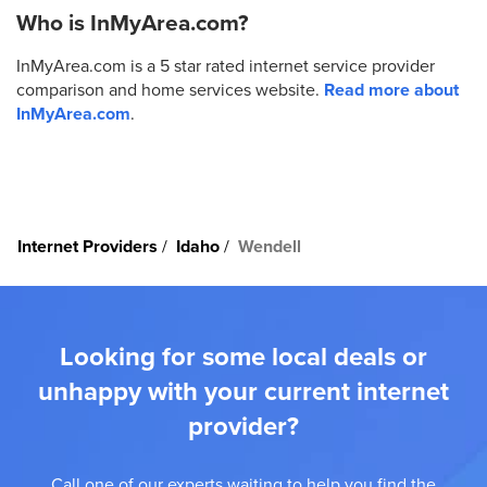
Who is InMyArea.com?
InMyArea.com is a 5 star rated internet service provider
comparison and home services website.
Read more about
InMyArea.com
.
Internet Providers
Idaho
Wendell
Looking for some local deals or
unhappy with your current internet
provider?
Call one of our experts waiting to help you find the