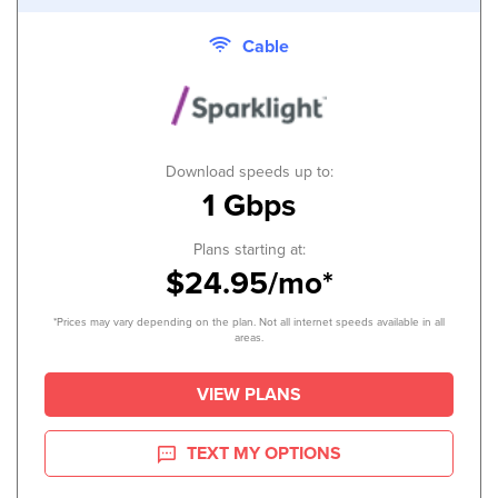
Cable
Download speeds up to:
1 Gbps
Plans starting at:
$24.95/mo*
*Prices may vary depending on the plan. Not all internet speeds available in all
areas.
VIEW PLANS
TEXT MY OPTIONS