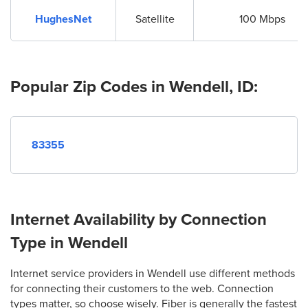
HughesNet
Satellite
100 Mbps
Popular Zip Codes in Wendell, ID:
83355
Internet Availability by Connection
Type in Wendell
Internet service providers in Wendell use different methods
for connecting their customers to the web. Connection
types matter, so choose wisely. Fiber is generally the fastest