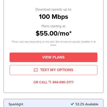
Download speeds up to:
100 Mbps
Plans starting at:
$55.00/mo*
*Prices may vary depending on the plan. Not all internet speeds available in all
areas.
VIEW PLANS
TEXT MY OPTIONS
OR CALL
844-980-3177
Sparklight
53.2% Available