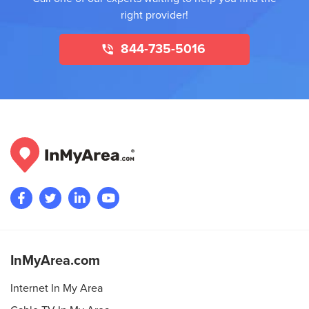
right provider!
844-735-5016
InMyArea.com
Internet In My Area