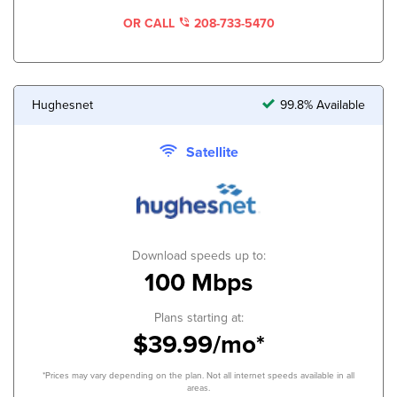
OR CALL
208-733-5470
Hughesnet
99.8% Available
Satellite
Download speeds up to:
100 Mbps
Plans starting at:
$39.99/mo*
*Prices may vary depending on the plan. Not all internet speeds available in all
areas.