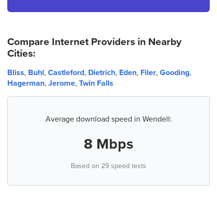
Compare Internet Providers in Nearby
Cities:
Bliss
,
Buhl
,
Castleford
,
Dietrich
,
Eden
,
Filer
,
Gooding
,
Hagerman
,
Jerome
,
Twin Falls
Average download speed in Wendell:
8 Mbps
Based on 29 speed tests