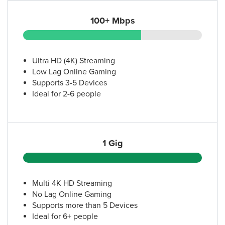
100+ Mbps
Ultra HD (4K) Streaming
Low Lag Online Gaming
Supports 3-5 Devices
Ideal for 2-6 people
1 Gig
Multi 4K HD Streaming
No Lag Online Gaming
Supports more than 5 Devices
Ideal for 6+ people