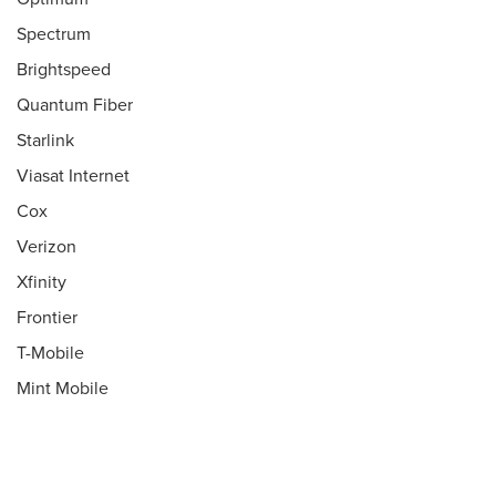
Spectrum
Brightspeed
Quantum Fiber
Starlink
Viasat Internet
Cox
Verizon
Xfinity
Frontier
T-Mobile
Mint Mobile