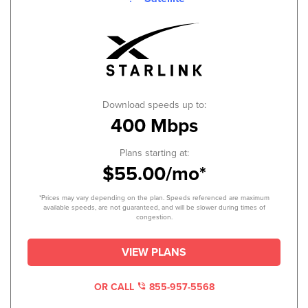
Download speeds up to:
400 Mbps
Plans starting at:
$55.00/mo*
*Prices may vary depending on the plan. Speeds referenced are maximum
available speeds, are not guaranteed, and will be slower during times of
congestion.
VIEW PLANS
OR CALL
855-957-5568