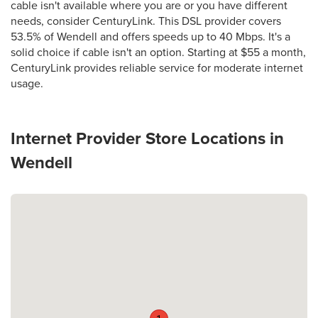
cable isn't available where you are or you have different
needs, consider CenturyLink. This DSL provider covers
53.5% of Wendell and offers speeds up to 40 Mbps. It's a
solid choice if cable isn't an option. Starting at $55 a month,
CenturyLink provides reliable service for moderate internet
usage.
Internet Provider Store Locations in
Wendell