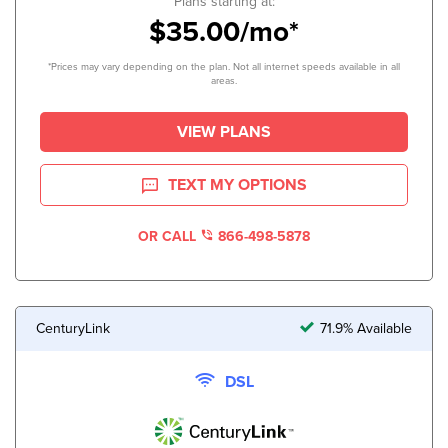
Plans starting at:
$35.00/mo*
*Prices may vary depending on the plan. Not all internet speeds available in all
areas.
VIEW PLANS
TEXT MY OPTIONS
OR CALL
866-498-5878
CenturyLink
71.9% Available
DSL