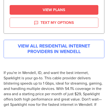
VIEW PLANS
TEXT MY OPTIONS
VIEW ALL RESIDENTIAL INTERNET
PROVIDERS IN
WENDELL
If you're in Wendell, ID, and want the best internet,
Sparklight is your go-to. This cable provider delivers
blistering speeds up to 1 Gbps, ideal for streaming, gaming,
and handling multiple devices. With 54.1% coverage in the
area and a starting price per month of just $29, Sparklight
offers both high performance and great value. Don't wait—
get Sparklight now for the fastest internet in Wendell. If