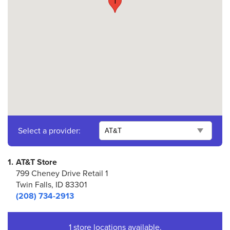
1
Select a provider:
1.
AT&T Store
799 Cheney Drive Retail 1
Twin Falls, ID 83301
(208) 734-2913
1 store locations available.