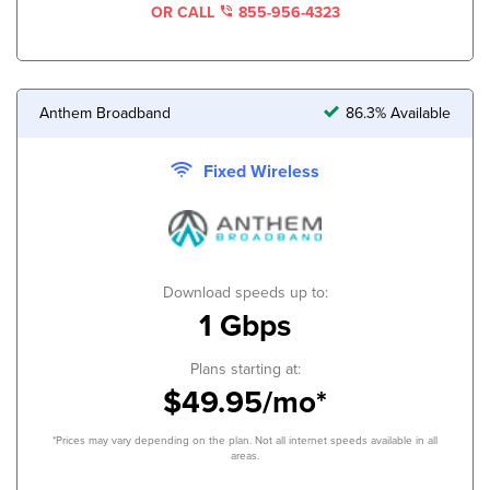
OR CALL
855-956-4323
Anthem Broadband
86.3% Available
Fixed Wireless
Download speeds up to:
1 Gbps
Plans starting at:
$49.95/mo*
*Prices may vary depending on the plan. Not all internet speeds available in all
areas.