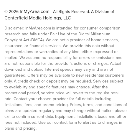
InMyArea.com
© 2026
- All Rights Reserved. A Division of
Centerfield Media Holdings, LLC
Disclaimer: InMyArea.com is intended for consumer comparison
research and falls under Fair Use of the Digital Millennium
Copyright Act (DMCA). We are not a provider of home services,
insurance, or financial services. We provide this data without
representations or warranties of any kind, either expressed or
implied. We assume no responsibility for errors or omissions and
are not responsible for the provider's actions or charges. Actual
download and upload Internet speeds may vary and are not
guaranteed. Offers may be available to new residential customers
only. A credit check or deposit may be required. Services subject
to availability and specific features may change. After the
promotional period, service price will revert to the regular retail
rate. Contact your chosen provider for full details including
limitations, fees, and promo pricing. Prices, terms, and conditions of
plans are updated regularly and may change without notice; please
call to confirm current data. Equipment, installation, taxes and other
fees not included. Use our contact form to alert us to changes in
plans and pricing.