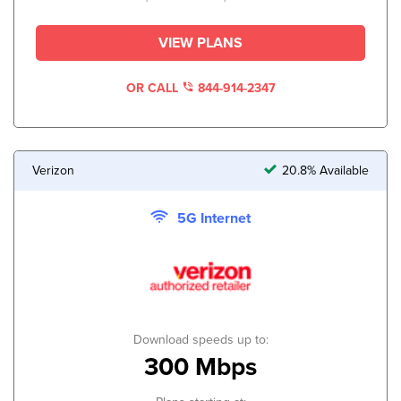
VIEW PLANS
OR CALL
844-914-2347
Verizon
20.8% Available
5G Internet
Download speeds up to:
300 Mbps