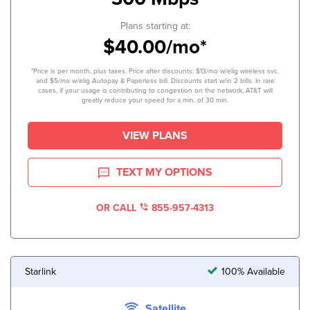
Plans starting at:
$40.00/mo*
*Price is per month, plus taxes. Price after discounts: $13/mo w/elig wireless svc.
and $5/mo w/elig Autopay & Paperless bill. Discounts start w/in 2 bills. In rare
cases, if your usage is contributing to congestion on the network, AT&T will
greatly reduce your speed for a min. of 30 min.
VIEW PLANS
TEXT MY OPTIONS
OR CALL
855-957-4313
Starlink
100% Available
Satellite