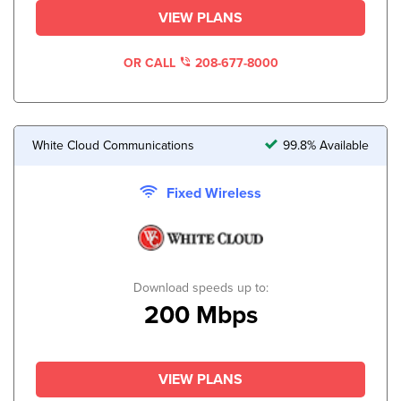
VIEW PLANS
OR CALL
208-677-8000
White Cloud Communications
99.8% Available
Fixed Wireless
Download speeds up to:
200 Mbps
VIEW PLANS