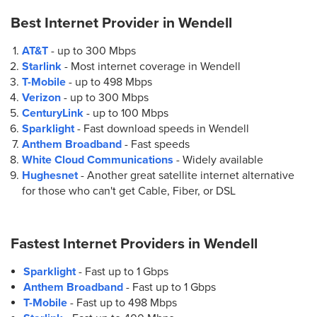
Best Internet Provider in
Wendell
AT&T
- up to
300 Mbps
Starlink
- Most internet coverage in Wendell
T-Mobile
- up to
498 Mbps
Verizon
- up to
300 Mbps
CenturyLink
- up to
100 Mbps
Sparklight
- Fast download speeds in Wendell
Anthem Broadband
- Fast speeds
White Cloud Communications
- Widely available
Hughesnet
- Another great satellite internet alternative
for those who can't get Cable, Fiber, or DSL
Fastest Internet Providers in
Wendell
Sparklight
- Fast up to 1 Gbps
Anthem Broadband
- Fast up to 1 Gbps
T-Mobile
- Fast up to 498 Mbps