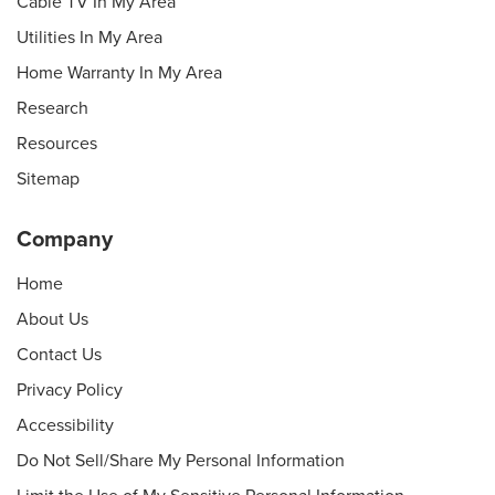
Cable TV In My Area
Utilities In My Area
Home Warranty In My Area
Research
Resources
Sitemap
Company
Home
About Us
Contact Us
Privacy Policy
Accessibility
Do Not Sell/Share My Personal Information