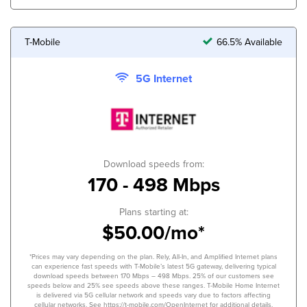
T-Mobile
66.5% Available
5G Internet
Download speeds from:
170 - 498 Mbps
Plans starting at:
$50.00/mo*
*Prices may vary depending on the plan. Rely, All-In, and Amplified Internet plans
can experience fast speeds with T-Mobile’s latest 5G gateway, delivering typical
download speeds between 170 Mbps – 498 Mbps. 25% of our customers see
speeds below and 25% see speeds above these ranges. T-Mobile Home Internet
is delivered via 5G cellular network and speeds vary due to factors affecting
cellular networks. See https://t-mobile.com/OpenInternet for additional details.