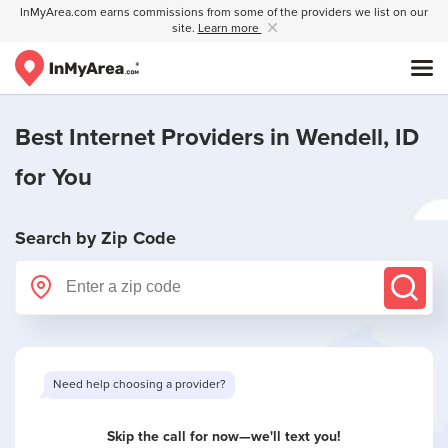
InMyArea.com earns commissions from some of the providers we list on our
site.
Learn more
Best Internet Providers in
Wendell, ID
for You
Search by Zip Code
Need help choosing a provider?
Skip the call for now—we'll text you!