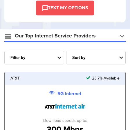
TEXT MY OPTIONS
Our Top Internet Service Providers
AT&T
23.7% Available
5G Internet
Download speeds up to:
300 Mbps