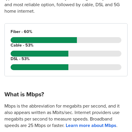
and most reliable option, followed by cable, DSL and 5G
home internet.
Fiber - 60%
Cable - 53%
DSL - 53%
What is Mbps?
Mbps is the abbreviation for megabits per second, and it
also appears written as Mbits/sec. Internet providers use
megabits per second to measure speeds. Broadband
speeds are 25 Mbps or faster.
Learn more about Mbps
.