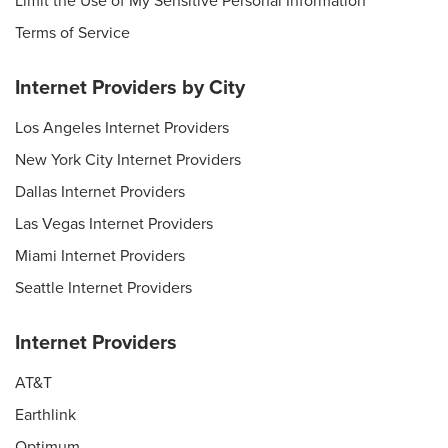
Limit the Use of My Sensitive Personal Information
Terms of Service
Internet Providers by City
Los Angeles Internet Providers
New York City Internet Providers
Dallas Internet Providers
Las Vegas Internet Providers
Miami Internet Providers
Seattle Internet Providers
Internet Providers
AT&T
Earthlink
Optimum