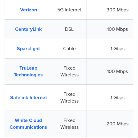
Verizon
5G Internet
300 Mbps
CenturyLink
DSL
100 Mbps
Sparklight
Cable
1 Gbps
TruLeap
Fixed
100 Mbps
Technologies
Wireless
Fixed
Safelink Internet
1 Gbps
Wireless
White Cloud
Fixed
200 Mbps
Communications
Wireless