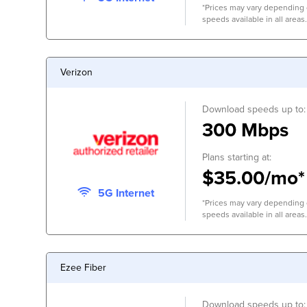
*Prices may vary depending o
speeds available in all areas.
Verizon
Download speeds up to:
300 Mbps
Plans starting at:
$35.00/mo*
5G Internet
*Prices may vary depending o
speeds available in all areas.
Ezee Fiber
Download speeds up to: