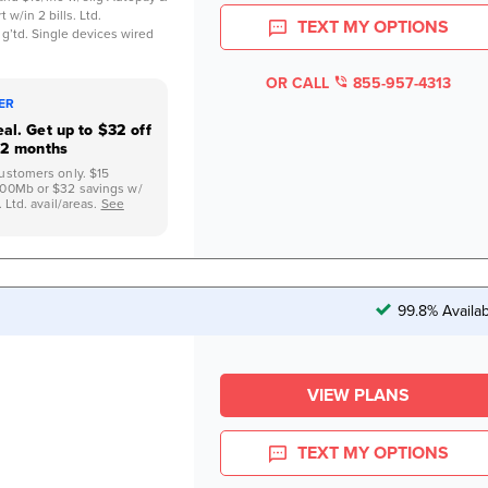
 w/in 2 bills. Ltd.
TEXT MY OPTIONS
 g’td. Single devices wired
OR CALL
855-957-4313
FER
al. Get up to $32 off
12 months
ustomers only. $15
500Mb or $32 savings w/
 Ltd. avail/areas.
See
99.8% Availa
VIEW PLANS
TEXT MY OPTIONS