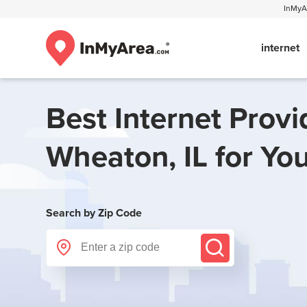
InMyAr
internet
Best Internet Provi
Wheaton, IL
for Yo
Search by Zip Code