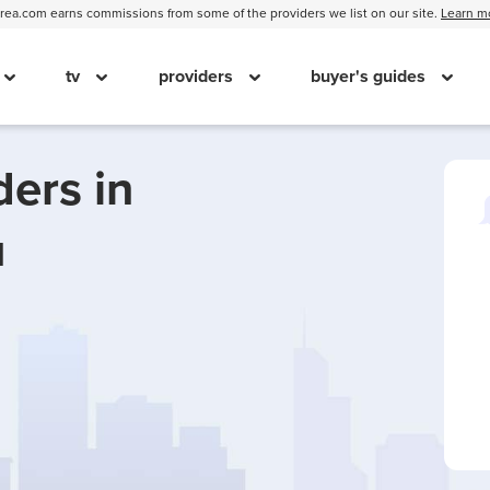
ea.com earns commissions from some of the providers we list on our site.
Learn m
tv
providers
buyer's guides
ders in
u