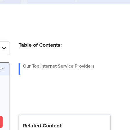
Table of Contents:
Our Top Internet Service Providers
le
Related Content: