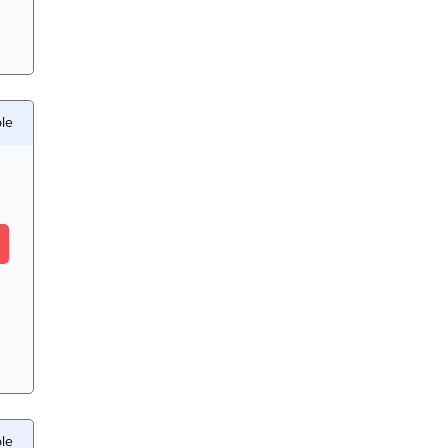
le
le