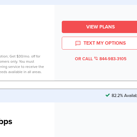
VIEW PLANS
TEXT MY OPTIONS
tion; Get $30/mo. off for
OR CALL
844-983-3105
tomers only. You must
ring service to receive the
eds available in all areas.
82.2% Availa
bps