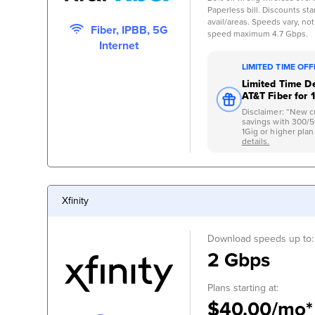
Paperless bill. Discounts start
avail/areas. Speeds vary, not
Fiber, IPBB, 5G
speed maximum 4.7 Gbps.
Internet
LIMITED TIME OF
Limited Time De
AT&T Fiber for 
Disclaimer: “New c
savings with 300/
1Gig or higher plan.
details.
Xfinity
Download speeds up to:
2 Gbps
Plans starting at:
$40.00/mo*