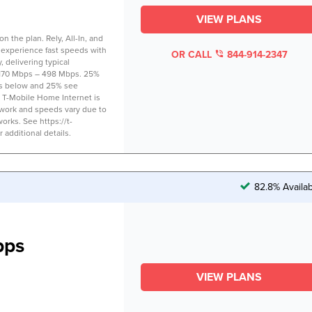
VIEW PLANS
 the plan. Rely, All-In, and
 experience fast speeds with
OR CALL
844-914-2347
 delivering typical
170 Mbps – 498 Mbps. 25%
s below and 25% see
 T-Mobile Home Internet is
twork and speeds vary due to
works. See https://t-
additional details.
82.8% Availa
bps
VIEW PLANS