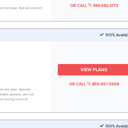
OR CALL
844-982-3173
n the plan. Not all internet
100% Availab
VIEW PLANS
OR CALL
855-957-5568
on the plan. Speeds
lable speeds, are not
er during times of
100% Availab