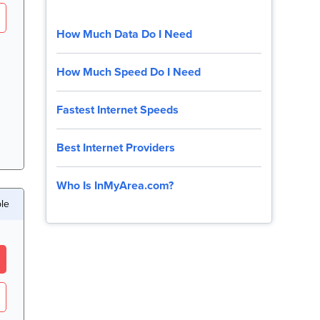
How Much Data Do I Need
How Much Speed Do I Need
Fastest Internet Speeds
Best Internet Providers
Who Is InMyArea.com?
ble