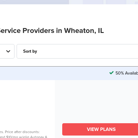
Service Providers in Wheaton, IL
50% Availab
VIEW PLANS
es. Price after discounts:
. and $10/mo w/elig Autopay &