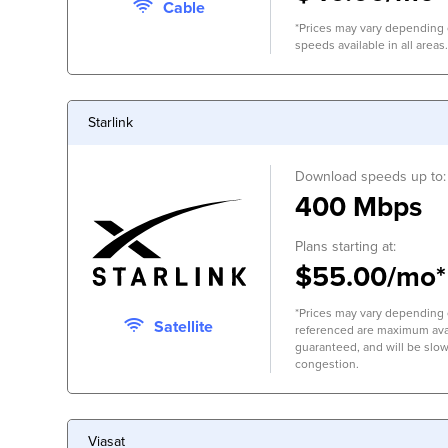
Cable
*Prices may vary depending o
speeds available in all areas.
Starlink
Download speeds up to:
400 Mbps
Plans starting at:
$55.00/mo*
*Prices may vary depending 
Satellite
referenced are maximum avai
guaranteed, and will be slow
congestion.
Viasat