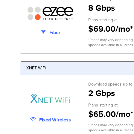
8 Gbps
Plans starting at:
$69.00/mo*
Fiber
*Prices may vary depending o
speeds available in all areas.
XNET WiFi
Download speeds up to:
2 Gbps
Plans starting at:
$65.00/mo*
Fixed Wireless
*Prices may vary depending o
speeds available in all areas.