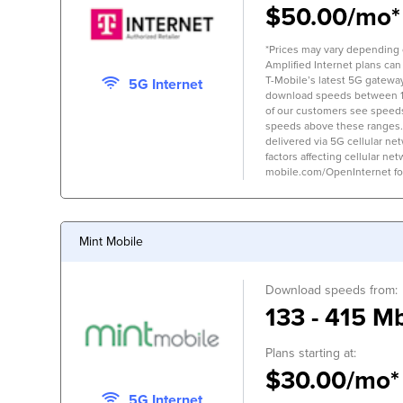
$50.00/mo*
*Prices may vary depending on
Amplified Internet plans can
T-Mobile’s latest 5G gateway,
5G Internet
download speeds between 
of our customers see speed
speeds above these ranges.
delivered via 5G cellular ne
factors affecting cellular net
mobile.com/OpenInternet for 
Mint Mobile
Download speeds from:
133 - 415 M
Plans starting at:
$30.00/mo*
5G Internet