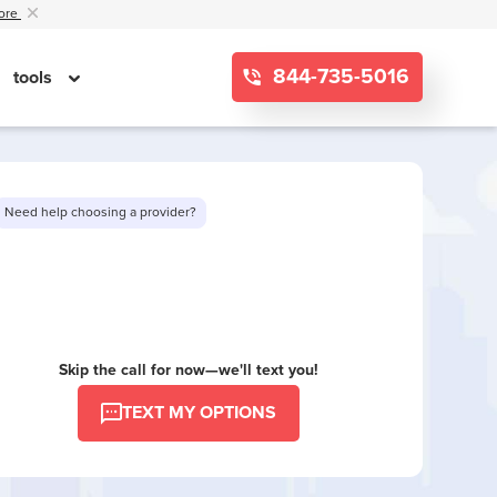
ore
844-735-5016
tools
Need help choosing a provider?
Want to see limited offers in your area?
Skip the call for now—we'll text you!
TEXT MY OPTIONS