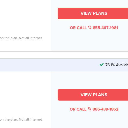
VIEW PLANS
OR CALL
855-467-1981
n the plan. Not all internet
76.1% Availa
VIEW PLANS
OR CALL
866-439-1862
n the plan. Not all internet