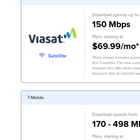
Download speeds up to:
150 Mbps
Plans starting at:
$69.99/mo*
Satellite
*Price shown includes promo
first 3 months. For new cus
mention this offer when orde
discount. Not all internet spe
T-Mobile
Download speeds from:
170 - 498 M
Plans starting at: