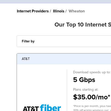
Internet Providers
Illinois
Wheaton
Our Top 10 Internet 
AT&T
Download speeds up to:
5 Gbps
Plans starting at:
$35.00/mo*
*Price is per month, plus tax
20% off w/elig wireless svc