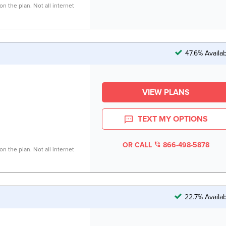
n the plan. Not all internet
47.6% Availa
VIEW PLANS
TEXT MY OPTIONS
OR CALL
866-498-5878
n the plan. Not all internet
22.7% Availa