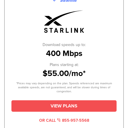
Satellite
Download speeds up to:
400 Mbps
Plans starting at:
$55.00/mo*
*Prices may vary depending on the plan. Speeds referenced are maximum
available speeds, are not guaranteed, and will be slower during times of
congestion.
VIEW PLANS
OR CALL
855-957-5568