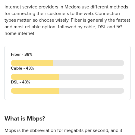
Internet service providers in Medora use different methods
for connecting their customers to the web. Connection
types matter, so choose wisely. Fiber is generally the fastest
and most reliable option, followed by cable, DSL and 5G
home internet.
Fiber - 38%
Cable - 43%
DSL - 43%
What is Mbps?
Mbps is the abbreviation for megabits per second, and it