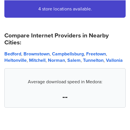
4.
AT&T Store
4 store locations available.
1510 E Tipton St
Seymour, IN 47274
(812) 522-2330
Compare Internet Providers in Nearby
Cities:
Bedford
,
Brownstown
,
Campbellsburg
,
Freetown
,
Heltonville
,
Mitchell
,
Norman
,
Salem
,
Tunnelton
,
Vallonia
Average download speed in Medora:
--