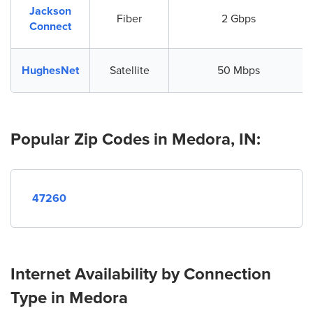
Jackson
Fiber
2 Gbps
Connect
HughesNet
Satellite
50 Mbps
Popular Zip Codes in Medora, IN:
47260
Internet Availability by Connection
Type in Medora