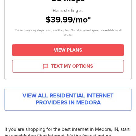
Plans starting at:
$39.99/mo*
*Prices may vary depending on the plan. Not all internet speeds available in all
areas.
VIEW PLANS
TEXT MY OPTIONS
VIEW ALL RESIDENTIAL INTERNET
PROVIDERS IN
MEDORA
If you are shopping for the best internet in Medora, IN, start