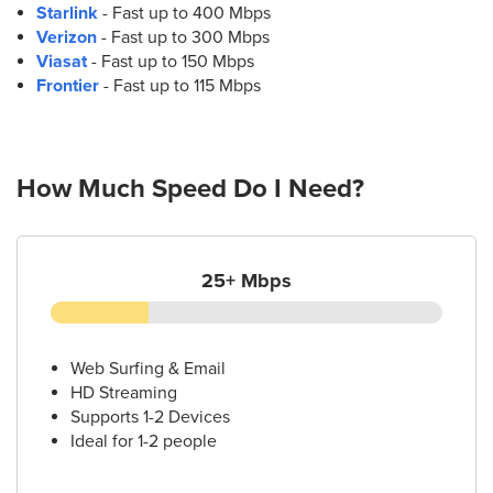
Starlink
- Fast up to 400 Mbps
Verizon
- Fast up to 300 Mbps
Viasat
- Fast up to 150 Mbps
Frontier
- Fast up to 115 Mbps
How Much Speed Do I Need?
25+ Mbps
Web Surfing & Email
HD Streaming
Supports 1-2 Devices
Ideal for 1-2 people