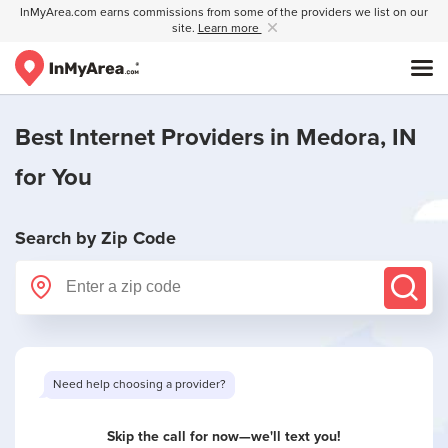
InMyArea.com earns commissions from some of the providers we list on our
site.
Learn more
Best Internet Providers in
Medora, IN
for You
Search by Zip Code
Want to see limited offers in your area?
Skip the call for now—we'll text you!