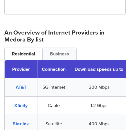
An Overview of Internet Providers
in
Medora
By list
Residential
Business
Provider
Connection
Download speeds up to
AT&T
5G Internet
300 Mbps
Xfinity
Cable
1.2 Gbps
Starlink
Satellite
400 Mbps