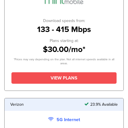
Download speeds from:
133 - 415 Mbps
Plans starting at:
$30.00/mo*
*Prices may vary depending on the plan. Not all internet speeds available in all
areas.
VIEW PLANS
Verizon
23.9% Available
5G Internet