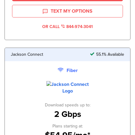
TEXT MY OPTIONS
OR CALL
844-974-3041
Jackson Connect
55.1% Available
Fiber
Download speeds up to:
2 Gbps
Plans starting at: