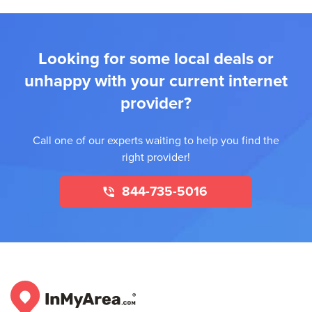
Looking for some local deals or
unhappy with your current internet
provider?
Call one of our experts waiting to help you find the
right provider!
844-735-5016