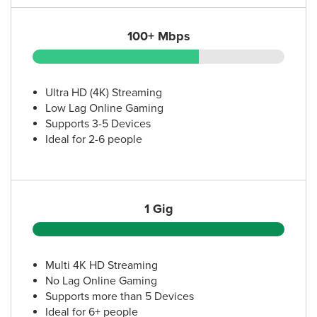
100+ Mbps
Ultra HD (4K) Streaming
Low Lag Online Gaming
Supports 3-5 Devices
Ideal for 2-6 people
1 Gig
Multi 4K HD Streaming
No Lag Online Gaming
Supports more than 5 Devices
Ideal for 6+ people