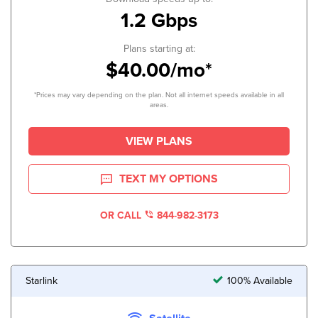
1.2 Gbps
Plans starting at:
$40.00/mo*
*Prices may vary depending on the plan. Not all internet speeds available in all
areas.
VIEW PLANS
TEXT MY OPTIONS
OR CALL
844-982-3173
Starlink
100% Available