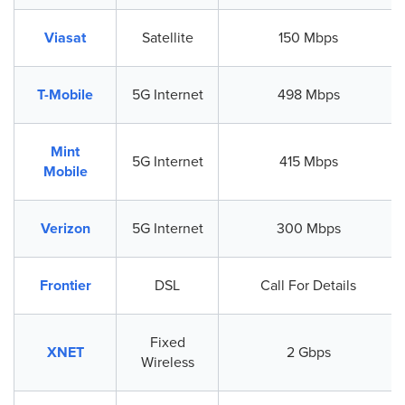
Viasat
Satellite
150 Mbps
T-Mobile
5G Internet
498 Mbps
Mint
5G Internet
415 Mbps
Mobile
Verizon
5G Internet
300 Mbps
Frontier
DSL
Call For Details
Fixed
XNET
2 Gbps
Wireless