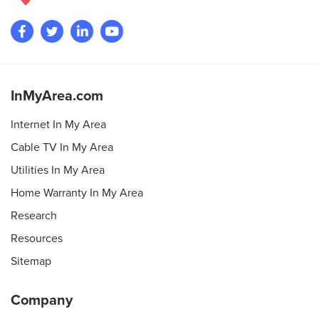
InMyArea.com
Internet In My Area
Cable TV In My Area
Utilities In My Area
Home Warranty In My Area
Research
Resources
Sitemap
Company