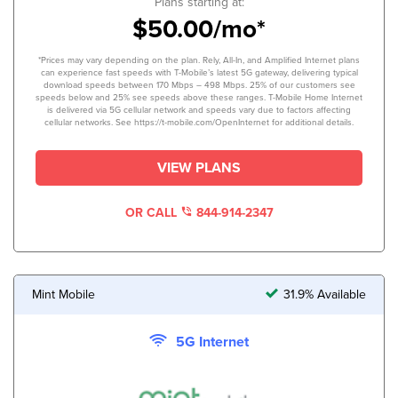
Plans starting at:
$50.00/mo*
*Prices may vary depending on the plan. Rely, All-In, and Amplified Internet plans
can experience fast speeds with T-Mobile’s latest 5G gateway, delivering typical
download speeds between 170 Mbps – 498 Mbps. 25% of our customers see
speeds below and 25% see speeds above these ranges. T-Mobile Home Internet
is delivered via 5G cellular network and speeds vary due to factors affecting
cellular networks. See https://t-mobile.com/OpenInternet for additional details.
VIEW PLANS
OR CALL
844-914-2347
Mint Mobile
31.9% Available
5G Internet