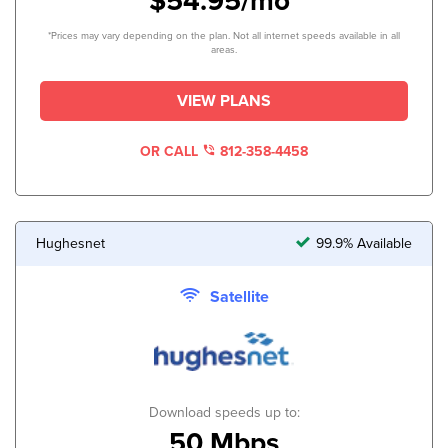
$54.95/mo*
*Prices may vary depending on the plan. Not all internet speeds available in all
areas.
VIEW PLANS
OR CALL
812-358-4458
Hughesnet
99.9% Available
Satellite
Download speeds up to:
50 Mbps