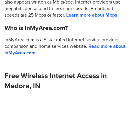
also appears written as Mbits/sec. Internet providers use
megabits per second to measure speeds. Broadband
speeds are 25 Mbps or faster.
Learn more about Mbps
.
Who is InMyArea.com?
InMyArea.com is a 5 star rated internet service provider
comparison and home services website.
Read more about
InMyArea.com
.
Free Wireless Internet Access in
Medora, IN