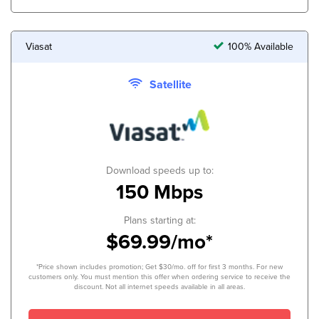
Viasat
100% Available
Satellite
Download speeds up to:
150 Mbps
Plans starting at:
$69.99/mo*
*Price shown includes promotion; Get $30/mo. off for first 3 months. For new
customers only. You must mention this offer when ordering service to receive the
discount. Not all internet speeds available in all areas.