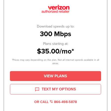
Download speeds up to:
300 Mbps
Plans starting at:
$35.00/mo*
*Prices may vary depending on the plan. Not all internet speeds available in all
areas.
VIEW PLANS
TEXT MY OPTIONS
OR CALL
866-498-5878