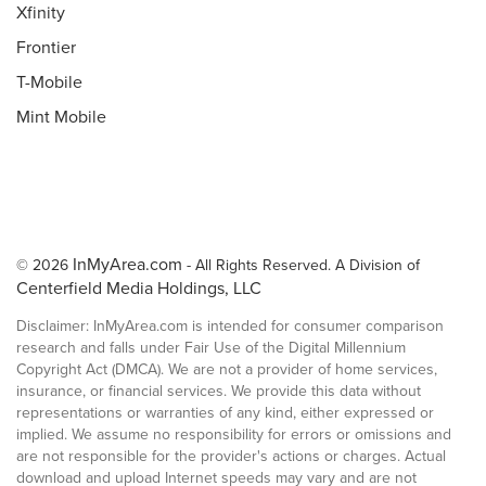
Xfinity
Frontier
T-Mobile
Mint Mobile
InMyArea.com
© 2026
- All Rights Reserved. A Division of
Centerfield Media Holdings, LLC
Disclaimer: InMyArea.com is intended for consumer comparison
research and falls under Fair Use of the Digital Millennium
Copyright Act (DMCA). We are not a provider of home services,
insurance, or financial services. We provide this data without
representations or warranties of any kind, either expressed or
implied. We assume no responsibility for errors or omissions and
are not responsible for the provider's actions or charges. Actual
download and upload Internet speeds may vary and are not