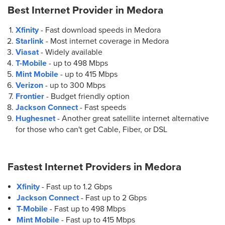
Best Internet Provider in
Medora
Xfinity
- Fast download speeds in Medora
Starlink
- Most internet coverage in Medora
Viasat
- Widely available
T-Mobile
- up to
498 Mbps
Mint Mobile
- up to
415 Mbps
Verizon
- up to
300 Mbps
Frontier
- Budget friendly option
Jackson Connect
- Fast speeds
Hughesnet
- Another great satellite internet alternative
for those who can't get Cable, Fiber, or DSL
Fastest Internet Providers in
Medora
Xfinity
- Fast up to 1.2 Gbps
Jackson Connect
- Fast up to 2 Gbps
T-Mobile
- Fast up to 498 Mbps
Mint Mobile
- Fast up to 415 Mbps