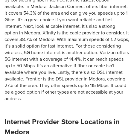
by considering fiber internet. It's the fastest option
available. In Medora, Jackson Connect offers fiber internet.
It covers 54.3% of the area and can give you speeds up to 1
Gbps. It's a great choice if you want reliable and fast
internet. Next, look at cable internet. It's also a strong
option in Medora. Xfinity is the cable provider to consider. It
covers 38.7% of Medora. With maximum speeds of 1.2 Gbps,
it’s a solid option for fast internet. For those considering
wireless, 5G home internet is another option. Verizon offers
5G internet with a coverage of 14.4%. It can reach speeds
up to 50 Mbps. It's an alternative if fiber or cable isn't
available where you live. Lastly, there’s also DSL internet
available. Frontier is the DSL provider in Medora, covering
27% of the area. They offer speeds up to 115 Mbps. It could
be a good option if other types are not accessible at your
address.
Internet Provider Store Locations in
Medora