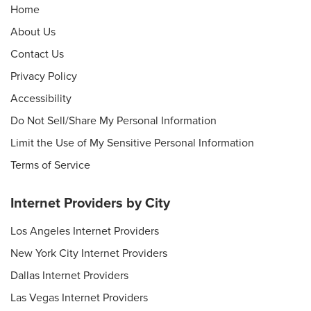
Home
About Us
Contact Us
Privacy Policy
Accessibility
Do Not Sell/Share My Personal Information
Limit the Use of My Sensitive Personal Information
Terms of Service
Internet Providers by City
Los Angeles Internet Providers
New York City Internet Providers
Dallas Internet Providers
Las Vegas Internet Providers