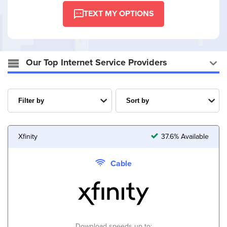
TEXT MY OPTIONS
Our Top Internet Service Providers
Xfinity
37.6% Available
Cable
Download speeds up to: