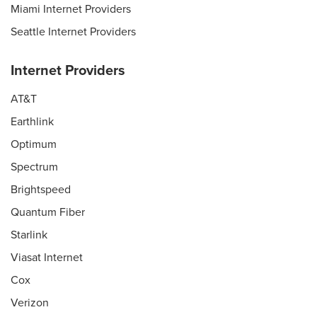
Miami Internet Providers
Seattle Internet Providers
Internet Providers
AT&T
Earthlink
Optimum
Spectrum
Brightspeed
Quantum Fiber
Starlink
Viasat Internet
Cox
Verizon