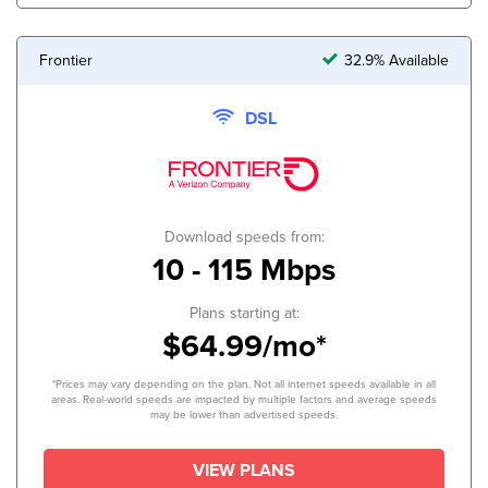
Frontier
32.9% Available
DSL
Download speeds from:
10 - 115 Mbps
Plans starting at:
$64.99/mo*
*Prices may vary depending on the plan. Not all internet speeds available in all
areas. Real-world speeds are impacted by multiple factors and average speeds
may be lower than advertised speeds.
VIEW PLANS