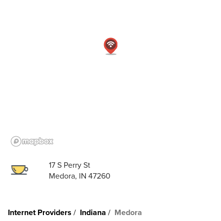
17 S Perry St
Medora, IN 47260
Internet Providers
Indiana
Medora