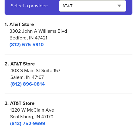
Select a provider:
1.
AT&T Store
3302 John A Williams Blvd
Bedford, IN 47421
(812) 675-5910
2.
AT&T Store
403 S Main St Suite 157
Salem, IN 47167
(812) 896-0814
3.
AT&T Store
1220 W McClain Ave
Scottsburg, IN 47170
(812) 752-9699