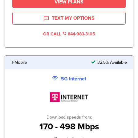
VIEW PLANS
TEXT MY OPTIONS
OR CALL
844-983-3105
T-Mobile
32.5% Available
5G Internet
Download speeds from:
170 - 498 Mbps