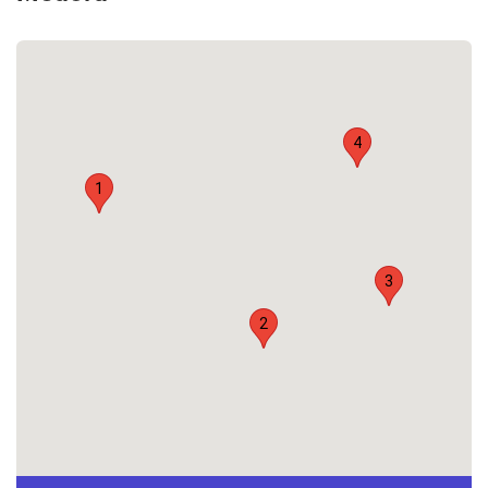
4
1
3
2