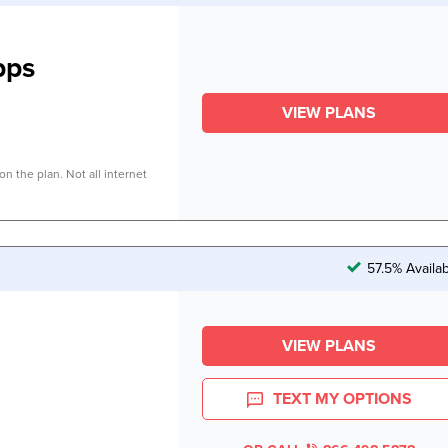
bps
VIEW PLANS
n the plan. Not all internet
57.5% Availa
VIEW PLANS
TEXT MY OPTIONS