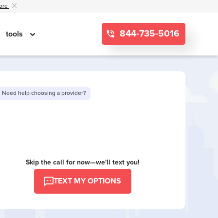
ore
844-735-5016
tools
Need help choosing a provider?
Want to see limited offers in your area?
Skip the call for now—we'll text you!
TEXT MY OPTIONS