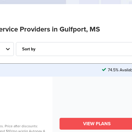
ervice Providers in Gulfport, MS
74.5% Availa
VIEW PLANS
es. Price after discounts:
. and $10/mo w/elig Autopay &