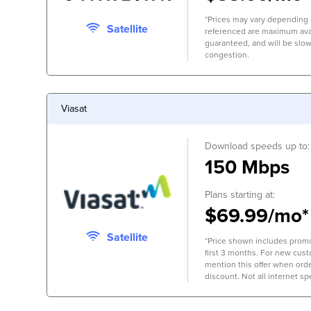
*Prices may vary depending 
Satellite
referenced are maximum avai
guaranteed, and will be slow
congestion.
Viasat
Download speeds up to:
150 Mbps
Plans starting at:
$69.99/mo*
Satellite
*Price shown includes promo
first 3 months. For new cus
mention this offer when orde
discount. Not all internet spe