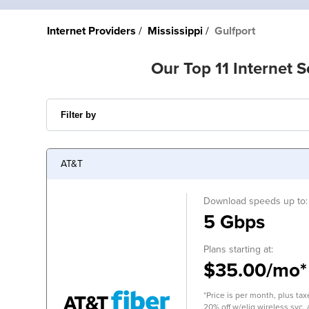
Internet Providers
Mississippi
Gulfport
Our Top 11 Internet S
AT&T
Download speeds up to:
5 Gbps
Plans starting at:
$35.00/mo*
*Price is per month, plus tax
20% off w/elig wireless svc