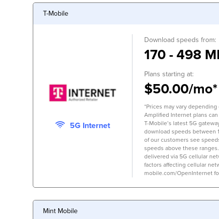
T-Mobile
Download speeds from:
170 - 498 M
Plans starting at:
$50.00/mo*
*Prices may vary depending on
Amplified Internet plans can
T-Mobile’s latest 5G gateway,
5G Internet
download speeds between 
of our customers see speed
speeds above these ranges.
delivered via 5G cellular ne
factors affecting cellular net
mobile.com/OpenInternet for 
Mint Mobile