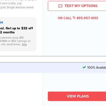
 w/in 2 bills. Ltd.
TEXT MY OPTIONS
 g’td. Single devices wired
OR CALL
855-957-4313
FER
al. Get up to $32 off
12 months
ustomers only. $15
500Mb or $32 savings w/
 Ltd. avail/areas.
See
100% Availab
VIEW PLANS