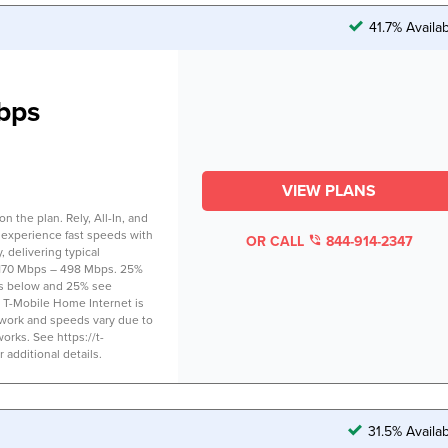
41.7% Availa
bps
VIEW PLANS
 the plan. Rely, All-In, and
 experience fast speeds with
OR CALL
844-914-2347
 delivering typical
170 Mbps – 498 Mbps. 25%
s below and 25% see
 T-Mobile Home Internet is
twork and speeds vary due to
works. See https://t-
additional details.
31.5% Availa