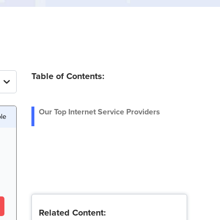
Table of Contents:
Our Top Internet Service Providers
ble
Related Content: