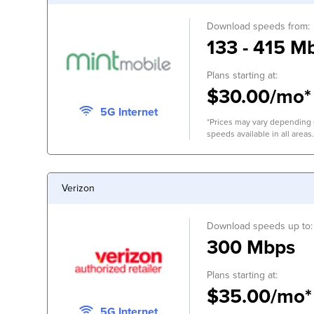
Download speeds from:
133 - 415 M
Plans starting at:
$30.00/mo*
5G Internet
*Prices may vary depending o
speeds available in all areas.
Verizon
Download speeds up to:
300 Mbps
Plans starting at:
$35.00/mo*
5G Internet