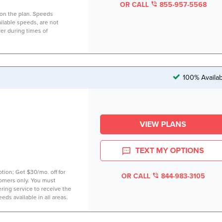
OR CALL
855-957-5568
on the plan. Speeds
lable speeds, are not
er during times of
100% Availab
VIEW PLANS
TEXT MY OPTIONS
tion; Get $30/mo. off for
OR CALL
844-983-3105
tomers only. You must
ring service to receive the
eds available in all areas.