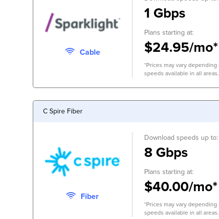
1 Gbps
Plans starting at:
$24.95/mo*
Cable
*Prices may vary depending o
speeds available in all areas.
C Spire Fiber
Download speeds up to:
8 Gbps
Plans starting at:
$40.00/mo*
Fiber
*Prices may vary depending o
speeds available in all areas.