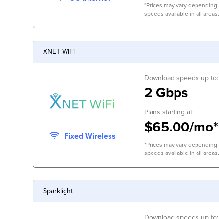
*Prices may vary depending o
speeds available in all areas.
XNET WiFi
Download speeds up to:
2 Gbps
Plans starting at:
$65.00/mo*
Fixed Wireless
*Prices may vary depending o
speeds available in all areas.
Sparklight
Download speeds up to: