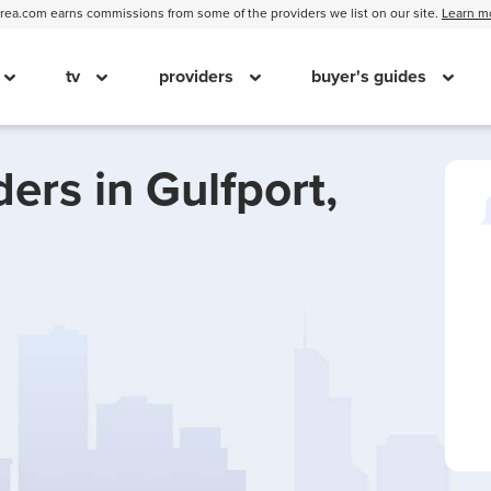
ea.com earns commissions from some of the providers we list on our site.
Learn m
tv
providers
buyer's guides
ders in
Gulfport,