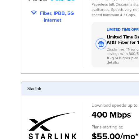
Paperless bill. Discounts start
avail/areas. Speeds vary, not
Fiber, IPBB, 5G
speed maximum 4.7 Gbps.
Internet
LIMITED TIME OF
Limited Time De
AT&T Fiber for 
Disclaimer: “New c
savings with 300/
1Gig or higher plan.
details.
Starlink
Download speeds up to:
400 Mbps
Plans starting at:
$55.00/mo*