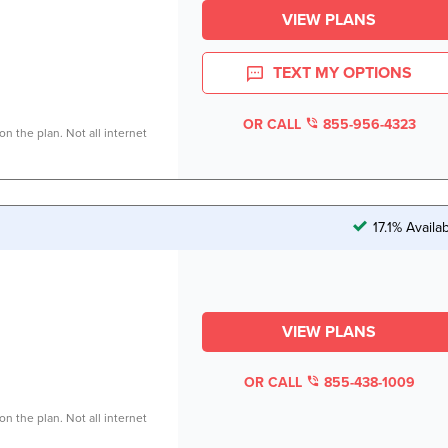
VIEW PLANS
TEXT MY OPTIONS
OR CALL
855-956-4323
n the plan. Not all internet
17.1% Availa
VIEW PLANS
OR CALL
855-438-1009
n the plan. Not all internet