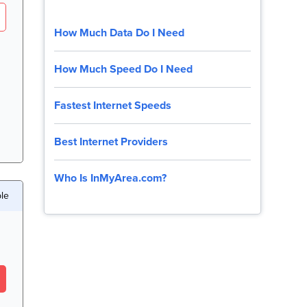
How Much Data Do I Need
How Much Speed Do I Need
Fastest Internet Speeds
Best Internet Providers
Who Is InMyArea.com?
le