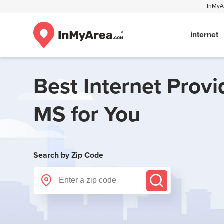
InMyAr
internet
Best Internet Provi
MS
for You
Search by Zip Code