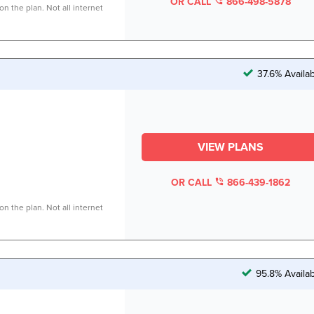
OR CALL
866-498-5878
n the plan. Not all internet
37.6% Availa
VIEW PLANS
OR CALL
866-439-1862
n the plan. Not all internet
95.8% Availa