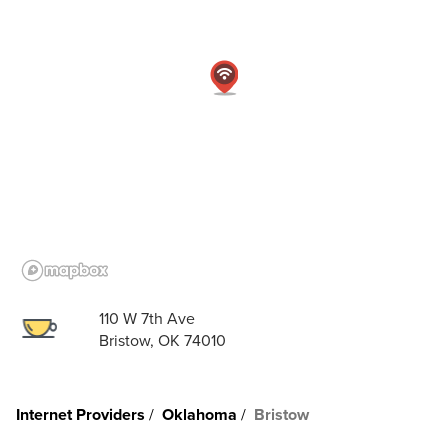
110 W 7th Ave
Bristow, OK 74010
Internet Providers
Oklahoma
Bristow