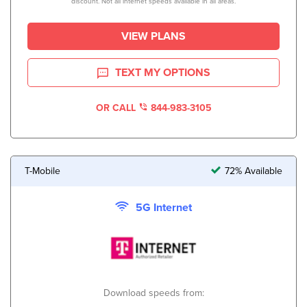
discount. Not all internet speeds available in all areas.
VIEW PLANS
TEXT MY OPTIONS
OR CALL
844-983-3105
T-Mobile
72% Available
5G Internet
Download speeds from: