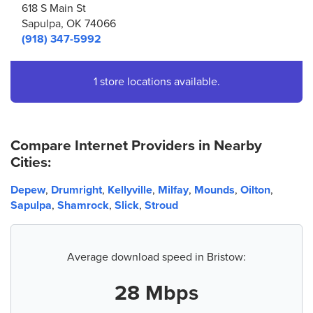
618 S Main St
Sapulpa, OK 74066
(918) 347-5992
1 store locations available.
Compare Internet Providers in Nearby
Cities:
Depew
,
Drumright
,
Kellyville
,
Milfay
,
Mounds
,
Oilton
,
Sapulpa
,
Shamrock
,
Slick
,
Stroud
Average download speed in Bristow:
28 Mbps