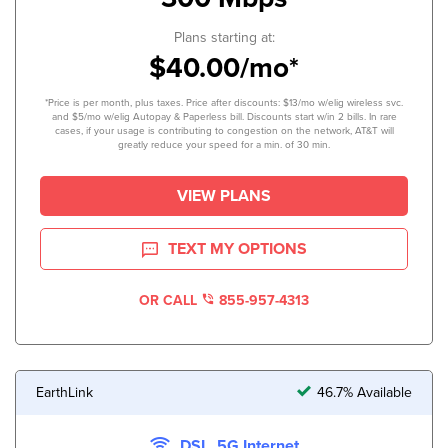
Plans starting at:
$40.00/mo*
*Price is per month, plus taxes. Price after discounts: $13/mo w/elig wireless svc.
and $5/mo w/elig Autopay & Paperless bill. Discounts start w/in 2 bills. In rare
cases, if your usage is contributing to congestion on the network, AT&T will
greatly reduce your speed for a min. of 30 min.
VIEW PLANS
TEXT MY OPTIONS
OR CALL
855-957-4313
EarthLink
46.7% Available
DSL, 5G Internet