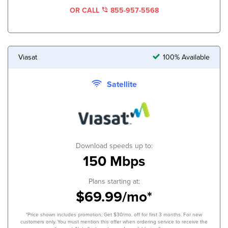
OR CALL
855-957-5568
Viasat
100% Available
Satellite
Download speeds up to:
150 Mbps
Plans starting at:
$69.99/mo*
*Price shown includes promotion; Get $30/mo. off for first 3 months. For new
customers only. You must mention this offer when ordering service to receive the