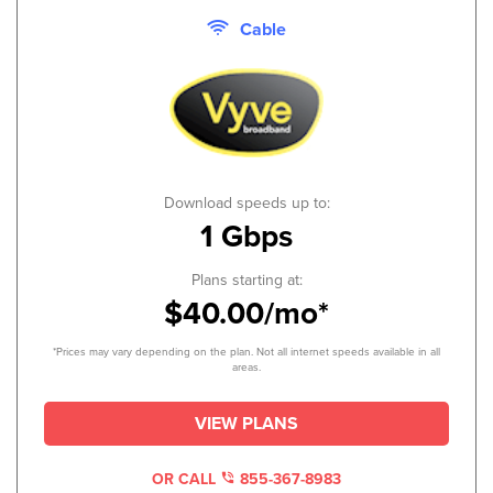
Cable
Download speeds up to:
1 Gbps
Plans starting at:
$40.00/mo*
*Prices may vary depending on the plan. Not all internet speeds available in all
areas.
VIEW PLANS
OR CALL
855-367-8983