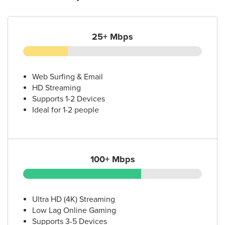
25+ Mbps
Web Surfing & Email
HD Streaming
Supports 1-2 Devices
Ideal for 1-2 people
100+ Mbps
Ultra HD (4K) Streaming
Low Lag Online Gaming
Supports 3-5 Devices