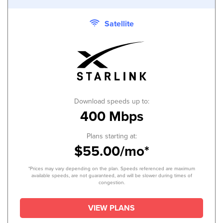
Satellite
Download speeds up to:
400 Mbps
Plans starting at:
$55.00/mo*
*Prices may vary depending on the plan. Speeds referenced are maximum
available speeds, are not guaranteed, and will be slower during times of
congestion.
VIEW PLANS