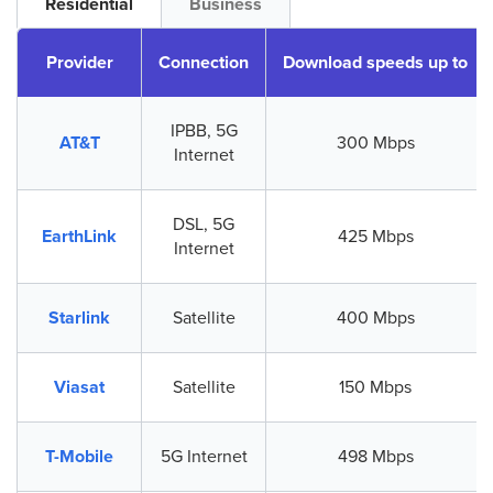
Residential
Business
Provider
Connection
Download speeds up to
IPBB, 5G
AT&T
300 Mbps
Internet
DSL, 5G
EarthLink
425 Mbps
Internet
Starlink
Satellite
400 Mbps
Viasat
Satellite
150 Mbps
T-Mobile
5G Internet
498 Mbps