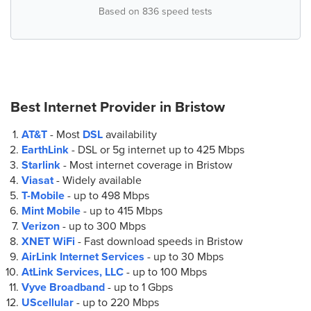
Based on 836 speed tests
Best Internet Provider in
Bristow
AT&T
- Most
DSL
availability
EarthLink
- DSL or 5g internet up to
425 Mbps
Starlink
- Most internet coverage in Bristow
Viasat
- Widely available
T-Mobile
- up to
498 Mbps
Mint Mobile
- up to
415 Mbps
Verizon
- up to
300 Mbps
XNET WiFi
- Fast download speeds in Bristow
AirLink Internet Services
- up to
30 Mbps
AtLink Services, LLC
- up to
100 Mbps
Vyve Broadband
- up to
1 Gbps
UScellular
- up to
220 Mbps