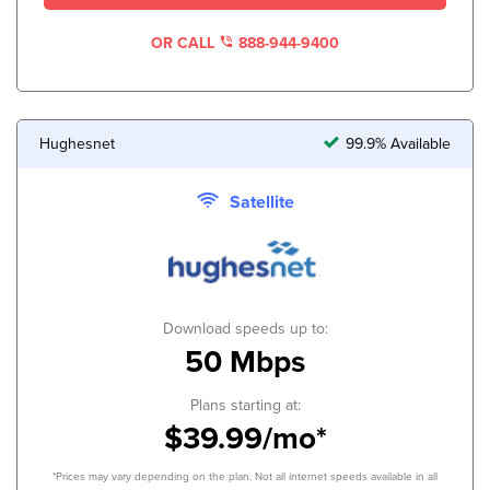
OR CALL
888-944-9400
Hughesnet
99.9% Available
Satellite
Download speeds up to:
50 Mbps
Plans starting at:
$39.99/mo*
*Prices may vary depending on the plan. Not all internet speeds available in all