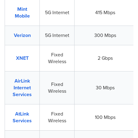
Mint
5G Internet
415 Mbps
Mobile
Verizon
5G Internet
300 Mbps
Fixed
XNET
2 Gbps
Wireless
AirLink
Fixed
Internet
30 Mbps
Wireless
Services
AtLink
Fixed
100 Mbps
Services
Wireless