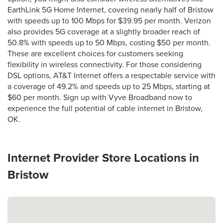
EarthLink 5G Home Internet, covering nearly half of Bristow
with speeds up to 100 Mbps for $39.95 per month. Verizon
also provides 5G coverage at a slightly broader reach of
50.8% with speeds up to 50 Mbps, costing $50 per month.
These are excellent choices for customers seeking
flexibility in wireless connectivity. For those considering
DSL options, AT&T Internet offers a respectable service with
a coverage of 49.2% and speeds up to 25 Mbps, starting at
$60 per month. Sign up with Vyve Broadband now to
experience the full potential of cable internet in Bristow,
OK.
Internet Provider Store Locations in
Bristow