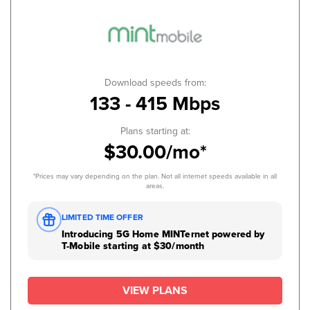
Download speeds from:
133 - 415 Mbps
Plans starting at:
$30.00/mo*
*Prices may vary depending on the plan. Not all internet speeds available in all
areas.
LIMITED TIME OFFER
Introducing 5G Home MINTernet powered by
T-Mobile starting at $30/month
VIEW PLANS