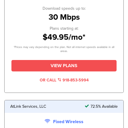
Download speeds up to:
30 Mbps
Plans starting at:
$49.95/mo*
*Prices may vary depending on the plan. Not all internet speeds available in all
areas.
VIEW PLANS
OR CALL
918-853-5994
AtLink Services, LLC
72.5% Available
Fixed Wireless