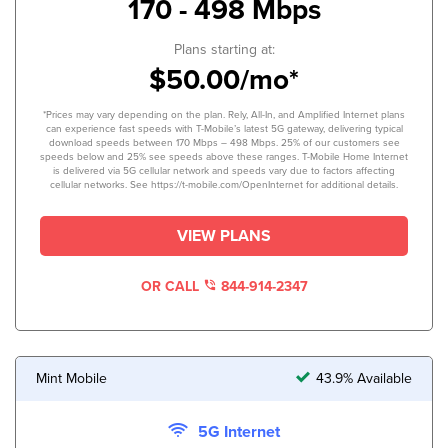
170 - 498 Mbps
Plans starting at:
$50.00/mo*
*Prices may vary depending on the plan. Rely, All-In, and Amplified Internet plans
can experience fast speeds with T-Mobile’s latest 5G gateway, delivering typical
download speeds between 170 Mbps – 498 Mbps. 25% of our customers see
speeds below and 25% see speeds above these ranges. T-Mobile Home Internet
is delivered via 5G cellular network and speeds vary due to factors affecting
cellular networks. See https://t-mobile.com/OpenInternet for additional details.
VIEW PLANS
OR CALL
844-914-2347
Mint Mobile
43.9% Available
5G Internet