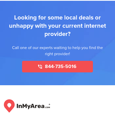
Looking for some local deals or
unhappy with your current internet
provider?
Call one of our experts waiting to help you find the
right provider!
844-735-5016