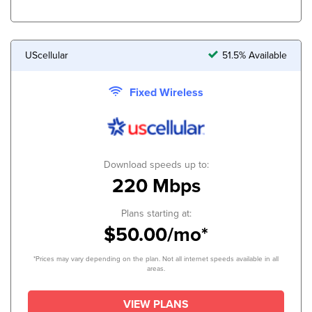
UScellular
51.5% Available
Fixed Wireless
Download speeds up to:
220 Mbps
Plans starting at:
$50.00/mo*
*Prices may vary depending on the plan. Not all internet speeds available in all
areas.
VIEW PLANS