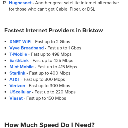
Hughesnet
- Another great satellite internet alternative
for those who can't get Cable, Fiber, or DSL
Fastest Internet Providers in
Bristow
XNET WiFi
- Fast up to 2 Gbps
Vyve Broadband
- Fast up to 1 Gbps
T-Mobile
- Fast up to 498 Mbps
EarthLink
- Fast up to 425 Mbps
Mint Mobile
- Fast up to 415 Mbps
Starlink
- Fast up to 400 Mbps
AT&T
- Fast up to 300 Mbps
Verizon
- Fast up to 300 Mbps
UScellular
- Fast up to 220 Mbps
Viasat
- Fast up to 150 Mbps
How Much Speed Do I Need?