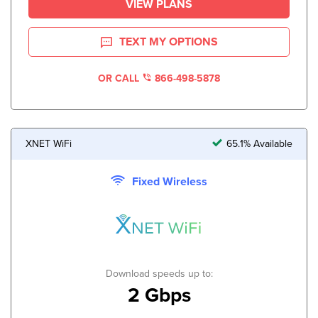
VIEW PLANS
TEXT MY OPTIONS
OR CALL
866-498-5878
XNET WiFi
65.1% Available
Fixed Wireless
Download speeds up to:
2 Gbps