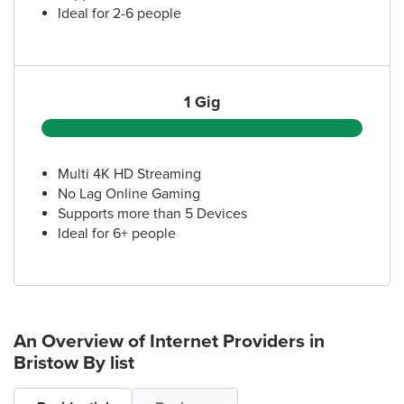
Ideal for 2-6 people
1 Gig
Multi 4K HD Streaming
No Lag Online Gaming
Supports more than 5 Devices
Ideal for 6+ people
An Overview of Internet Providers
in
Bristow
By list