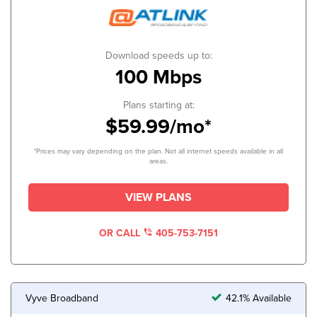
Download speeds up to:
100 Mbps
Plans starting at:
$59.99/mo*
*Prices may vary depending on the plan. Not all internet speeds available in all
areas.
VIEW PLANS
OR CALL
405-753-7151
Vyve Broadband
42.1% Available