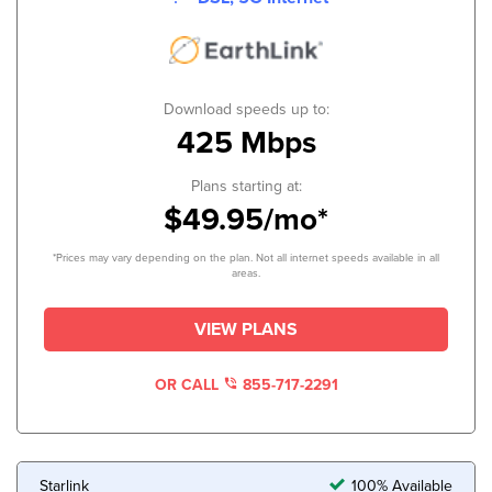
Download speeds up to:
425 Mbps
Plans starting at:
$49.95/mo*
*Prices may vary depending on the plan. Not all internet speeds available in all
areas.
VIEW PLANS
OR CALL
855-717-2291
Starlink
100% Available