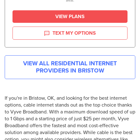
areas.
VIEW PLANS
TEXT MY OPTIONS
VIEW ALL RESIDENTIAL INTERNET
PROVIDERS IN
BRISTOW
If you're in Bristow, OK, and looking for the best internet
options, cable internet stands out as the top choice thanks
to Vyve Broadband. With a maximum download speed of up
to 1 Gbps and a starting price of just $25 per month, Vyve
Broadband offers the fastest and most cost-effective
solution among available providers. While cable is the best
option, you might also consider wireless alternatives like