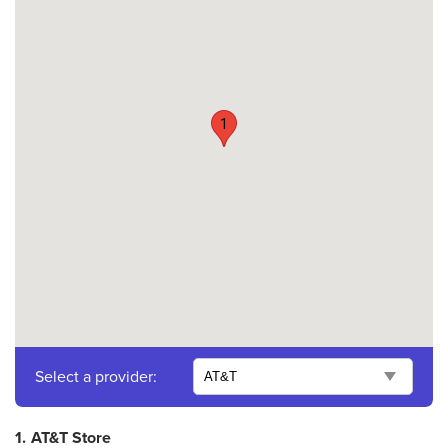
1
Select a provider:
1.
AT&T Store