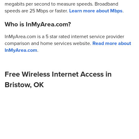
megabits per second to measure speeds. Broadband
speeds are 25 Mbps or faster.
Learn more about Mbps
.
Who is InMyArea.com?
InMyArea.com is a 5 star rated internet service provider
comparison and home services website.
Read more about
InMyArea.com
.
Free Wireless Internet Access in
Bristow, OK