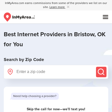
InMyArea.com earns commissions from some of the providers we list on our
site.
Learn more
Best Internet Providers in
Bristow, OK
for You
Search by Zip Code
Need help choosing a provider?
Skip the call for now—we'll text you!