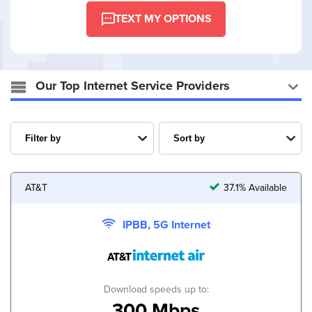
TEXT MY OPTIONS
Our Top Internet Service Providers
AT&T
37.1% Available
IPBB, 5G Internet
Download speeds up to:
300 Mbps