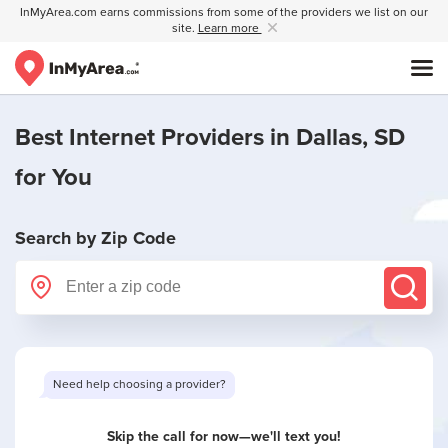
InMyArea.com earns commissions from some of the providers we list on our
site.
Learn more
Best Internet Providers in
Dallas, SD
for You
Search by Zip Code
Need help choosing a provider?
Skip the call for now—we'll text you!