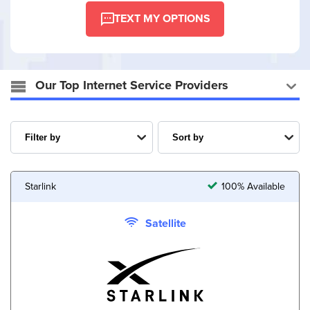
TEXT MY OPTIONS
Our Top Internet Service Providers
Starlink
100% Available
Satellite