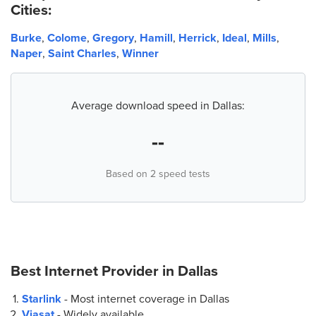
Cities:
Burke
,
Colome
,
Gregory
,
Hamill
,
Herrick
,
Ideal
,
Mills
,
Naper
,
Saint Charles
,
Winner
Average download speed in Dallas:
--
Based on 2 speed tests
Best Internet Provider in
Dallas
Starlink
- Most internet coverage in Dallas
Viasat
- Widely available