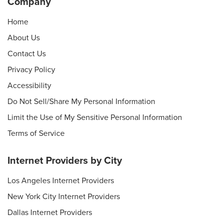
Company
Home
About Us
Contact Us
Privacy Policy
Accessibility
Do Not Sell/Share My Personal Information
Limit the Use of My Sensitive Personal Information
Terms of Service
Internet Providers by City
Los Angeles Internet Providers
New York City Internet Providers
Dallas Internet Providers