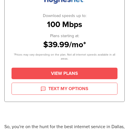
Download speeds up to:
100 Mbps
Plans starting at:
$39.99/mo*
*Prices may vary depending on the plan. Not all internet speeds available in all
areas.
VIEW PLANS
TEXT MY OPTIONS
So, you're on the hunt for the best internet service in Dallas,