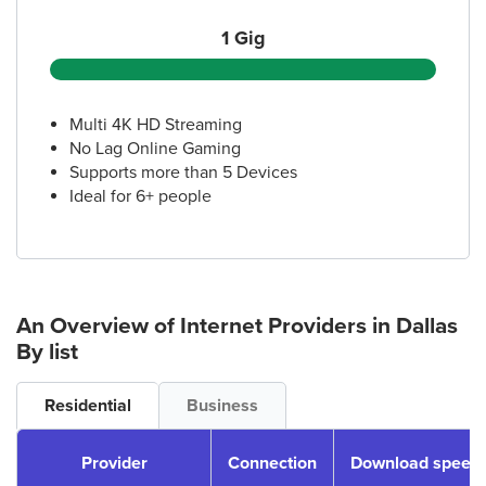
1 Gig
Multi 4K HD Streaming
No Lag Online Gaming
Supports more than 5 Devices
Ideal for 6+ people
An Overview of Internet Providers
in Dallas
By list
Residential
Business
Provider
Connection
Download speeds