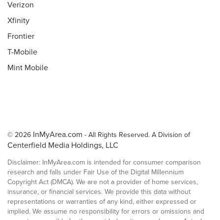
Verizon
Xfinity
Frontier
T-Mobile
Mint Mobile
InMyArea.com
© 2026
- All Rights Reserved. A Division of
Centerfield Media Holdings, LLC
Disclaimer: InMyArea.com is intended for consumer comparison
research and falls under Fair Use of the Digital Millennium
Copyright Act (DMCA). We are not a provider of home services,
insurance, or financial services. We provide this data without
representations or warranties of any kind, either expressed or
implied. We assume no responsibility for errors or omissions and