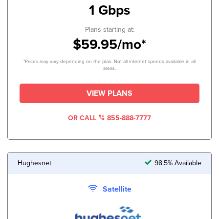
1 Gbps
Plans starting at:
$59.95/mo*
*Prices may vary depending on the plan. Not all internet speeds available in all
areas.
VIEW PLANS
OR CALL
855-888-7777
Hughesnet
98.5% Available
Satellite