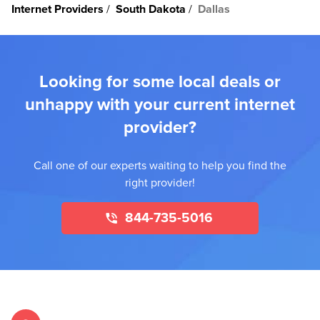
Internet Providers
South Dakota
Dallas
Looking for some local deals or
unhappy with your current internet
provider?
Call one of our experts waiting to help you find the
right provider!
844-735-5016