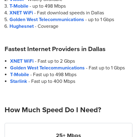
T-Mobile
- up to
498 Mbps
XNET WiFi
- Fast download speeds in Dallas
Golden West Telecommunications
- up to
1 Gbps
Hughesnet
- Coverage
Fastest Internet Providers in
Dallas
XNET WiFi
- Fast up to 2 Gbps
Golden West Telecommunications
- Fast up to 1 Gbps
T-Mobile
- Fast up to 498 Mbps
Starlink
- Fast up to 400 Mbps
How Much Speed Do I Need?
25+ Mbps