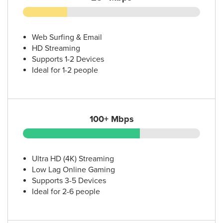
Web Surfing & Email
HD Streaming
Supports 1-2 Devices
Ideal for 1-2 people
100+ Mbps
Ultra HD (4K) Streaming
Low Lag Online Gaming
Supports 3-5 Devices
Ideal for 2-6 people