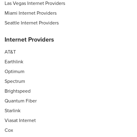
Las Vegas Internet Providers
Miami Internet Providers
Seattle Internet Providers
Internet Providers
AT&T
Earthlink
Optimum
Spectrum
Brightspeed
Quantum Fiber
Starlink
Viasat Internet
Cox