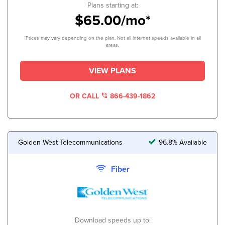
Plans starting at:
$65.00/mo*
*Prices may vary depending on the plan. Not all internet speeds available in all
areas.
VIEW PLANS
OR CALL
866-439-1862
Golden West Telecommunications
96.8% Available
Fiber
Download speeds up to: