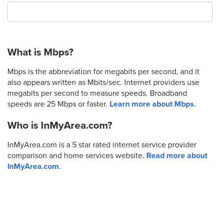
What is Mbps?
Mbps is the abbreviation for megabits per second, and it
also appears written as Mbits/sec. Internet providers use
megabits per second to measure speeds. Broadband
speeds are 25 Mbps or faster.
Learn more about Mbps
.
Who is InMyArea.com?
InMyArea.com is a 5 star rated internet service provider
comparison and home services website.
Read more about
InMyArea.com
.