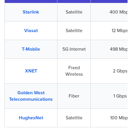
Starlink
Satellite
400 Mbps
Viasat
Satellite
12 Mbps
T-Mobile
5G Internet
498 Mbps
Fixed
XNET
2 Gbps
Wireless
Golden West
Fiber
1 Gbps
Telecommunications
HughesNet
Satellite
100 Mbps