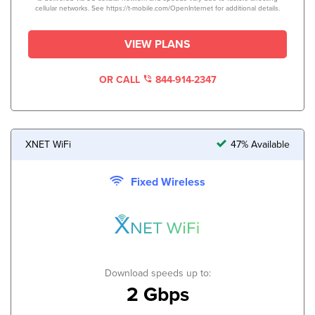
cellular networks. See https://t-mobile.com/OpenInternet for additional details.
VIEW PLANS
OR CALL
844-914-2347
XNET WiFi
47% Available
Fixed Wireless
Download speeds up to:
2 Gbps