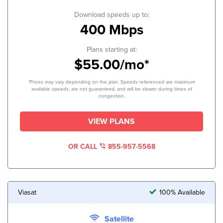
Download speeds up to:
400 Mbps
Plans starting at:
$55.00/mo*
*Prices may vary depending on the plan. Speeds referenced are maximum
available speeds, are not guaranteed, and will be slower during times of
congestion.
VIEW PLANS
OR CALL
855-957-5568
Viasat
100% Available
Satellite