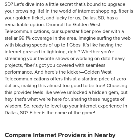
SD? Let's dive into a little secret that's bound to upgrade
your browsing life! In the world of internet shopping, fiber is
your golden ticket, and lucky for us, Dallas, SD, has a
remarkable option. Drumroll for Golden West
Telecommunications, our superstar fiber provider with a
stellar 99.1% coverage in the area. Imagine surfing the web
with blazing speeds of up to 1 Gbps! It’s like having the
internet greased in lightning, right? Whether you're
streaming your favorite shows or working on data-heavy
projects, fiber’s got you covered with seamless
performance. And here's the kicker—Golden West
Telecommunications offers this at a starting price of zero
dollars, making this almost too good to be true! Choosing
this provider feels like we've unlocked a hidden gem, but
hey, that's what we're here for, sharing these nuggets of
wisdom. So, ready to level up your internet experience in
Dallas, SD? Fiber is the name of the game!
Compare Internet Providers in Nearby