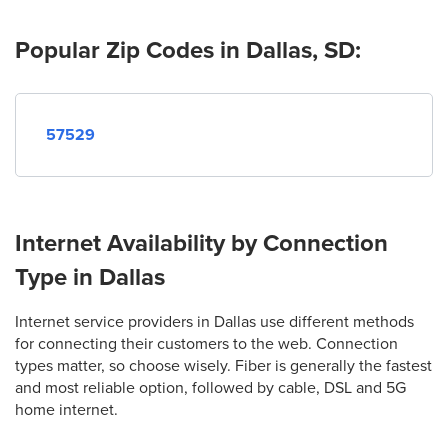
Popular Zip Codes in Dallas, SD:
57529
Internet Availability by Connection
Type in Dallas
Internet service providers in Dallas use different methods
for connecting their customers to the web. Connection
types matter, so choose wisely. Fiber is generally the fastest
and most reliable option, followed by cable, DSL and 5G
home internet.