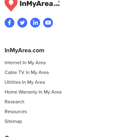
InMyArea.com
Internet In My Area
Cable TV In My Area
Utilities In My Area
Home Warranty In My Area
Research
Resources
Sitemap