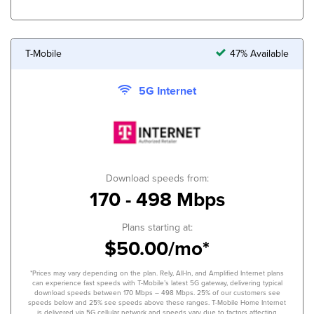
T-Mobile
47% Available
5G Internet
Download speeds from:
170 - 498 Mbps
Plans starting at:
$50.00/mo*
*Prices may vary depending on the plan. Rely, All-In, and Amplified Internet plans
can experience fast speeds with T-Mobile’s latest 5G gateway, delivering typical
download speeds between 170 Mbps – 498 Mbps. 25% of our customers see
speeds below and 25% see speeds above these ranges. T-Mobile Home Internet
is delivered via 5G cellular network and speeds vary due to factors affecting