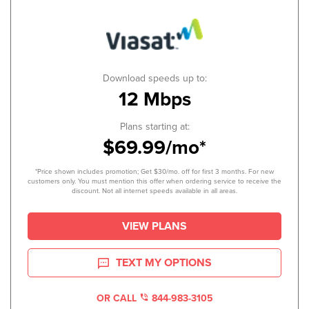
Download speeds up to:
12 Mbps
Plans starting at:
$69.99/mo*
*Price shown includes promotion; Get $30/mo. off for first 3 months. For new
customers only. You must mention this offer when ordering service to receive the
discount. Not all internet speeds available in all areas.
VIEW PLANS
TEXT MY OPTIONS
OR CALL
844-983-3105