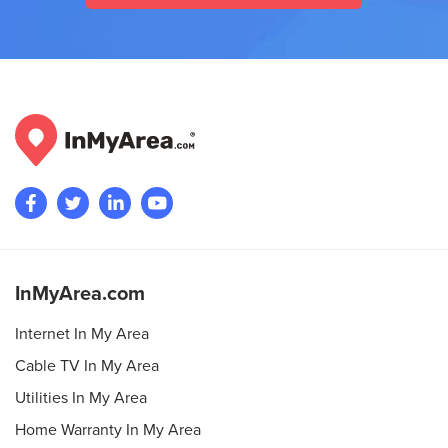
InMyArea.com
Internet In My Area
Cable TV In My Area
Utilities In My Area
Home Warranty In My Area