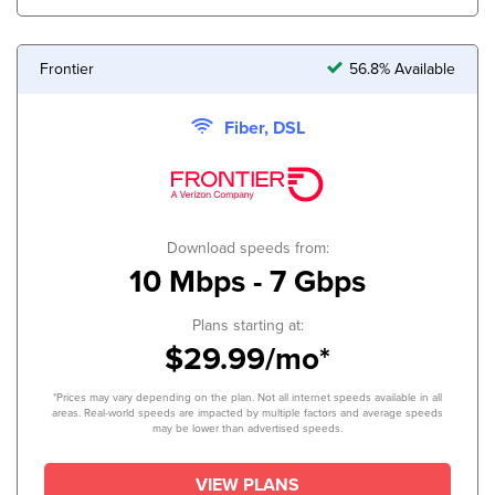
Frontier
56.8% Available
Fiber, DSL
Download speeds from:
10 Mbps - 7 Gbps
Plans starting at:
$29.99/mo*
*Prices may vary depending on the plan. Not all internet speeds available in all
areas. Real-world speeds are impacted by multiple factors and average speeds
may be lower than advertised speeds.
VIEW PLANS