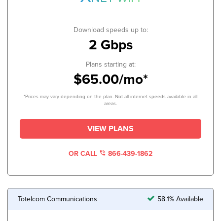
Download speeds up to:
2 Gbps
Plans starting at:
$65.00/mo*
*Prices may vary depending on the plan. Not all internet speeds available in all
areas.
VIEW PLANS
OR CALL
866-439-1862
Totelcom Communications
58.1% Available