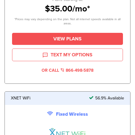
$35.00/mo*
*Prices may vary depending on the plan. Not all internet speeds available in all
areas.
VIEW PLANS
TEXT MY OPTIONS
OR CALL
866-498-5878
XNET WiFi
56.9% Available
Fixed Wireless