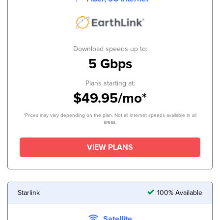
Download speeds up to:
5 Gbps
Plans starting at:
$49.95/mo*
*Prices may vary depending on the plan. Not all internet speeds available in all
areas.
VIEW PLANS
Starlink
100% Available
Satellite