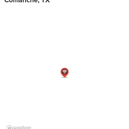
Comanche, TX