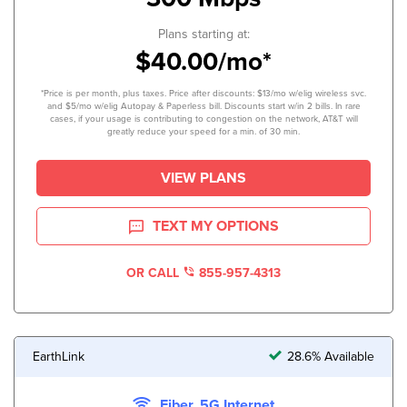
Plans starting at:
$40.00/mo*
*Price is per month, plus taxes. Price after discounts: $13/mo w/elig wireless svc.
and $5/mo w/elig Autopay & Paperless bill. Discounts start w/in 2 bills. In rare
cases, if your usage is contributing to congestion on the network, AT&T will
greatly reduce your speed for a min. of 30 min.
VIEW PLANS
TEXT MY OPTIONS
OR CALL
855-957-4313
EarthLink
28.6% Available
Fiber, 5G Internet