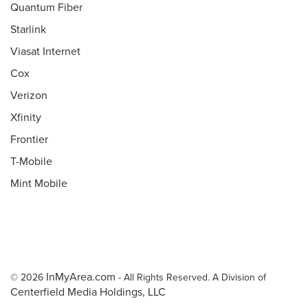
Quantum Fiber
Starlink
Viasat Internet
Cox
Verizon
Xfinity
Frontier
T-Mobile
Mint Mobile
InMyArea.com
© 2026
- All Rights Reserved. A Division of
Centerfield Media Holdings, LLC