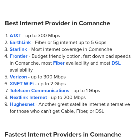
Best Internet Provider in
Comanche
AT&T
- up to
300 Mbps
EarthLink
- Fiber or 5g internet up to
5 Gbps
Starlink
- Most internet coverage in Comanche
Frontier
- Budget friendly option, fast download speeds
in Comanche, most
Fiber
availability and most
DSL
availability
Verizon
- up to
300 Mbps
XNET WiFi
- up to
2 Gbps
Totelcom Communications
- up to
1 Gbps
Nextlink Internet
- up to
200 Mbps
Hughesnet
- Another great satellite internet alternative
for those who can't get Cable, Fiber, or DSL
Fastest Internet Providers in
Comanche