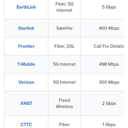
Fiber, 5G
EarthLink
5 Gbps
Internet
Starlink
Satellite
400 Mbps
Frontier
Fiber, DSL
Call For Details
T-Mobile
5G Internet
498 Mbps
Verizon
5G Internet
300 Mbps
Fixed
XNET
2 Gbps
Wireless
CTTC
Fiber
1 Gbps