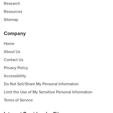
Research
Resources
Sitemap
Company
Home
About Us
Contact Us
Privacy Policy
Accessibility
Do Not Sell/Share My Personal Information
Limit the Use of My Sensitive Personal Information
Terms of Service