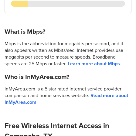
What is Mbps?
Mbps is the abbreviation for megabits per second, and it
also appears written as Mbits/sec. Internet providers use
megabits per second to measure speeds. Broadband
speeds are 25 Mbps or faster.
Learn more about Mbps
.
Who is InMyArea.com?
InMyArea.com is a 5 star rated internet service provider
comparison and home services website.
Read more about
InMyArea.com
.
Free Wireless Internet Access in