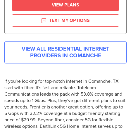
VIEW PLANS
TEXT MY OPTIONS
VIEW ALL RESIDENTIAL INTERNET
PROVIDERS IN
COMANCHE
If you're looking for top-notch internet in Comanche, TX,
start with fiber. It's fast and reliable. Totelcom
Communications leads the pack with 53.8% coverage and
speeds up to 1 Gbps. Plus, they've got different plans to suit
your needs. Frontier is another great option, offering up to
5 Gbps with 32.2% coverage at a budget-friendly starting
price of $29.99. Beyond fiber, consider 5G for flexible
wireless options. EarthLink 5G Home Internet serves up to