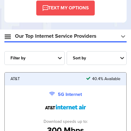
TEXT MY OPTIONS
Our Top Internet Service Providers
AT&T
40.4% Available
5G Internet
Download speeds up to:
300 Mbps