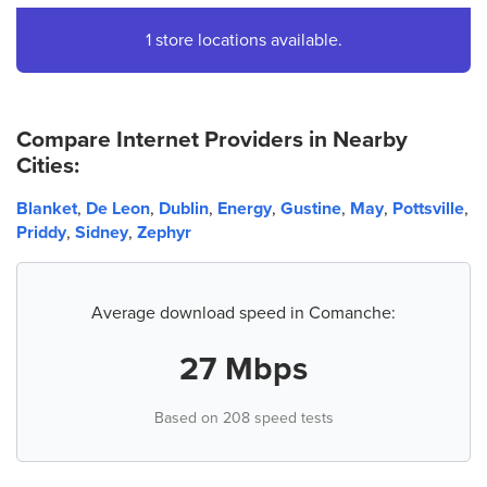
1 store locations available.
Compare Internet Providers in Nearby
Cities:
Blanket
,
De Leon
,
Dublin
,
Energy
,
Gustine
,
May
,
Pottsville
,
Priddy
,
Sidney
,
Zephyr
Average download speed in Comanche:
27 Mbps
Based on 208 speed tests