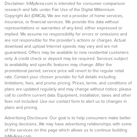
Disclaimer: InMyArea.com is intended for consumer comparison
research and falls under Fair Use of the Digital Millennium
Copyright Act (DMCA). We are not a provider of home services,
insurance, or financial services. We provide this data without
representations or warranties of any kind, either expressed or
implied. We assume no responsibility for errors or omissions and
are not responsible for the provider's actions or charges. Actual
download and upload Internet speeds may vary and are not
guaranteed. Offers may be available to new residential customers
only. A credit check or deposit may be required. Services subject
to availability and specific features may change. After the
promotional period, service price will revert to the regular retail
rate. Contact your chosen provider for full details including
limitations, fees, and promo pricing. Prices, terms, and conditions of
plans are updated regularly and may change without notice; please
call to confirm current data. Equipment, installation, taxes and other
fees not included. Use our contact form to alert us to changes in
plans and pricing.
Advertising Disclosure: Our goal is to help consumers make better
buying decisions. We may have advertising relationships with some
of the services on this page which allows us to continue building
InMyArea.com.