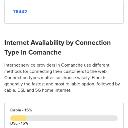
76442
Internet Availability by Connection
Type in Comanche
Internet service providers in Comanche use different
methods for connecting their customers to the web.
Connection types matter, so choose wisely. Fiber is
generally the fastest and most reliable option, followed by
cable, DSL and 5G home internet.
Cable - 15%
DSL - 15%