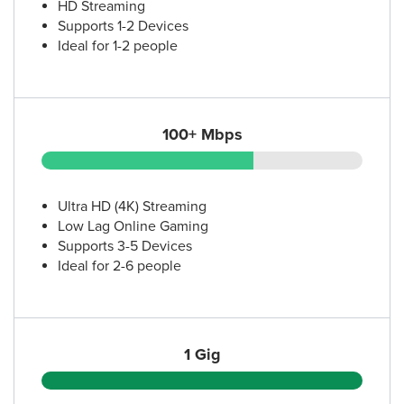
HD Streaming
Supports 1-2 Devices
Ideal for 1-2 people
100+ Mbps
Ultra HD (4K) Streaming
Low Lag Online Gaming
Supports 3-5 Devices
Ideal for 2-6 people
1 Gig