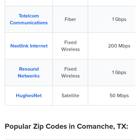
Totelcom
Fiber
1 Gbps
Communications
Fixed
Nextlink Internet
200 Mbps
Wireless
Resound
Fixed
1 Gbps
Networks
Wireless
HughesNet
Satellite
50 Mbps
Popular Zip Codes in Comanche, TX: