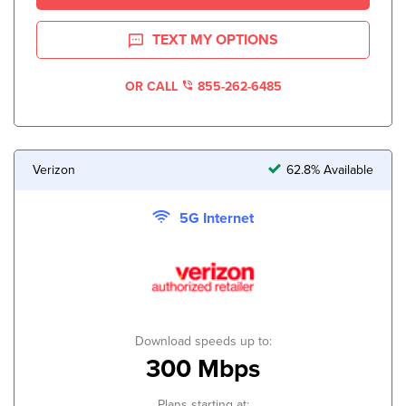
TEXT MY OPTIONS
OR CALL
855-262-6485
Verizon
62.8% Available
5G Internet
Download speeds up to:
300 Mbps
Plans starting at: