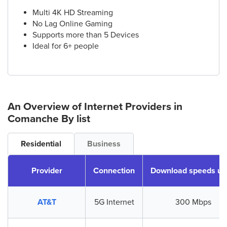
Multi 4K HD Streaming
No Lag Online Gaming
Supports more than 5 Devices
Ideal for 6+ people
An Overview of Internet Providers
in
Comanche
By list
Residential
Business
Provider
Connection
Download speeds up
AT&T
5G Internet
300 Mbps