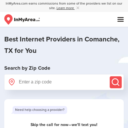
InMyArea.com earns commissions from some of the providers we list on our
site.
Learn more
Best Internet Providers in
Comanche,
TX
for You
Search by Zip Code
Want to see limited offers in your area?
Skip the call for now—we'll text you!