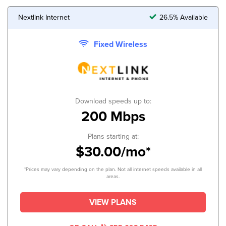
Nextlink Internet
26.5% Available
Fixed Wireless
Download speeds up to:
200 Mbps
Plans starting at:
$30.00/mo*
*Prices may vary depending on the plan. Not all internet speeds available in all
areas.
VIEW PLANS