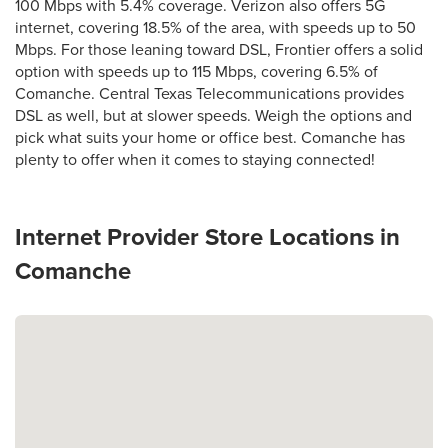
100 Mbps with 5.4% coverage. Verizon also offers 5G
internet, covering 18.5% of the area, with speeds up to 50
Mbps. For those leaning toward DSL, Frontier offers a solid
option with speeds up to 115 Mbps, covering 6.5% of
Comanche. Central Texas Telecommunications provides
DSL as well, but at slower speeds. Weigh the options and
pick what suits your home or office best. Comanche has
plenty to offer when it comes to staying connected!
Internet Provider Store Locations in
Comanche