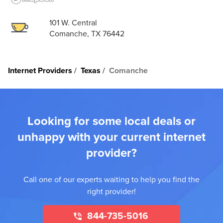
101 W. Central
Comanche, TX 76442
Internet Providers
Texas
Comanche
Looking for some local deals or
unhappy with your current internet
provider?
Call one of our experts waiting to help you find the
right provider!
844-735-5016