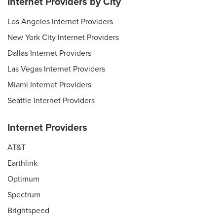
Internet Providers by City
Los Angeles Internet Providers
New York City Internet Providers
Dallas Internet Providers
Las Vegas Internet Providers
Miami Internet Providers
Seattle Internet Providers
Internet Providers
AT&T
Earthlink
Optimum
Spectrum
Brightspeed