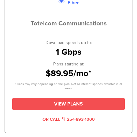
Fiber
Totelcom Communications
Download speeds up to:
1 Gbps
Plans starting at:
$89.95/mo*
*Prices may vary depending on the plan. Not all internet speeds available in all
areas.
VIEW PLANS
OR CALL
254-893-1000