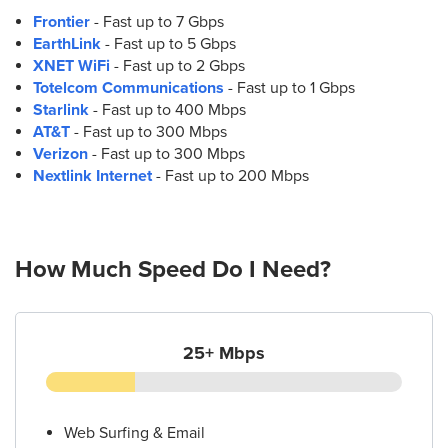
Frontier
- Fast up to 7 Gbps
EarthLink
- Fast up to 5 Gbps
XNET WiFi
- Fast up to 2 Gbps
Totelcom Communications
- Fast up to 1 Gbps
Starlink
- Fast up to 400 Mbps
AT&T
- Fast up to 300 Mbps
Verizon
- Fast up to 300 Mbps
Nextlink Internet
- Fast up to 200 Mbps
How Much Speed Do I Need?
25+ Mbps
Web Surfing & Email