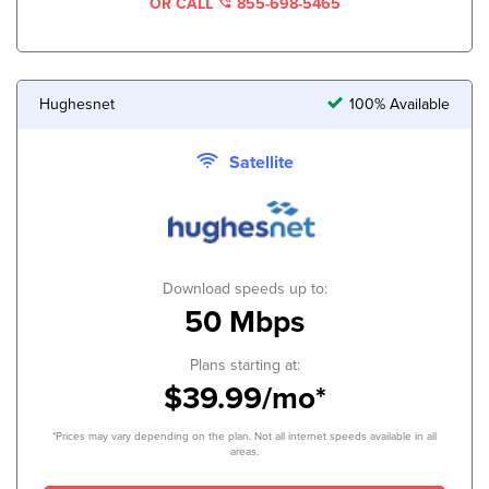
OR CALL
855-698-5465
Hughesnet
100% Available
Satellite
Download speeds up to:
50 Mbps
Plans starting at:
$39.99/mo*
*Prices may vary depending on the plan. Not all internet speeds available in all
areas.