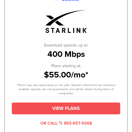
Download speeds up to:
400 Mbps
Plans starting at:
$55.00/mo*
*Prices may vary depending on the plan. Speeds referenced are maximum
available speeds, are not guaranteed, and will be slower during times of
congestion.
VIEW PLANS
OR CALL
855-957-5568