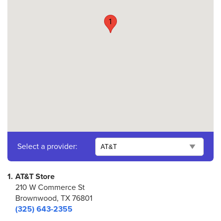
1
Select a provider:
1.
AT&T Store
210 W Commerce St
Brownwood, TX 76801
(325) 643-2355