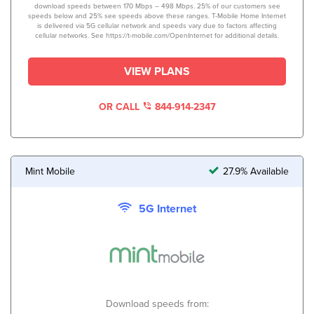
download speeds between 170 Mbps – 498 Mbps. 25% of our customers see
speeds below and 25% see speeds above these ranges. T-Mobile Home Internet
is delivered via 5G cellular network and speeds vary due to factors affecting
cellular networks. See https://t-mobile.com/OpenInternet for additional details.
VIEW PLANS
OR CALL
844-914-2347
Mint Mobile
27.9% Available
5G Internet
Download speeds from: