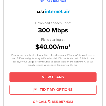
5G Internet
Download speeds up to:
300 Mbps
Plans starting at:
$40.00/mo*
*Price is per month, plus taxes. Price after discounts: $13/mo w/elig wireless svc.
and $5/mo w/elig Autopay & Paperless bill. Discounts start w/in 2 bills. In rare
cases, if your usage is contributing to congestion on the network, AT&T will
greatly reduce your speed for a min. of 30 min.
VIEW PLANS
TEXT MY OPTIONS
OR CALL
855-957-4313