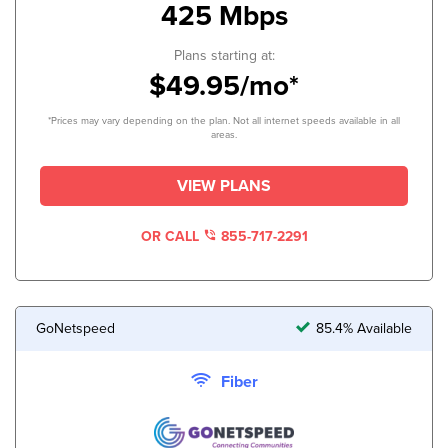
425 Mbps
Plans starting at:
$49.95/mo*
*Prices may vary depending on the plan. Not all internet speeds available in all
areas.
VIEW PLANS
OR CALL
855-717-2291
GoNetspeed
85.4% Available
Fiber