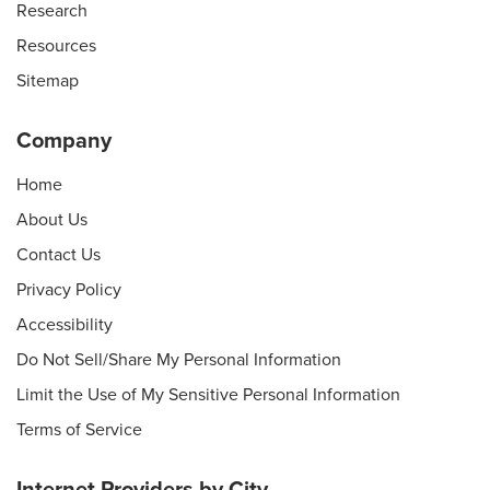
Research
Resources
Sitemap
Company
Home
About Us
Contact Us
Privacy Policy
Accessibility
Do Not Sell/Share My Personal Information
Limit the Use of My Sensitive Personal Information
Terms of Service
Internet Providers by City