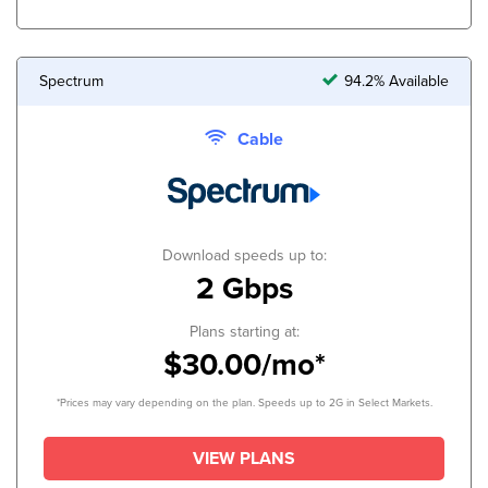
Spectrum
94.2% Available
Cable
Download speeds up to:
2 Gbps
Plans starting at:
$30.00/mo*
*Prices may vary depending on the plan. Speeds up to 2G in Select Markets.
VIEW PLANS