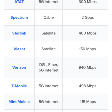
AT&T
5G Internet
300 Mbps
Spectrum
Cable
2 Gbps
Starlink
Satellite
400 Mbps
Viasat
Satellite
150 Mbps
DSL, Fiber,
Verizon
940 Mbps
5G Internet
T-Mobile
5G Internet
498 Mbps
Mint Mobile
5G Internet
415 Mbps