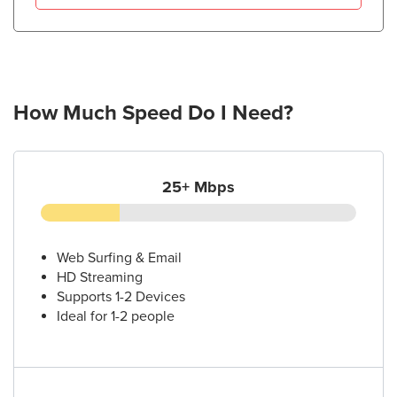
How Much Speed Do I Need?
25+ Mbps
Web Surfing & Email
HD Streaming
Supports 1-2 Devices
Ideal for 1-2 people