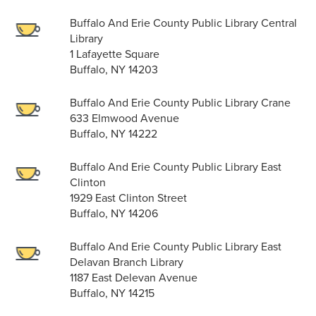
Buffalo And Erie County Public Library Central
Library
1 Lafayette Square
Buffalo, NY 14203
Buffalo And Erie County Public Library Crane
633 Elmwood Avenue
Buffalo, NY 14222
Buffalo And Erie County Public Library East
Clinton
1929 East Clinton Street
Buffalo, NY 14206
Buffalo And Erie County Public Library East
Delavan Branch Library
1187 East Delevan Avenue
Buffalo, NY 14215