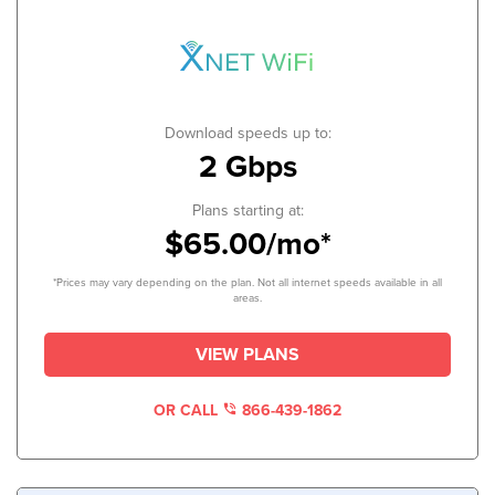
Download speeds up to:
2 Gbps
Plans starting at:
$65.00/mo*
*Prices may vary depending on the plan. Not all internet speeds available in all
areas.
VIEW PLANS
OR CALL
866-439-1862