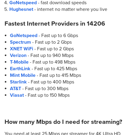
GoNetspeed
- fast download speeds
Hughesnet
- internet no matter where you live
Fastest Internet Providers in
14206
GoNetspeed
- Fast up to 6 Gbps
Spectrum
- Fast up to 2 Gbps
XNET WiFi
- Fast up to 2 Gbps
Verizon
- Fast up to 940 Mbps
T-Mobile
- Fast up to 498 Mbps
EarthLink
- Fast up to 425 Mbps
Mint Mobile
- Fast up to 415 Mbps
Starlink
- Fast up to 400 Mbps
AT&T
- Fast up to 300 Mbps
Viasat
- Fast up to 150 Mbps
How many Mbps do I need for streaming?
You need at least 25 Mbps per streamer for 4K Ultra HD