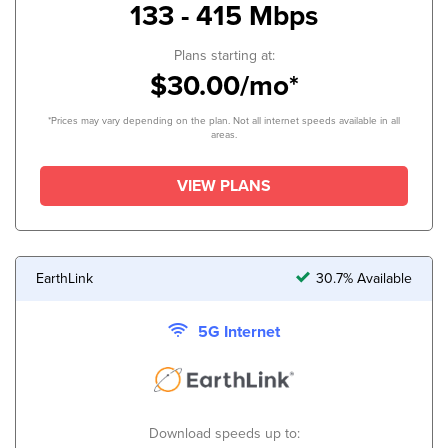
133 - 415 Mbps
Plans starting at:
$30.00/mo*
*Prices may vary depending on the plan. Not all internet speeds available in all
areas.
VIEW PLANS
EarthLink
30.7% Available
5G Internet
Download speeds up to: