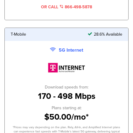
OR CALL
866-498-5878
T-Mobile
28.6% Available
5G Internet
Download speeds from:
170 - 498 Mbps
Plans starting at:
$50.00/mo*
*Prices may vary depending on the plan. Rely, All-In, and Amplified Internet plans
can experience fast speeds with T-Mobile’s latest 5G gateway, delivering typical