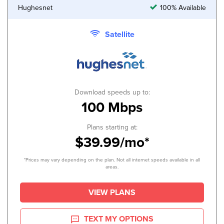
Hughesnet
100% Available
Satellite
Download speeds up to:
100 Mbps
Plans starting at:
$39.99/mo*
*Prices may vary depending on the plan. Not all internet speeds available in all
areas.
VIEW PLANS
TEXT MY OPTIONS