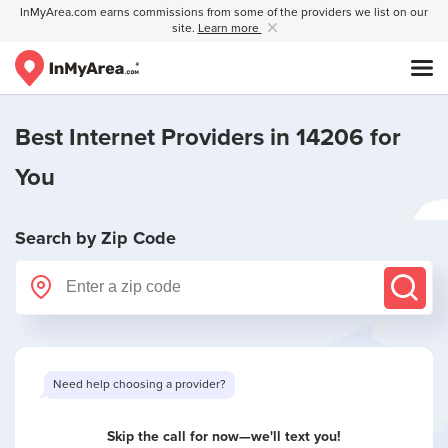
InMyArea.com earns commissions from some of the providers we list on our
site.
Learn more
Best Internet Providers in 14206 for
You
Search by Zip Code
Skip the call for now—we'll text you!