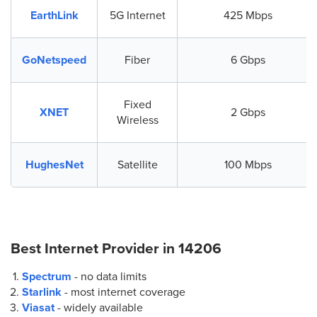
EarthLink
5G Internet
425 Mbps
GoNetspeed
Fiber
6 Gbps
Fixed
XNET
2 Gbps
Wireless
HughesNet
Satellite
100 Mbps
Best Internet Provider in
14206
Spectrum
- no data limits
Starlink
- most internet coverage
Viasat
- widely available