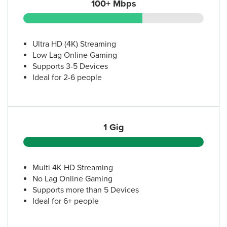
100+ Mbps
Ultra HD (4K) Streaming
Low Lag Online Gaming
Supports 3-5 Devices
Ideal for 2-6 people
1 Gig
Multi 4K HD Streaming
No Lag Online Gaming
Supports more than 5 Devices
Ideal for 6+ people