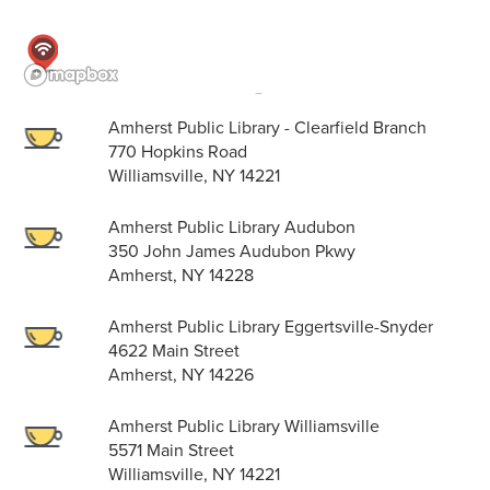
Amherst Public Library - Clearfield Branch
770 Hopkins Road
Williamsville, NY 14221
Amherst Public Library Audubon
350 John James Audubon Pkwy
Amherst, NY 14228
Amherst Public Library Eggertsville-Snyder
4622 Main Street
Amherst, NY 14226
Amherst Public Library Williamsville
5571 Main Street
Williamsville, NY 14221