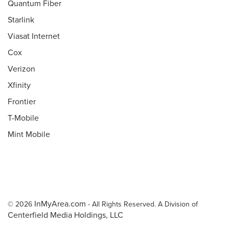
Quantum Fiber
Starlink
Viasat Internet
Cox
Verizon
Xfinity
Frontier
T-Mobile
Mint Mobile
InMyArea.com
© 2026
- All Rights Reserved. A Division of
Centerfield Media Holdings, LLC