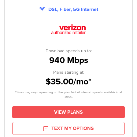
DSL, Fiber, 5G Internet
Download speeds up to:
940 Mbps
Plans starting at:
$35.00/mo*
*Prices may vary depending on the plan. Not all internet speeds available in all
areas.
VIEW PLANS
TEXT MY OPTIONS