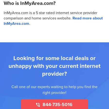
Who is InMyArea.com?
InMyArea.com is a 5 star rated internet service provider
comparison and home services website.
Read more about
InMyArea.com
.
Looking for some local deals or
unhappy with your current internet
provider?
Call one of our experts waiting to help you find the
right provider!
844-735-5016