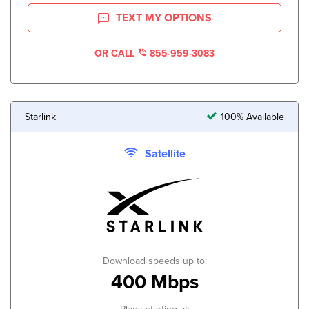
TEXT MY OPTIONS
OR CALL
855-959-3083
Starlink
100% Available
Satellite
Download speeds up to:
400 Mbps