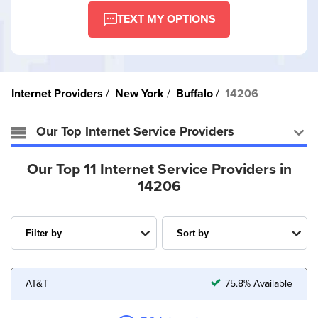
TEXT MY OPTIONS
Internet Providers
New York
Buffalo
14206
Our Top Internet Service Providers
Our Top 11 Internet Service Providers in
14206
AT&T
75.8% Available