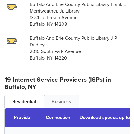
Buffalo And Erie County Public Library Frank E.
Merriweather, Jr. Library
1324 Jefferson Avenue
Buffalo, NY 14208
Buffalo And Erie County Public Library J P
Dudley
2010 South Park Avenue
Buffalo, NY 14220
19 Internet Service Providers (ISPs) in
Buffalo, NY
Residential
Business
Provider
Connection
Download speeds up to