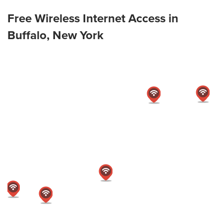
Free Wireless Internet Access in
Buffalo, New York