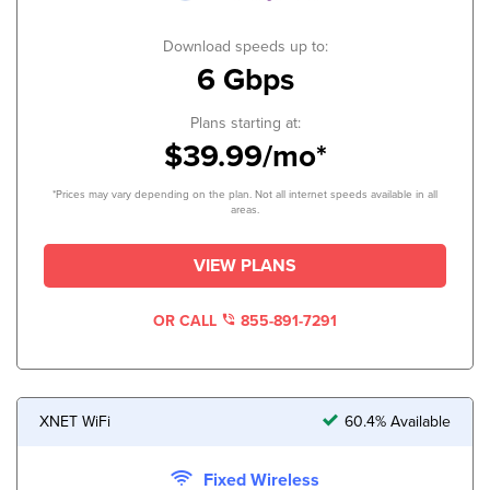
Download speeds up to:
6 Gbps
Plans starting at:
$39.99/mo*
*Prices may vary depending on the plan. Not all internet speeds available in all
areas.
VIEW PLANS
OR CALL
855-891-7291
XNET WiFi
60.4% Available
Fixed Wireless