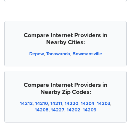
Compare Internet Providers in
Nearby Cities:
Depew
,
Tonawanda
,
Bowmansville
Compare Internet Providers in
Nearby Zip Codes:
14212
,
14210
,
14211
,
14220
,
14204
,
14203
,
14208
,
14227
,
14202
,
14209