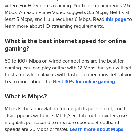
video. For HD video streaming: YouTube recommends 2.5
Mbps, Amazon Prime Video suggests 3.5 Mbps, Netflix at
least 5 Mbps, and Hulu requires 6 Mbps. Read
this page
to
learn more about HD streaming requirements.
What is the best internet speed for online
gaming?
50 to 100+ Mbps on wired connections are the best for
gaming. You can play online with 12 Mbps, but you will get
frustrated when players with faster connections defeat you.
Learn more about the
Best ISPs for online gaming
.
What is Mbps?
Mbps is the abbreviation for megabits per second, and it
also appears written as Mbits/sec. Internet providers use
megabits per second to measure speeds. Broadband
speeds are 25 Mbps or faster.
Learn more about Mbps
.