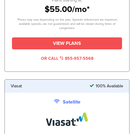
Plans starting at:
$55.00/mo*
*Prices may vary depending on the plan. Speeds referenced are maximum
available speeds, are not guaranteed, and will be slower during times of
congestion.
VIEW PLANS
OR CALL
855-957-5568
Viasat
100% Available
Satellite