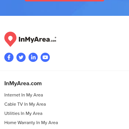
InMyArea.com
Internet In My Area
Cable TV In My Area
Utilities In My Area
Home Warranty In My Area