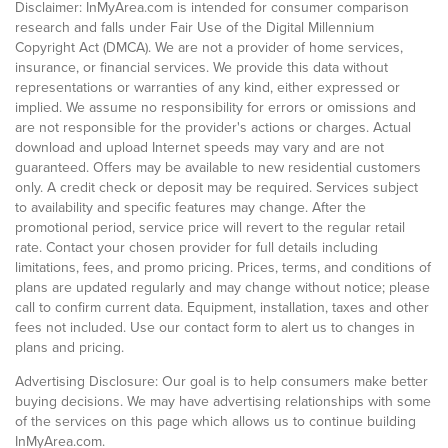
Disclaimer: InMyArea.com is intended for consumer comparison
research and falls under Fair Use of the Digital Millennium
Copyright Act (DMCA). We are not a provider of home services,
insurance, or financial services. We provide this data without
representations or warranties of any kind, either expressed or
implied. We assume no responsibility for errors or omissions and
are not responsible for the provider's actions or charges. Actual
download and upload Internet speeds may vary and are not
guaranteed. Offers may be available to new residential customers
only. A credit check or deposit may be required. Services subject
to availability and specific features may change. After the
promotional period, service price will revert to the regular retail
rate. Contact your chosen provider for full details including
limitations, fees, and promo pricing. Prices, terms, and conditions of
plans are updated regularly and may change without notice; please
call to confirm current data. Equipment, installation, taxes and other
fees not included. Use our contact form to alert us to changes in
plans and pricing.
Advertising Disclosure: Our goal is to help consumers make better
buying decisions. We may have advertising relationships with some
of the services on this page which allows us to continue building
InMyArea.com.