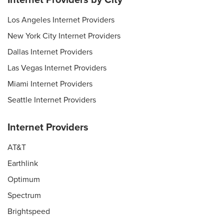
Los Angeles Internet Providers
New York City Internet Providers
Dallas Internet Providers
Las Vegas Internet Providers
Miami Internet Providers
Seattle Internet Providers
Internet Providers
AT&T
Earthlink
Optimum
Spectrum
Brightspeed