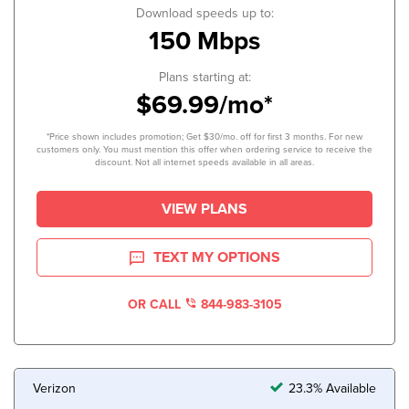
Download speeds up to:
150 Mbps
Plans starting at:
$69.99/mo*
*Price shown includes promotion; Get $30/mo. off for first 3 months. For new
customers only. You must mention this offer when ordering service to receive the
discount. Not all internet speeds available in all areas.
VIEW PLANS
TEXT MY OPTIONS
OR CALL
844-983-3105
Verizon
23.3% Available