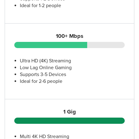
Ideal for 1-2 people
100+ Mbps
Ultra HD (4K) Streaming
Low Lag Online Gaming
Supports 3-5 Devices
Ideal for 2-6 people
1 Gig
Multi 4K HD Streaming