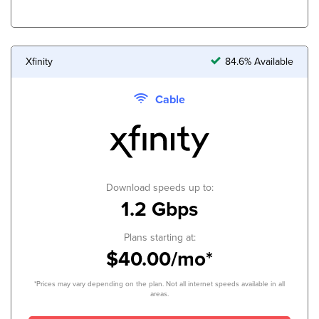
Xfinity
84.6% Available
Cable
Download speeds up to:
1.2 Gbps
Plans starting at:
$40.00/mo*
*Prices may vary depending on the plan. Not all internet speeds available in all
areas.