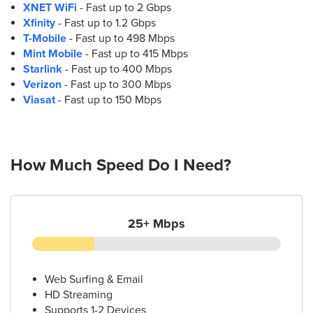
XNET WiFi
- Fast up to 2 Gbps
11.
AT&T Store
Xfinity
- Fast up to 1.2 Gbps
664 W Bankhead Hwy Suite C
T-Mobile
- Fast up to 498 Mbps
Villa Rica, GA 30180
Mint Mobile
- Fast up to 415 Mbps
(770) 456-7591
Starlink
- Fast up to 400 Mbps
Verizon
- Fast up to 300 Mbps
Viasat
- Fast up to 150 Mbps
How Much Speed Do I Need?
25+ Mbps
Web Surfing & Email
HD Streaming
Supports 1-2 Devices