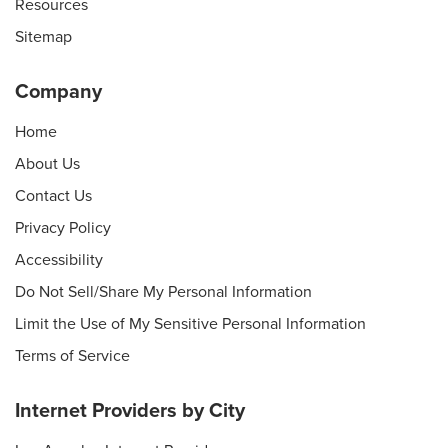
Resources
Sitemap
Company
Home
About Us
Contact Us
Privacy Policy
Accessibility
Do Not Sell/Share My Personal Information
Limit the Use of My Sensitive Personal Information
Terms of Service
Internet Providers by City