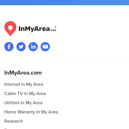
InMyArea.com
Internet In My Area
Cable TV In My Area
Utilities In My Area
Home Warranty In My Area
Research