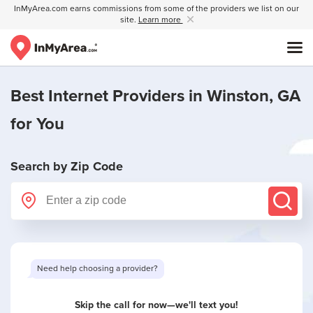
InMyArea.com earns commissions from some of the providers we list on our
site.
Learn more
Best Internet Providers in
Winston, GA
for You
Search by Zip Code
Need help choosing a provider?
Skip the call for now—we'll text you!