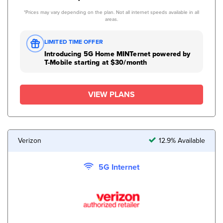
*Prices may vary depending on the plan. Not all internet speeds available in all
areas.
LIMITED TIME OFFER
Introducing 5G Home MINTernet powered by
T-Mobile starting at $30/month
VIEW PLANS
Verizon
12.9% Available
5G Internet