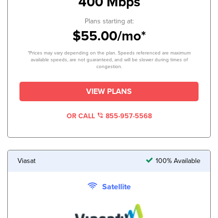
400 Mbps
Plans starting at:
$55.00/mo*
*Prices may vary depending on the plan. Speeds referenced are maximum
available speeds, are not guaranteed, and will be slower during times of
congestion.
VIEW PLANS
OR CALL
855-957-5568
Viasat
100% Available
Satellite