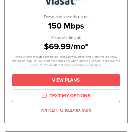
Download speeds up to:
150 Mbps
Plans starting at:
$69.99/mo*
*Price shown includes promotion; Get $30/mo. off for first 3 months. For new
customers only. You must mention this offer when ordering service to receive the
discount. Not all internet speeds available in all areas.
VIEW PLANS
TEXT MY OPTIONS
OR CALL
844-983-3105