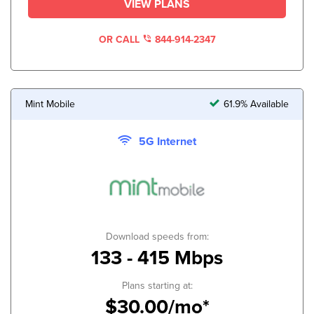
VIEW PLANS
OR CALL
844-914-2347
Mint Mobile
61.9% Available
5G Internet
Download speeds from:
133 - 415 Mbps
Plans starting at:
$30.00/mo*