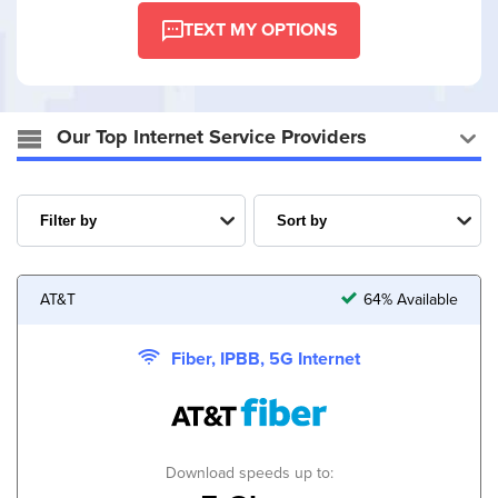
TEXT MY OPTIONS
Our Top Internet Service Providers
AT&T
64% Available
Fiber, IPBB, 5G Internet
Download speeds up to: