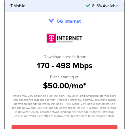
T-Mobile
61.6% Available
5G Internet
Download speeds from:
170 - 498 Mbps
Plans starting at:
$50.00/mo*
*Prices may vary depending on the plan. Rely, All-In, and Amplified Internet plans
can experience fast speeds with T-Mobile’s latest 5G gateway, delivering typical
download speeds between 170 Mbps – 498 Mbps. 25% of our customers see
speeds below and 25% see speeds above these ranges. T-Mobile Home Internet
is delivered via 5G cellular network and speeds vary due to factors affecting
cellular networks. See https://t-mobile.com/OpenInternet for additional details.