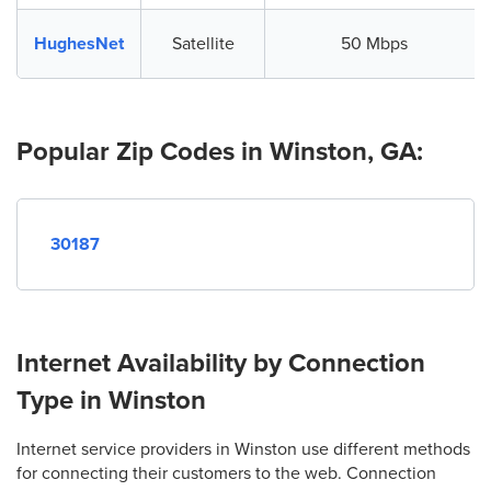
HughesNet
Satellite
50 Mbps
Popular Zip Codes in Winston, GA:
30187
Internet Availability by Connection
Type in Winston
Internet service providers in Winston use different methods
for connecting their customers to the web. Connection