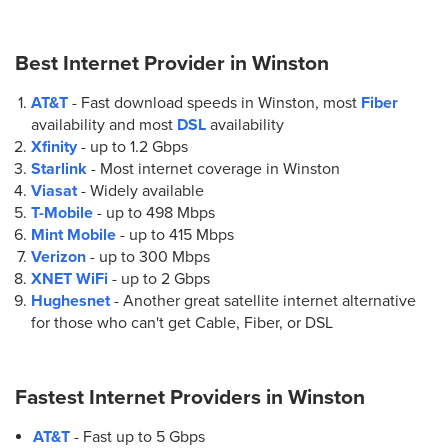
(770) 627-4238
Best Internet Provider in
Winston
8.
AT&T Store
AT&T
- Fast download speeds in Winston, most
Fiber
8030 Senoia Rd Ste. 200
availability and most
DSL
availability
Fairburn, GA 30213
Xfinity
- up to
1.2 Gbps
(470) 502-0799
Starlink
- Most internet coverage in Winston
Viasat
- Widely available
9.
AT&T Store
T-Mobile
- up to
498 Mbps
4272 Jimmy Lee Smith Pkwy Suite E
Mint Mobile
- up to
415 Mbps
Hiram, GA 30141
Verizon
- up to
300 Mbps
(770) 222-1000
XNET WiFi
- up to
2 Gbps
Hughesnet
- Another great satellite internet alternative
for those who can't get Cable, Fiber, or DSL
10.
AT&T Store
570 Thornton Rd Unit 100
Lithia Springs, GA 30122
Fastest Internet Providers in
Winston
(678) 574-2385
AT&T
- Fast up to 5 Gbps