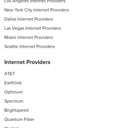
Los Angeles Internet Providers
New York City Internet Providers
Dallas Internet Providers
Las Vegas Internet Providers
Miami Internet Providers
Seattle Internet Providers
Internet Providers
AT&T
Earthlink
Optimum
Spectrum
Brightspeed
Quantum Fiber