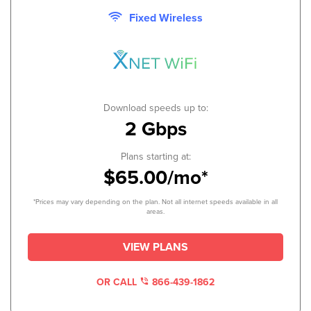
Fixed Wireless
Download speeds up to:
2 Gbps
Plans starting at:
$65.00/mo*
*Prices may vary depending on the plan. Not all internet speeds available in all
areas.
VIEW PLANS
OR CALL
866-439-1862