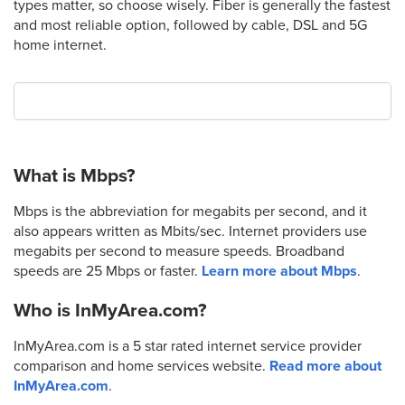
types matter, so choose wisely. Fiber is generally the fastest
and most reliable option, followed by cable, DSL and 5G
home internet.
What is Mbps?
Mbps is the abbreviation for megabits per second, and it
also appears written as Mbits/sec. Internet providers use
megabits per second to measure speeds. Broadband
speeds are 25 Mbps or faster.
Learn more about Mbps
.
Who is InMyArea.com?
InMyArea.com is a 5 star rated internet service provider
comparison and home services website.
Read more about
InMyArea.com
.