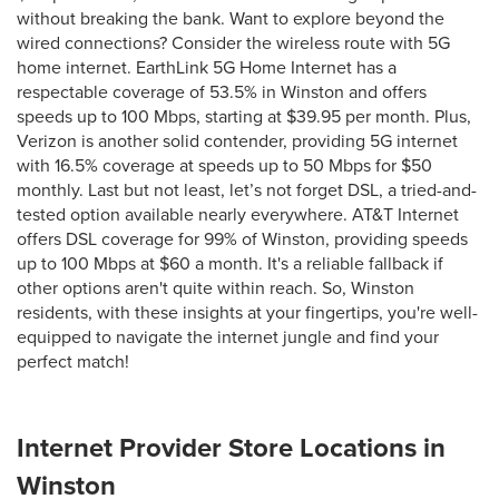
without breaking the bank. Want to explore beyond the
wired connections? Consider the wireless route with 5G
home internet. EarthLink 5G Home Internet has a
respectable coverage of 53.5% in Winston and offers
speeds up to 100 Mbps, starting at $39.95 per month. Plus,
Verizon is another solid contender, providing 5G internet
with 16.5% coverage at speeds up to 50 Mbps for $50
monthly. Last but not least, let’s not forget DSL, a tried-and-
tested option available nearly everywhere. AT&T Internet
offers DSL coverage for 99% of Winston, providing speeds
up to 100 Mbps at $60 a month. It's a reliable fallback if
other options aren't quite within reach. So, Winston
residents, with these insights at your fingertips, you're well-
equipped to navigate the internet jungle and find your
perfect match!
Internet Provider Store Locations in
Winston