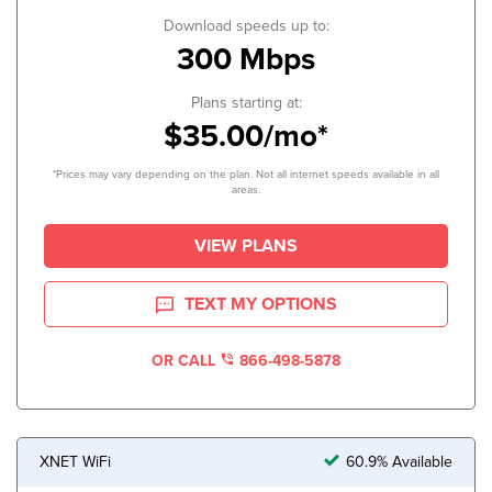
Download speeds up to:
300 Mbps
Plans starting at:
$35.00/mo*
*Prices may vary depending on the plan. Not all internet speeds available in all
areas.
VIEW PLANS
TEXT MY OPTIONS
OR CALL
866-498-5878
XNET WiFi
60.9% Available