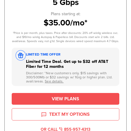
5 Gbps
Plans starting at:
$35.00/mo*
*Price is per month, plus taxes. Price after discounts: 20% off w/elig wireless svc.
and $10/mo w/elig Autopay & Paperless bill. Discounts start w/in 2 bills. Ltd.
avail/areas. Speeds vary, not g’td. Single devices wired speed maximum 4.7 Gbps.
LIMITED TIME OFFER
Limited Time Deal. Get up to $32 off AT&T
Fiber for 12 months
Disclaimer: “New customers only. $15 savings with
300/500Mb or $32 savings w/ 1Gig or higher plan. Ltd.
avail/areas.
See details.
VIEW PLANS
TEXT MY OPTIONS
OR CALL
855-957-4313