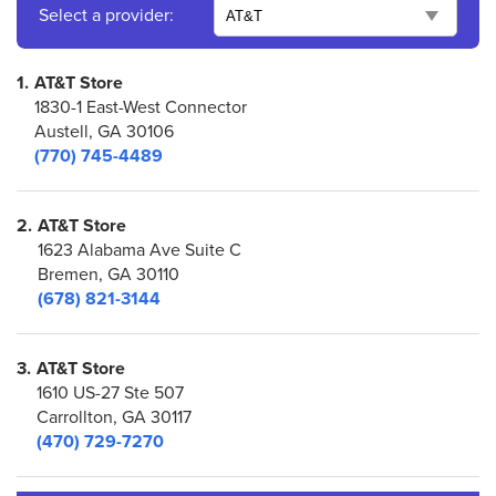
Select a provider:
1.
AT&T Store
1830-1 East-West Connector
Austell, GA 30106
(770) 745-4489
2.
AT&T Store
1623 Alabama Ave Suite C
Bremen, GA 30110
(678) 821-3144
3.
AT&T Store
1610 US-27 Ste 507
Carrollton, GA 30117
(470) 729-7270