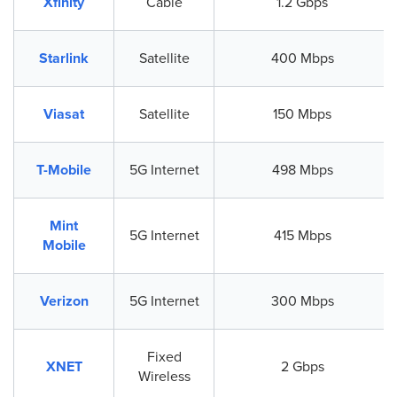
Xfinity
Cable
1.2 Gbps
Starlink
Satellite
400 Mbps
Viasat
Satellite
150 Mbps
T-Mobile
5G Internet
498 Mbps
Mint
5G Internet
415 Mbps
Mobile
Verizon
5G Internet
300 Mbps
Fixed
XNET
2 Gbps
Wireless