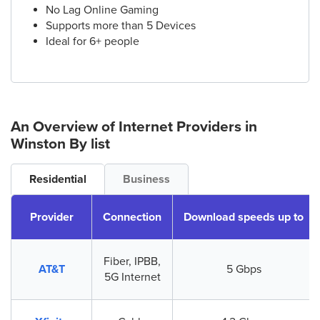
No Lag Online Gaming
Supports more than 5 Devices
Ideal for 6+ people
An Overview of Internet Providers
in
Winston
By list
Residential
Business
Provider
Connection
Download speeds up to
Fiber, IPBB,
AT&T
5 Gbps
5G Internet