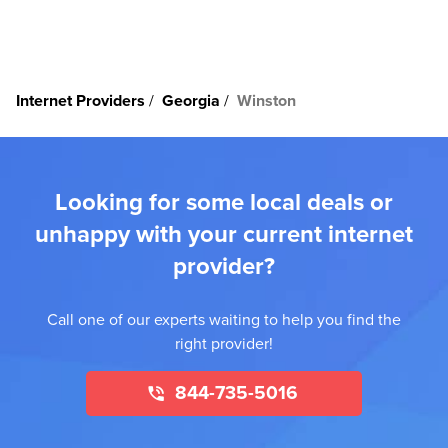
Internet Providers
Georgia
Winston
Looking for some local deals or
unhappy with your current internet
provider?
Call one of our experts waiting to help you find the
right provider!
844-735-5016