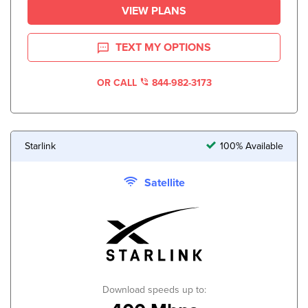
VIEW PLANS
TEXT MY OPTIONS
OR CALL
844-982-3173
Starlink
100% Available
Satellite
Download speeds up to: