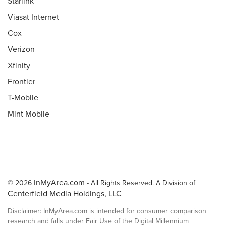
Starlink
Viasat Internet
Cox
Verizon
Xfinity
Frontier
T-Mobile
Mint Mobile
InMyArea.com
© 2026
- All Rights Reserved. A Division of
Centerfield Media Holdings, LLC
Disclaimer: InMyArea.com is intended for consumer comparison
research and falls under Fair Use of the Digital Millennium