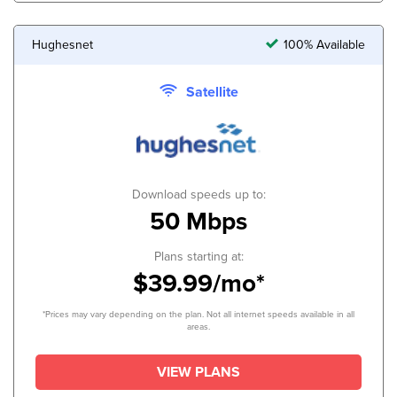
Hughesnet
100% Available
Satellite
Download speeds up to:
50 Mbps
Plans starting at:
$39.99/mo*
*Prices may vary depending on the plan. Not all internet speeds available in all
areas.
VIEW PLANS