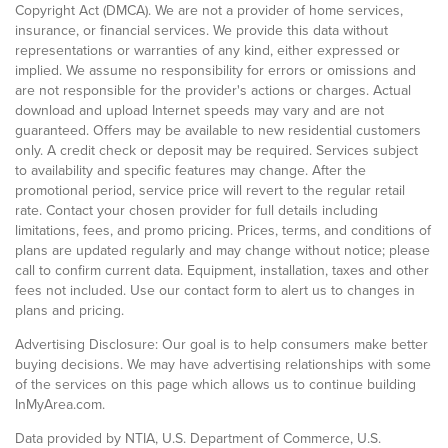
Copyright Act (DMCA). We are not a provider of home services,
insurance, or financial services. We provide this data without
representations or warranties of any kind, either expressed or
implied. We assume no responsibility for errors or omissions and
are not responsible for the provider's actions or charges. Actual
download and upload Internet speeds may vary and are not
guaranteed. Offers may be available to new residential customers
only. A credit check or deposit may be required. Services subject
to availability and specific features may change. After the
promotional period, service price will revert to the regular retail
rate. Contact your chosen provider for full details including
limitations, fees, and promo pricing. Prices, terms, and conditions of
plans are updated regularly and may change without notice; please
call to confirm current data. Equipment, installation, taxes and other
fees not included. Use our contact form to alert us to changes in
plans and pricing.
Advertising Disclosure: Our goal is to help consumers make better
buying decisions. We may have advertising relationships with some
of the services on this page which allows us to continue building
InMyArea.com.
Data provided by NTIA, U.S. Department of Commerce, U.S.