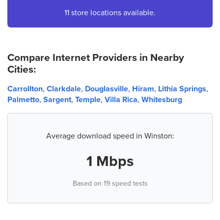
4.
AT&T Store
11 store locations available.
457 Nathan Dean Blvd Suite 103
Dallas, GA 30157
(678) 363-9654
Compare Internet Providers in Nearby
Cities:
5.
AT&T Store
6700 Douglas Blvd Suite 1505
Carrollton
,
Clarkdale
,
Douglasville
,
Hiram
,
Lithia Springs
,
Douglasville, GA 30135
Palmetto
,
Sargent
,
Temple
,
Villa Rica
,
Whitesburg
(678) 838-1488
6.
AT&T Store
Average download speed in Winston:
9380 The Landing Dr Ste C
Douglasville, GA 30135
1 Mbps
(678) 715-7050
Based on 19 speed tests
7.
AT&T Store
9559 GA-5 Ste 206
Douglasville, GA 30135