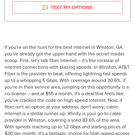
TEXT MY OPTIONS
If you're on the hunt for the best internet in Winston, GA,
you've already got the upper hand with the secret insider
scoop. First, let's talk fiber internet – it's the rockstar of
internet connections with blazing speeds. In Winston, AT&T
Fiber is the provider to beat, offering lightning-fast speeds
up to a whopping 5 Gbps. With coverage around 30.6%, if
you're in their service area, jumping on this opportunity is a
no-brainer – and at $55 a month, it's a deal that feels like
you've cracked the code on high-speed internet. Now, if
fiber isn't an option at your address, don't worry; cable
internet is a stellar runner-up. Xfinity is your go-to cable
provider in Winston, covering a solid 83.6% of the area.
With speeds reaching up to 1.2 Gbps and starting prices of
$30 per month, it's a fantastic choice for high-speed access