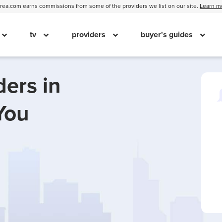
ea.com earns commissions from some of the providers we list on our site.
Learn m
tv
providers
buyer's guides
ders in
You