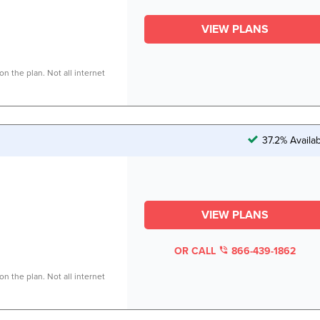
VIEW PLANS
n the plan. Not all internet
37.2% Availa
VIEW PLANS
OR CALL
866-439-1862
n the plan. Not all internet