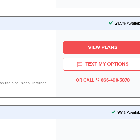
21.9% Availa
VIEW PLANS
TEXT MY OPTIONS
OR CALL
866-498-5878
n the plan. Not all internet
99% Availab