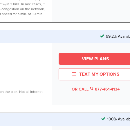
 w/in 2 bills. In rare cases, if
to congestion on the network,
r speed for a min. of 30 min.
99.2% Availa
VIEW PLANS
TEXT MY OPTIONS
OR CALL
877-461-4134
n the plan. Not all internet
100% Availab