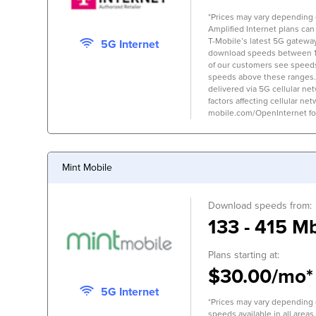
*Prices may vary depending on
Amplified Internet plans can
T-Mobile’s latest 5G gateway,
5G Internet
download speeds between 
of our customers see speed
speeds above these ranges.
delivered via 5G cellular ne
factors affecting cellular net
mobile.com/OpenInternet for 
Mint Mobile
Download speeds from:
133 - 415 M
Plans starting at:
$30.00/mo*
5G Internet
*Prices may vary depending o
speeds available in all areas.