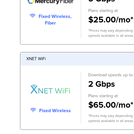
Plans starting at:
Fixed Wireless,
$25.00/mo*
Fiber
*Prices may vary depending o
speeds available in all areas.
XNET WiFi
Download speeds up to:
2 Gbps
Plans starting at:
$65.00/mo*
Fixed Wireless
*Prices may vary depending o
speeds available in all areas.