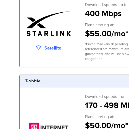
Download speeds up to:
400 Mbps
Plans starting at:
$55.00/mo*
*Prices may vary depending 
Satellite
referenced are maximum avai
guaranteed, and will be slow
congestion.
T-Mobile
Download speeds from:
170 - 498 M
Plans starting at:
$50.00/mo*