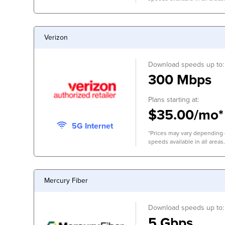
Verizon
Download speeds up to:
300 Mbps
Plans starting at:
$35.00/mo*
5G Internet
*Prices may vary depending o
speeds available in all areas.
Mercury Fiber
Download speeds up to:
5 Gbps