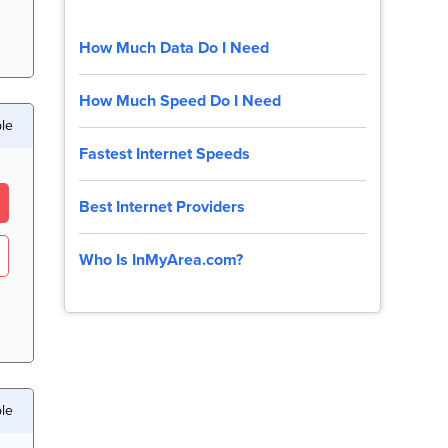
How Much Data Do I Need
How Much Speed Do I Need
ble
Fastest Internet Speeds
Best Internet Providers
Who Is InMyArea.com?
le