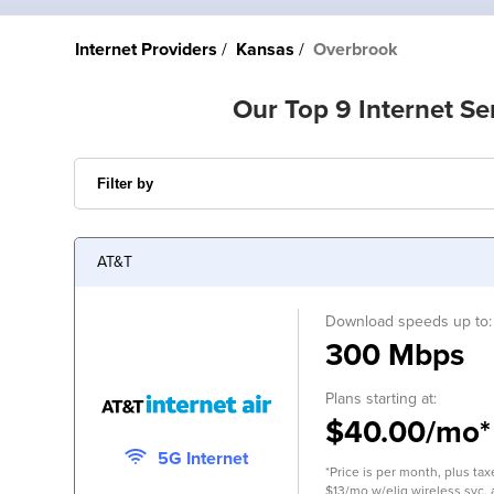
Internet Providers
Kansas
Overbrook
Our Top 9 Internet Se
AT&T
Download speeds up to:
300 Mbps
Plans starting at:
$40.00/mo*
5G Internet
*Price is per month, plus tax
$13/mo w/elig wireless svc.