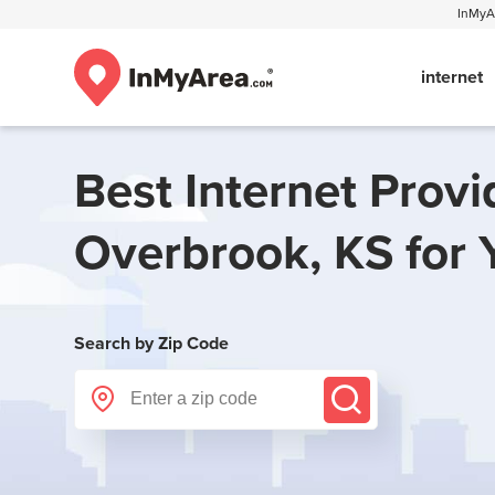
InMyAr
internet
Best Internet Provi
Overbrook, KS
for 
Search by Zip Code