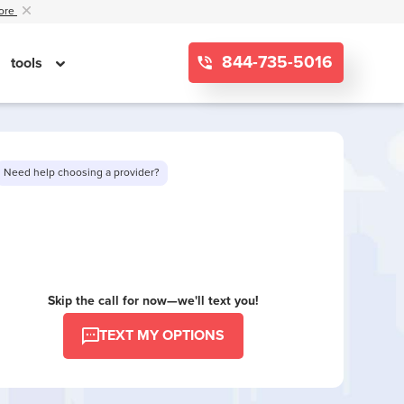
ore
844-735-5016
tools
Need help choosing a provider?
Want to see limited offers in your area?
Skip the call for now—we'll text you!
TEXT MY OPTIONS