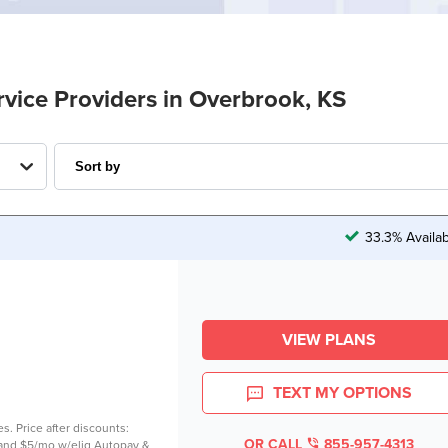
rvice Providers in Overbrook, KS
33.3% Availa
VIEW PLANS
TEXT MY OPTIONS
es. Price after discounts:
OR CALL
855-957-4313
 and $5/mo w/elig Autopay &