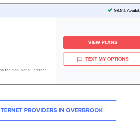
99.8% Availa
VIEW PLANS
TEXT MY OPTIONS
n the plan. Not all internet
INTERNET PROVIDERS IN
OVERBROOK