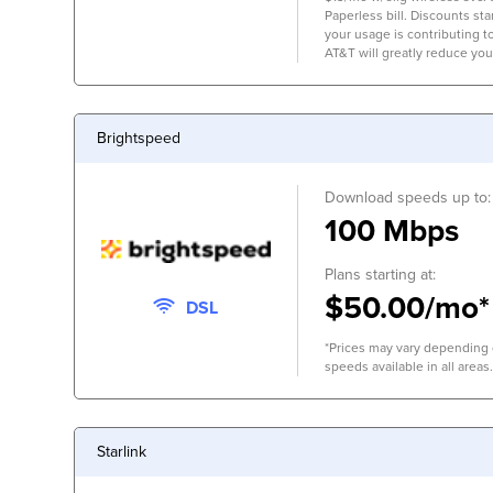
Paperless bill. Discounts start
your usage is contributing 
AT&T will greatly reduce you
Brightspeed
Download speeds up to:
100 Mbps
Plans starting at:
$50.00/mo*
DSL
*Prices may vary depending o
speeds available in all areas.
Starlink