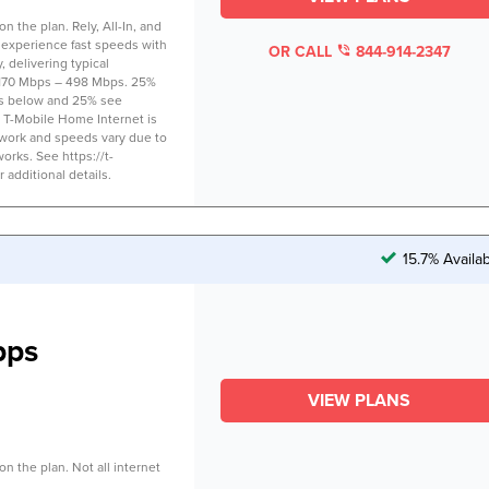
 the plan. Rely, All-In, and
 experience fast speeds with
OR CALL
844-914-2347
 delivering typical
170 Mbps – 498 Mbps. 25%
s below and 25% see
 T-Mobile Home Internet is
twork and speeds vary due to
works. See https://t-
additional details.
15.7% Availa
bps
VIEW PLANS
n the plan. Not all internet