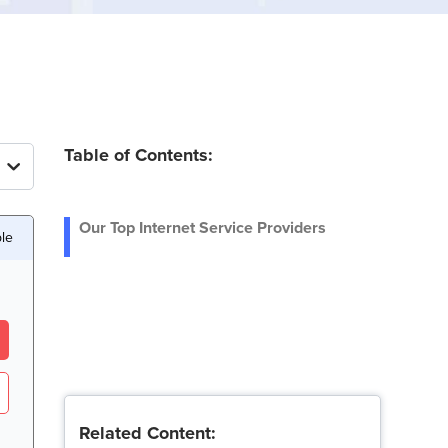
Table of Contents:
Our Top Internet Service Providers
ble
Related Content: