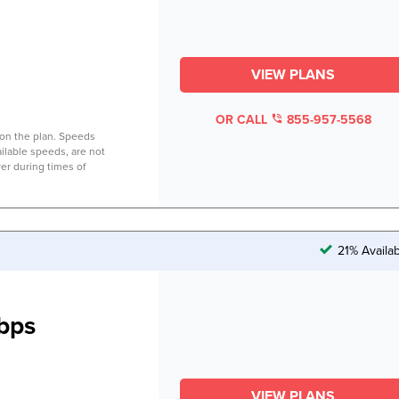
VIEW PLANS
OR CALL
855-957-5568
on the plan. Speeds
lable speeds, are not
er during times of
21% Availa
bps
VIEW PLANS