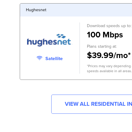
Hughesnet
Download speeds up to:
100 Mbps
Plans starting at:
$39.99/mo*
Satellite
*Prices may vary depending o
speeds available in all areas.
VIEW ALL RESIDENTIAL 