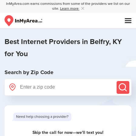
InMyArea.com earns commissions from some of the providers we list on our
site.
Learn more
Best Internet Providers in
Belfry, KY
for You
Search by Zip Code
Need help choosing a provider?
Skip the call for now—we'll text you!