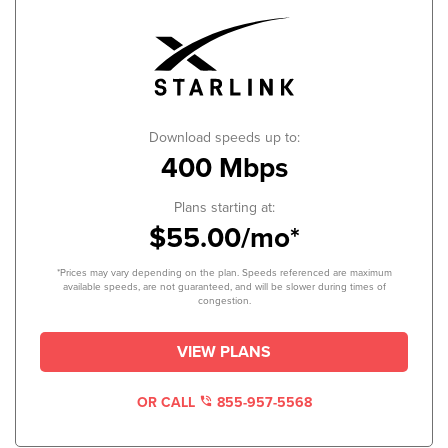
Download speeds up to:
400 Mbps
Plans starting at:
$55.00/mo*
*Prices may vary depending on the plan. Speeds referenced are maximum
available speeds, are not guaranteed, and will be slower during times of
congestion.
VIEW PLANS
OR CALL
855-957-5568