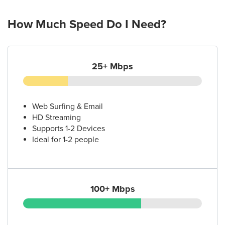
How Much Speed Do I Need?
25+ Mbps
Web Surfing & Email
HD Streaming
Supports 1-2 Devices
Ideal for 1-2 people
100+ Mbps