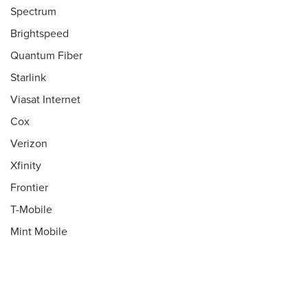
Spectrum
Brightspeed
Quantum Fiber
Starlink
Viasat Internet
Cox
Verizon
Xfinity
Frontier
T-Mobile
Mint Mobile