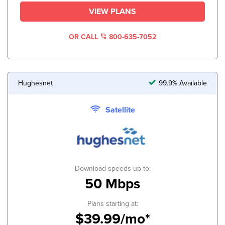
VIEW PLANS
OR CALL
800-635-7052
Hughesnet
99.9% Available
Satellite
Download speeds up to:
50 Mbps
Plans starting at:
$39.99/mo*