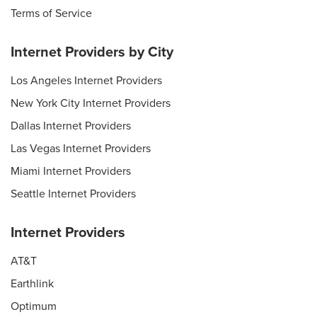
Terms of Service
Internet Providers by City
Los Angeles Internet Providers
New York City Internet Providers
Dallas Internet Providers
Las Vegas Internet Providers
Miami Internet Providers
Seattle Internet Providers
Internet Providers
AT&T
Earthlink
Optimum