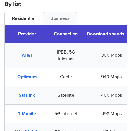
By list
Residential
Business
Provider
Connection
Download speeds up
IPBB, 5G
AT&T
300 Mbps
Internet
Optimum
Cable
940 Mbps
Starlink
Satellite
400 Mbps
T-Mobile
5G Internet
498 Mbps