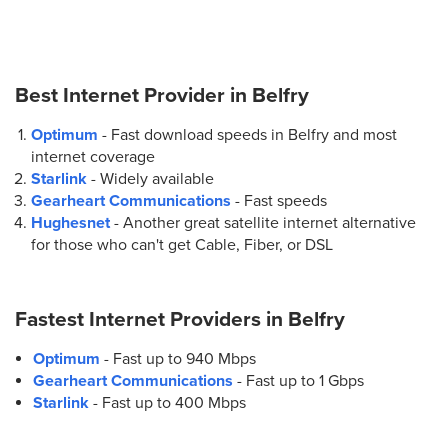
Best Internet Provider in
Belfry
Optimum
- Fast download speeds in Belfry and most
internet coverage
Starlink
- Widely available
Gearheart Communications
- Fast speeds
Hughesnet
- Another great satellite internet alternative
for those who can't get Cable, Fiber, or DSL
Fastest Internet Providers in
Belfry
Optimum
- Fast up to 940 Mbps
Gearheart Communications
- Fast up to 1 Gbps
Starlink
- Fast up to 400 Mbps