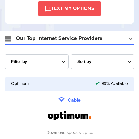
TEXT MY OPTIONS
Our Top Internet Service Providers
Optimum
99% Available
Cable
Download speeds up to: