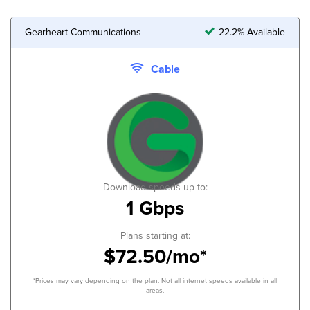
Gearheart Communications
22.2% Available
Cable
Download speeds up to:
1 Gbps
Plans starting at:
$72.50/mo*
*Prices may vary depending on the plan. Not all internet speeds available in all
areas.