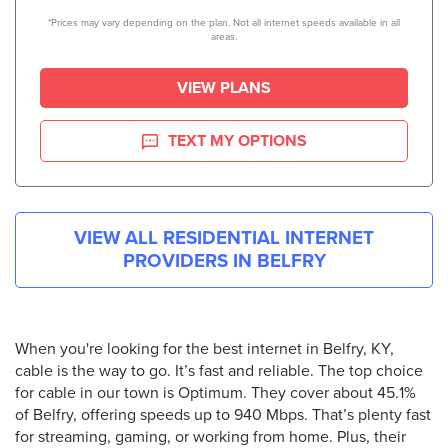
*Prices may vary depending on the plan. Not all internet speeds available in all
areas.
VIEW PLANS
TEXT MY OPTIONS
VIEW ALL RESIDENTIAL INTERNET
PROVIDERS IN
BELFRY
When you're looking for the best internet in Belfry, KY,
cable is the way to go. It’s fast and reliable. The top choice
for cable in our town is Optimum. They cover about 45.1%
of Belfry, offering speeds up to 940 Mbps. That’s plenty fast
for streaming, gaming, or working from home. Plus, their