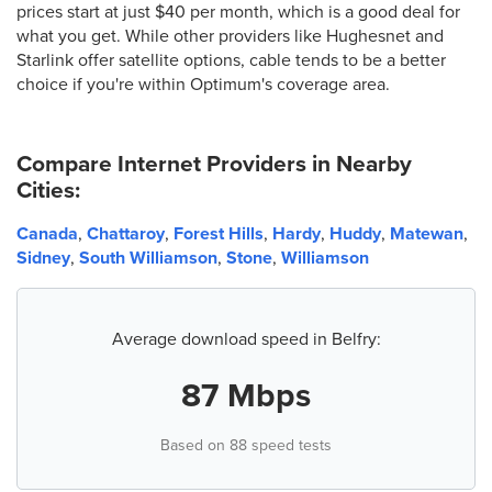
prices start at just $40 per month, which is a good deal for
what you get. While other providers like Hughesnet and
Starlink offer satellite options, cable tends to be a better
choice if you're within Optimum's coverage area.
Compare Internet Providers in Nearby
Cities:
Canada
,
Chattaroy
,
Forest Hills
,
Hardy
,
Huddy
,
Matewan
,
Sidney
,
South Williamson
,
Stone
,
Williamson
Average download speed in Belfry:
87 Mbps
Based on 88 speed tests