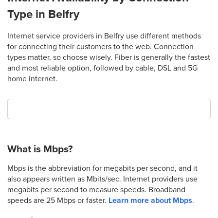
Type in Belfry
Internet service providers in Belfry use different methods
for connecting their customers to the web. Connection
types matter, so choose wisely. Fiber is generally the fastest
and most reliable option, followed by cable, DSL and 5G
home internet.
What is Mbps?
Mbps is the abbreviation for megabits per second, and it
also appears written as Mbits/sec. Internet providers use
megabits per second to measure speeds. Broadband
speeds are 25 Mbps or faster.
Learn more about Mbps
.