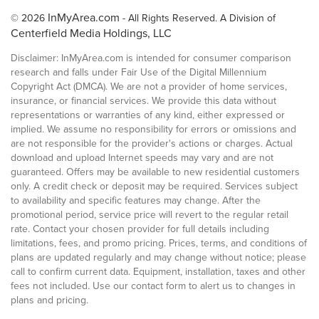
InMyArea.com
© 2026
- All Rights Reserved. A Division of
Centerfield Media Holdings, LLC
Disclaimer: InMyArea.com is intended for consumer comparison
research and falls under Fair Use of the Digital Millennium
Copyright Act (DMCA). We are not a provider of home services,
insurance, or financial services. We provide this data without
representations or warranties of any kind, either expressed or
implied. We assume no responsibility for errors or omissions and
are not responsible for the provider's actions or charges. Actual
download and upload Internet speeds may vary and are not
guaranteed. Offers may be available to new residential customers
only. A credit check or deposit may be required. Services subject
to availability and specific features may change. After the
promotional period, service price will revert to the regular retail
rate. Contact your chosen provider for full details including
limitations, fees, and promo pricing. Prices, terms, and conditions of
plans are updated regularly and may change without notice; please
call to confirm current data. Equipment, installation, taxes and other
fees not included. Use our contact form to alert us to changes in
plans and pricing.