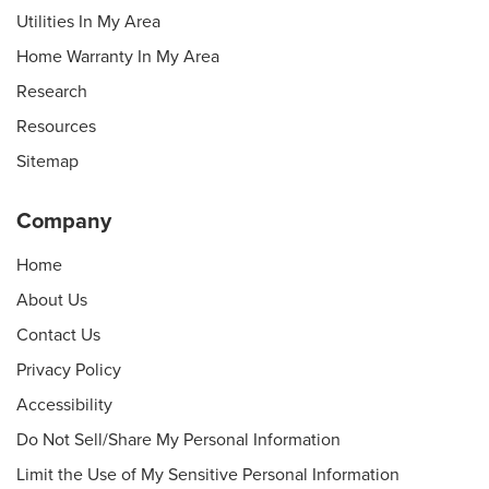
Utilities In My Area
Home Warranty In My Area
Research
Resources
Sitemap
Company
Home
About Us
Contact Us
Privacy Policy
Accessibility
Do Not Sell/Share My Personal Information
Limit the Use of My Sensitive Personal Information