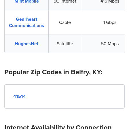
Mint Mobile
5G Internet
415 Mbps
Gearheart
Cable
1 Gbps
Communications
HughesNet
Satellite
50 Mbps
Popular Zip Codes in Belfry, KY:
41514
Internet Availability by Connection