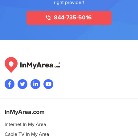
right provider!
844-735-5016
InMyArea.com
Internet In My Area
Cable TV In My Area