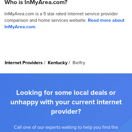
Who is InMyArea.com?
InMyArea.com is a 5 star rated internet service provider
comparison and home services website.
Read more about
InMyArea.com
.
Internet Providers
Kentucky
Belfry
Looking for some local deals or
unhappy with your current internet
provider?
Call one of our experts waiting to help you find the