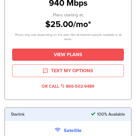
940 Mbps
Plans starting at:
$25.00/mo*
*Prices may vary depending on the plan. Not all internet speeds available in all
areas.
VIEW PLANS
TEXT MY OPTIONS
OR CALL
866-502-9489
Starlink
100% Available
Satellite