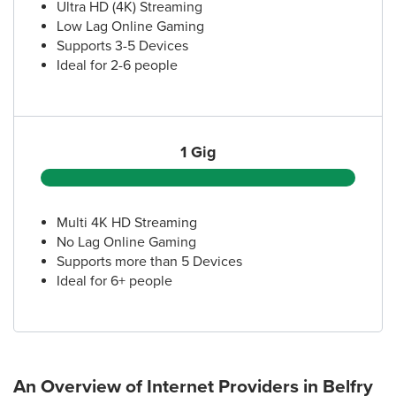
Ultra HD (4K) Streaming
Low Lag Online Gaming
Supports 3-5 Devices
Ideal for 2-6 people
1 Gig
Multi 4K HD Streaming
No Lag Online Gaming
Supports more than 5 Devices
Ideal for 6+ people
An Overview of Internet Providers
in Belfry