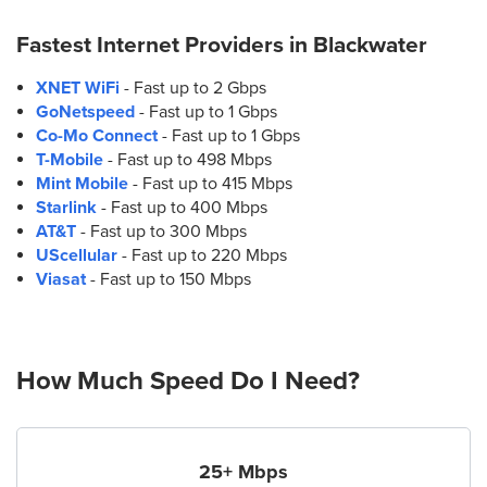
Fastest Internet Providers in
Blackwater
XNET WiFi
- Fast up to 2 Gbps
GoNetspeed
- Fast up to 1 Gbps
Co-Mo Connect
- Fast up to 1 Gbps
T-Mobile
- Fast up to 498 Mbps
Mint Mobile
- Fast up to 415 Mbps
Starlink
- Fast up to 400 Mbps
AT&T
- Fast up to 300 Mbps
UScellular
- Fast up to 220 Mbps
Viasat
- Fast up to 150 Mbps
How Much Speed Do I Need?
25+ Mbps