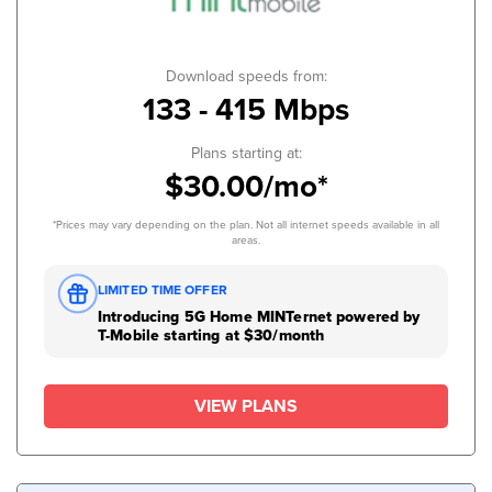
Download speeds from:
133 - 415 Mbps
Plans starting at:
$30.00/mo*
*Prices may vary depending on the plan. Not all internet speeds available in all
areas.
LIMITED TIME OFFER
Introducing 5G Home MINTernet powered by
T-Mobile starting at $30/month
VIEW PLANS