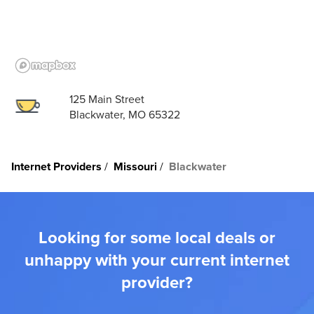
125 Main Street
Blackwater, MO 65322
Internet Providers
Missouri
Blackwater
Looking for some local deals or
unhappy with your current internet
provider?