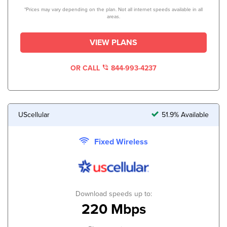
*Prices may vary depending on the plan. Not all internet speeds available in all
areas.
VIEW PLANS
OR CALL
844-993-4237
UScellular
51.9% Available
Fixed Wireless
Download speeds up to:
220 Mbps