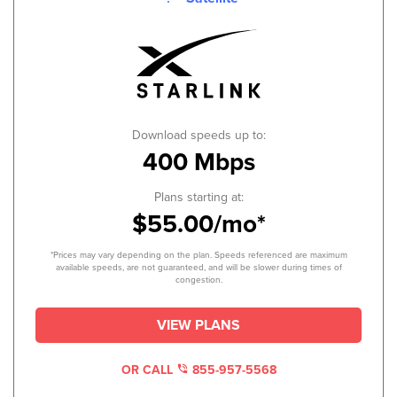
Download speeds up to:
400 Mbps
Plans starting at:
$55.00/mo*
*Prices may vary depending on the plan. Speeds referenced are maximum
available speeds, are not guaranteed, and will be slower during times of
congestion.
VIEW PLANS
OR CALL
855-957-5568