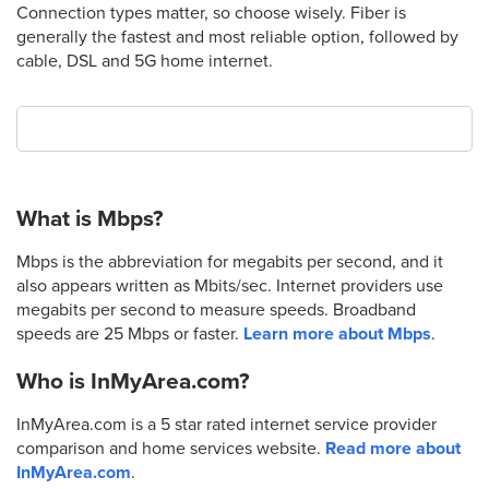
Connection types matter, so choose wisely. Fiber is
generally the fastest and most reliable option, followed by
cable, DSL and 5G home internet.
What is Mbps?
Mbps is the abbreviation for megabits per second, and it
also appears written as Mbits/sec. Internet providers use
megabits per second to measure speeds. Broadband
speeds are 25 Mbps or faster.
Learn more about Mbps
.
Who is InMyArea.com?
InMyArea.com is a 5 star rated internet service provider
comparison and home services website.
Read more about
InMyArea.com
.