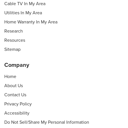
Cable TV In My Area
Utilities In My Area
Home Warranty In My Area
Research
Resources
Sitemap
Company
Home
About Us
Contact Us
Privacy Policy
Accessibility
Do Not Sell/Share My Personal Information