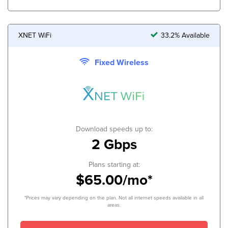
XNET WiFi
33.2% Available
Fixed Wireless
Download speeds up to:
2 Gbps
Plans starting at:
$65.00/mo*
*Prices may vary depending on the plan. Not all internet speeds available in all
areas.