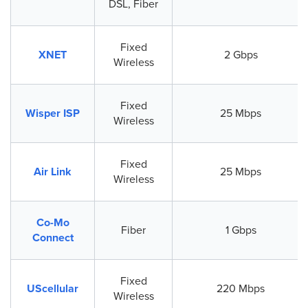
DSL, Fiber
Fixed
XNET
2 Gbps
Wireless
Fixed
Wisper ISP
25 Mbps
Wireless
Fixed
Air Link
25 Mbps
Wireless
Co-Mo
Fiber
1 Gbps
Connect
Fixed
UScellular
220 Mbps
Wireless