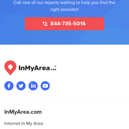
Call one of our experts waiting to help you find the
right provider!
844-735-5016
InMyArea.com
Internet In My Area