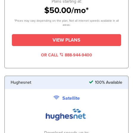
Plans starting at:
$50.00/mo*
*Prices may vary depending on the plan. Not all internet speeds available in all
areas.
VIEW PLANS
OR CALL
888-944-9400
Hughesnet
100% Available
Satellite
Download speeds up to: