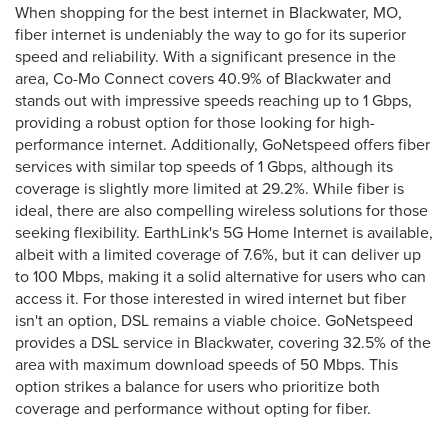
When shopping for the best internet in Blackwater, MO,
fiber internet is undeniably the way to go for its superior
speed and reliability. With a significant presence in the
area, Co-Mo Connect covers 40.9% of Blackwater and
stands out with impressive speeds reaching up to 1 Gbps,
providing a robust option for those looking for high-
performance internet. Additionally, GoNetspeed offers fiber
services with similar top speeds of 1 Gbps, although its
coverage is slightly more limited at 29.2%. While fiber is
ideal, there are also compelling wireless solutions for those
seeking flexibility. EarthLink's 5G Home Internet is available,
albeit with a limited coverage of 7.6%, but it can deliver up
to 100 Mbps, making it a solid alternative for users who can
access it. For those interested in wired internet but fiber
isn't an option, DSL remains a viable choice. GoNetspeed
provides a DSL service in Blackwater, covering 32.5% of the
area with maximum download speeds of 50 Mbps. This
option strikes a balance for users who prioritize both
coverage and performance without opting for fiber.