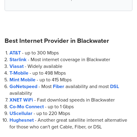
Best Internet Provider in
Blackwater
AT&T
- up to
300 Mbps
Starlink
- Most internet coverage in Blackwater
Viasat
- Widely available
T-Mobile
- up to
498 Mbps
Mint Mobile
- up to
415 Mbps
GoNetspeed
- Most
Fiber
availability and most
DSL
availability
XNET WiFi
- Fast download speeds in Blackwater
Co-Mo Connect
- up to
1 Gbps
UScellular
- up to
220 Mbps
Hughesnet
- Another great satellite internet alternative
for those who can't get Cable, Fiber, or DSL