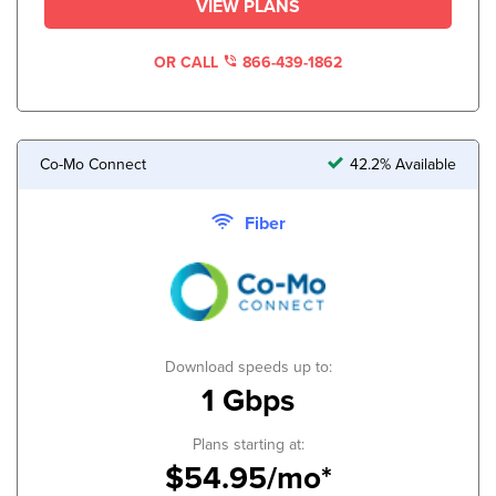
VIEW PLANS
OR CALL
866-439-1862
Co-Mo Connect
42.2% Available
Fiber
Download speeds up to:
1 Gbps
Plans starting at:
$54.95/mo*