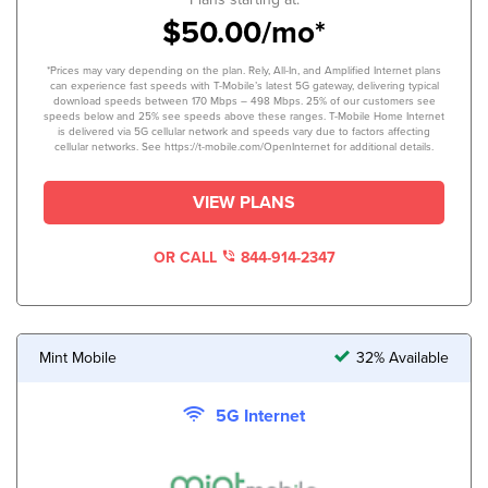
$50.00/mo*
*Prices may vary depending on the plan. Rely, All-In, and Amplified Internet plans
can experience fast speeds with T-Mobile’s latest 5G gateway, delivering typical
download speeds between 170 Mbps – 498 Mbps. 25% of our customers see
speeds below and 25% see speeds above these ranges. T-Mobile Home Internet
is delivered via 5G cellular network and speeds vary due to factors affecting
cellular networks. See https://t-mobile.com/OpenInternet for additional details.
VIEW PLANS
OR CALL
844-914-2347
Mint Mobile
32% Available
5G Internet