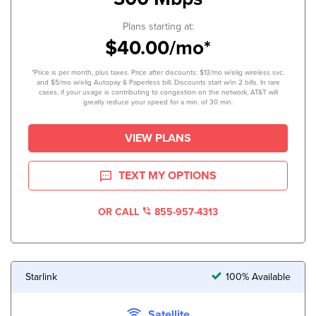
Plans starting at:
$40.00/mo*
*Price is per month, plus taxes. Price after discounts: $13/mo w/elig wireless svc.
and $5/mo w/elig Autopay & Paperless bill. Discounts start w/in 2 bills. In rare
cases, if your usage is contributing to congestion on the network, AT&T will
greatly reduce your speed for a min. of 30 min.
VIEW PLANS
TEXT MY OPTIONS
OR CALL
855-957-4313
Starlink
100% Available
Satellite