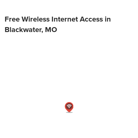
Free Wireless Internet Access in
Blackwater, MO