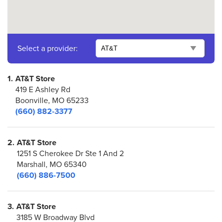
Select a provider:
1.
AT&T Store
419 E Ashley Rd
Boonville, MO 65233
(660) 882-3377
2.
AT&T Store
1251 S Cherokee Dr Ste 1 And 2
Marshall, MO 65340
(660) 886-7500
3.
AT&T Store
3185 W Broadway Blvd