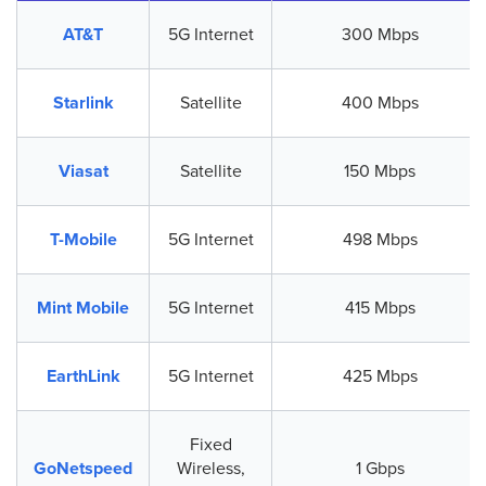
AT&T
5G Internet
300 Mbps
Starlink
Satellite
400 Mbps
Viasat
Satellite
150 Mbps
T-Mobile
5G Internet
498 Mbps
Mint Mobile
5G Internet
415 Mbps
EarthLink
5G Internet
425 Mbps
Fixed
GoNetspeed
Wireless,
1 Gbps