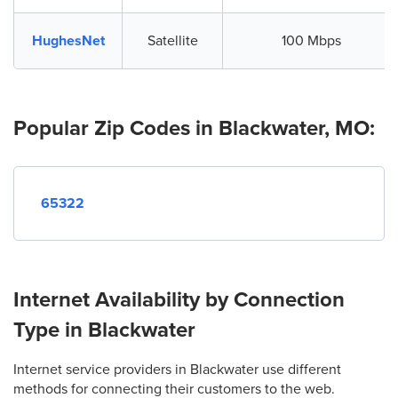
HughesNet
Satellite
100 Mbps
Popular Zip Codes in Blackwater, MO:
65322
Internet Availability by Connection
Type in Blackwater
Internet service providers in Blackwater use different
methods for connecting their customers to the web.