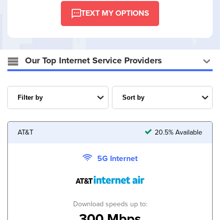
TEXT MY OPTIONS
Our Top Internet Service Providers
AT&T
20.5% Available
5G Internet
Download speeds up to:
300 Mbps