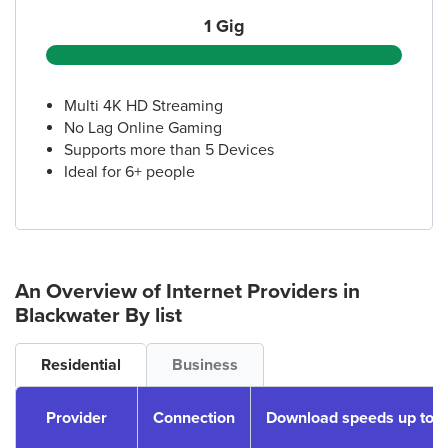
1 Gig
Multi 4K HD Streaming
No Lag Online Gaming
Supports more than 5 Devices
Ideal for 6+ people
An Overview of Internet Providers
in
Blackwater
By list
Residential
Business
Provider
Connection
Download speeds up to