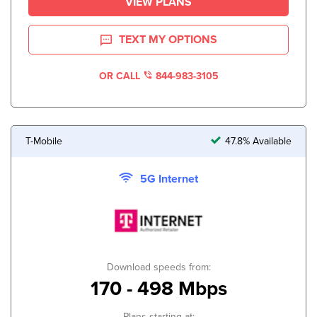
VIEW PLANS
TEXT MY OPTIONS
OR CALL
844-983-3105
T-Mobile
47.8% Available
5G Internet
Download speeds from:
170 - 498 Mbps
Plans starting at: