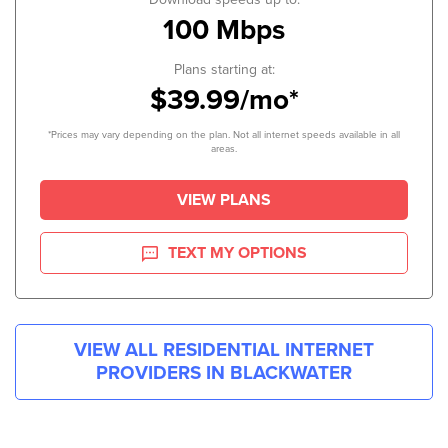
100 Mbps
Plans starting at:
$39.99/mo*
*Prices may vary depending on the plan. Not all internet speeds available in all
areas.
VIEW PLANS
TEXT MY OPTIONS
VIEW ALL RESIDENTIAL INTERNET
PROVIDERS IN
BLACKWATER