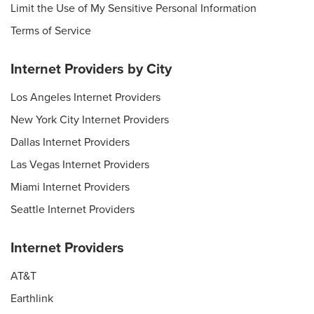
Limit the Use of My Sensitive Personal Information
Terms of Service
Internet Providers by City
Los Angeles Internet Providers
New York City Internet Providers
Dallas Internet Providers
Las Vegas Internet Providers
Miami Internet Providers
Seattle Internet Providers
Internet Providers
AT&T
Earthlink