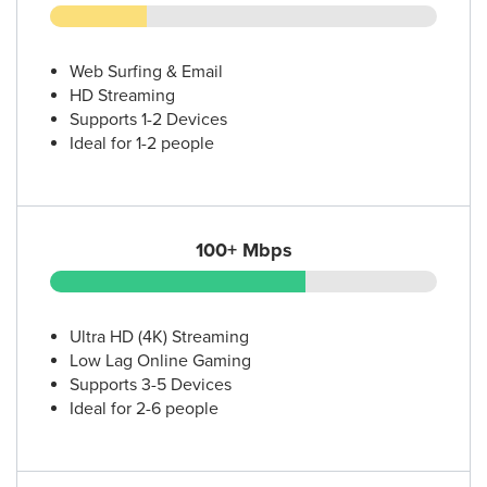
Web Surfing & Email
HD Streaming
Supports 1-2 Devices
Ideal for 1-2 people
100+ Mbps
Ultra HD (4K) Streaming
Low Lag Online Gaming
Supports 3-5 Devices
Ideal for 2-6 people