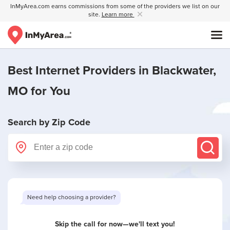
InMyArea.com earns commissions from some of the providers we list on our
site.
Learn more
Best Internet Providers in
Blackwater,
MO
for You
Search by Zip Code
Want to see limited offers in your area?
Skip the call for now—we'll text you!