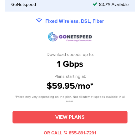
GoNetspeed
83.7% Available
Fixed Wireless, DSL, Fiber
Download speeds up to:
1 Gbps
Plans starting at:
$59.95/mo*
*Prices may vary depending on the plan. Not all internet speeds available in all
areas.
VIEW PLANS
OR CALL
855-891-7291