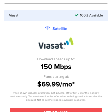
Viasat
100% Available
Satellite
Download speeds up to:
150 Mbps
Plans starting at:
$69.99/mo*
*Price shown includes promotion; Get $30/mo. off for first 3 months. For new
customers only. You must mention this offer when ordering service to receive the
discount. Not all internet speeds available in all areas.