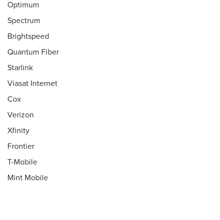
Optimum
Spectrum
Brightspeed
Quantum Fiber
Starlink
Viasat Internet
Cox
Verizon
Xfinity
Frontier
T-Mobile
Mint Mobile