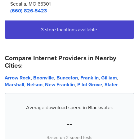
Sedalia, MO 65301
(660) 826-5423
3 store locations available.
Compare Internet Providers in Nearby
Cities:
Arrow Rock
,
Boonville
,
Bunceton
,
Franklin
,
Gilliam
,
Marshall
,
Nelson
,
New Franklin
,
Pilot Grove
,
Slater
Average download speed in Blackwater:
--
Based on 2 speed tests