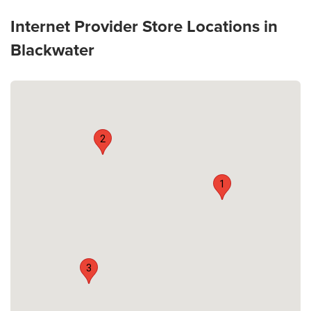
Internet Provider Store Locations in
Blackwater
2
1
3