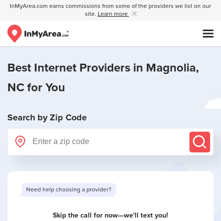
InMyArea.com earns commissions from some of the providers we list on our
site.
Learn more
Best Internet Providers in
Magnolia,
NC
for You
Search by Zip Code
Need help choosing a provider?
Skip the call for now—we'll text you!