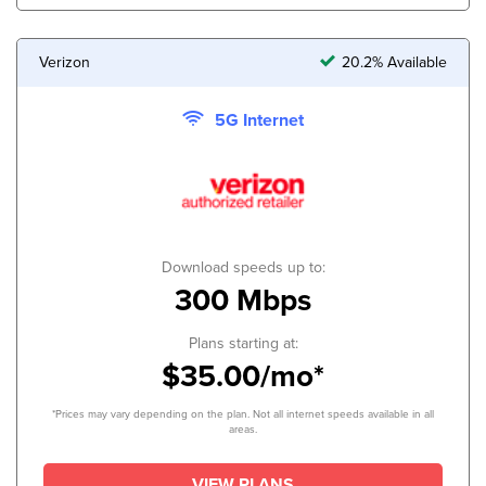
Verizon
20.2% Available
5G Internet
Download speeds up to:
300 Mbps
Plans starting at:
$35.00/mo*
*Prices may vary depending on the plan. Not all internet speeds available in all
areas.
VIEW PLANS