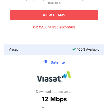
congestion.
VIEW PLANS
OR CALL
855-957-5568
Viasat
100% Available
Satellite
Download speeds up to:
12 Mbps