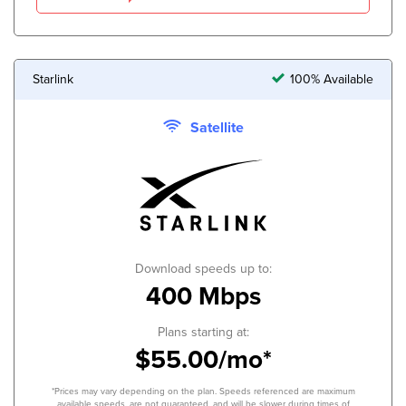
Starlink
100% Available
Satellite
Download speeds up to:
400 Mbps
Plans starting at:
$55.00/mo*
*Prices may vary depending on the plan. Speeds referenced are maximum
available speeds, are not guaranteed, and will be slower during times of