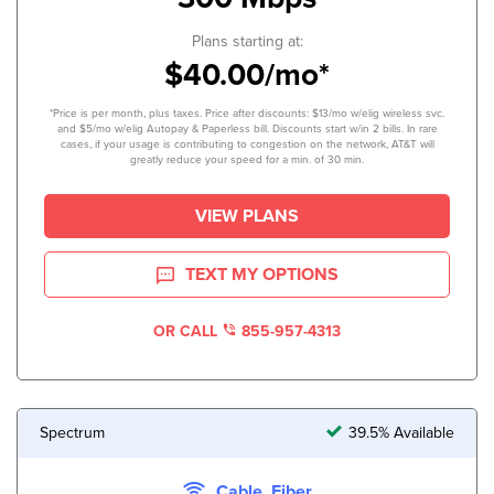
Plans starting at:
$40.00/mo*
*Price is per month, plus taxes. Price after discounts: $13/mo w/elig wireless svc.
and $5/mo w/elig Autopay & Paperless bill. Discounts start w/in 2 bills. In rare
cases, if your usage is contributing to congestion on the network, AT&T will
greatly reduce your speed for a min. of 30 min.
VIEW PLANS
TEXT MY OPTIONS
OR CALL
855-957-4313
Spectrum
39.5% Available
Cable, Fiber