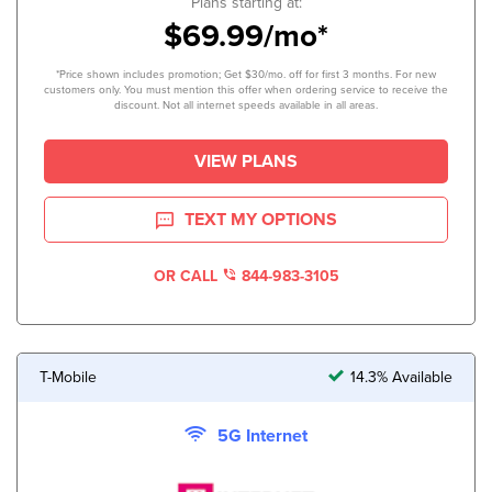
Plans starting at:
$69.99/mo*
*Price shown includes promotion; Get $30/mo. off for first 3 months. For new
customers only. You must mention this offer when ordering service to receive the
discount. Not all internet speeds available in all areas.
VIEW PLANS
TEXT MY OPTIONS
OR CALL
844-983-3105
T-Mobile
14.3% Available
5G Internet