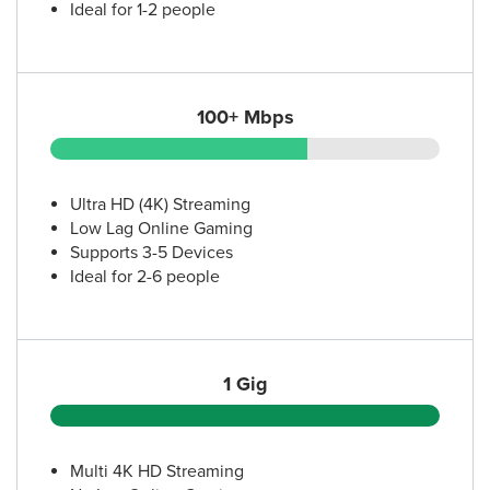
Ideal for 1-2 people
100+ Mbps
Ultra HD (4K) Streaming
Low Lag Online Gaming
Supports 3-5 Devices
Ideal for 2-6 people
1 Gig
Multi 4K HD Streaming