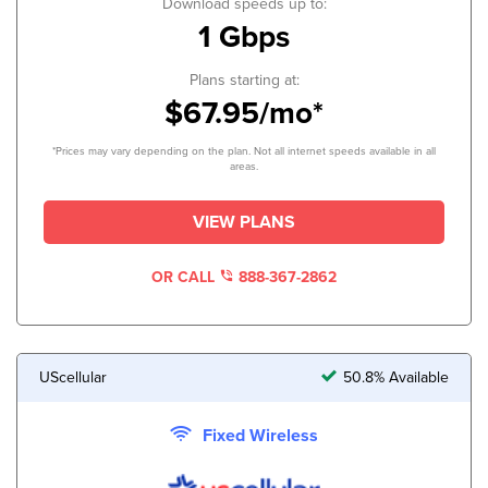
Download speeds up to:
1 Gbps
Plans starting at:
$67.95/mo*
*Prices may vary depending on the plan. Not all internet speeds available in all
areas.
VIEW PLANS
OR CALL
888-367-2862
UScellular
50.8% Available
Fixed Wireless