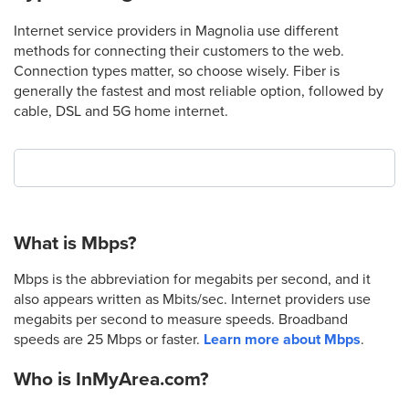
Internet service providers in Magnolia use different
methods for connecting their customers to the web.
Connection types matter, so choose wisely. Fiber is
generally the fastest and most reliable option, followed by
cable, DSL and 5G home internet.
What is Mbps?
Mbps is the abbreviation for megabits per second, and it
also appears written as Mbits/sec. Internet providers use
megabits per second to measure speeds. Broadband
speeds are 25 Mbps or faster.
Learn more about Mbps
.
Who is InMyArea.com?