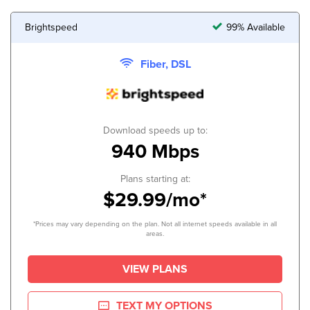
Brightspeed
99% Available
Fiber, DSL
Download speeds up to:
940 Mbps
Plans starting at:
$29.99/mo*
*Prices may vary depending on the plan. Not all internet speeds available in all
areas.
VIEW PLANS
TEXT MY OPTIONS