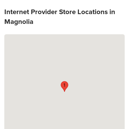
Internet Provider Store Locations in
Magnolia
1