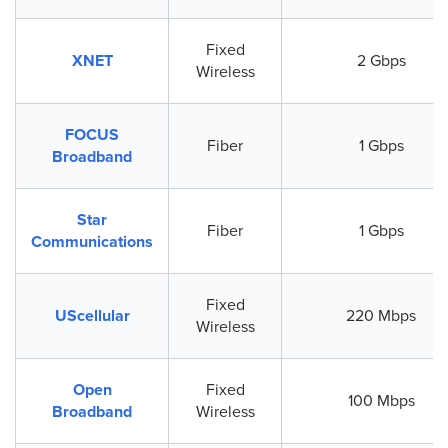
Fixed
XNET
2 Gbps
Wireless
FOCUS
Fiber
1 Gbps
Broadband
Star
Fiber
1 Gbps
Communications
Fixed
UScellular
220 Mbps
Wireless
Open
Fixed
100 Mbps
Broadband
Wireless