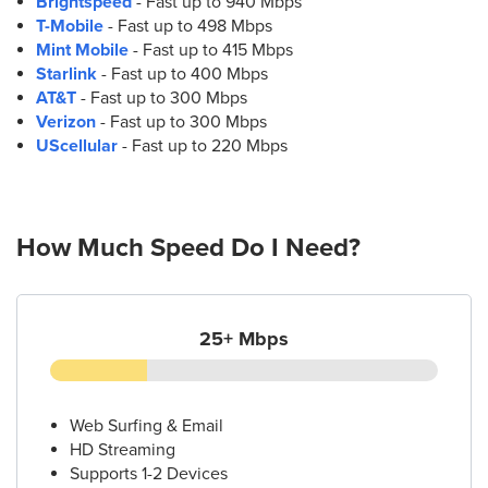
Brightspeed
- Fast up to 940 Mbps
T-Mobile
- Fast up to 498 Mbps
Mint Mobile
- Fast up to 415 Mbps
Starlink
- Fast up to 400 Mbps
AT&T
- Fast up to 300 Mbps
Verizon
- Fast up to 300 Mbps
UScellular
- Fast up to 220 Mbps
How Much Speed Do I Need?
25+ Mbps
Web Surfing & Email
HD Streaming
Supports 1-2 Devices