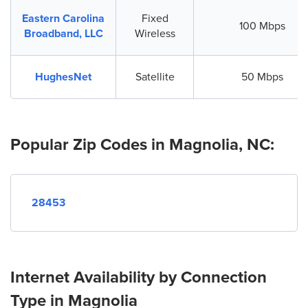
Eastern Carolina
Fixed
100 Mbps
Broadband, LLC
Wireless
HughesNet
Satellite
50 Mbps
Popular Zip Codes in Magnolia, NC:
28453
Internet Availability by Connection
Type in Magnolia