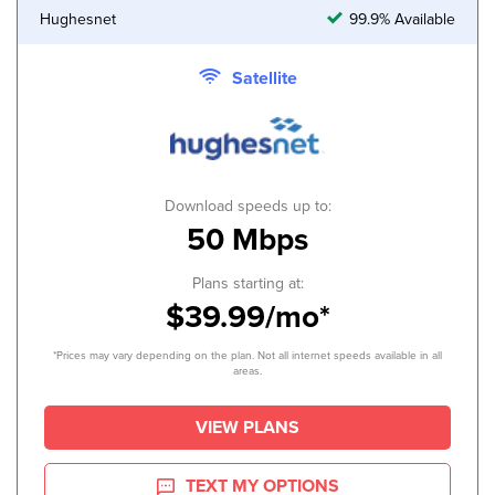
Hughesnet
99.9% Available
Satellite
Download speeds up to:
50 Mbps
Plans starting at:
$39.99/mo*
*Prices may vary depending on the plan. Not all internet speeds available in all
areas.
VIEW PLANS
TEXT MY OPTIONS