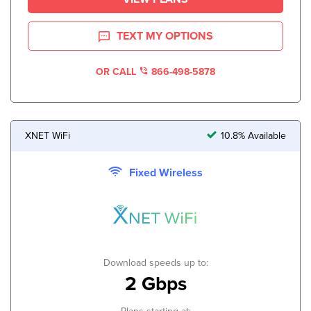
TEXT MY OPTIONS
OR CALL
866-498-5878
XNET WiFi
10.8% Available
Fixed Wireless
Download speeds up to:
2 Gbps