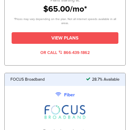
Plans starting at:
$65.00/mo*
*Prices may vary depending on the plan. Not all internet speeds available in all
areas.
VIEW PLANS
OR CALL
866-439-1862
FOCUS Broadband
28.7% Available
Fiber