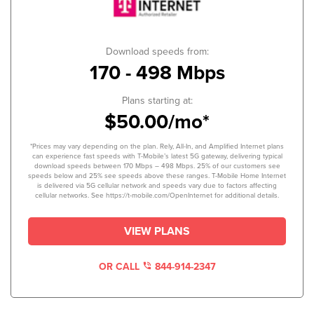
Download speeds from:
170 - 498 Mbps
Plans starting at:
$50.00/mo*
*Prices may vary depending on the plan. Rely, All-In, and Amplified Internet plans
can experience fast speeds with T-Mobile’s latest 5G gateway, delivering typical
download speeds between 170 Mbps – 498 Mbps. 25% of our customers see
speeds below and 25% see speeds above these ranges. T-Mobile Home Internet
is delivered via 5G cellular network and speeds vary due to factors affecting
cellular networks. See https://t-mobile.com/OpenInternet for additional details.
VIEW PLANS
OR CALL
844-914-2347