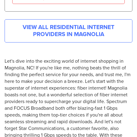
VIEW ALL RESIDENTIAL INTERNET
PROVIDERS IN
MAGNOLIA
Let's dive into the exciting world of internet shopping in
Magnolia, NC! If you're like me, nothing beats the thrill of
finding the perfect service for your needs, and trust me, I'm
here to make your decision a breeze. Let's start with the
superstar of internet experiences: fiber internet! Magnolia
boasts not one, but a wonderful selection of fiber internet
providers ready to supercharge your digital life. Spectrum
and FOCUS Broadband both offer blazing-fast 1 Gbps
speeds, making them top-tier choices if you're all about
seamless streaming and rapid downloads. And let's not
forget Star Communications, a customer favorite, also
bringing thrilling 1 Gbps speeds to the table. With these