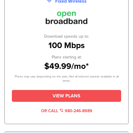
Fixed Wireless
Download speeds up to:
100 Mbps
Plans starting at:
$49.99/mo*
*Prices may vary depending on the plan. Not all internet speeds available in all
areas.
VIEW PLANS
OR CALL
980-246-8989