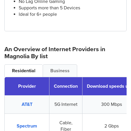
No Lag Online Gaming
Supports more than 5 Devices
Ideal for 6+ people
An Overview of Internet Providers
in
Magnolia
By list
Residential
Business
Provider
Connection
Download speeds up
AT&T
5G Internet
300 Mbps
Cable,
Spectrum
2 Gbps
Fiber