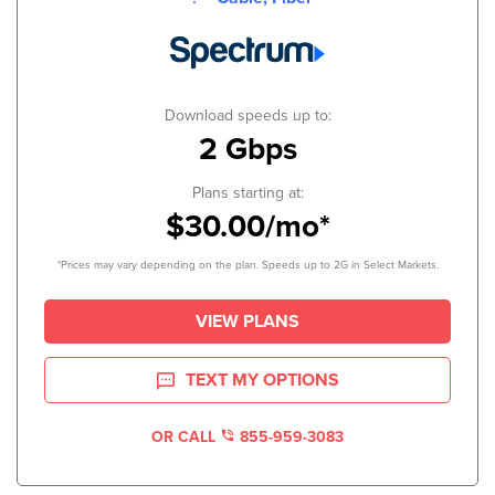
Download speeds up to:
2 Gbps
Plans starting at:
$30.00/mo*
*Prices may vary depending on the plan. Speeds up to 2G in Select Markets.
VIEW PLANS
TEXT MY OPTIONS
OR CALL
855-959-3083