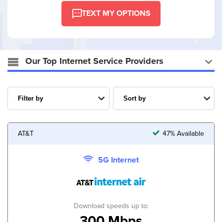
TEXT MY OPTIONS
Our Top Internet Service Providers
AT&T
47% Available
5G Internet
Download speeds up to:
300 Mbps