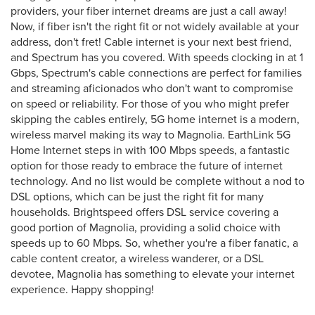
providers, your fiber internet dreams are just a call away!
Now, if fiber isn't the right fit or not widely available at your
address, don't fret! Cable internet is your next best friend,
and Spectrum has you covered. With speeds clocking in at 1
Gbps, Spectrum's cable connections are perfect for families
and streaming aficionados who don't want to compromise
on speed or reliability. For those of you who might prefer
skipping the cables entirely, 5G home internet is a modern,
wireless marvel making its way to Magnolia. EarthLink 5G
Home Internet steps in with 100 Mbps speeds, a fantastic
option for those ready to embrace the future of internet
technology. And no list would be complete without a nod to
DSL options, which can be just the right fit for many
households. Brightspeed offers DSL service covering a
good portion of Magnolia, providing a solid choice with
speeds up to 60 Mbps. So, whether you're a fiber fanatic, a
cable content creator, a wireless wanderer, or a DSL
devotee, Magnolia has something to elevate your internet
experience. Happy shopping!