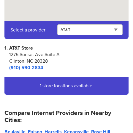
Select a provider:
1.
AT&T Store
1275 Sunset Ave Suite A
Clinton, NC 28328
(910) 590-2834
1 store locations available.
Compare Internet Providers in Nearby
Cities:
Beulaville
,
Faison
,
Harrells
,
Kenansville
,
Rose Hill
,