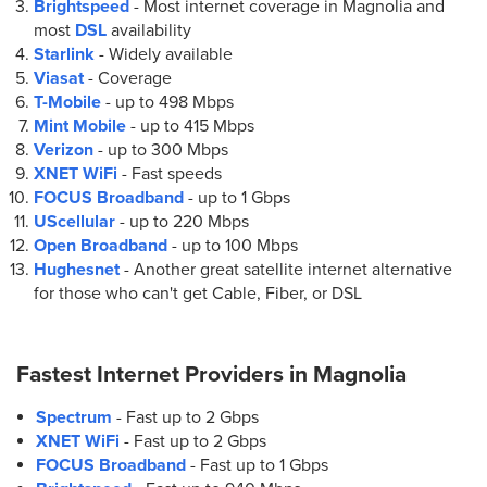
Brightspeed
- Most internet coverage in Magnolia and
most
DSL
availability
Starlink
- Widely available
Viasat
- Coverage
T-Mobile
- up to
498 Mbps
Mint Mobile
- up to
415 Mbps
Verizon
- up to
300 Mbps
XNET WiFi
- Fast speeds
FOCUS Broadband
- up to
1 Gbps
UScellular
- up to
220 Mbps
Open Broadband
- up to
100 Mbps
Hughesnet
- Another great satellite internet alternative
for those who can't get Cable, Fiber, or DSL
Fastest Internet Providers in
Magnolia
Spectrum
- Fast up to 2 Gbps
XNET WiFi
- Fast up to 2 Gbps
FOCUS Broadband
- Fast up to 1 Gbps