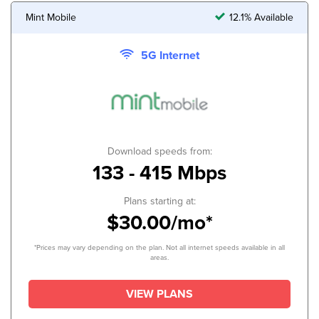
Mint Mobile
12.1% Available
5G Internet
Download speeds from:
133 - 415 Mbps
Plans starting at:
$30.00/mo*
*Prices may vary depending on the plan. Not all internet speeds available in all
areas.
VIEW PLANS