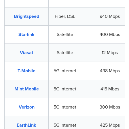
Brightspeed
Fiber, DSL
940 Mbps
Starlink
Satellite
400 Mbps
Viasat
Satellite
12 Mbps
T-Mobile
5G Internet
498 Mbps
Mint Mobile
5G Internet
415 Mbps
Verizon
5G Internet
300 Mbps
EarthLink
5G Internet
425 Mbps