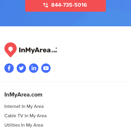
844-735-5016
InMyArea.com
Internet In My Area
Cable TV In My Area
Utilities In My Area