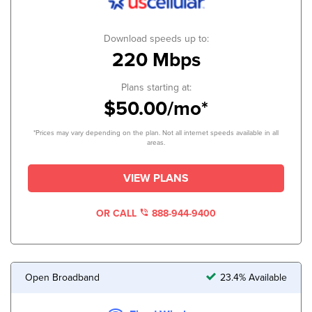
Download speeds up to:
220 Mbps
Plans starting at:
$50.00/mo*
*Prices may vary depending on the plan. Not all internet speeds available in all
areas.
VIEW PLANS
OR CALL
888-944-9400
Open Broadband
23.4% Available