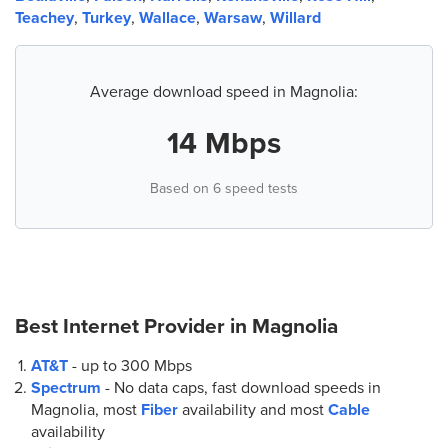
Teachey
,
Turkey
,
Wallace
,
Warsaw
,
Willard
Average download speed in Magnolia:
14 Mbps
Based on 6 speed tests
Best Internet Provider in
Magnolia
AT&T
- up to
300 Mbps
Spectrum
- No data caps, fast download speeds in
Magnolia, most
Fiber
availability and most
Cable
availability