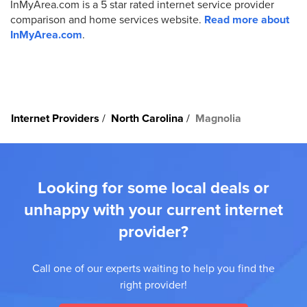
InMyArea.com is a 5 star rated internet service provider
comparison and home services website.
Read more about
InMyArea.com
.
Internet Providers
North Carolina
Magnolia
Looking for some local deals or
unhappy with your current internet
provider?
Call one of our experts waiting to help you find the
right provider!