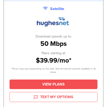
Satellite
Download speeds up to:
50 Mbps
Plans starting at:
$39.99/mo*
*Prices may vary depending on the plan. Not all internet speeds available in all
areas.
VIEW PLANS
TEXT MY OPTIONS