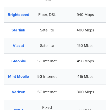
Brightspeed
Fiber, DSL
940 Mbps
Starlink
Satellite
400 Mbps
Viasat
Satellite
150 Mbps
T-Mobile
5G Internet
498 Mbps
Mint Mobile
5G Internet
415 Mbps
Verizon
5G Internet
300 Mbps
Fixed