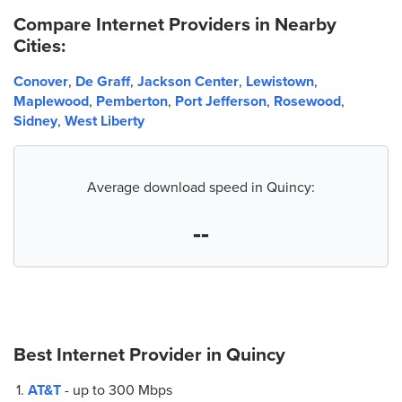
Compare Internet Providers in Nearby
Cities:
Conover
,
De Graff
,
Jackson Center
,
Lewistown
,
Maplewood
,
Pemberton
,
Port Jefferson
,
Rosewood
,
Sidney
,
West Liberty
Average download speed in Quincy:
--
Best Internet Provider in
Quincy
AT&T
- up to
300 Mbps