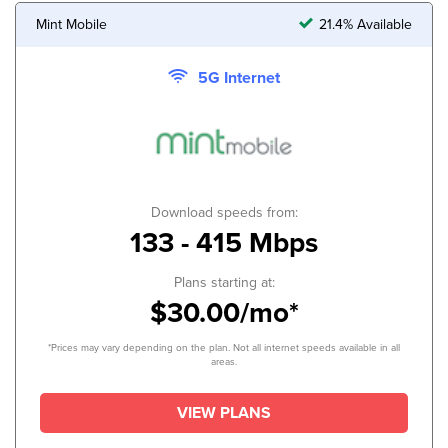
Mint Mobile
21.4% Available
5G Internet
Download speeds from:
133 - 415 Mbps
Plans starting at:
$30.00/mo*
*Prices may vary depending on the plan. Not all internet speeds available in all
areas.
VIEW PLANS