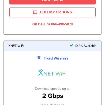
TEXT MY OPTIONS
OR CALL
866-498-5878
XNET WiFi
10.4% Available
Fixed Wireless
Download speeds up to:
2 Gbps