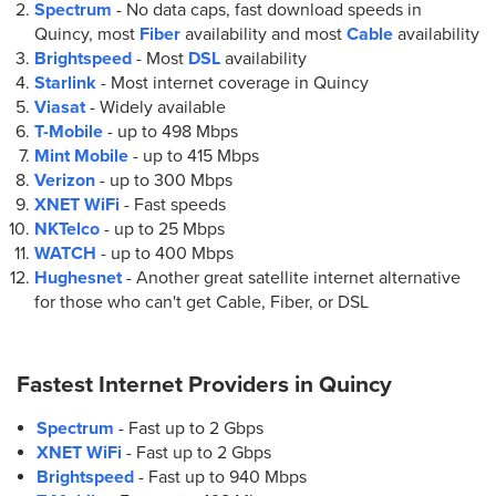
Spectrum
- No data caps, fast download speeds in
Quincy, most
Fiber
availability and most
Cable
availability
Brightspeed
- Most
DSL
availability
Starlink
- Most internet coverage in Quincy
Viasat
- Widely available
T-Mobile
- up to
498 Mbps
Mint Mobile
- up to
415 Mbps
Verizon
- up to
300 Mbps
XNET WiFi
- Fast speeds
NKTelco
- up to
25 Mbps
WATCH
- up to
400 Mbps
Hughesnet
- Another great satellite internet alternative
for those who can't get Cable, Fiber, or DSL
Fastest Internet Providers in
Quincy
Spectrum
- Fast up to 2 Gbps
XNET WiFi
- Fast up to 2 Gbps
Brightspeed
- Fast up to 940 Mbps