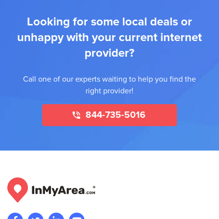
Looking for some local deals or
unhappy with your current internet
provider?
Call one of our experts waiting to help you find the
right provider!
844-735-5016