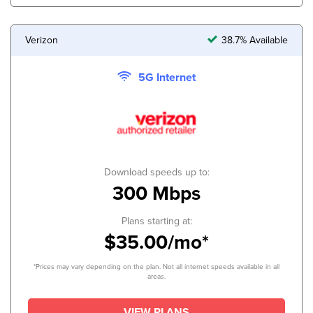
Verizon
38.7% Available
5G Internet
Download speeds up to:
300 Mbps
Plans starting at:
$35.00/mo*
*Prices may vary depending on the plan. Not all internet speeds available in all
areas.
VIEW PLANS