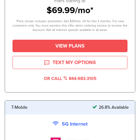
Plans starting at:
$69.99/mo*
*Price shown includes promotion; Get $30/mo. off for first 3 months. For new
customers only. You must mention this offer when ordering service to receive the
discount. Not all internet speeds available in all areas.
VIEW PLANS
TEXT MY OPTIONS
OR CALL
844-983-3105
T-Mobile
26.8% Available
5G Internet