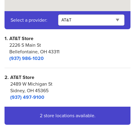
Select a provider:
1.
AT&T Store
2226 S Main St
Bellefontaine, OH 43311
(937) 986-1020
2.
AT&T Store
2489 W Michigan St
Sidney, OH 45365
(937) 497-9100
2 store locations available.