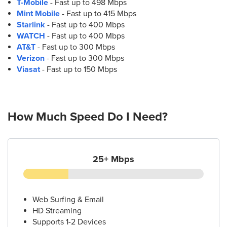
T-Mobile
- Fast up to 498 Mbps
Mint Mobile
- Fast up to 415 Mbps
Starlink
- Fast up to 400 Mbps
WATCH
- Fast up to 400 Mbps
AT&T
- Fast up to 300 Mbps
Verizon
- Fast up to 300 Mbps
Viasat
- Fast up to 150 Mbps
How Much Speed Do I Need?
25+ Mbps
Web Surfing & Email
HD Streaming
Supports 1-2 Devices