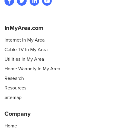
InMyArea.com
Internet In My Area
Cable TV In My Area
Utilities In My Area
Home Warranty In My Area
Research
Resources
Sitemap
Company
Home