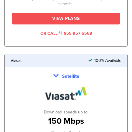
congestion.
VIEW PLANS
OR CALL
855-957-5568
Viasat
100% Available
Satellite
Download speeds up to:
150 Mbps