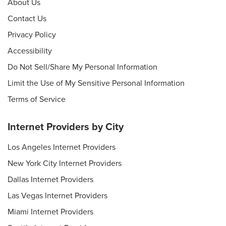
About Us
Contact Us
Privacy Policy
Accessibility
Do Not Sell/Share My Personal Information
Limit the Use of My Sensitive Personal Information
Terms of Service
Internet Providers by City
Los Angeles Internet Providers
New York City Internet Providers
Dallas Internet Providers
Las Vegas Internet Providers
Miami Internet Providers