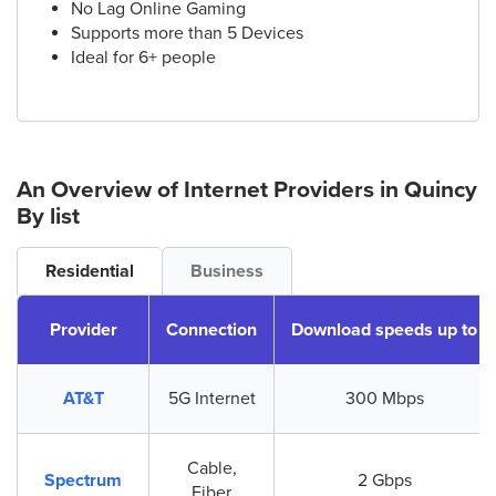
No Lag Online Gaming
Supports more than 5 Devices
Ideal for 6+ people
An Overview of Internet Providers
in Quincy
By list
Residential
Business
Provider
Connection
Download speeds up to
AT&T
5G Internet
300 Mbps
Cable,
Spectrum
2 Gbps
Fiber