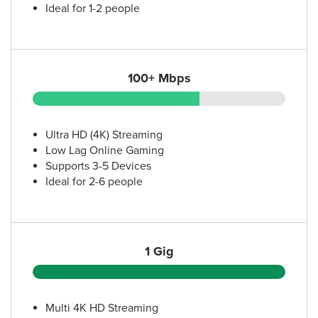
Ideal for 1-2 people
100+ Mbps
Ultra HD (4K) Streaming
Low Lag Online Gaming
Supports 3-5 Devices
Ideal for 2-6 people
1 Gig
Multi 4K HD Streaming