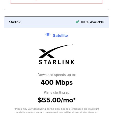
Starlink
100% Available
Satellite
Download speeds up to:
400 Mbps
Plans starting at:
$55.00/mo*
*Prices may vary depending on the plan. Speeds referenced are maximum
available speeds, are not guaranteed, and will be slower during times of