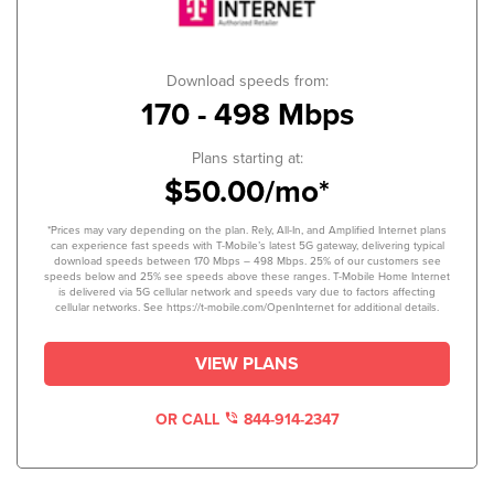
Download speeds from:
170 - 498 Mbps
Plans starting at:
$50.00/mo*
*Prices may vary depending on the plan. Rely, All-In, and Amplified Internet plans
can experience fast speeds with T-Mobile’s latest 5G gateway, delivering typical
download speeds between 170 Mbps – 498 Mbps. 25% of our customers see
speeds below and 25% see speeds above these ranges. T-Mobile Home Internet
is delivered via 5G cellular network and speeds vary due to factors affecting
cellular networks. See https://t-mobile.com/OpenInternet for additional details.
VIEW PLANS
OR CALL
844-914-2347