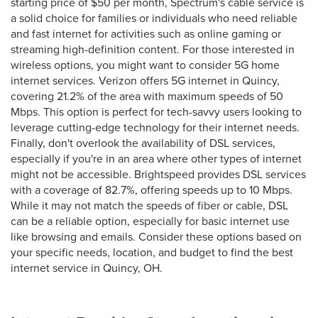
starting price of $50 per month, Spectrum's cable service is
a solid choice for families or individuals who need reliable
and fast internet for activities such as online gaming or
streaming high-definition content. For those interested in
wireless options, you might want to consider 5G home
internet services. Verizon offers 5G internet in Quincy,
covering 21.2% of the area with maximum speeds of 50
Mbps. This option is perfect for tech-savvy users looking to
leverage cutting-edge technology for their internet needs.
Finally, don't overlook the availability of DSL services,
especially if you're in an area where other types of internet
might not be accessible. Brightspeed provides DSL services
with a coverage of 82.7%, offering speeds up to 10 Mbps.
While it may not match the speeds of fiber or cable, DSL
can be a reliable option, especially for basic internet use
like browsing and emails. Consider these options based on
your specific needs, location, and budget to find the best
internet service in Quincy, OH.