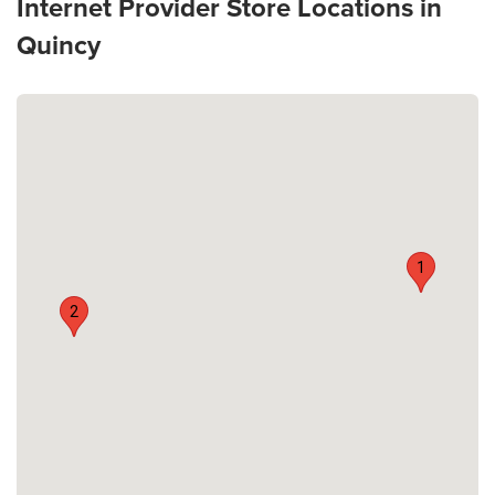
Internet Provider Store Locations in
Quincy
1
2