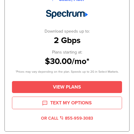
Download speeds up to:
2 Gbps
Plans starting at:
$30.00/mo*
*Prices may vary depending on the plan. Speeds up to 2G in Select Markets.
VIEW PLANS
TEXT MY OPTIONS
OR CALL
855-959-3083