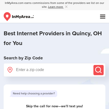
InMyArea.com earns commissions from some of the providers we list on our
site.
Learn more
Best Internet Providers in
Quincy, OH
for You
Search by Zip Code
Need help choosing a provider?
Skip the call for now—we'll text you!