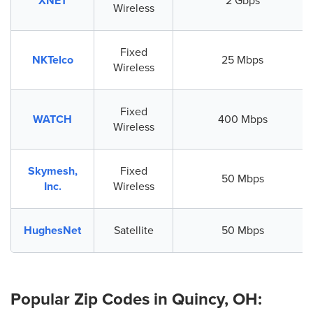
XNET
2 Gbps
Wireless
Fixed
NKTelco
25 Mbps
Wireless
Fixed
WATCH
400 Mbps
Wireless
Skymesh,
Fixed
50 Mbps
Inc.
Wireless
HughesNet
Satellite
50 Mbps
Popular Zip Codes in Quincy, OH: