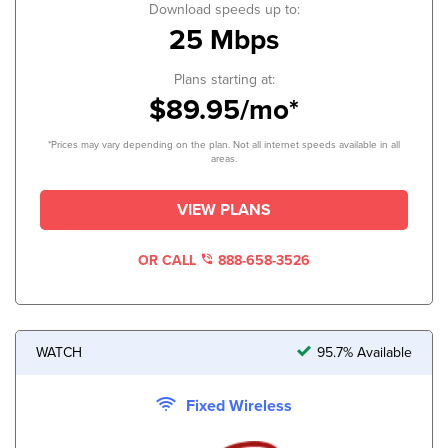
Download speeds up to:
25 Mbps
Plans starting at:
$89.95/mo*
*Prices may vary depending on the plan. Not all internet speeds available in all
areas.
VIEW PLANS
OR CALL
888-658-3526
WATCH
95.7% Available
Fixed Wireless