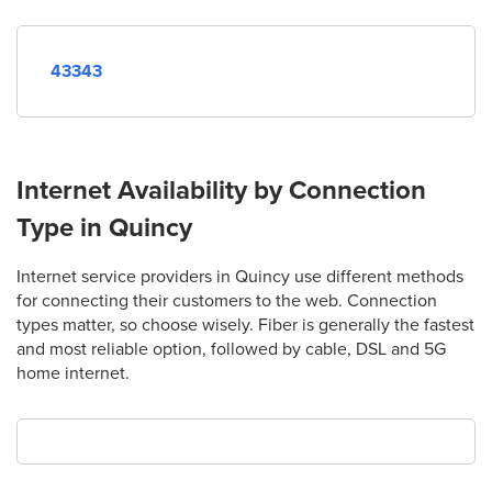
43343
Internet Availability by Connection
Type in Quincy
Internet service providers in Quincy use different methods
for connecting their customers to the web. Connection
types matter, so choose wisely. Fiber is generally the fastest
and most reliable option, followed by cable, DSL and 5G
home internet.