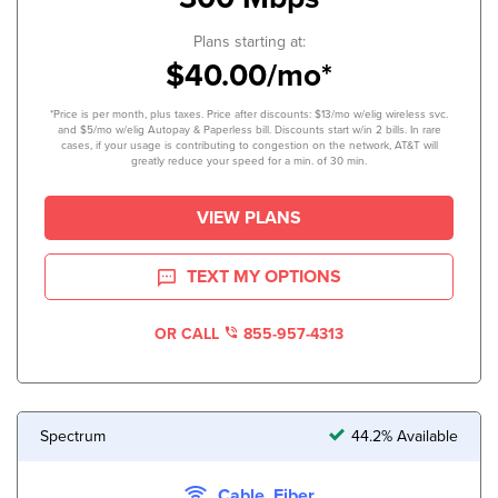
Plans starting at:
$40.00/mo*
*Price is per month, plus taxes. Price after discounts: $13/mo w/elig wireless svc.
and $5/mo w/elig Autopay & Paperless bill. Discounts start w/in 2 bills. In rare
cases, if your usage is contributing to congestion on the network, AT&T will
greatly reduce your speed for a min. of 30 min.
VIEW PLANS
TEXT MY OPTIONS
OR CALL
855-957-4313
Spectrum
44.2% Available
Cable, Fiber