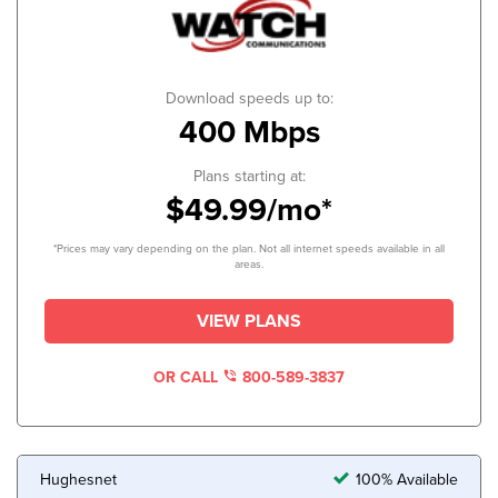
Download speeds up to:
400 Mbps
Plans starting at:
$49.99/mo*
*Prices may vary depending on the plan. Not all internet speeds available in all
areas.
VIEW PLANS
OR CALL
800-589-3837
Hughesnet
100% Available