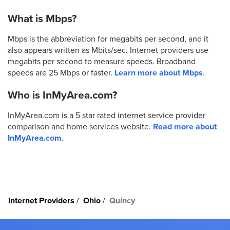
What is Mbps?
Mbps is the abbreviation for megabits per second, and it
also appears written as Mbits/sec. Internet providers use
megabits per second to measure speeds. Broadband
speeds are 25 Mbps or faster.
Learn more about Mbps
.
Who is InMyArea.com?
InMyArea.com is a 5 star rated internet service provider
comparison and home services website.
Read more about
InMyArea.com
.
Internet Providers
Ohio
Quincy