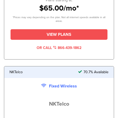
Plans starting at:
$65.00/mo*
*Prices may vary depending on the plan. Not all internet speeds available in all
areas.
VIEW PLANS
OR CALL
866-439-1862
NKTelco
70.7% Available
Fixed Wireless
NKTelco