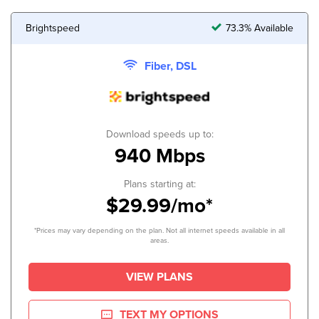
Brightspeed
73.3% Available
Fiber, DSL
Download speeds up to:
940 Mbps
Plans starting at:
$29.99/mo*
*Prices may vary depending on the plan. Not all internet speeds available in all
areas.
VIEW PLANS
TEXT MY OPTIONS