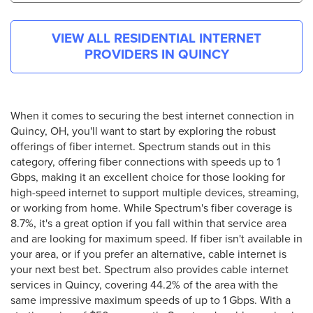
VIEW ALL RESIDENTIAL INTERNET
PROVIDERS IN
QUINCY
When it comes to securing the best internet connection in
Quincy, OH, you'll want to start by exploring the robust
offerings of fiber internet. Spectrum stands out in this
category, offering fiber connections with speeds up to 1
Gbps, making it an excellent choice for those looking for
high-speed internet to support multiple devices, streaming,
or working from home. While Spectrum's fiber coverage is
8.7%, it's a great option if you fall within that service area
and are looking for maximum speed. If fiber isn't available in
your area, or if you prefer an alternative, cable internet is
your next best bet. Spectrum also provides cable internet
services in Quincy, covering 44.2% of the area with the
same impressive maximum speeds of up to 1 Gbps. With a