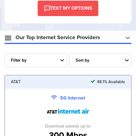
TEXT MY OPTIONS
Our Top Internet Service Providers
AT&T
48.1% Available
5G Internet
Download speeds up to:
300 Mbps