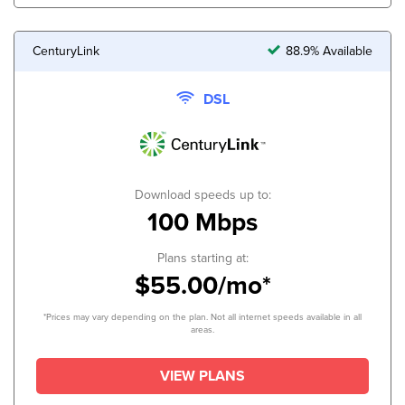
CenturyLink
88.9% Available
DSL
Download speeds up to:
100 Mbps
Plans starting at:
$55.00/mo*
*Prices may vary depending on the plan. Not all internet speeds available in all
areas.
VIEW PLANS