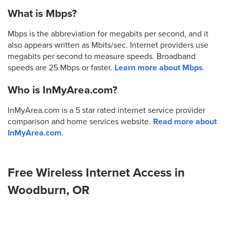
What is Mbps?
Mbps is the abbreviation for megabits per second, and it
also appears written as Mbits/sec. Internet providers use
megabits per second to measure speeds. Broadband
speeds are 25 Mbps or faster.
Learn more about Mbps
.
Who is InMyArea.com?
InMyArea.com is a 5 star rated internet service provider
comparison and home services website.
Read more about
InMyArea.com
.
Free Wireless Internet Access in
Woodburn, OR