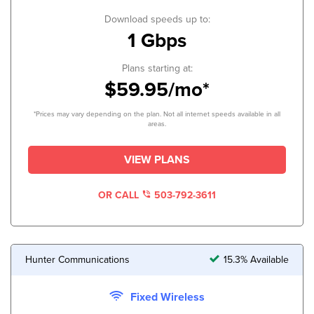
Download speeds up to:
1 Gbps
Plans starting at:
$59.95/mo*
*Prices may vary depending on the plan. Not all internet speeds available in all
areas.
VIEW PLANS
OR CALL
503-792-3611
Hunter Communications
15.3% Available
Fixed Wireless