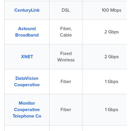
CenturyLink
DSL
100 Mbps
Astound
Fiber,
2 Gbps
Broadband
Cable
Fixed
XNET
2 Gbps
Wireless
DataVision
Fiber
1 Gbps
Cooperative
Monitor
Cooperative
Fiber
1 Gbps
Telephone Co