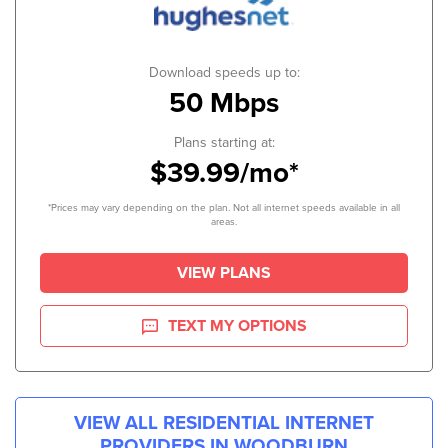
Download speeds up to:
50 Mbps
Plans starting at:
$39.99/mo*
*Prices may vary depending on the plan. Not all internet speeds available in all
areas.
VIEW PLANS
TEXT MY OPTIONS
VIEW ALL RESIDENTIAL INTERNET
PROVIDERS IN
WOODBURN