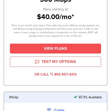
Plans starting at:
$40.00/mo*
*Price is per month, plus taxes. Price after discounts: $13/mo w/elig wireless svc.
and $5/mo w/elig Autopay & Paperless bill. Discounts start w/in 2 bills. In rare
cases, if your usage is contributing to congestion on the network, AT&T will
greatly reduce your speed for a min. of 30 min.
VIEW PLANS
TEXT MY OPTIONS
OR CALL
855-957-4313
Xfinity
87.3% Available
Cable