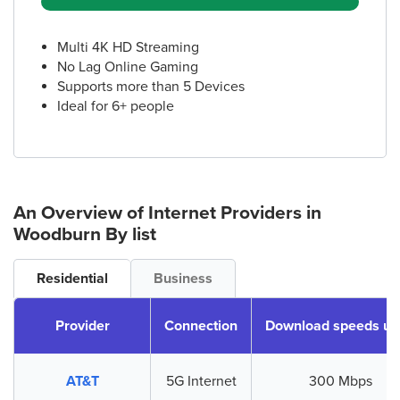
Multi 4K HD Streaming
No Lag Online Gaming
Supports more than 5 Devices
Ideal for 6+ people
An Overview of Internet Providers
in
Woodburn
By list
Residential
Business
Provider
Connection
Download speeds up
AT&T
5G Internet
300 Mbps