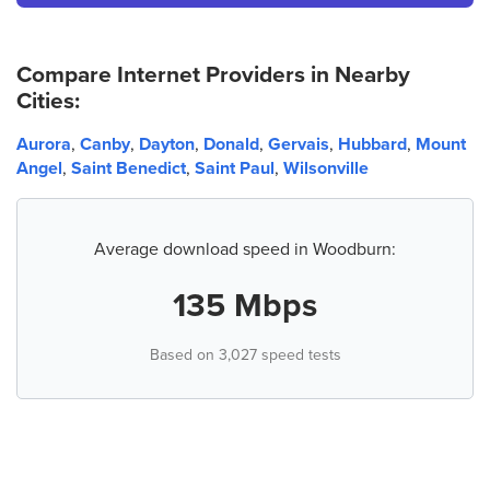
Compare Internet Providers in Nearby
Cities:
Aurora
,
Canby
,
Dayton
,
Donald
,
Gervais
,
Hubbard
,
Mount
Angel
,
Saint Benedict
,
Saint Paul
,
Wilsonville
Average download speed in Woodburn:
135 Mbps
Based on 3,027 speed tests