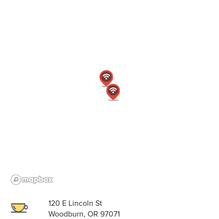
120 E Lincoln St
Woodburn, OR 97071