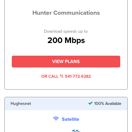
Hunter Communications
Download speeds up to:
200 Mbps
VIEW PLANS
OR CALL
541-772-9282
Hughesnet
100% Available
Satellite