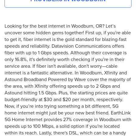
Looking for the best internet in Woodburn, OR? Let’s
uncover some hidden gems together! First up, if you're able
to get it, fiber internet is the gold standard for blazing-fast
speeds and reliability. Datavision Communications offers
fiber with up to 1 Gbps speeds. Although their coverage is
only 16.8%, it's definitely worth checking if you're in their
service area. If fiber isn't available, don't worry—cable
internet is a fantastic alternative. In Woodburn, Xfinity and
Astound Broadband Powered by Wave cover the majority of
the area, with Xfinity offering speeds up to 2 Gbps and
Astound hitting 1.5 Gbps. Plus, the starting prices are quite
budget-friendly at $30 and $20 per month, respectively.
Now, if you’re into trying something a bit different, 5G
home internet might just be your new best friend. EarthLink
5G Home Internet provides 27% coverage in Woodburn with
speeds up to 100 Mbps, a solid option if you're located
within its reach. Lastly, there's DSL, which can be a handy