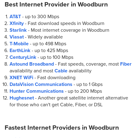
Best Internet Provider in
Woodburn
AT&T
- up to
300 Mbps
Xfinity
- Fast download speeds in Woodburn
Starlink
- Most internet coverage in Woodburn
Viasat
- Widely available
T-Mobile
- up to
498 Mbps
EarthLink
- up to
425 Mbps
CenturyLink
- up to
100 Mbps
Astound Broadband
- Fast speeds, coverage, most
Fiber
availability and most
Cable
availability
XNET WiFi
- Fast downloading
DataVision Communications
- up to
1 Gbps
Hunter Communications
- up to
200 Mbps
Hughesnet
- Another great satellite internet alternative
for those who can't get Cable, Fiber, or DSL
Fastest Internet Providers in
Woodburn