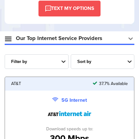
TEXT MY OPTIONS
Our Top Internet Service Providers
AT&T
37.7% Available
5G Internet
Download speeds up to:
300 Mbps