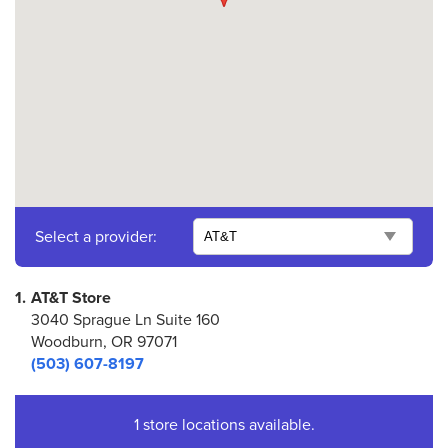
Select a provider:
1.
AT&T Store
3040 Sprague Ln Suite 160
Woodburn, OR 97071
(503) 607-8197
1 store locations available.