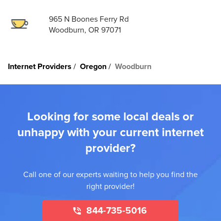
965 N Boones Ferry Rd
Woodburn, OR 97071
Internet Providers
Oregon
Woodburn
Looking for some local deals or
unhappy with your current internet
provider?
Call one of our experts waiting to help you find the
right provider!
844-735-5016