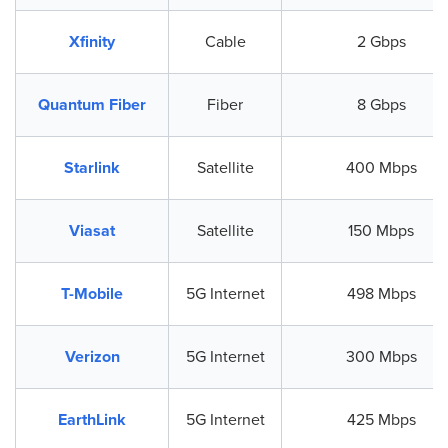
Xfinity
Cable
2 Gbps
Quantum Fiber
Fiber
8 Gbps
Starlink
Satellite
400 Mbps
Viasat
Satellite
150 Mbps
T-Mobile
5G Internet
498 Mbps
Verizon
5G Internet
300 Mbps
EarthLink
5G Internet
425 Mbps