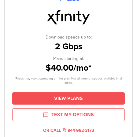
Download speeds up to:
2 Gbps
Plans starting at:
$40.00/mo*
*Prices may vary depending on the plan. Not all internet speeds available in all
areas.
VIEW PLANS
TEXT MY OPTIONS
OR CALL
844-982-3173