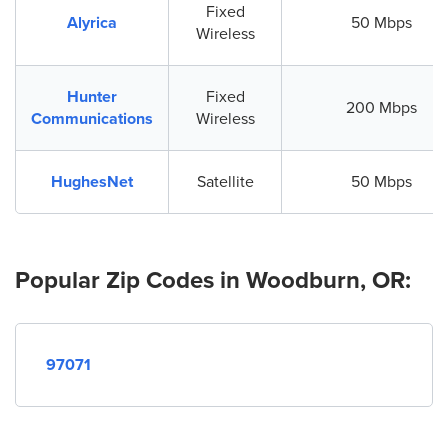
Fixed
Alyrica
50 Mbps
Wireless
Hunter
Fixed
200 Mbps
Communications
Wireless
HughesNet
Satellite
50 Mbps
Popular Zip Codes in Woodburn, OR:
97071