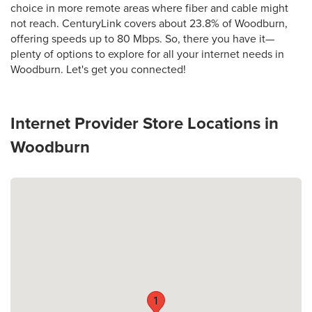
choice in more remote areas where fiber and cable might
not reach. CenturyLink covers about 23.8% of Woodburn,
offering speeds up to 80 Mbps. So, there you have it—
plenty of options to explore for all your internet needs in
Woodburn. Let's get you connected!
Internet Provider Store Locations in
Woodburn
1