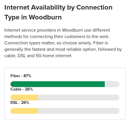
Internet Availability by Connection
Type in Woodburn
Internet service providers in Woodburn use different
methods for connecting their customers to the web.
Connection types matter, so choose wisely. Fiber is
generally the fastest and most reliable option, followed by
cable, DSL and 5G home internet.
Fiber - 87%
Cable - 26%
DSL - 26%