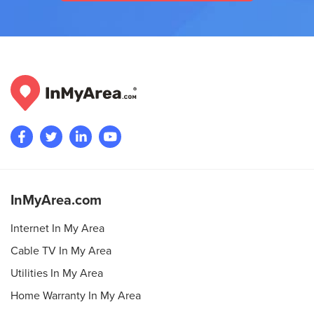
InMyArea.com
Internet In My Area
Cable TV In My Area
Utilities In My Area
Home Warranty In My Area