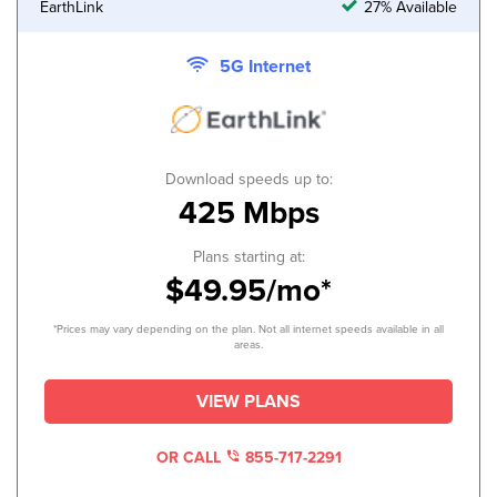
EarthLink
27% Available
5G Internet
Download speeds up to:
425 Mbps
Plans starting at:
$49.95/mo*
*Prices may vary depending on the plan. Not all internet speeds available in all
areas.
VIEW PLANS
OR CALL
855-717-2291