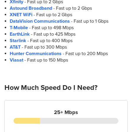
Xfinity
- Fast up to 2 Gbps
Astound Broadband
- Fast up to 2 Gbps
XNET WiFi
- Fast up to 2 Gbps
DataVision Communications
- Fast up to 1 Gbps
T-Mobile
- Fast up to 498 Mbps
EarthLink
- Fast up to 425 Mbps
Starlink
- Fast up to 400 Mbps
AT&T
- Fast up to 300 Mbps
Hunter Communications
- Fast up to 200 Mbps
Viasat
- Fast up to 150 Mbps
How Much Speed Do I Need?
25+ Mbps