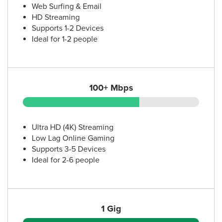
Web Surfing & Email
HD Streaming
Supports 1-2 Devices
Ideal for 1-2 people
100+ Mbps
Ultra HD (4K) Streaming
Low Lag Online Gaming
Supports 3-5 Devices
Ideal for 2-6 people
1 Gig