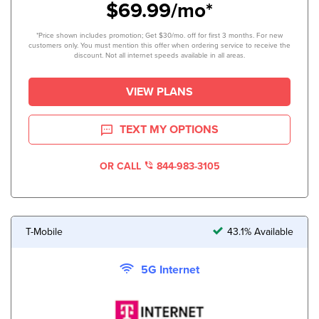
$69.99/mo*
*Price shown includes promotion; Get $30/mo. off for first 3 months. For new
customers only. You must mention this offer when ordering service to receive the
discount. Not all internet speeds available in all areas.
VIEW PLANS
TEXT MY OPTIONS
OR CALL
844-983-3105
T-Mobile
43.1% Available
5G Internet