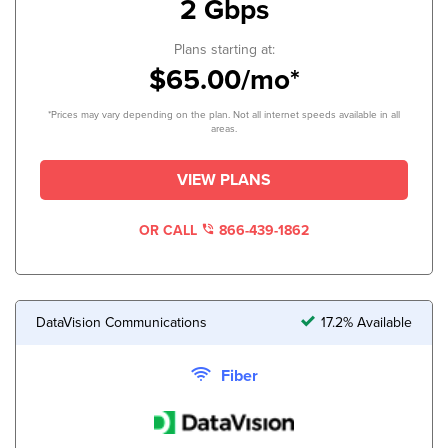
2 Gbps
Plans starting at:
$65.00/mo*
*Prices may vary depending on the plan. Not all internet speeds available in all
areas.
VIEW PLANS
OR CALL
866-439-1862
DataVision Communications
17.2% Available
Fiber