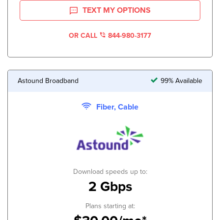
TEXT MY OPTIONS
OR CALL
844-980-3177
Astound Broadband
99% Available
Fiber, Cable
Download speeds up to:
2 Gbps
Plans starting at: