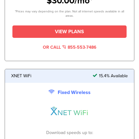
$30.00/mo*
*Prices may vary depending on the plan. Not all internet speeds available in all
areas.
VIEW PLANS
OR CALL
855-553-7486
XNET WiFi
15.4% Available
Fixed Wireless
Download speeds up to: