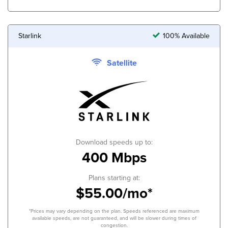
Starlink
100% Available
Satellite
Download speeds up to:
400 Mbps
Plans starting at:
$55.00/mo*
*Prices may vary depending on the plan. Speeds referenced are maximum
available speeds, are not guaranteed, and will be slower during times of
congestion.