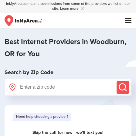
InMyArea.com earns commissions from some of the providers we list on our
site.
Learn more
Best Internet Providers in
Woodburn,
OR
for You
Search by Zip Code
Skip the call for now—we'll text you!