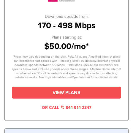
Download speeds from:
170 - 498 Mbps
Plans starting at:
$50.00/mo*
*Prices may vary depending on the plan. Rely, All-In, and Amplified Internet plans
can experience fast speeds with T-Mobile’s latest 5G gateway, delivering typical
download speeds between 170 Mbps – 498 Mbps. 25% of our customers see
speeds below and 25% see speeds above these ranges. T-Mobile Home Internet
is delivered via 5G cellular network and speeds vary due to factors affecting
cellular networks. See https://t-mobile.com/OpenInternet for additional details.
VIEW PLANS
OR CALL
844-914-2347