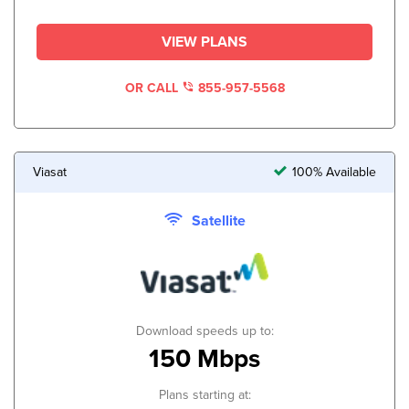
VIEW PLANS
OR CALL
855-957-5568
Viasat
100% Available
Satellite
Download speeds up to:
150 Mbps
Plans starting at: