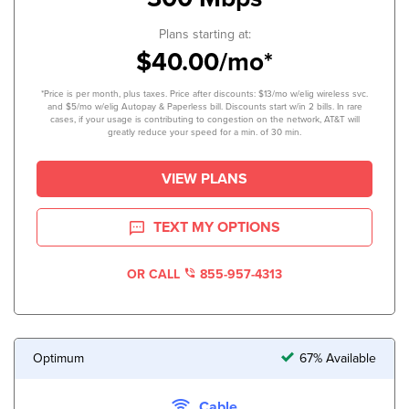
Plans starting at:
$40.00/mo*
*Price is per month, plus taxes. Price after discounts: $13/mo w/elig wireless svc.
and $5/mo w/elig Autopay & Paperless bill. Discounts start w/in 2 bills. In rare
cases, if your usage is contributing to congestion on the network, AT&T will
greatly reduce your speed for a min. of 30 min.
VIEW PLANS
TEXT MY OPTIONS
OR CALL
855-957-4313
Optimum
67% Available
Cable