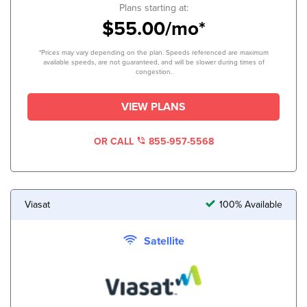
Plans starting at:
$55.00/mo*
*Prices may vary depending on the plan. Speeds referenced are maximum
available speeds, are not guaranteed, and will be slower during times of
congestion.
VIEW PLANS
OR CALL
855-957-5568
Viasat
100% Available
Satellite