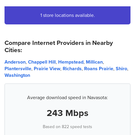
1 store locations available.
Compare Internet Providers in Nearby
Cities:
Anderson
,
Chappell Hill
,
Hempstead
,
Millican
,
Plantersville
,
Prairie View
,
Richards
,
Roans Prairie
,
Shiro
,
Washington
Average download speed in Navasota:
243 Mbps
Based on 822 speed tests