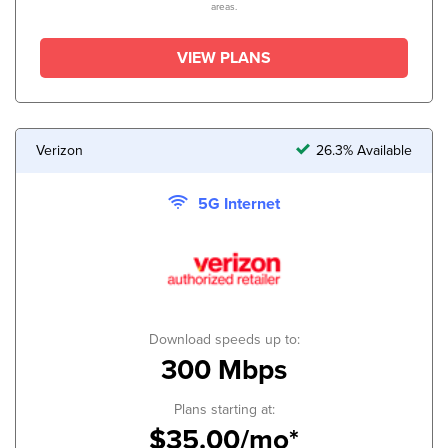
areas.
VIEW PLANS
Verizon
26.3% Available
5G Internet
Download speeds up to:
300 Mbps
Plans starting at:
$35.00/mo*