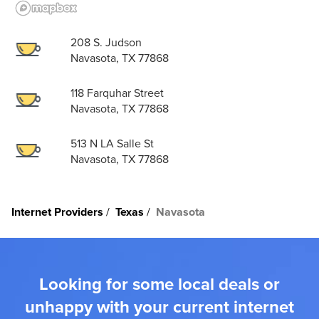
208 S. Judson
Navasota, TX 77868
118 Farquhar Street
Navasota, TX 77868
513 N LA Salle St
Navasota, TX 77868
Internet Providers
Texas
Navasota
Looking for some local deals or
unhappy with your current internet