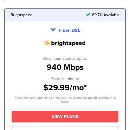
Brightspeed
69.7% Available
Fiber, DSL
Download speeds up to:
940 Mbps
Plans starting at:
$29.99/mo*
*Prices may vary depending on the plan. Not all internet speeds available in all
areas.
VIEW PLANS