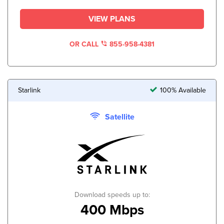
VIEW PLANS
OR CALL
855-958-4381
Starlink
100% Available
Satellite
Download speeds up to:
400 Mbps