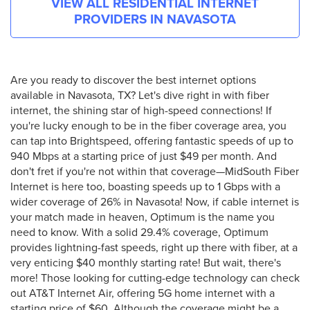
VIEW ALL RESIDENTIAL INTERNET
PROVIDERS IN
NAVASOTA
Are you ready to discover the best internet options
available in Navasota, TX? Let's dive right in with fiber
internet, the shining star of high-speed connections! If
you're lucky enough to be in the fiber coverage area, you
can tap into Brightspeed, offering fantastic speeds of up to
940 Mbps at a starting price of just $49 per month. And
don't fret if you're not within that coverage—MidSouth Fiber
Internet is here too, boasting speeds up to 1 Gbps with a
wider coverage of 26% in Navasota! Now, if cable internet is
your match made in heaven, Optimum is the name you
need to know. With a solid 29.4% coverage, Optimum
provides lightning-fast speeds, right up there with fiber, at a
very enticing $40 monthly starting rate! But wait, there's
more! Those looking for cutting-edge technology can check
out AT&T Internet Air, offering 5G home internet with a
starting price of $60. Although the coverage might be a