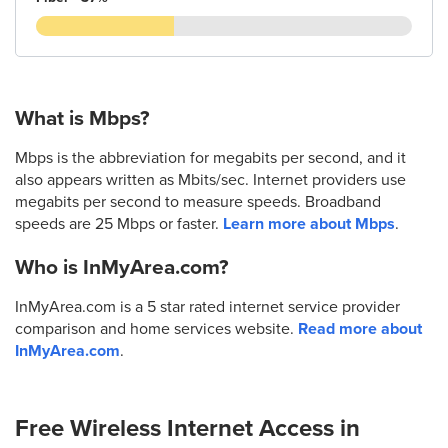
What is Mbps?
Mbps is the abbreviation for megabits per second, and it
also appears written as Mbits/sec. Internet providers use
megabits per second to measure speeds. Broadband
speeds are 25 Mbps or faster.
Learn more about Mbps
.
Who is InMyArea.com?
InMyArea.com is a 5 star rated internet service provider
comparison and home services website.
Read more about
InMyArea.com
.
Free Wireless Internet Access in