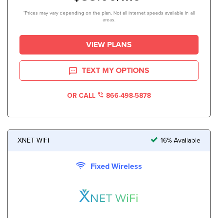
*Prices may vary depending on the plan. Not all internet speeds available in all
areas.
VIEW PLANS
TEXT MY OPTIONS
OR CALL
866-498-5878
XNET WiFi
16% Available
Fixed Wireless