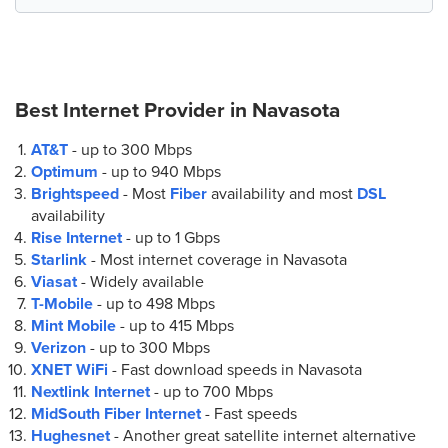
Best Internet Provider in
Navasota
AT&T
- up to
300 Mbps
Optimum
- up to
940 Mbps
Brightspeed
- Most
Fiber
availability and most
DSL
availability
Rise Internet
- up to
1 Gbps
Starlink
- Most internet coverage in Navasota
Viasat
- Widely available
T-Mobile
- up to
498 Mbps
Mint Mobile
- up to
415 Mbps
Verizon
- up to
300 Mbps
XNET WiFi
- Fast download speeds in Navasota
Nextlink Internet
- up to
700 Mbps
MidSouth Fiber Internet
- Fast speeds
Hughesnet
- Another great satellite internet alternative