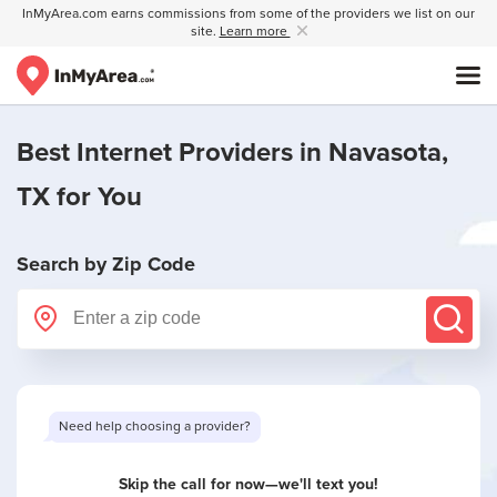
InMyArea.com earns commissions from some of the providers we list on our
site.
Learn more
Best Internet Providers in
Navasota,
TX
for You
Search by Zip Code
Need help choosing a provider?
Skip the call for now—we'll text you!