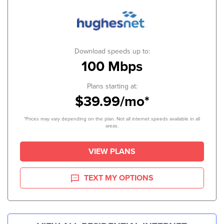
Download speeds up to:
100 Mbps
Plans starting at:
$39.99/mo*
*Prices may vary depending on the plan. Not all internet speeds available in all
areas.
VIEW PLANS
TEXT MY OPTIONS