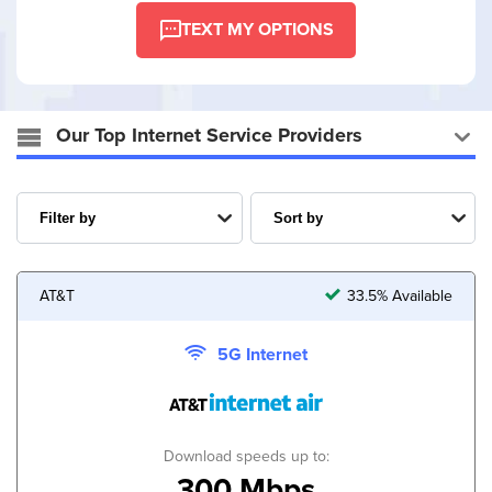
TEXT MY OPTIONS
Our Top Internet Service Providers
AT&T
33.5% Available
5G Internet
Download speeds up to:
300 Mbps