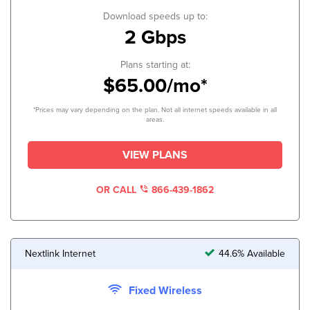
Download speeds up to:
2 Gbps
Plans starting at:
$65.00/mo*
*Prices may vary depending on the plan. Not all internet speeds available in all
areas.
VIEW PLANS
OR CALL
866-439-1862
Nextlink Internet
44.6% Available
Fixed Wireless