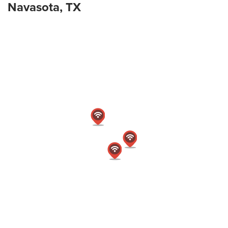
Navasota, TX