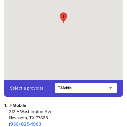
1
Select a provider:
1.
T-Mobile
212 E Washington Ave
Navasota, TX 77868
(936) 825-1963