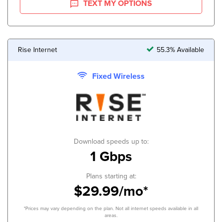
TEXT MY OPTIONS
Rise Internet
55.3% Available
Fixed Wireless
Download speeds up to:
1 Gbps
Plans starting at:
$29.99/mo*
*Prices may vary depending on the plan. Not all internet speeds available in all
areas.