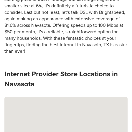
smaller slice at 6%, it's definitely a futuristic choice to
consider. Last but not least, let's talk DSL with Brightspeed,
again making an appearance with extensive coverage of
81.6% across Navasota. Offering speeds up to 100 Mbps at
$50 per month, it's a reliable, straightforward option for
many households. With these fantastic choices at your
fingertips, finding the best internet in Navasota, TX is easier
than ever!
Internet Provider Store Locations in
Navasota