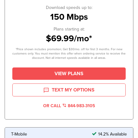
Download speeds up to:
150 Mbps
Plans starting at:
$69.99/mo*
*Price shown includes promotion; Get $30/mo. off for first 3 months. For new
customers only. You must mention this offer when ordering service to receive the
discount. Not all internet speeds available in all areas.
VIEW PLANS
TEXT MY OPTIONS
OR CALL
844-983-3105
T-Mobile
14.2% Available