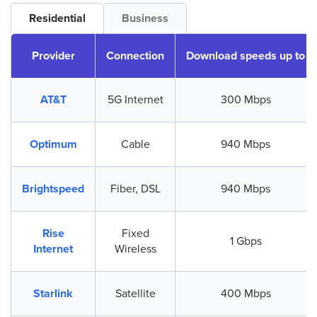
Residential
Business
Provider
Connection
Download speeds up to
AT&T
5G Internet
300 Mbps
Optimum
Cable
940 Mbps
Brightspeed
Fiber, DSL
940 Mbps
Rise
Fixed
1 Gbps
Internet
Wireless
Starlink
Satellite
400 Mbps