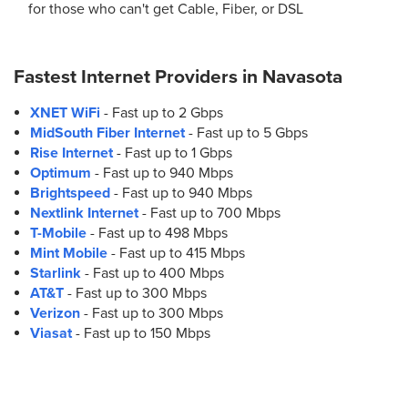
for those who can't get Cable, Fiber, or DSL
Fastest Internet Providers in
Navasota
XNET WiFi
- Fast up to 2 Gbps
MidSouth Fiber Internet
- Fast up to 5 Gbps
Rise Internet
- Fast up to 1 Gbps
Optimum
- Fast up to 940 Mbps
Brightspeed
- Fast up to 940 Mbps
Nextlink Internet
- Fast up to 700 Mbps
T-Mobile
- Fast up to 498 Mbps
Mint Mobile
- Fast up to 415 Mbps
Starlink
- Fast up to 400 Mbps
AT&T
- Fast up to 300 Mbps
Verizon
- Fast up to 300 Mbps
Viasat
- Fast up to 150 Mbps