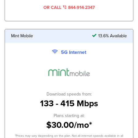
OR CALL
844-914-2347
Mint Mobile
13.6% Available
5G Internet
Download speeds from:
133 - 415 Mbps
Plans starting at:
$30.00/mo*
*Prices may vary depending on the plan. Not all internet speeds available in all