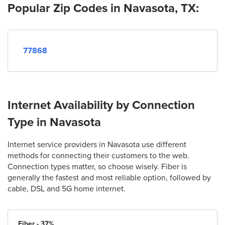
Popular Zip Codes in Navasota, TX:
77868
Internet Availability by Connection
Type in Navasota
Internet service providers in Navasota use different
methods for connecting their customers to the web.
Connection types matter, so choose wisely. Fiber is
generally the fastest and most reliable option, followed by
cable, DSL and 5G home internet.
Fiber - 37%