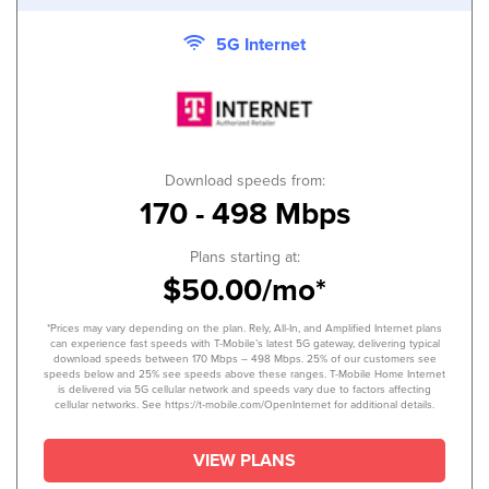
5G Internet
Download speeds from:
170 - 498 Mbps
Plans starting at:
$50.00/mo*
*Prices may vary depending on the plan. Rely, All-In, and Amplified Internet plans
can experience fast speeds with T-Mobile’s latest 5G gateway, delivering typical
download speeds between 170 Mbps – 498 Mbps. 25% of our customers see
speeds below and 25% see speeds above these ranges. T-Mobile Home Internet
is delivered via 5G cellular network and speeds vary due to factors affecting
cellular networks. See https://t-mobile.com/OpenInternet for additional details.
VIEW PLANS