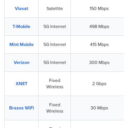
Viasat
Satellite
150 Mbps
T-Mobile
5G Internet
498 Mbps
Mint Mobile
5G Internet
415 Mbps
Verizon
5G Internet
300 Mbps
Fixed
XNET
2 Gbps
Wireless
Fixed
Brazos WiFi
30 Mbps
Wireless