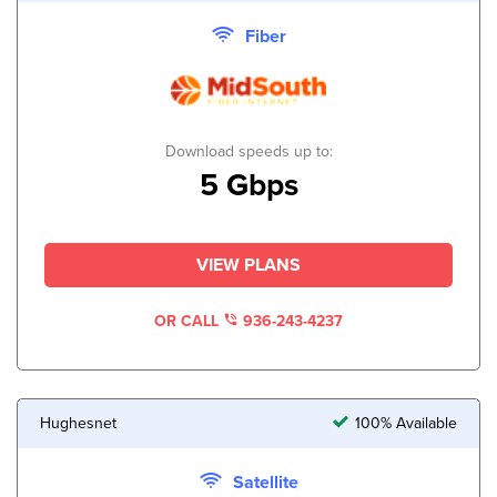
Fiber
Download speeds up to:
5 Gbps
VIEW PLANS
OR CALL
936-243-4237
Hughesnet
100% Available
Satellite