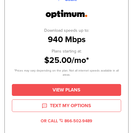
Download speeds up to:
940 Mbps
Plans starting at:
$25.00/mo*
*Prices may vary depending on the plan. Not all internet speeds available in all
areas.
VIEW PLANS
TEXT MY OPTIONS
OR CALL
866-502-9489