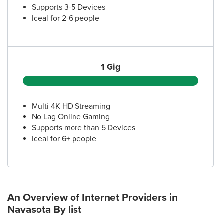
Supports 3-5 Devices
Ideal for 2-6 people
1 Gig
Multi 4K HD Streaming
No Lag Online Gaming
Supports more than 5 Devices
Ideal for 6+ people
An Overview of Internet Providers
in
Navasota
By list