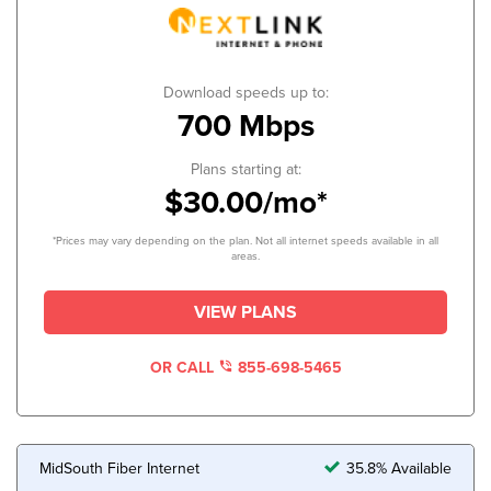
Download speeds up to:
700 Mbps
Plans starting at:
$30.00/mo*
*Prices may vary depending on the plan. Not all internet speeds available in all
areas.
VIEW PLANS
OR CALL
855-698-5465
MidSouth Fiber Internet
35.8% Available