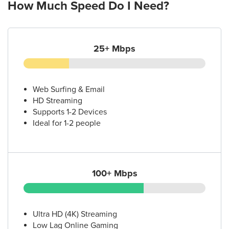
How Much Speed Do I Need?
25+ Mbps
Web Surfing & Email
HD Streaming
Supports 1-2 Devices
Ideal for 1-2 people
100+ Mbps
Ultra HD (4K) Streaming
Low Lag Online Gaming