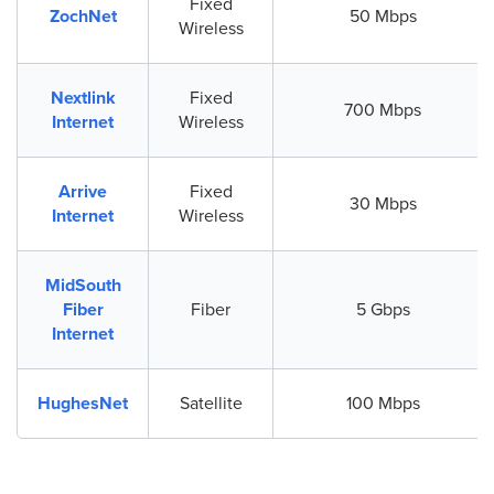
Fixed
ZochNet
50 Mbps
Wireless
Nextlink
Fixed
700 Mbps
Internet
Wireless
Arrive
Fixed
30 Mbps
Internet
Wireless
MidSouth
Fiber
Fiber
5 Gbps
Internet
HughesNet
Satellite
100 Mbps