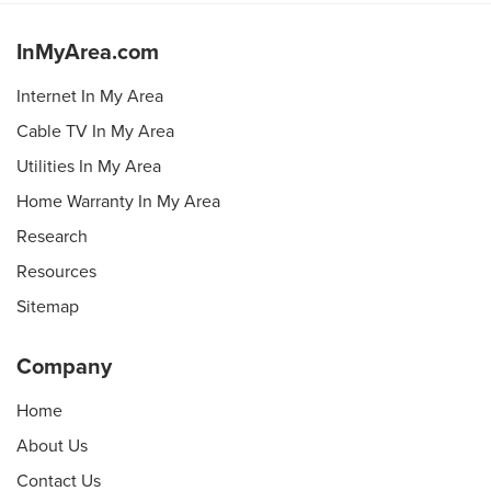
InMyArea.com
Internet In My Area
Cable TV In My Area
Utilities In My Area
Home Warranty In My Area
Research
Resources
Sitemap
Company
Home
About Us
Contact Us