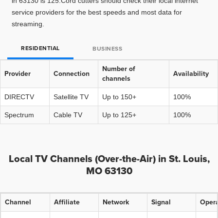
in 63130 is 125.Cord cutters should check their local internet
service providers for the best speeds and most data for
streaming.
RESIDENTIAL
BUSINESS
Number of
Provider
Connection
Availability
channels
DIRECTV
Satellite TV
Up to 150+
100%
Spectrum
Cable TV
Up to 125+
100%
Local TV Channels (Over-the-Air) in St. Louis,
MO 63130
Channel
Affiliate
Network
Signal
Opera