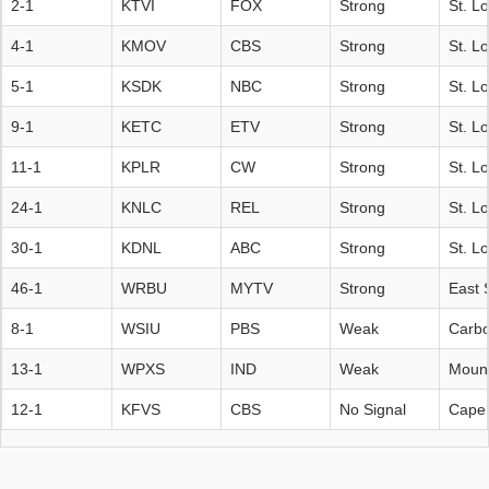
2-1
KTVI
FOX
Strong
St. L
4-1
KMOV
CBS
Strong
St. L
5-1
KSDK
NBC
Strong
St. L
9-1
KETC
ETV
Strong
St. L
11-1
KPLR
CW
Strong
St. L
24-1
KNLC
REL
Strong
St. L
30-1
KDNL
ABC
Strong
St. L
46-1
WRBU
MYTV
Strong
East S
8-1
WSIU
PBS
Weak
Carbo
13-1
WPXS
IND
Weak
Mount
12-1
KFVS
CBS
No Signal
Cape 