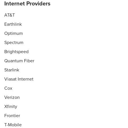
Internet Providers
AT&T
Earthlink
Optimum
Spectrum
Brightspeed
Quantum Fiber
Starlink
Viasat Internet
Cox
Verizon
Xfinity
Frontier
T-Mobile