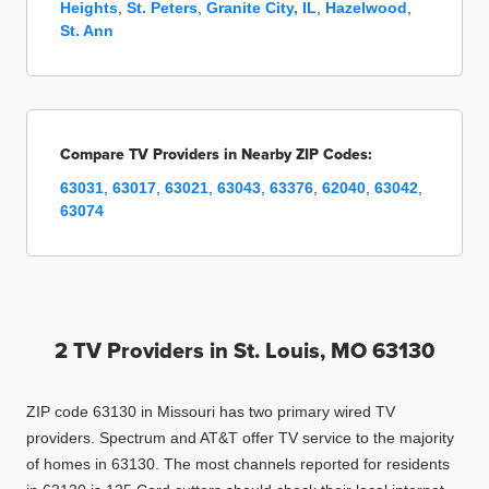
Heights
,
St. Peters
,
Granite City, IL
,
Hazelwood
,
St. Ann
Compare TV Providers in Nearby ZIP Codes:
63031
,
63017
,
63021
,
63043
,
63376
,
62040
,
63042
,
63074
2 TV Providers in
St. Louis, MO 63130
ZIP code 63130 in Missouri has two primary wired TV
providers. Spectrum and AT&T offer TV service to the majority
of homes in 63130. The most channels reported for residents