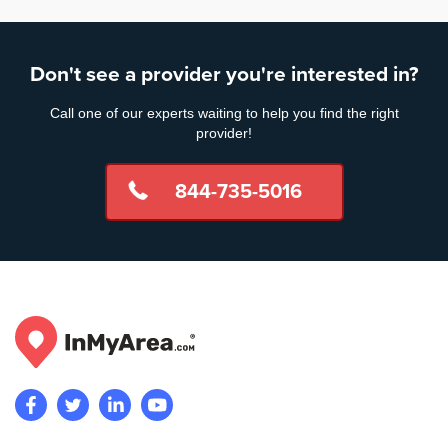
Don't see a provider you're interested in?
Call one of our experts waiting to help you find the right
provider!
844-735-5016