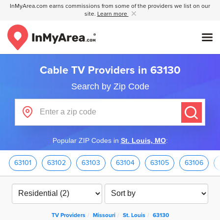
InMyArea.com earns commissions from some of the providers we list on our
site.
Learn more
Cable TV Providers in 63130
Search by Zip Code
Popular ZIP Codes in
St. Louis, MO
:
63101
63102
63103
63104
63105
63106
TV Providers
Missouri
St. Louis
63130