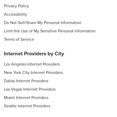
Privacy Policy
Accessibility
Do Not Sell/Share My Personal Information
Limit the Use of My Sensitive Personal Information
Terms of Service
Internet Providers by City
Los Angeles Internet Providers
New York City Internet Providers
Dallas Internet Providers
Las Vegas Internet Providers
Miami Internet Providers
Seattle Internet Providers