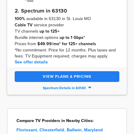
2. Spectrum in 63130
100%
available in 63130 in St. Louis MO
Cable TV
service provider
TV channels
up to
125+
Bundle internet options
up to
1 Gbps*
Prices from
$49.99/mo* for 125+ channels
*No commitment. Price for 12 months. Plus taxes and
fees. TV Equipment required; charges may apply.
See offer details
VIEW PLANS & PRICING
Spectrum Details in 63130
Compare TV Providers in Nearby Cities:
Florissant
,
Chesterfield
,
Ballwin
,
Maryland