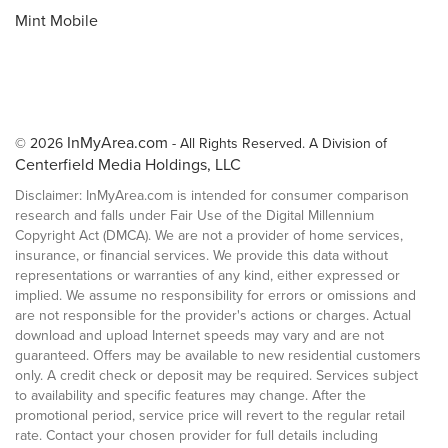
Mint Mobile
InMyArea.com
© 2026
- All Rights Reserved. A Division of
Centerfield Media Holdings, LLC
Disclaimer: InMyArea.com is intended for consumer comparison
research and falls under Fair Use of the Digital Millennium
Copyright Act (DMCA). We are not a provider of home services,
insurance, or financial services. We provide this data without
representations or warranties of any kind, either expressed or
implied. We assume no responsibility for errors or omissions and
are not responsible for the provider's actions or charges. Actual
download and upload Internet speeds may vary and are not
guaranteed. Offers may be available to new residential customers
only. A credit check or deposit may be required. Services subject
to availability and specific features may change. After the
promotional period, service price will revert to the regular retail
rate. Contact your chosen provider for full details including