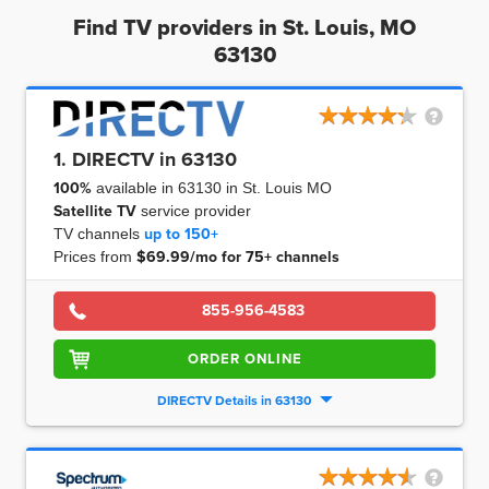
Find TV providers in St. Louis, MO
63130
1. DIRECTV in 63130
100%
available in 63130 in St. Louis MO
Satellite TV
service provider
TV channels
up to
150+
Prices from
$69.99/mo for 75+ channels
855-956-4583
ORDER ONLINE
DIRECTV Details in 63130