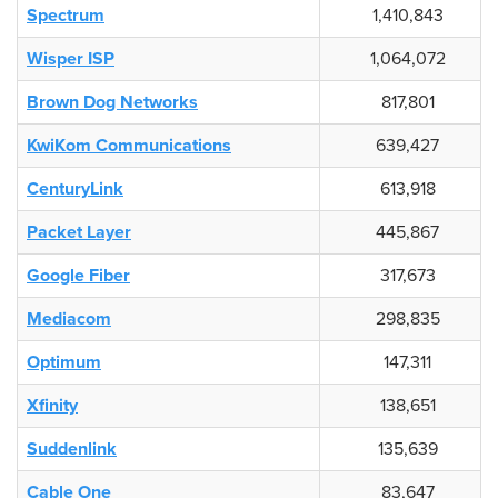
Spectrum
1,410,843
Wisper ISP
1,064,072
Brown Dog Networks
817,801
KwiKom Communications
639,427
CenturyLink
613,918
Packet Layer
445,867
Google Fiber
317,673
Mediacom
298,835
Optimum
147,311
Xfinity
138,651
Suddenlink
135,639
Cable One
83,647