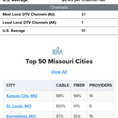
/Mo
Channels
Most Local DTV Channels (NJ)
21
Least Local DTV Channels (AK)
1
U.S. Average
10
Top 50 Missouri Cities
View All
CITY
CABLE
FIBER
PROVIDERS
Kansas City, MO
98%
94%
14
St. Louis, MO
100%
41%
8
Springfield, MO
97%
10%
15