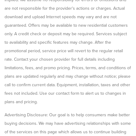
are not responsible for the provider's actions or charges. Actual
download and upload Internet speeds may vary and are not
guaranteed. Offers may be available to new residential customers
only. A credit check or deposit may be required. Services subject
to availability and specific features may change. After the
promotional period, service price will revert to the regular retail
rate. Contact your chosen provider for full details including
limitations, fees, and promo pricing. Prices, terms, and conditions of
plans are updated regularly and may change without notice; please
call to confirm current data. Equipment, installation, taxes and other
fees not included. Use our contact form to alert us to changes in
plans and pricing.
Advertising Disclosure: Our goal is to help consumers make better
buying decisions. We may have advertising relationships with some
of the services on this page which allows us to continue building