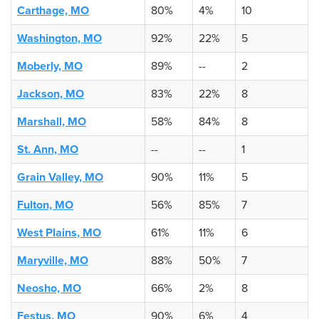
Carthage, MO
80%
4%
10
Washington, MO
92%
22%
5
Moberly, MO
89%
--
2
Jackson, MO
83%
22%
8
Marshall, MO
58%
84%
8
St. Ann, MO
--
--
1
Grain Valley, MO
90%
11%
5
Fulton, MO
56%
85%
7
West Plains, MO
61%
11%
6
Maryville, MO
88%
50%
7
Neosho, MO
66%
2%
8
Festus, MO
90%
6%
4