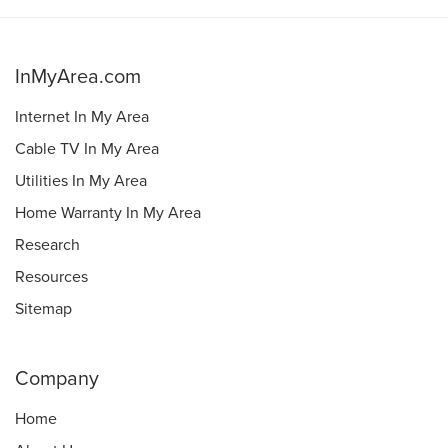
InMyArea.com
Internet In My Area
Cable TV In My Area
Utilities In My Area
Home Warranty In My Area
Research
Resources
Sitemap
Company
Home