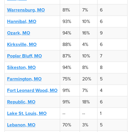
Warrensburg, MO
81%
7%
6
Hannibal, MO
93%
10%
6
Ozark, MO
94%
16%
9
Kirksville, MO
88%
4%
6
Poplar Bluff, MO
87%
10%
7
Sikeston, MO
94%
8%
8
Farmington, MO
75%
20%
5
Fort Leonard Wood, MO
91%
7%
4
Republic, MO
91%
18%
6
Lake St. Louis, MO
--
--
1
Lebanon, MO
70%
3%
5