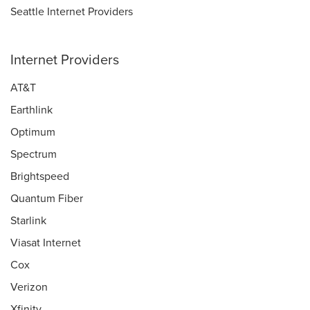
Seattle Internet Providers
Internet Providers
AT&T
Earthlink
Optimum
Spectrum
Brightspeed
Quantum Fiber
Starlink
Viasat Internet
Cox
Verizon
Xfinity