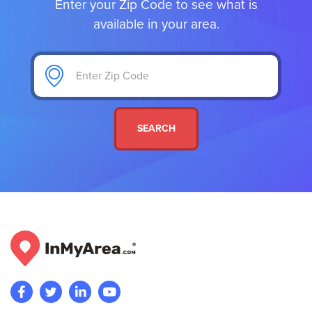
Enter your Zip Code to see what is
available in your area.
SEARCH