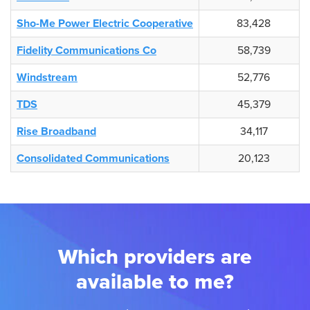
Sho-Me Power Electric Cooperative
83,428
Fidelity Communications Co
58,739
Windstream
52,776
TDS
45,379
Rise Broadband
34,117
Consolidated Communications
20,123
Which providers are
available to me?