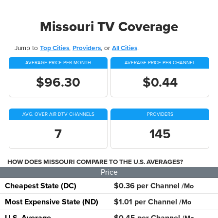
Missouri TV Coverage
Jump to
Top Cities
,
Providers
, or
All Cities
.
AVERAGE PRICE PER MONTH
AVERAGE PRICE PER CHANNEL
$96.30
$0.44
AVG. OVER AIR DTV CHANNELS
PROVIDERS
7
145
HOW DOES MISSOURI COMPARE TO THE U.S. AVERAGES?
Price
Cheapest State (DC)
$0.36 per Channel
/Mo
Most Expensive State (ND)
$1.01 per Channel
/Mo
U.S. Average
$0.45 per Channel