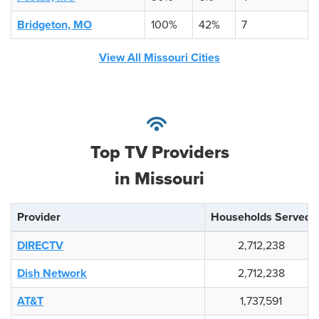
Bridgeton, MO
100%
42%
7
View All Missouri Cities
Top TV Providers
in Missouri
Provider
Households Served
DIRECTV
2,712,238
Dish Network
2,712,238
AT&T
1,737,591