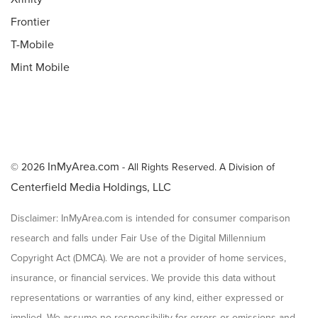
Frontier
T-Mobile
Mint Mobile
InMyArea.com
© 2026
- All Rights Reserved. A Division of
Centerfield Media Holdings, LLC
Disclaimer: InMyArea.com is intended for consumer comparison
research and falls under Fair Use of the Digital Millennium
Copyright Act (DMCA). We are not a provider of home services,
insurance, or financial services. We provide this data without
representations or warranties of any kind, either expressed or
implied. We assume no responsibility for errors or omissions and