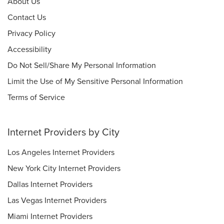
About Us
Contact Us
Privacy Policy
Accessibility
Do Not Sell/Share My Personal Information
Limit the Use of My Sensitive Personal Information
Terms of Service
Internet Providers by City
Los Angeles Internet Providers
New York City Internet Providers
Dallas Internet Providers
Las Vegas Internet Providers
Miami Internet Providers