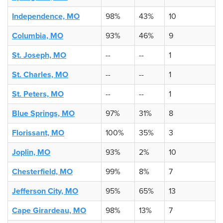
Independence, MO
98%
43%
10
Columbia, MO
93%
46%
9
St. Joseph, MO
--
--
1
St. Charles, MO
--
--
1
St. Peters, MO
--
--
1
Blue Springs, MO
97%
31%
8
Florissant, MO
100%
35%
3
Joplin, MO
93%
2%
10
Chesterfield, MO
99%
8%
7
Jefferson City, MO
95%
65%
13
Cape Girardeau, MO
98%
13%
7