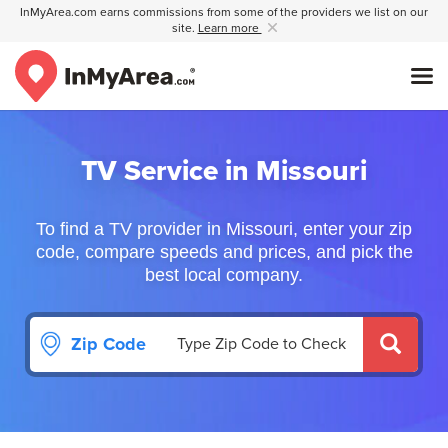
InMyArea.com earns commissions from some of the providers we list on our
site.
Learn more
TV Service in Missouri
To find a TV provider in Missouri, enter your zip
code, compare speeds and prices, and pick the
best local company.
Zip Code