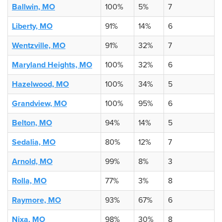
Ballwin, MO
100%
5%
7
Liberty, MO
91%
14%
6
Wentzville, MO
91%
32%
7
Maryland Heights, MO
100%
32%
6
Hazelwood, MO
100%
34%
5
Grandview, MO
100%
95%
6
Belton, MO
94%
14%
5
Sedalia, MO
80%
12%
7
Arnold, MO
99%
8%
3
Rolla, MO
77%
3%
8
Raymore, MO
93%
67%
6
Nixa, MO
98%
30%
8