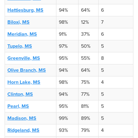
Hattiesburg, MS
94%
64%
6
Biloxi, MS
98%
12%
7
Meridian, MS
91%
37%
6
Tupelo, MS
97%
50%
5
Greenville, MS
95%
55%
8
Olive Branch, MS
94%
64%
5
Horn Lake, MS
98%
75%
4
Clinton, MS
94%
77%
5
Pearl, MS
95%
81%
5
Madison, MS
99%
89%
5
Ridgeland, MS
93%
79%
4