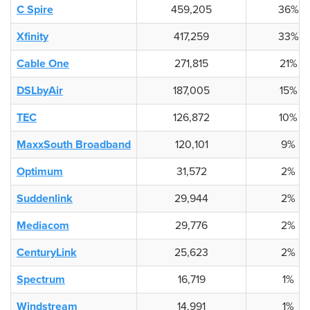
C Spire
459,205
36%
Xfinity
417,259
33%
Cable One
271,815
21%
DSLbyAir
187,005
15%
TEC
126,872
10%
MaxxSouth Broadband
120,101
9%
Optimum
31,572
2%
Suddenlink
29,944
2%
Mediacom
29,776
2%
CenturyLink
25,623
2%
Spectrum
16,719
1%
Windstream
14,991
1%