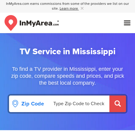
InMyArea.com earns commissions from some of the providers we list on our
site.
Learn more
TV Service in Mississippi
To find a TV provider in Mississippi, enter your
zip code, compare speeds and prices, and pick
the best local company.
Zip Code