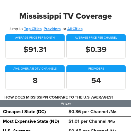
Mississippi TV Coverage
Jump to
Top Cities
,
Providers
, or
All Cities
.
AVERAGE PRICE PER MONTH
AVERAGE PRICE PER CHANNEL
$91.31
$0.39
AVG. OVER AIR DTV CHANNELS
PROVIDERS
8
54
HOW DOES MISSISSIPPI COMPARE TO THE U.S. AVERAGES?
Price
Cheapest State (DC)
$0.36 per Channel
/Mo
Most Expensive State (ND)
$1.01 per Channel
/Mo
U.S. Average
$0.45 per Channel