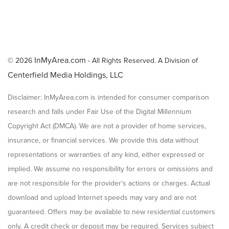
InMyArea.com
© 2026
- All Rights Reserved. A Division of
Centerfield Media Holdings, LLC
Disclaimer: InMyArea.com is intended for consumer comparison
research and falls under Fair Use of the Digital Millennium
Copyright Act (DMCA). We are not a provider of home services,
insurance, or financial services. We provide this data without
representations or warranties of any kind, either expressed or
implied. We assume no responsibility for errors or omissions and
are not responsible for the provider's actions or charges. Actual
download and upload Internet speeds may vary and are not
guaranteed. Offers may be available to new residential customers
only. A credit check or deposit may be required. Services subject