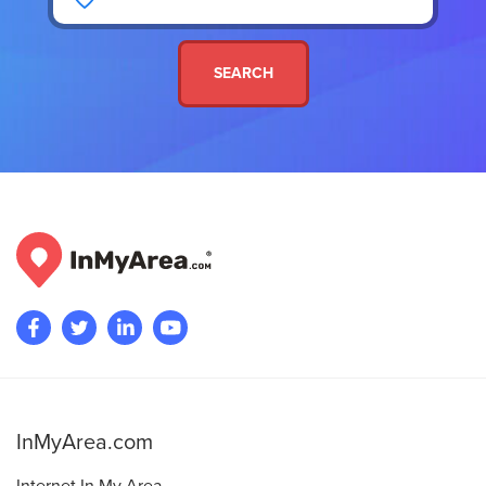
SEARCH
InMyArea.com