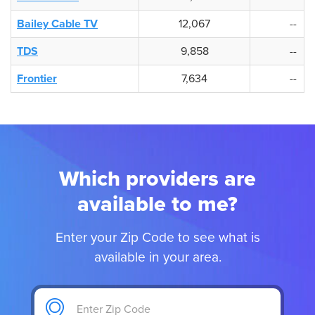
Bailey Cable TV
12,067
--
TDS
9,858
--
Frontier
7,634
--
Which providers are
available to me?
Enter your Zip Code to see what is
available in your area.