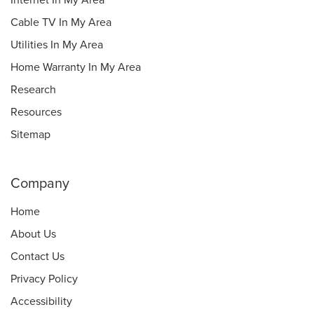
Internet In My Area
Cable TV In My Area
Utilities In My Area
Home Warranty In My Area
Research
Resources
Sitemap
Company
Home
About Us
Contact Us
Privacy Policy
Accessibility