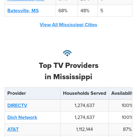
Batesville, MS
68%
48%
5
View All Mississippi Cities
Top TV Providers
in Mississippi
Provider
Households Served
Availability
DIRECTV
1,274,637
100%
Dish Network
1,274,637
100%
AT&T
1,112,144
87%