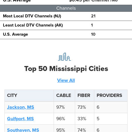
/Mo
Channels
Most Local DTV Channels (NJ)
21
Least Local DTV Channels (AK)
1
U.S. Average
10
Top 50 Mississippi Cities
View All
CITY
CABLE
FIBER
PROVIDERS
Jackson, MS
97%
73%
6
Gulfport, MS
96%
33%
5
Southaven, MS
95%
74%
6