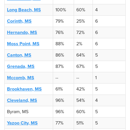
Long Beach, MS
100%
60%
4
Corinth, MS
79%
25%
6
Hernando, MS
76%
72%
6
Moss Point, MS
88%
2%
6
Canton, MS
86%
64%
5
Grenada, MS
87%
67%
5
Mccomb, MS
--
--
1
Brookhaven, MS
61%
42%
5
Cleveland, MS
96%
54%
4
Byram, MS
96%
60%
5
Yazoo City, MS
77%
51%
5