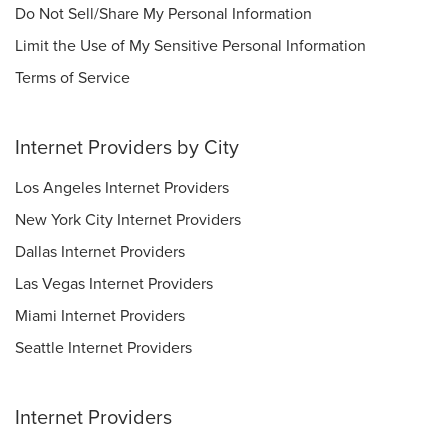
Do Not Sell/Share My Personal Information
Limit the Use of My Sensitive Personal Information
Terms of Service
Internet Providers by City
Los Angeles Internet Providers
New York City Internet Providers
Dallas Internet Providers
Las Vegas Internet Providers
Miami Internet Providers
Seattle Internet Providers
Internet Providers