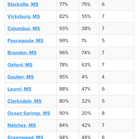
Starkville, MS
77%
75%
6
Vicksburg, MS
82%
55%
7
Columbus, MS
93%
38%
7
Pascagoula, MS
99%
1%
5
Brandon, MS
96%
74%
7
Oxford, MS
78%
63%
7
Gautier, MS
95%
4%
4
Laurel, MS
88%
47%
6
Clarksdale, MS
80%
32%
5
Ocean Springs, MS
90%
20%
8
Natchez, MS
84%
42%
7
Greenwood, MS
94%
44%
6