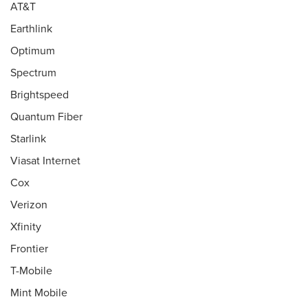
AT&T
Earthlink
Optimum
Spectrum
Brightspeed
Quantum Fiber
Starlink
Viasat Internet
Cox
Verizon
Xfinity
Frontier
T-Mobile
Mint Mobile