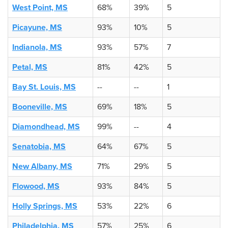
West Point, MS
68%
39%
5
Picayune, MS
93%
10%
5
Indianola, MS
93%
57%
7
Petal, MS
81%
42%
5
Bay St. Louis, MS
--
--
1
Booneville, MS
69%
18%
5
Diamondhead, MS
99%
--
4
Senatobia, MS
64%
67%
5
New Albany, MS
71%
29%
5
Flowood, MS
93%
84%
5
Holly Springs, MS
53%
22%
6
Philadelphia, MS
57%
25%
6