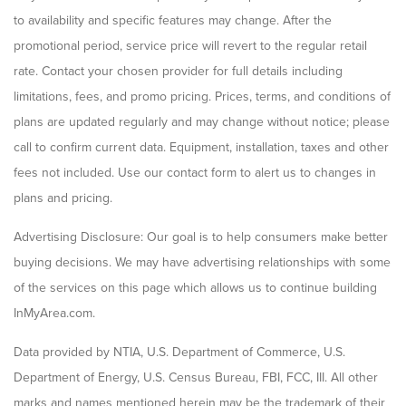
to availability and specific features may change. After the
promotional period, service price will revert to the regular retail
rate. Contact your chosen provider for full details including
limitations, fees, and promo pricing. Prices, terms, and conditions of
plans are updated regularly and may change without notice; please
call to confirm current data. Equipment, installation, taxes and other
fees not included. Use our contact form to alert us to changes in
plans and pricing.
Advertising Disclosure: Our goal is to help consumers make better
buying decisions. We may have advertising relationships with some
of the services on this page which allows us to continue building
InMyArea.com.
Data provided by NTIA, U.S. Department of Commerce, U.S.
Department of Energy, U.S. Census Bureau, FBI, FCC, III. All other
marks and names mentioned herein may be the trademark of their