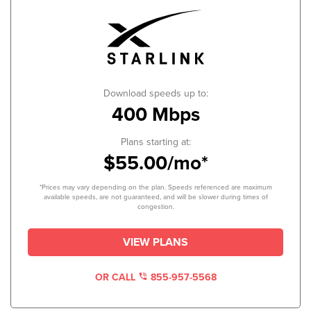
Download speeds up to:
400 Mbps
Plans starting at:
$55.00/mo*
*Prices may vary depending on the plan. Speeds referenced are maximum
available speeds, are not guaranteed, and will be slower during times of
congestion.
VIEW PLANS
OR CALL
855-957-5568