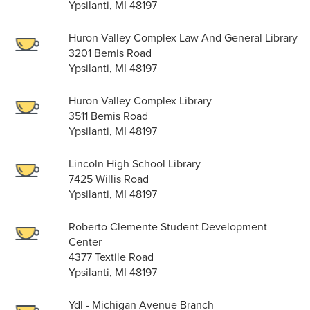
Ypsilanti, MI 48197
Huron Valley Complex Law And General Library
3201 Bemis Road
Ypsilanti, MI 48197
Huron Valley Complex Library
3511 Bemis Road
Ypsilanti, MI 48197
Lincoln High School Library
7425 Willis Road
Ypsilanti, MI 48197
Roberto Clemente Student Development
Center
4377 Textile Road
Ypsilanti, MI 48197
Ydl - Michigan Avenue Branch