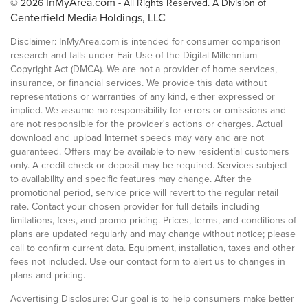
InMyArea.com
© 2026
- All Rights Reserved. A Division of
Centerfield Media Holdings, LLC
Disclaimer: InMyArea.com is intended for consumer comparison
research and falls under Fair Use of the Digital Millennium
Copyright Act (DMCA). We are not a provider of home services,
insurance, or financial services. We provide this data without
representations or warranties of any kind, either expressed or
implied. We assume no responsibility for errors or omissions and
are not responsible for the provider's actions or charges. Actual
download and upload Internet speeds may vary and are not
guaranteed. Offers may be available to new residential customers
only. A credit check or deposit may be required. Services subject
to availability and specific features may change. After the
promotional period, service price will revert to the regular retail
rate. Contact your chosen provider for full details including
limitations, fees, and promo pricing. Prices, terms, and conditions of
plans are updated regularly and may change without notice; please
call to confirm current data. Equipment, installation, taxes and other
fees not included. Use our contact form to alert us to changes in
plans and pricing.
Advertising Disclosure: Our goal is to help consumers make better