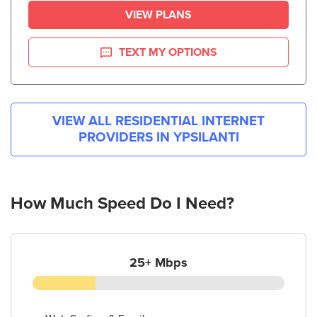
VIEW PLANS
TEXT MY OPTIONS
VIEW ALL RESIDENTIAL INTERNET
PROVIDERS IN
YPSILANTI
How Much Speed Do I Need?
25+ Mbps