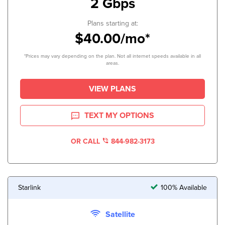
2 Gbps
Plans starting at:
$40.00/mo*
*Prices may vary depending on the plan. Not all internet speeds available in all
areas.
VIEW PLANS
TEXT MY OPTIONS
OR CALL
844-982-3173
Starlink
100% Available
Satellite