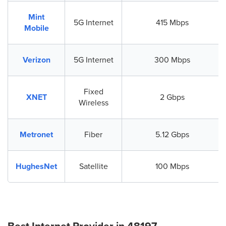
Mint
5G Internet
415 Mbps
Mobile
Verizon
5G Internet
300 Mbps
Fixed
XNET
2 Gbps
Wireless
Metronet
Fiber
5.12 Gbps
HughesNet
Satellite
100 Mbps