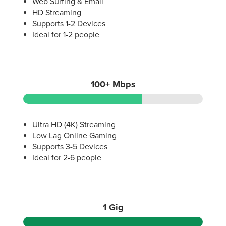
Web Surfing & Email
HD Streaming
Supports 1-2 Devices
Ideal for 1-2 people
100+ Mbps
Ultra HD (4K) Streaming
Low Lag Online Gaming
Supports 3-5 Devices
Ideal for 2-6 people
1 Gig