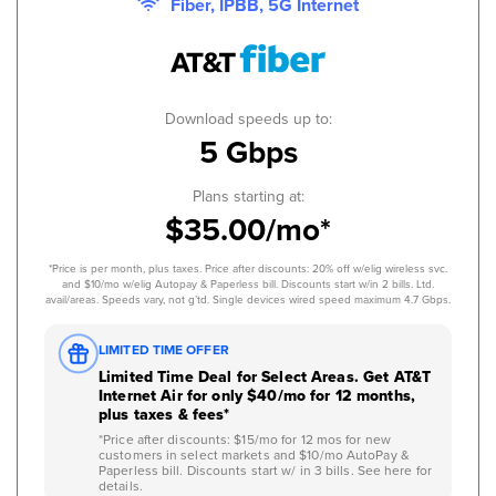
Fiber, IPBB, 5G Internet
Download speeds up to:
5 Gbps
Plans starting at:
$35.00/mo*
*Price is per month, plus taxes. Price after discounts: 20% off w/elig wireless svc.
and $10/mo w/elig Autopay & Paperless bill. Discounts start w/in 2 bills. Ltd.
avail/areas. Speeds vary, not g’td. Single devices wired speed maximum 4.7 Gbps.
LIMITED TIME OFFER
Limited Time Deal for Select Areas. Get AT&T
Internet Air for only $40/mo for 12 months,
plus taxes & fees*
*Price after discounts: $15/mo for 12 mos for new
customers in select markets and $10/mo AutoPay &
Paperless bill. Discounts start w/ in 3 bills. See here for
details.