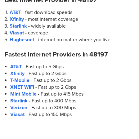
Best Internet Provider in
48197
AT&T
- fast download speeds
Xfinity
- most internet coverage
Starlink
- widely available
Viasat
- coverage
Hughesnet
- internet no matter where you live
Fastest Internet Providers in
48197
AT&T
- Fast up to 5 Gbps
Xfinity
- Fast up to 2 Gbps
T-Mobile
- Fast up to 2 Gbps
XNET WiFi
- Fast up to 2 Gbps
Mint Mobile
- Fast up to 415 Mbps
Starlink
- Fast up to 400 Mbps
Verizon
- Fast up to 300 Mbps
Viasat
- Fast up to 150 Mbps