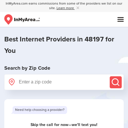
InMyArea.com earns commissions from some of the providers we list on our
site.
Learn more
Best Internet Providers in 48197 for
You
Search by Zip Code
Need help choosing a provider?
Skip the call for now—we'll text you!