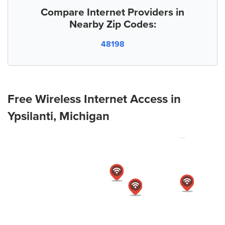
Compare Internet Providers in
Nearby Zip Codes:
48198
Free Wireless Internet Access in
Ypsilanti, Michigan