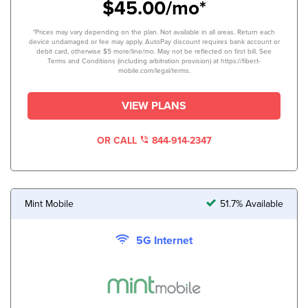
$45.00/mo*
*Prices may vary depending on the plan. Not available in all areas. Return each
device undamaged or fee may apply. AutoPay discount requires bank account or
debit card, otherwise $5 more/line/mo. May not be reflected on first bill. See
Terms and Conditions (including arbitration provision) at https://fiber.t-
mobile.com/legal/terms.
VIEW PLANS
OR CALL
844-914-2347
Mint Mobile
51.7% Available
5G Internet