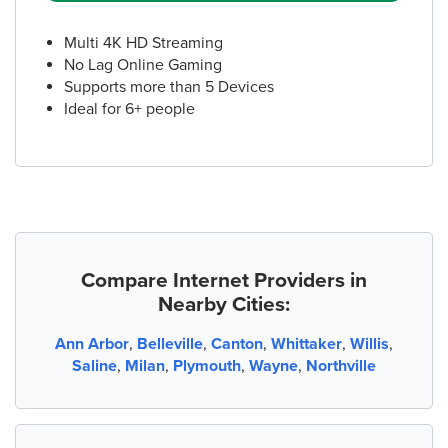
Multi 4K HD Streaming
No Lag Online Gaming
Supports more than 5 Devices
Ideal for 6+ people
Compare Internet Providers in
Nearby Cities:
Ann Arbor
,
Belleville
,
Canton
,
Whittaker
,
Willis
,
Saline
,
Milan
,
Plymouth
,
Wayne
,
Northville