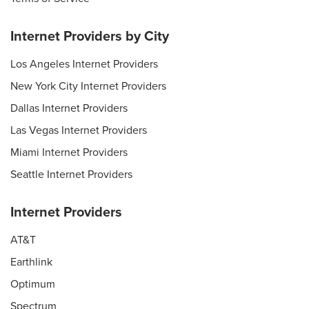
Internet Providers by City
Los Angeles Internet Providers
New York City Internet Providers
Dallas Internet Providers
Las Vegas Internet Providers
Miami Internet Providers
Seattle Internet Providers
Internet Providers
AT&T
Earthlink
Optimum
Spectrum