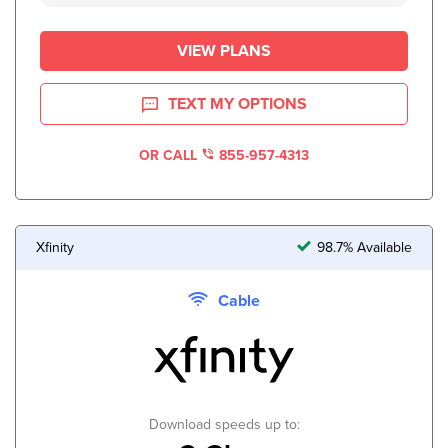
VIEW PLANS
TEXT MY OPTIONS
OR CALL
855-957-4313
Xfinity
98.7% Available
Cable
Download speeds up to: