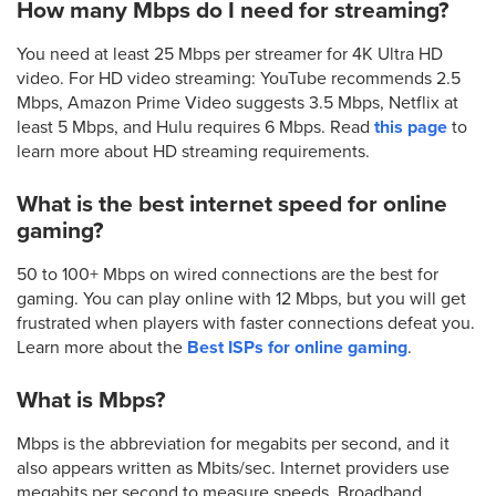
How many Mbps do I need for streaming?
You need at least 25 Mbps per streamer for 4K Ultra HD
video. For HD video streaming: YouTube recommends 2.5
Mbps, Amazon Prime Video suggests 3.5 Mbps, Netflix at
least 5 Mbps, and Hulu requires 6 Mbps. Read
this page
to
learn more about HD streaming requirements.
What is the best internet speed for online
gaming?
50 to 100+ Mbps on wired connections are the best for
gaming. You can play online with 12 Mbps, but you will get
frustrated when players with faster connections defeat you.
Learn more about the
Best ISPs for online gaming
.
What is Mbps?
Mbps is the abbreviation for megabits per second, and it
also appears written as Mbits/sec. Internet providers use
megabits per second to measure speeds. Broadband