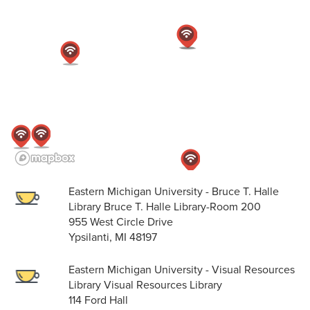
Eastern Michigan University - Bruce T. Halle
Library Bruce T. Halle Library-Room 200
955 West Circle Drive
Ypsilanti, MI 48197
Eastern Michigan University - Visual Resources
Library Visual Resources Library
114 Ford Hall