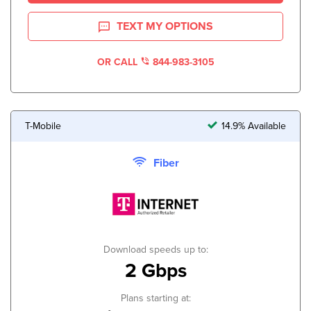
TEXT MY OPTIONS
OR CALL
844-983-3105
T-Mobile
14.9% Available
Fiber
Download speeds up to:
2 Gbps
Plans starting at: