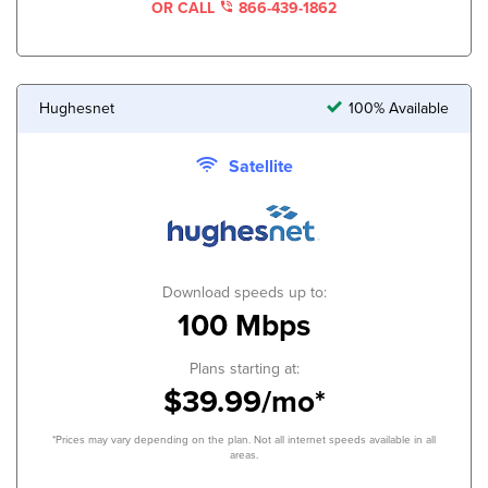
OR CALL
866-439-1862
Hughesnet
100% Available
Satellite
Download speeds up to:
100 Mbps
Plans starting at:
$39.99/mo*
*Prices may vary depending on the plan. Not all internet speeds available in all
areas.