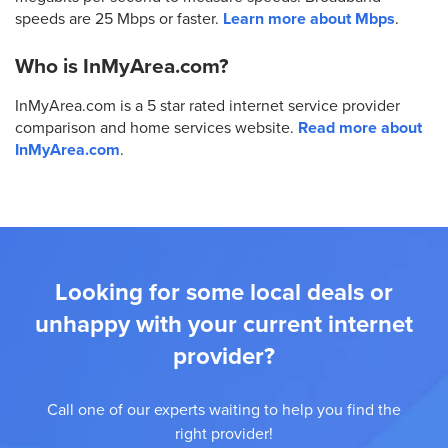
speeds are 25 Mbps or faster.
Learn more about Mbps
.
Who is InMyArea.com?
InMyArea.com is a 5 star rated internet service provider
comparison and home services website.
Read more about
InMyArea.com
.
Looking for some local deals or
unhappy with your current internet
provider?
Call one of our experts waiting to help you find the
right provider!