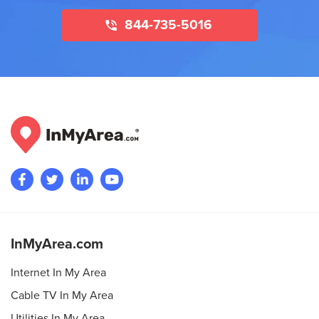
844-735-5016
InMyArea.com
Internet In My Area
Cable TV In My Area
Utilities In My Area