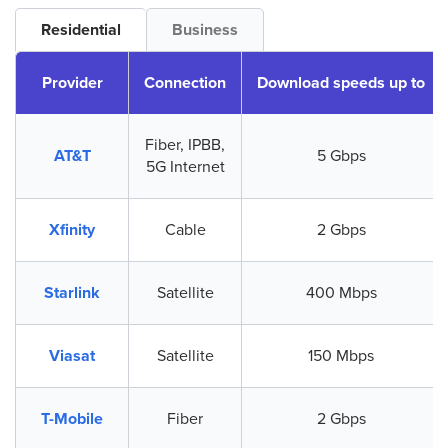
Residential
Business
Provider
Connection
Download speeds up to
Fiber, IPBB,
AT&T
5 Gbps
5G Internet
Xfinity
Cable
2 Gbps
Starlink
Satellite
400 Mbps
Viasat
Satellite
150 Mbps
T-Mobile
Fiber
2 Gbps