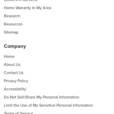
Home Warranty In My Area
Research
Resources
Sitemap
Company
Home
About Us
Contact Us
Privacy Policy
Accessibility
Do Not Sell/Share My Personal Information
Limit the Use of My Sensitive Personal Information
Terms of Service