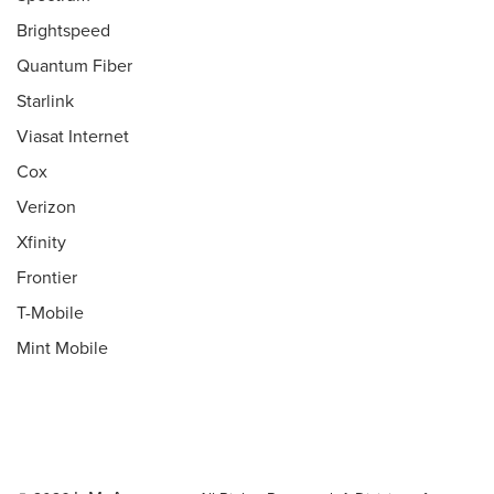
Brightspeed
Quantum Fiber
Starlink
Viasat Internet
Cox
Verizon
Xfinity
Frontier
T-Mobile
Mint Mobile