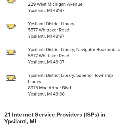
229 West Michigan Avenue
Ypsilanti, MI 48197
Ypsilanti District Library
5577 Whittaker Road
Ypsilanti, MI 48197
Ypsilanti District Library, Navigator Bookmobile
5577 Whittaker Road
Ypsilanti, MI 48197
Ypsilanti District Library, Superior Township
Library
8975 Mac Arthur Blvd
Ypsilanti, MI 48198
21 Internet Service Providers (ISPs) in
Ypsilanti, MI