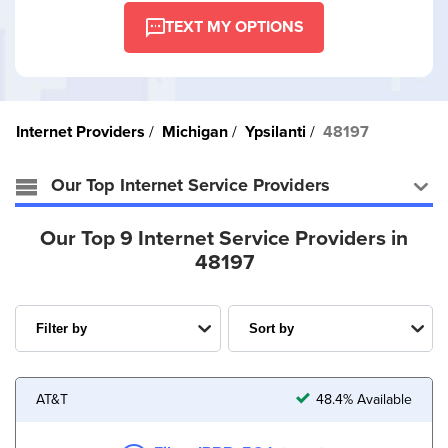
TEXT MY OPTIONS
Internet Providers
Michigan
Ypsilanti
48197
Our Top Internet Service Providers
Our Top 9 Internet Service Providers in
48197
AT&T
48.4% Available