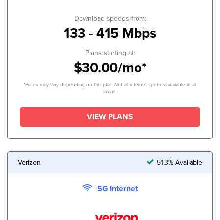
Download speeds from:
133 - 415 Mbps
Plans starting at:
$30.00/mo*
*Prices may vary depending on the plan. Not all internet speeds available in all
areas.
VIEW PLANS
Verizon
51.3% Available
5G Internet