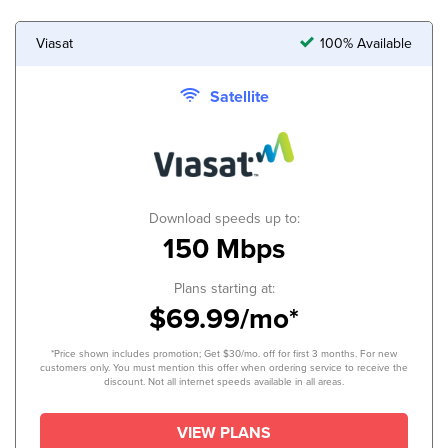
Viasat
100% Available
Satellite
Download speeds up to:
150 Mbps
Plans starting at:
$69.99/mo*
*Price shown includes promotion; Get $30/mo. off for first 3 months. For new
customers only. You must mention this offer when ordering service to receive the
discount. Not all internet speeds available in all areas.
VIEW PLANS