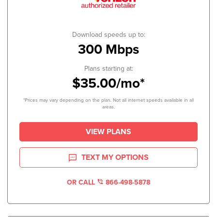
Download speeds up to:
300 Mbps
Plans starting at:
$35.00/mo*
*Prices may vary depending on the plan. Not all internet speeds available in all
areas.
VIEW PLANS
TEXT MY OPTIONS
OR CALL
866-498-5878