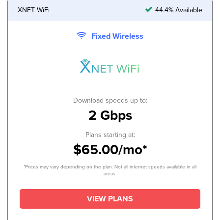
XNET WiFi
44.4% Available
Fixed Wireless
Download speeds up to:
2 Gbps
Plans starting at:
$65.00/mo*
*Prices may vary depending on the plan. Not all internet speeds available in all
areas.
VIEW PLANS