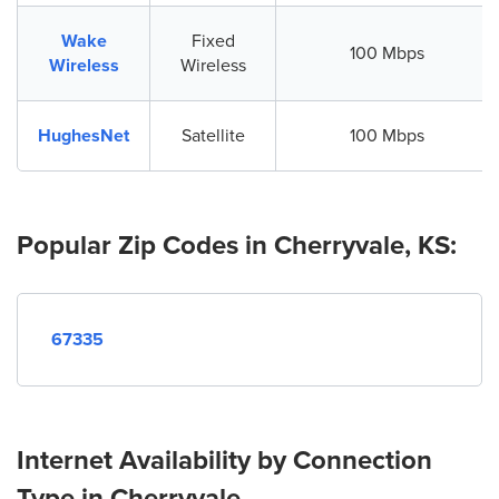
Wake
Fixed
100 Mbps
Wireless
Wireless
HughesNet
Satellite
100 Mbps
Popular Zip Codes in Cherryvale, KS:
67335
Internet Availability by Connection
Type in Cherryvale