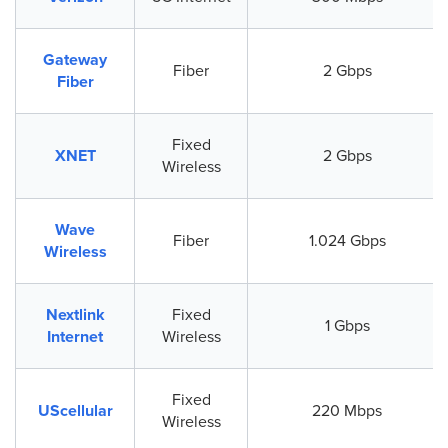
Gateway
Fiber
2 Gbps
Fiber
Fixed
XNET
2 Gbps
Wireless
Wave
Fiber
1.024 Gbps
Wireless
Nextlink
Fixed
1 Gbps
Internet
Wireless
Fixed
UScellular
220 Mbps
Wireless