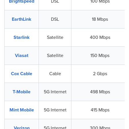
Brightspeed
DSL
100 Mbps
EarthLink
DSL
18 Mbps
Starlink
Satellite
400 Mbps
Viasat
Satellite
150 Mbps
Cox Cable
Cable
2 Gbps
T-Mobile
5G Internet
498 Mbps
Mint Mobile
5G Internet
415 Mbps
Verizon
5G Internet
300 Mbps