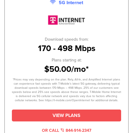
5G Internet
Download speeds from:
170 - 498 Mbps
Plans starting at:
$50.00/mo*
*Prices may vary depending on the plan. Rely, All-In, and Amplified Internet plans
can experience fast speeds with T-Mobile’s latest 5G gateway, delivering typical
download speeds between 170 Mbps – 498 Mbps. 25% of our customers see
speeds below and 25% see speeds above these ranges. T-Mobile Home Internet
is delivered via 5G cellular network and speeds vary due to factors affecting
cellular networks. See https://t-mobile.com/OpenInternet for additional details.
VIEW PLANS
OR CALL
844-914-2347