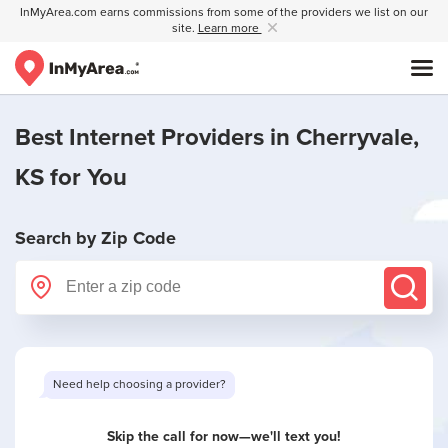
InMyArea.com earns commissions from some of the providers we list on our
site.
Learn more
Best Internet Providers in
Cherryvale,
KS
for You
Search by Zip Code
Skip the call for now—we'll text you!