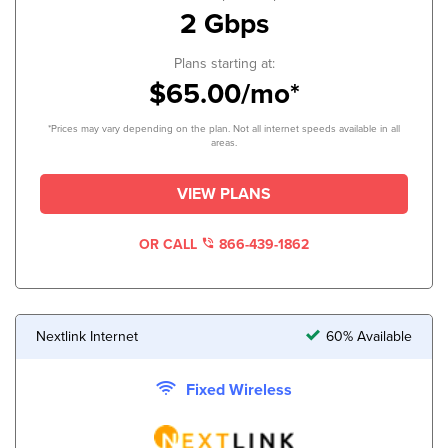
2 Gbps
Plans starting at:
$65.00/mo*
*Prices may vary depending on the plan. Not all internet speeds available in all
areas.
VIEW PLANS
OR CALL
866-439-1862
Nextlink Internet
60% Available
Fixed Wireless