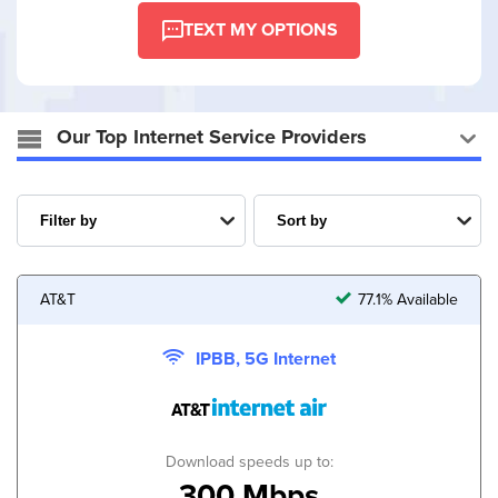
TEXT MY OPTIONS
Our Top Internet Service Providers
AT&T
77.1% Available
IPBB, 5G Internet
Download speeds up to:
300 Mbps