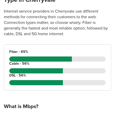
Internet service providers in Cherryvale use different
methods for connecting their customers to the web.
Connection types matter, so choose wisely. Fiber is
generally the fastest and most reliable option, followed by
cable, DSL and 5G home internet.
Fiber - 65%
Cable - 56%
DSL - 56%
What is Mbps?