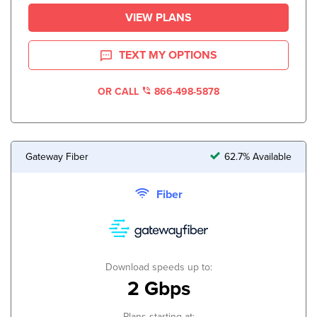
VIEW PLANS
TEXT MY OPTIONS
OR CALL
866-498-5878
Gateway Fiber
62.7% Available
Fiber
Download speeds up to:
2 Gbps
Plans starting at: