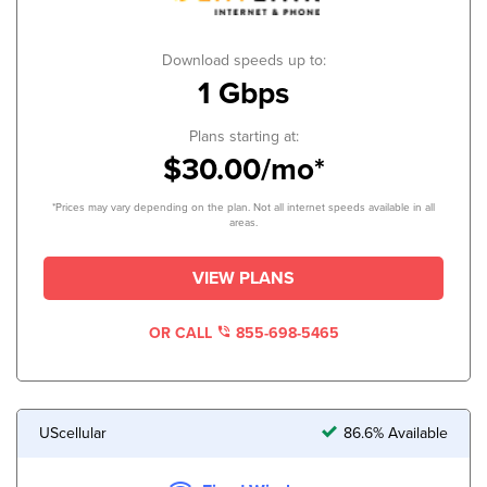
Download speeds up to:
1 Gbps
Plans starting at:
$30.00/mo*
*Prices may vary depending on the plan. Not all internet speeds available in all
areas.
VIEW PLANS
OR CALL
855-698-5465
UScellular
86.6% Available