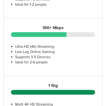
Ideal for 1-2 people
100+ Mbps
Ultra HD (4K) Streaming
Low Lag Online Gaming
Supports 3-5 Devices
Ideal for 2-6 people
1 Gig
Multi 4K HD Streaming