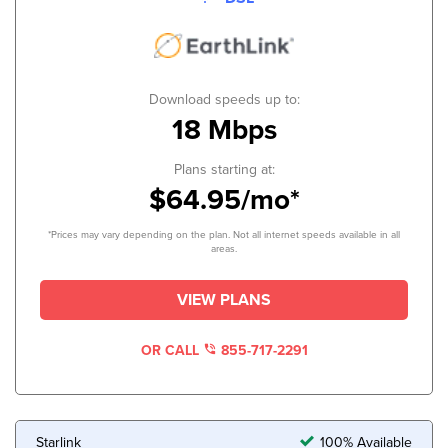
Download speeds up to:
18 Mbps
Plans starting at:
$64.95/mo*
*Prices may vary depending on the plan. Not all internet speeds available in all
areas.
VIEW PLANS
OR CALL
855-717-2291
Starlink
100% Available