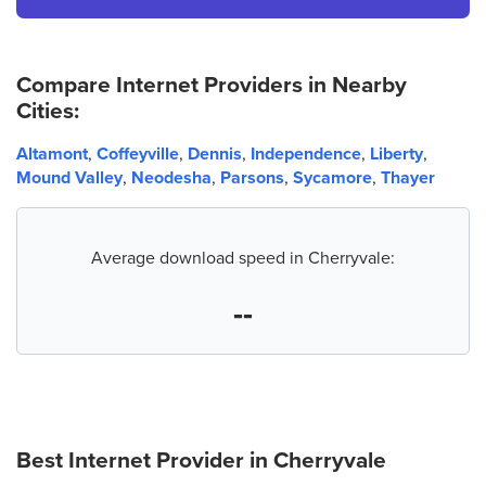
Compare Internet Providers in Nearby
Cities:
Altamont
,
Coffeyville
,
Dennis
,
Independence
,
Liberty
,
Mound Valley
,
Neodesha
,
Parsons
,
Sycamore
,
Thayer
Average download speed in Cherryvale:
--
Best Internet Provider in
Cherryvale