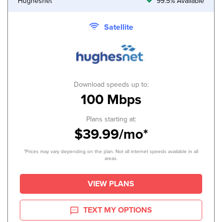
Hughesnet
99.5% Available
Satellite
Download speeds up to:
100 Mbps
Plans starting at:
$39.99/mo*
*Prices may vary depending on the plan. Not all internet speeds available in all
areas.
VIEW PLANS
TEXT MY OPTIONS