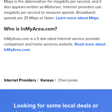
Mbps is the abbreviation for megabits per second, and it
also appears written as Mbits/sec. Internet providers use
megabits per second to measure speeds. Broadband
speeds are 25 Mbps or faster.
Learn more about Mbps
.
Who is InMyArea.com?
InMyArea.com is a 5 star rated internet service provider
comparison and home services website.
Read more about
InMyArea.com
.
Internet Providers
Kansas
Cherryvale
Looking for some local deals or