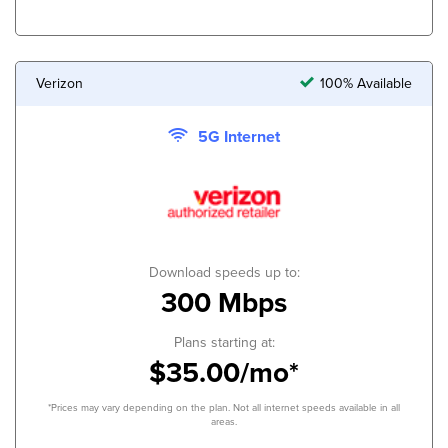
Verizon
100% Available
5G Internet
Download speeds up to:
300 Mbps
Plans starting at:
$35.00/mo*
*Prices may vary depending on the plan. Not all internet speeds available in all
areas.