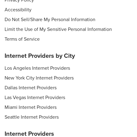
Privacy Policy
Accessibility
Do Not Sell/Share My Personal Information
Limit the Use of My Sensitive Personal Information
Terms of Service
Internet Providers by City
Los Angeles Internet Providers
New York City Internet Providers
Dallas Internet Providers
Las Vegas Internet Providers
Miami Internet Providers
Seattle Internet Providers
Internet Providers