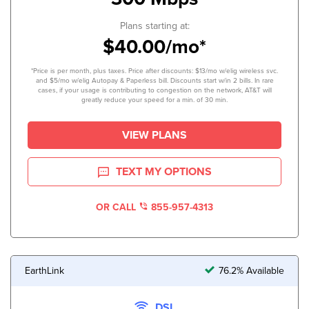
Plans starting at:
$40.00/mo*
*Price is per month, plus taxes. Price after discounts: $13/mo w/elig wireless svc.
and $5/mo w/elig Autopay & Paperless bill. Discounts start w/in 2 bills. In rare
cases, if your usage is contributing to congestion on the network, AT&T will
greatly reduce your speed for a min. of 30 min.
VIEW PLANS
TEXT MY OPTIONS
OR CALL
855-957-4313
EarthLink
76.2% Available
DSL