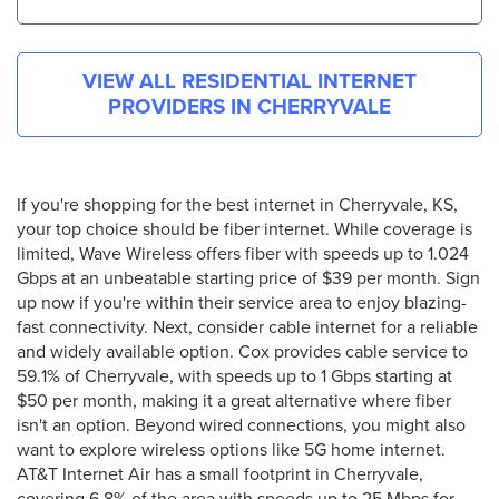
VIEW ALL RESIDENTIAL INTERNET
PROVIDERS IN
CHERRYVALE
If you're shopping for the best internet in Cherryvale, KS,
your top choice should be fiber internet. While coverage is
limited, Wave Wireless offers fiber with speeds up to 1.024
Gbps at an unbeatable starting price of $39 per month. Sign
up now if you're within their service area to enjoy blazing-
fast connectivity. Next, consider cable internet for a reliable
and widely available option. Cox provides cable service to
59.1% of Cherryvale, with speeds up to 1 Gbps starting at
$50 per month, making it a great alternative where fiber
isn't an option. Beyond wired connections, you might also
want to explore wireless options like 5G home internet.
AT&T Internet Air has a small footprint in Cherryvale,