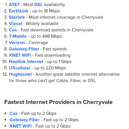
AT&T
- Most
DSL
availability
EarthLink
- up to
18 Mbps
Starlink
- Most internet coverage in Cherryvale
Viasat
- Widely available
Cox
- Fast download speeds in Cherryvale
T-Mobile
- up to
498 Mbps
Verizon
- Coverage
Gateway Fiber
- Fast speeds
XNET WiFi
- Fast downloading
Nextlink Internet
- up to
1 Gbps
UScellular
- up to
220 Mbps
Hughesnet
- Another great satellite internet alternative
for those who can't get Cable, Fiber, or DSL
Fastest Internet Providers in
Cherryvale
Cox
- Fast up to 2 Gbps
Gateway Fiber
- Fast up to 2 Gbps
XNET WiFi
- Fast up to 2 Gbps