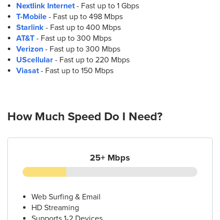
Nextlink Internet
- Fast up to 1 Gbps
T-Mobile
- Fast up to 498 Mbps
Starlink
- Fast up to 400 Mbps
AT&T
- Fast up to 300 Mbps
Verizon
- Fast up to 300 Mbps
UScellular
- Fast up to 220 Mbps
Viasat
- Fast up to 150 Mbps
How Much Speed Do I Need?
25+ Mbps
Web Surfing & Email
HD Streaming
Supports 1-2 Devices