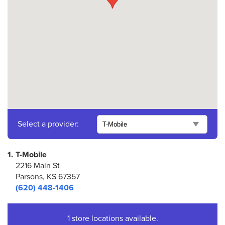
Select a provider:
1.
T-Mobile
2216 Main St
Parsons, KS 67357
(620) 448-1406
1 store locations available.