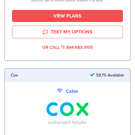
discount. Not all internet speeds available in all areas.
VIEW PLANS
TEXT MY OPTIONS
OR CALL
844-983-3105
Cox
59.1% Available
Cable