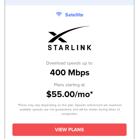
Satellite
Download speeds up to:
400 Mbps
Plans starting at:
$55.00/mo*
*Prices may vary depending on the plan. Speeds referenced are maximum
available speeds, are not guaranteed, and will be slower during times of
congestion.
VIEW PLANS