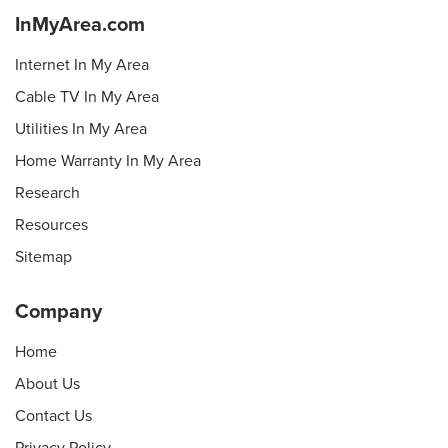
InMyArea.com
Internet In My Area
Cable TV In My Area
Utilities In My Area
Home Warranty In My Area
Research
Resources
Sitemap
Company
Home
About Us
Contact Us