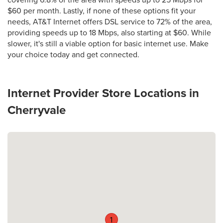
covering 6.8% of the area with speeds up to 25 Mbps for
$60 per month. Lastly, if none of these options fit your
needs, AT&T Internet offers DSL service to 72% of the area,
providing speeds up to 18 Mbps, also starting at $60. While
slower, it's still a viable option for basic internet use. Make
your choice today and get connected.
Internet Provider Store Locations in
Cherryvale
1