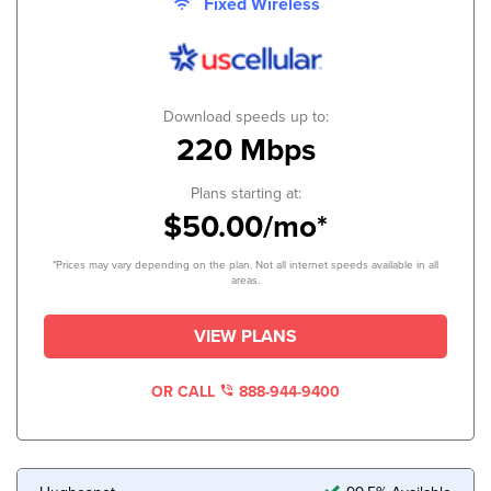
Fixed Wireless
Download speeds up to:
220 Mbps
Plans starting at:
$50.00/mo*
*Prices may vary depending on the plan. Not all internet speeds available in all
areas.
VIEW PLANS
OR CALL
888-944-9400