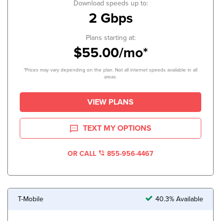
Download speeds up to:
2 Gbps
Plans starting at:
$55.00/mo*
*Prices may vary depending on the plan. Not all internet speeds available in all
areas.
VIEW PLANS
TEXT MY OPTIONS
OR CALL
855-956-4467
T-Mobile
40.3% Available