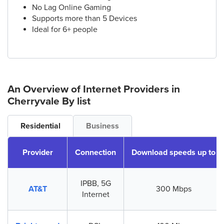
No Lag Online Gaming
Supports more than 5 Devices
Ideal for 6+ people
An Overview of Internet Providers
in
Cherryvale
By list
Residential
Business
Provider
Connection
Download speeds up to
IPBB, 5G
AT&T
300 Mbps
Internet