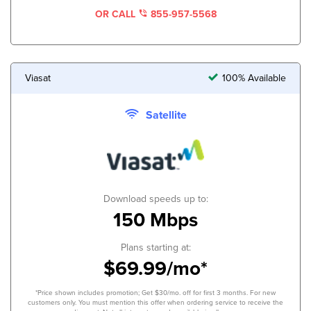
OR CALL
855-957-5568
Viasat
100% Available
Satellite
Download speeds up to:
150 Mbps
Plans starting at:
$69.99/mo*
*Price shown includes promotion; Get $30/mo. off for first 3 months. For new
customers only. You must mention this offer when ordering service to receive the