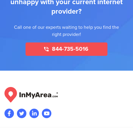
unhappy with your current internet
provider?
Call one of our experts waiting to help you find the
right provider!
844-735-5016