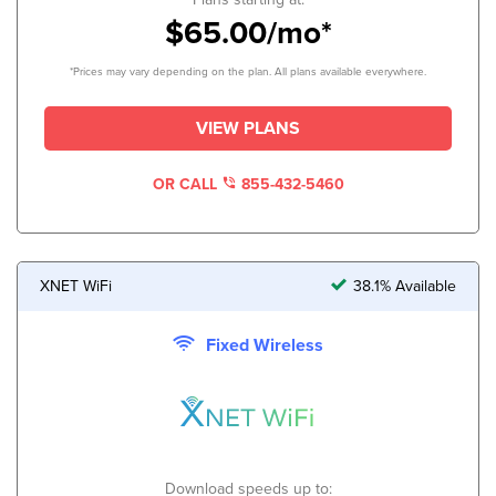
$65.00/mo*
*Prices may vary depending on the plan. All plans available everywhere.
VIEW PLANS
OR CALL
855-432-5460
XNET WiFi
38.1% Available
Fixed Wireless
Download speeds up to: