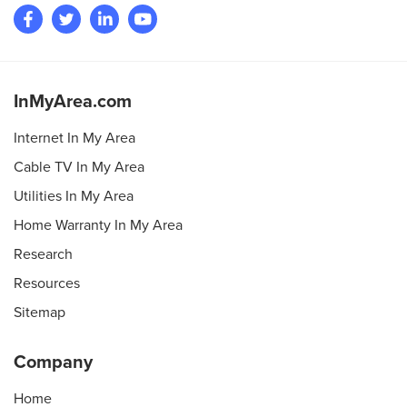
InMyArea.com
Internet In My Area
Cable TV In My Area
Utilities In My Area
Home Warranty In My Area
Research
Resources
Sitemap
Company
Home