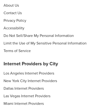
About Us
Contact Us
Privacy Policy
Accessibility
Do Not Sell/Share My Personal Information
Limit the Use of My Sensitive Personal Information
Terms of Service
Internet Providers by City
Los Angeles Internet Providers
New York City Internet Providers
Dallas Internet Providers
Las Vegas Internet Providers
Miami Internet Providers