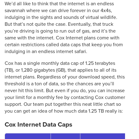
We’d all like to think that the internet is an endless
savannah where we can drive forever in our 4x4s,
indulging in the sights and sounds of virtual wildlife.
But that’s not quite the case. Eventually, that truck
you’re driving is going to run out of gas, and it’s the
same with the internet. Cox Internet plans come with
certain restrictions called data caps that keep you from
indulging in an endless internet safari.
Cox has a single monthly data cap of 1.25 terabytes
(TB), or 1,280 gigabytes (GB), that applies to all of its
internet plans. Regardless of your download speed, this
threshold is a ton of data, so the chances are you’ll
never hit this limit. But even if you do, you can increase
your limit for a monthly fee by contacting Cox customer
support. Our team put together this neat little chart so
you can get an idea of how much data 1.25 TB really is:
Cox Internet Data Caps