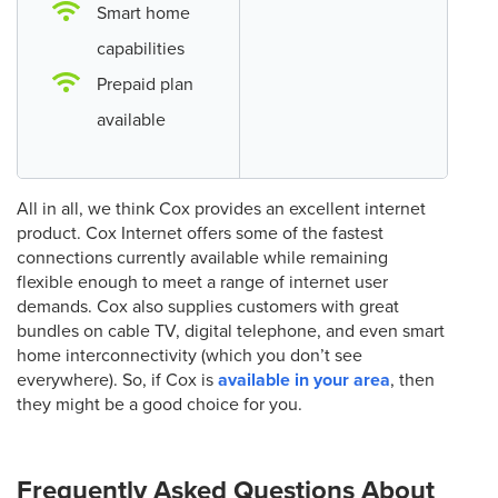
Smart home
capabilities
Prepaid plan
available
All in all, we think Cox provides an excellent internet
product. Cox Internet offers some of the fastest
connections currently available while remaining
flexible enough to meet a range of internet user
demands. Cox also supplies customers with great
bundles on cable TV, digital telephone, and even smart
home interconnectivity (which you don’t see
everywhere). So, if Cox is
available in your area
, then
they might be a good choice for you.
Frequently Asked Questions About