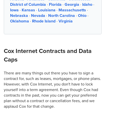
District of Columbia
·
Florida
·
Georgia
·
Idaho
·
Iowa
·
Kansas
·
Louisiana
·
Massachusetts
·
Nebraska
·
Nevada
·
North Carolina
·
Ohio
·
Oklahoma
·
Rhode Island
·
Virginia
Cox Internet Contracts and Data
Caps
There are many things out there you have to sign a
contract for, such as leases, mortgages, or phone plans.
However, with Cox Internet, you don't have to lock
yourself into a term agreement. Even though Cox had
contracts in the past, now you can get your preferred
plan without a contract or cancellation fees, and we
applaud Cox for that change.