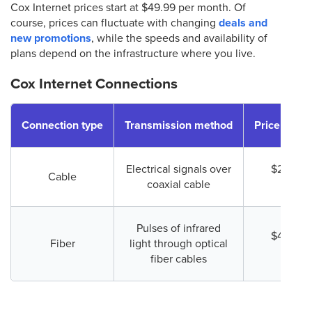
Cox Internet prices start at $49.99 per month. Of
course, prices can fluctuate with changing
deals and
new promotions
, while the speeds and availability of
plans depend on the infrastructure where you live.
Cox Internet Connections
Connection type
Transmission method
Price (start
Electrical signals over
$29.99 
Cable
coaxial cable
mont
Pulses of infrared
$49.99 
Fiber
light through optical
mont
fiber cables