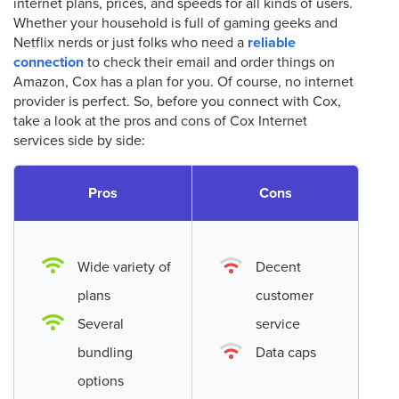
internet plans, prices, and speeds for all kinds of users.
Whether your household is full of gaming geeks and
Netflix nerds or just folks who need a
reliable
connection
to check their email and order things on
Amazon, Cox has a plan for you. Of course, no internet
provider is perfect. So, before you connect with Cox,
take a look at the pros and cons of Cox Internet
services side by side:
Pros
Cons
Wide variety of
Decent
plans
customer
Several
service
bundling
Data caps
options