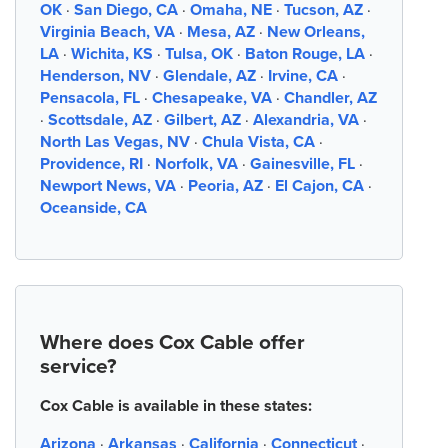
OK
·
San Diego, CA
·
Omaha, NE
·
Tucson, AZ
·
Virginia Beach, VA
·
Mesa, AZ
·
New Orleans,
LA
·
Wichita, KS
·
Tulsa, OK
·
Baton Rouge, LA
·
Henderson, NV
·
Glendale, AZ
·
Irvine, CA
·
Pensacola, FL
·
Chesapeake, VA
·
Chandler, AZ
·
Scottsdale, AZ
·
Gilbert, AZ
·
Alexandria, VA
·
North Las Vegas, NV
·
Chula Vista, CA
·
Providence, RI
·
Norfolk, VA
·
Gainesville, FL
·
Newport News, VA
·
Peoria, AZ
·
El Cajon, CA
·
Oceanside, CA
Where does Cox Cable offer
service?
Cox Cable is available in these states:
Arizona
·
Arkansas
·
California
·
Connecticut
·