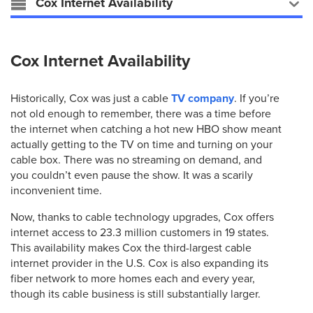
Cox Internet Availability
Cox Internet Availability
Historically, Cox was just a cable
TV company
. If you’re
not old enough to remember, there was a time before
the internet when catching a hot new HBO show meant
actually getting to the TV on time and turning on your
cable box. There was no streaming on demand, and
you couldn’t even pause the show. It was a scarily
inconvenient time.
Now, thanks to cable technology upgrades, Cox offers
internet access to 23.3 million customers in 19 states.
This availability makes Cox the third-largest cable
internet provider in the U.S. Cox is also expanding its
fiber network to more homes each and every year,
though its cable business is still substantially larger.