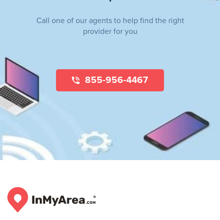
Call one of our agents to help find the right
provider for you
855-956-4467