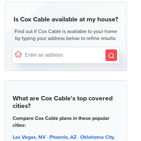
Is Cox Cable available at my house?
Find out if Cox Cable is available to your home
by typing your address below to refine results:
What are Cox Cable's top covered
cities?
Compare Cox Cable plans in these popular
cities:
Las Vegas, NV
·
Phoenix, AZ
·
Oklahoma City,