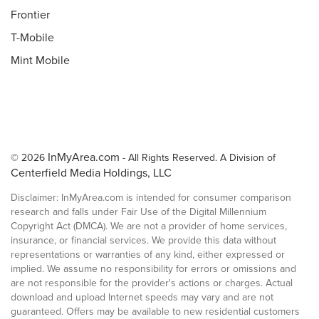
Frontier
T-Mobile
Mint Mobile
InMyArea.com
© 2026
- All Rights Reserved. A Division of
Centerfield Media Holdings, LLC
Disclaimer: InMyArea.com is intended for consumer comparison
research and falls under Fair Use of the Digital Millennium
Copyright Act (DMCA). We are not a provider of home services,
insurance, or financial services. We provide this data without
representations or warranties of any kind, either expressed or
implied. We assume no responsibility for errors or omissions and
are not responsible for the provider's actions or charges. Actual
download and upload Internet speeds may vary and are not
guaranteed. Offers may be available to new residential customers