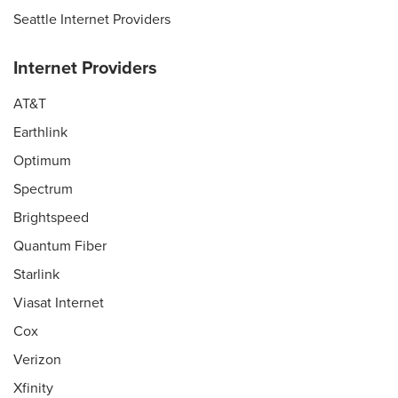
Seattle Internet Providers
Internet Providers
AT&T
Earthlink
Optimum
Spectrum
Brightspeed
Quantum Fiber
Starlink
Viasat Internet
Cox
Verizon
Xfinity