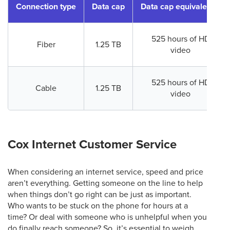
Connection type
Data cap
Data cap equivalence
525 hours of HD
Fiber
1.25 TB
video
525 hours of HD
Cable
1.25 TB
video
Cox Internet Customer Service
When considering an internet service, speed and price
aren’t everything. Getting someone on the line to help
when things don’t go right can be just as important.
Who wants to be stuck on the phone for hours at a
time? Or deal with someone who is unhelpful when you
do finally reach someone? So, it’s essential to weigh