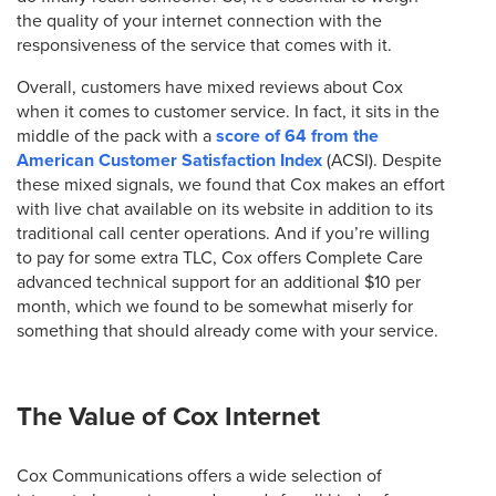
the quality of your internet connection with the
responsiveness of the service that comes with it.
Overall, customers have mixed reviews about Cox
when it comes to customer service. In fact, it sits in the
middle of the pack with a
score of 64 from the
American Customer Satisfaction Index
(ACSI). Despite
these mixed signals, we found that Cox makes an effort
with live chat available on its website in addition to its
traditional call center operations. And if you’re willing
to pay for some extra TLC, Cox offers Complete Care
advanced technical support for an additional $10 per
month, which we found to be somewhat miserly for
something that should already come with your service.
The Value of Cox Internet
Cox Communications offers a wide selection of