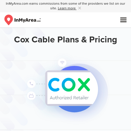
InMyArea.com earns commissions from some of the providers we list on our
site.
Learn more
Cox Cable Plans & Pricing