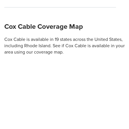
Cox Cable Coverage Map
Cox Cable is available in 19 states across the United States,
including Rhode Island. See if Cox Cable is available in your
area using our coverage map.