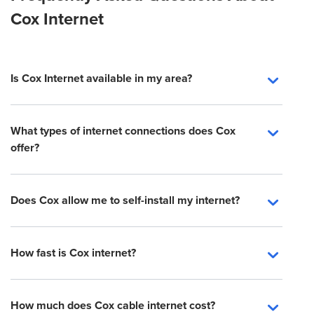
Cox Internet
Is Cox Internet available in my area?
What types of internet connections does Cox
offer?
Does Cox allow me to self-install my internet?
How fast is Cox internet?
How much does Cox cable internet cost?