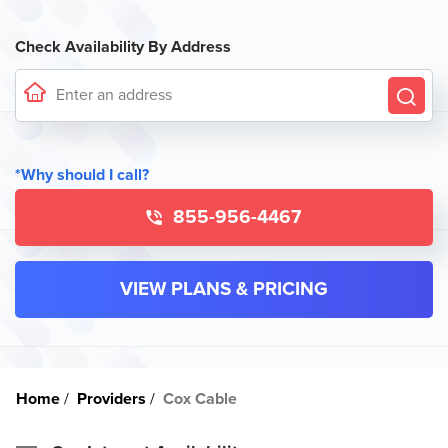
Check Availability By Address
*Why should I call?
855-956-4467
VIEW PLANS & PRICING
Home
Providers
Cox Cable