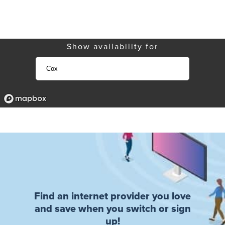
Show availability for
Find an internet provider you love
and save when you switch or sign
up!