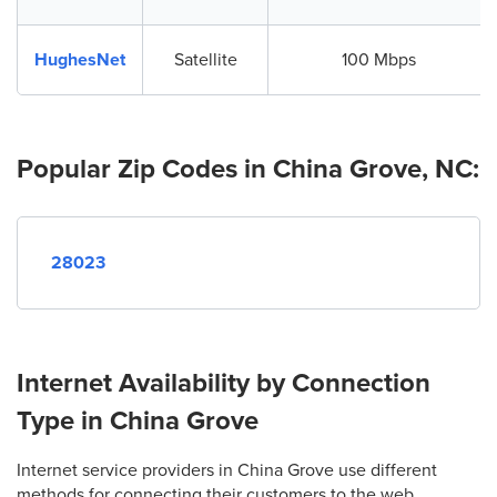
HughesNet
Satellite
100 Mbps
Popular Zip Codes in China Grove, NC:
28023
Internet Availability by Connection
Type in China Grove
Internet service providers in China Grove use different
methods for connecting their customers to the web.