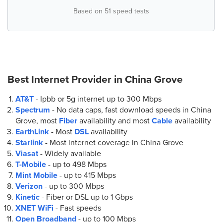
Based on 51 speed tests
7.
AT&T Store
141 Gallery Center Dr
Mooresville, NC 28117
(855) 975-4062
Best Internet Provider in
China Grove
8.
AT&T Store
AT&T
- Ipbb or 5g internet up to
300 Mbps
534 River Hwy
Spectrum
- No data caps, fast download speeds in China
Mooresville, NC 28117
Grove, most
Fiber
availability and most
Cable
availability
(704) 660-9397
EarthLink
- Most
DSL
availability
Starlink
- Most internet coverage in China Grove
9.
AT&T Store
Viasat
- Widely available
247 Faith Rd
T-Mobile
- up to
498 Mbps
Salisbury, NC 28147
Mint Mobile
- up to
415 Mbps
(704) 883-5421
Verizon
- up to
300 Mbps
Kinetic
- Fiber or DSL up to
1 Gbps
XNET WiFi
- Fast speeds
Open Broadband
- up to
100 Mbps