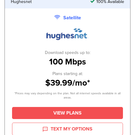
Hughesnet
100% Available
Satellite
Download speeds up to:
100 Mbps
Plans starting at:
$39.99/mo*
*Prices may vary depending on the plan. Not all internet speeds available in all
areas.
VIEW PLANS
TEXT MY OPTIONS