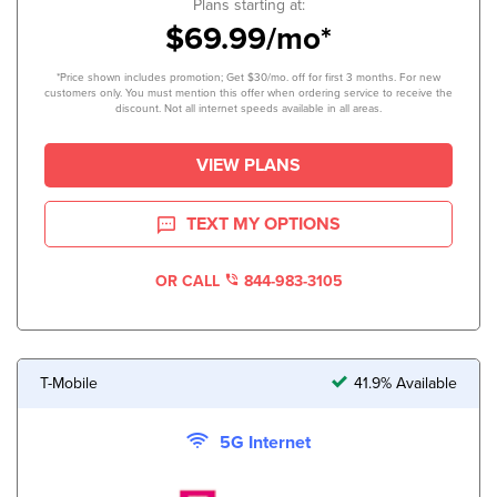
Plans starting at:
$69.99/mo*
*Price shown includes promotion; Get $30/mo. off for first 3 months. For new
customers only. You must mention this offer when ordering service to receive the
discount. Not all internet speeds available in all areas.
VIEW PLANS
TEXT MY OPTIONS
OR CALL
844-983-3105
T-Mobile
41.9% Available
5G Internet