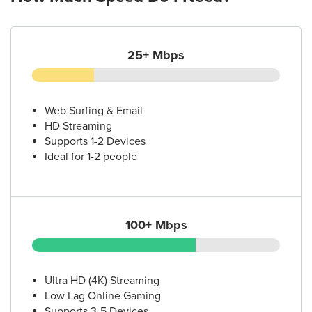
25+ Mbps
Web Surfing & Email
HD Streaming
Supports 1-2 Devices
Ideal for 1-2 people
100+ Mbps
Ultra HD (4K) Streaming
Low Lag Online Gaming
Supports 3-5 Devices