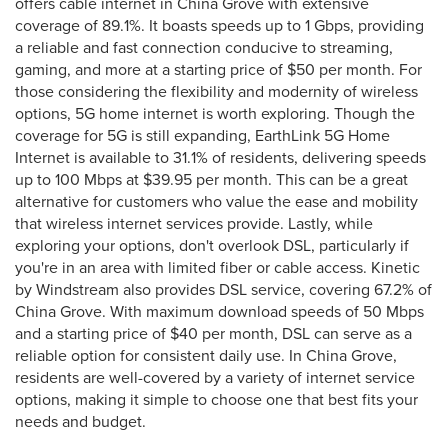
offers cable internet in China Grove with extensive
coverage of 89.1%. It boasts speeds up to 1 Gbps, providing
a reliable and fast connection conducive to streaming,
gaming, and more at a starting price of $50 per month. For
those considering the flexibility and modernity of wireless
options, 5G home internet is worth exploring. Though the
coverage for 5G is still expanding, EarthLink 5G Home
Internet is available to 31.1% of residents, delivering speeds
up to 100 Mbps at $39.95 per month. This can be a great
alternative for customers who value the ease and mobility
that wireless internet services provide. Lastly, while
exploring your options, don't overlook DSL, particularly if
you're in an area with limited fiber or cable access. Kinetic
by Windstream also provides DSL service, covering 67.2% of
China Grove. With maximum download speeds of 50 Mbps
and a starting price of $40 per month, DSL can serve as a
reliable option for consistent daily use. In China Grove,
residents are well-covered by a variety of internet service
options, making it simple to choose one that best fits your
needs and budget.