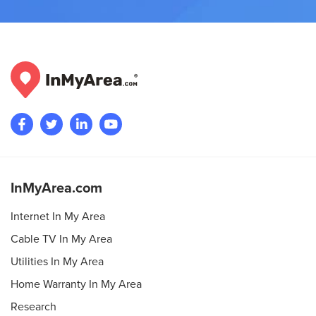
InMyArea.com
Internet In My Area
Cable TV In My Area
Utilities In My Area
Home Warranty In My Area
Research