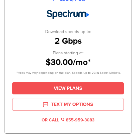
Download speeds up to:
2 Gbps
Plans starting at:
$30.00/mo*
*Prices may vary depending on the plan. Speeds up to 2G in Select Markets.
VIEW PLANS
TEXT MY OPTIONS
OR CALL
855-959-3083