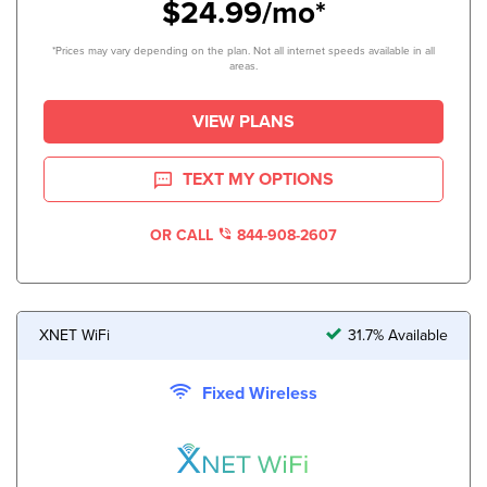
$24.99/mo*
*Prices may vary depending on the plan. Not all internet speeds available in all
areas.
VIEW PLANS
TEXT MY OPTIONS
OR CALL
844-908-2607
XNET WiFi
31.7% Available
Fixed Wireless