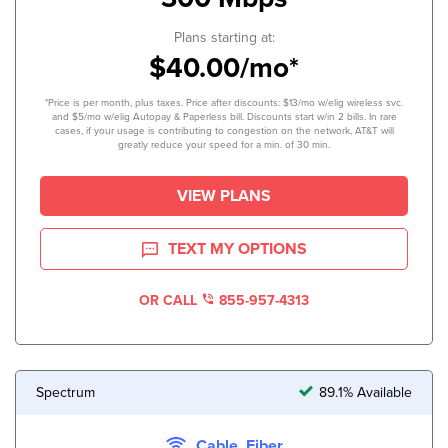
Plans starting at:
$40.00/mo*
*Price is per month, plus taxes. Price after discounts: $13/mo w/elig wireless svc.
and $5/mo w/elig Autopay & Paperless bill. Discounts start w/in 2 bills. In rare
cases, if your usage is contributing to congestion on the network, AT&T will
greatly reduce your speed for a min. of 30 min.
VIEW PLANS
TEXT MY OPTIONS
OR CALL
855-957-4313
Spectrum
89.1% Available
Cable, Fiber