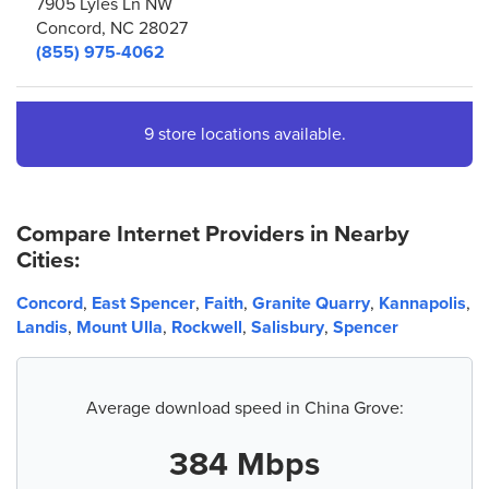
7905 Lyles Ln NW
Concord, NC 28027
(855) 975-4062
4.
AT&T Store
9 store locations available.
1243 Concord Pkwy N
Concord, NC 28025
(704) 255-5970
Compare Internet Providers in Nearby
Cities:
5.
AT&T Store
7200 Caldwell Rd Ste B1
Concord
,
East Spencer
,
Faith
,
Granite Quarry
,
Kannapolis
,
Harrisburg, NC 28075
Landis
,
Mount Ulla
,
Rockwell
,
Salisbury
,
Spencer
(980) 258-0063
6.
AT&T Store
Average download speed in China Grove:
2237 Spider Dr NE
Kannapolis, NC 28083
384 Mbps
(704) 786-1080