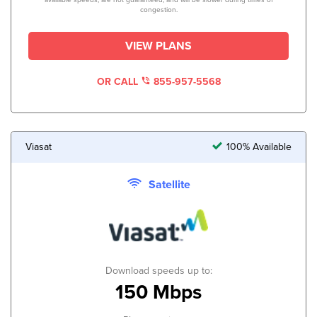
congestion.
VIEW PLANS
OR CALL
855-957-5568
Viasat
100% Available
Satellite
Download speeds up to:
150 Mbps