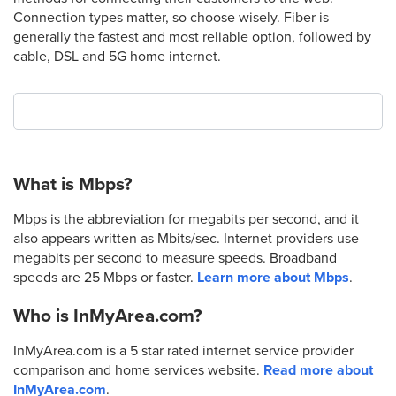
Connection types matter, so choose wisely. Fiber is
generally the fastest and most reliable option, followed by
cable, DSL and 5G home internet.
What is Mbps?
Mbps is the abbreviation for megabits per second, and it
also appears written as Mbits/sec. Internet providers use
megabits per second to measure speeds. Broadband
speeds are 25 Mbps or faster.
Learn more about Mbps
.
Who is InMyArea.com?
InMyArea.com is a 5 star rated internet service provider
comparison and home services website.
Read more about
InMyArea.com
.