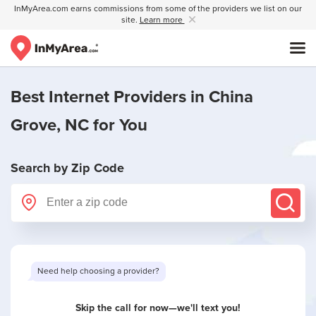
InMyArea.com earns commissions from some of the providers we list on our
site.
Learn more
Best Internet Providers in
China
Grove, NC
for You
Search by Zip Code
Want to see limited offers in your area?
Skip the call for now—we'll text you!