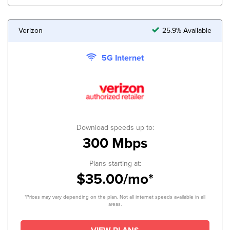
Verizon
25.9% Available
5G Internet
Download speeds up to:
300 Mbps
Plans starting at:
$35.00/mo*
*Prices may vary depending on the plan. Not all internet speeds available in all
areas.