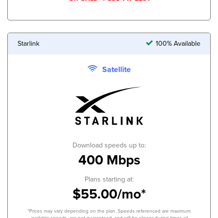
Starlink
100% Available
Satellite
Download speeds up to:
400 Mbps
Plans starting at:
$55.00/mo*
*Prices may vary depending on the plan. Speeds referenced are maximum
available speeds, are not guaranteed, and will be slower during times of