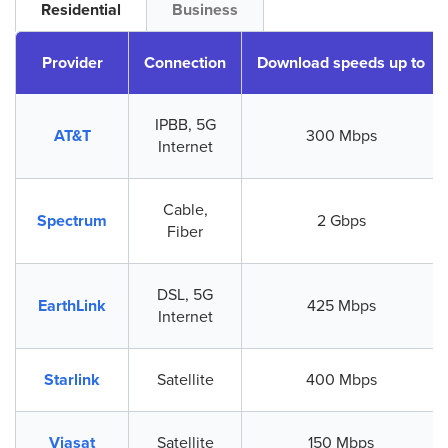
Residential
Business
Provider
Connection
Download speeds up to
IPBB, 5G
AT&T
300 Mbps
Internet
Cable,
Spectrum
2 Gbps
Fiber
DSL, 5G
EarthLink
425 Mbps
Internet
Starlink
Satellite
400 Mbps
Viasat
Satellite
150 Mbps