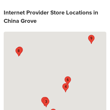
Internet Provider Store Locations in
China Grove
9
7
8
6
4
2
1
3