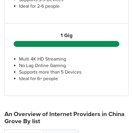
Ideal for 2-6 people
1 Gig
Multi 4K HD Streaming
No Lag Online Gaming
Supports more than 5 Devices
Ideal for 6+ people
An Overview of Internet Providers
in China
Grove
By list