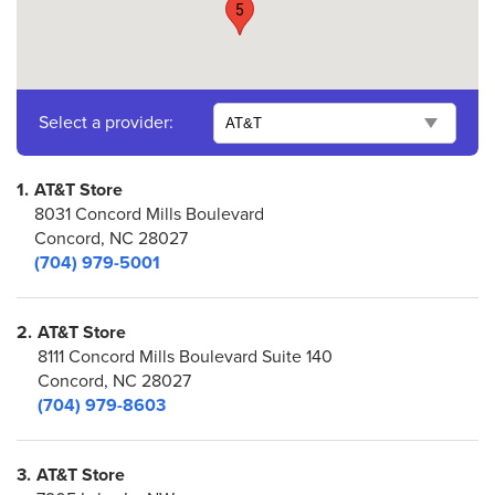
5
Select a provider:
1.
AT&T Store
8031 Concord Mills Boulevard
Concord, NC 28027
(704) 979-5001
2.
AT&T Store
8111 Concord Mills Boulevard Suite 140
Concord, NC 28027
(704) 979-8603
3.
AT&T Store