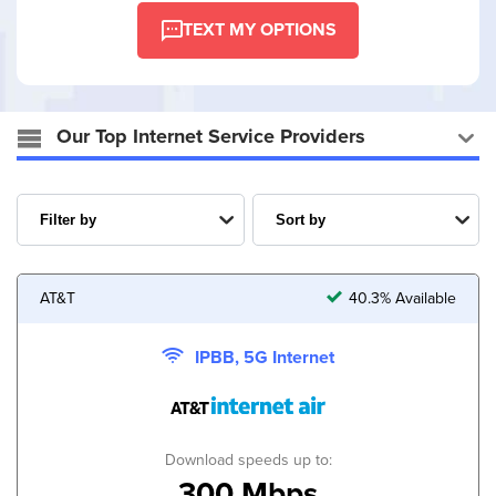
TEXT MY OPTIONS
Our Top Internet Service Providers
AT&T
40.3% Available
IPBB, 5G Internet
Download speeds up to:
300 Mbps