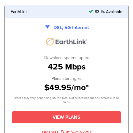
EarthLink
83.1% Available
DSL, 5G Internet
Download speeds up to:
425 Mbps
Plans starting at:
$49.95/mo*
*Prices may vary depending on the plan. Not all internet speeds available in all
areas.
VIEW PLANS
OR CALL
855-717-2291