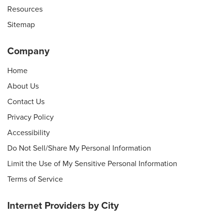
Resources
Sitemap
Company
Home
About Us
Contact Us
Privacy Policy
Accessibility
Do Not Sell/Share My Personal Information
Limit the Use of My Sensitive Personal Information
Terms of Service
Internet Providers by City