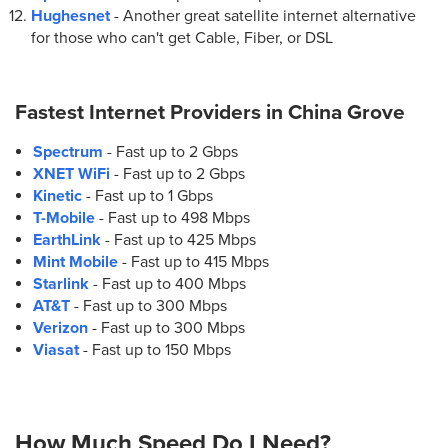
Hughesnet
- Another great satellite internet alternative
for those who can't get Cable, Fiber, or DSL
Fastest Internet Providers in
China Grove
Spectrum
- Fast up to 2 Gbps
XNET WiFi
- Fast up to 2 Gbps
Kinetic
- Fast up to 1 Gbps
T-Mobile
- Fast up to 498 Mbps
EarthLink
- Fast up to 425 Mbps
Mint Mobile
- Fast up to 415 Mbps
Starlink
- Fast up to 400 Mbps
AT&T
- Fast up to 300 Mbps
Verizon
- Fast up to 300 Mbps
Viasat
- Fast up to 150 Mbps
How Much Speed Do I Need?