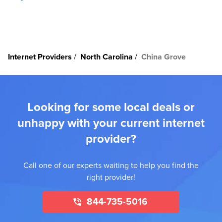
Internet Providers
North Carolina
China Grove
Looking for some local deals or
unhappy with your current internet
provider?
Call one of our experts waiting to help you find the
right provider!
844-735-5016