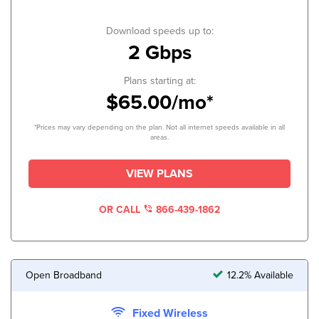
Download speeds up to:
2 Gbps
Plans starting at:
$65.00/mo*
*Prices may vary depending on the plan. Not all internet speeds available in all
areas.
VIEW PLANS
OR CALL
866-439-1862
Open Broadband
12.2% Available
Fixed Wireless