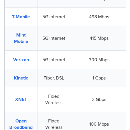
T-Mobile
5G Internet
498 Mbps
Mint
5G Internet
415 Mbps
Mobile
Verizon
5G Internet
300 Mbps
Kinetic
Fiber, DSL
1 Gbps
Fixed
XNET
2 Gbps
Wireless
Open
Fixed
100 Mbps
Broadband
Wireless