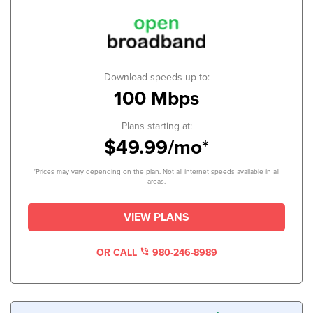
Download speeds up to:
100 Mbps
Plans starting at:
$49.99/mo*
*Prices may vary depending on the plan. Not all internet speeds available in all
areas.
VIEW PLANS
OR CALL
980-246-8989