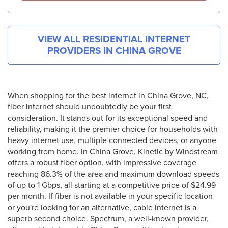
VIEW ALL RESIDENTIAL INTERNET
PROVIDERS IN
CHINA GROVE
When shopping for the best internet in China Grove, NC,
fiber internet should undoubtedly be your first
consideration. It stands out for its exceptional speed and
reliability, making it the premier choice for households with
heavy internet use, multiple connected devices, or anyone
working from home. In China Grove, Kinetic by Windstream
offers a robust fiber option, with impressive coverage
reaching 86.3% of the area and maximum download speeds
of up to 1 Gbps, all starting at a competitive price of $24.99
per month. If fiber is not available in your specific location
or you're looking for an alternative, cable internet is a
superb second choice. Spectrum, a well-known provider,