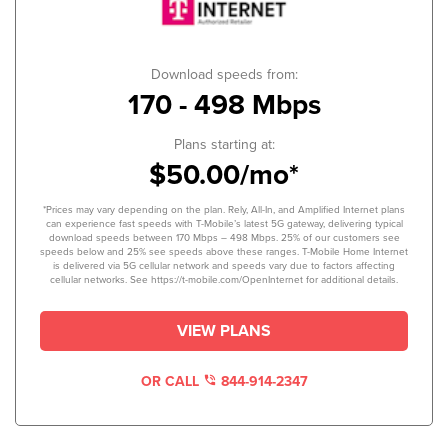
Download speeds from:
170 - 498 Mbps
Plans starting at:
$50.00/mo*
*Prices may vary depending on the plan. Rely, All-In, and Amplified Internet plans
can experience fast speeds with T-Mobile’s latest 5G gateway, delivering typical
download speeds between 170 Mbps – 498 Mbps. 25% of our customers see
speeds below and 25% see speeds above these ranges. T-Mobile Home Internet
is delivered via 5G cellular network and speeds vary due to factors affecting
cellular networks. See https://t-mobile.com/OpenInternet for additional details.
VIEW PLANS
OR CALL
844-914-2347