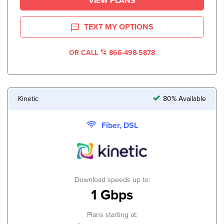
VIEW PLANS
TEXT MY OPTIONS
OR CALL
866-498-5878
Kinetic
80% Available
Fiber, DSL
Download speeds up to:
1 Gbps
Plans starting at: