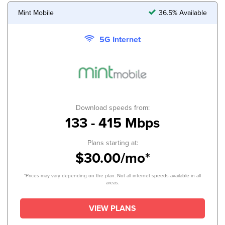
Mint Mobile
36.5% Available
5G Internet
Download speeds from:
133 - 415 Mbps
Plans starting at:
$30.00/mo*
*Prices may vary depending on the plan. Not all internet speeds available in all
areas.
VIEW PLANS