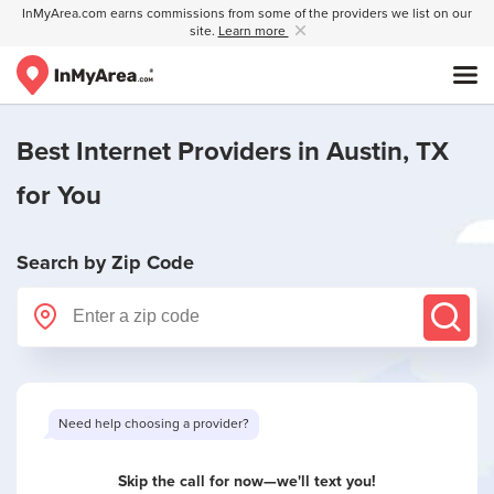
InMyArea.com earns commissions from some of the providers we list on our
site.
Learn more
Best Internet Providers in
Austin, TX
for You
Search by Zip Code
Want to see limited offers in your area?
Skip the call for now—we'll text you!