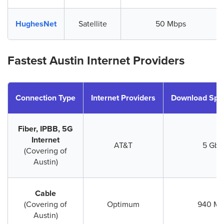
HughesNet
Satellite
50 Mbps
Fastest Austin Internet Providers
Connection Type
Internet Providers
Download Spe
Fiber, IPBB, 5G
Internet
AT&T
5 Gbp
(Covering of
Austin)
Cable
(Covering of
Optimum
940 Mb
Austin)