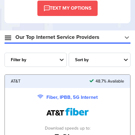
TEXT MY OPTIONS
Our Top Internet Service Providers
AT&T
48.7% Available
Fiber, IPBB, 5G Internet
Download speeds up to: