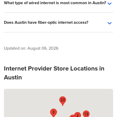
What type of wired internet is most common in Austin?
Does Austin have fiber-optic internet access?
Updated on:
August 06, 2026
Internet Provider Store Locations in
Austin
23
3
13
2