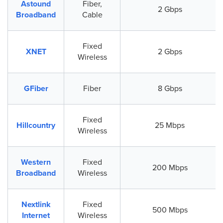
Astound
Fiber,
2 Gbps
Broadband
Cable
Fixed
XNET
2 Gbps
Wireless
GFiber
Fiber
8 Gbps
Fixed
Hillcountry
25 Mbps
Wireless
Western
Fixed
200 Mbps
Broadband
Wireless
Nextlink
Fixed
500 Mbps
Internet
Wireless