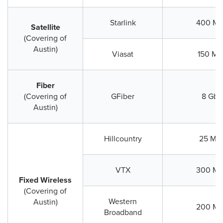
Starlink
400 Mb
Satellite
(Covering of
Austin)
Viasat
150 Mb
Fiber
(Covering of
GFiber
8 Gbp
Austin)
Hillcountry
25 Mb
VTX
300 Mb
Fixed Wireless
(Covering of
Western
Austin)
200 Mb
Broadband