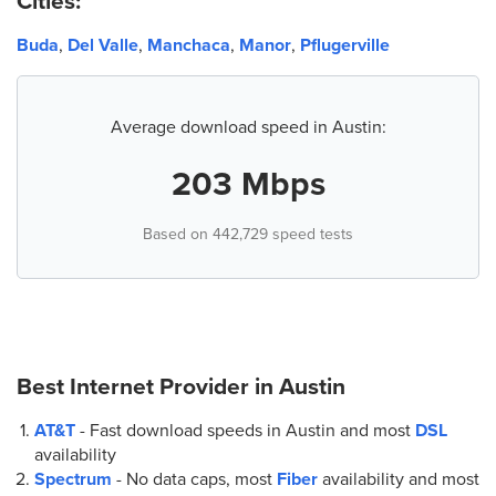
Cities:
5.
AT&T Store
9900 S Ih 35 Service Rd. Sb Ste. A
Buda
,
Del Valle
,
Manchaca
,
Manor
,
Pflugerville
Austin, TX 78748
(512) 291-9800
Average download speed in Austin:
6.
AT&T Store
1920 E Riverside Dr Ste 100
203 Mbps
Austin, TX 78741
(512) 637-7691
Based on 442,729 speed tests
7.
AT&T Store
5407 N Interstate Hwy 35 Suite 100
Austin, TX 78723
(512) 458-2121
Best Internet Provider in
Austin
AT&T
- Fast download speeds in Austin and most
DSL
8.
AT&T Store
availability
5701 W Slaughter Ln Bldg E
Spectrum
- No data caps, most
Fiber
availability and most
Austin, TX 78749