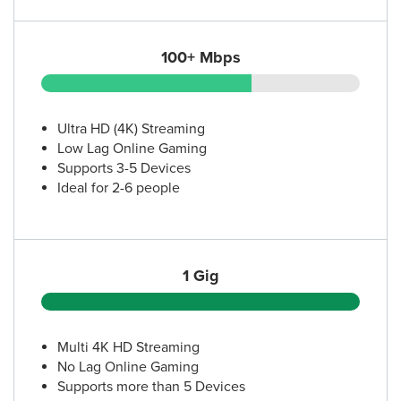
(512) 473-8997
100+ Mbps
16.
AT&T Store
110 Jacob Fontaine Ln Ste 475
Austin, TX 78752
(512) 220-0368
Ultra HD (4K) Streaming
Low Lag Online Gaming
Supports 3-5 Devices
17.
AT&T Store
Ideal for 2-6 people
5700 Burnet Rd
Austin, TX 78756
(512) 407-8862
1 Gig
18.
AT&T Store
1020 E Anderson Ln
Austin, TX 78752
Multi 4K HD Streaming
(512) 432-5230
No Lag Online Gaming
Supports more than 5 Devices