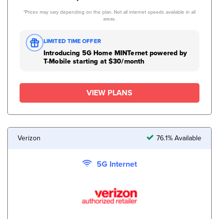
*Prices may vary depending on the plan. Not all internet speeds available in all
areas.
LIMITED TIME OFFER
Introducing 5G Home MINTernet powered by
T-Mobile starting at $30/month
VIEW PLANS
Verizon
76.1% Available
5G Internet