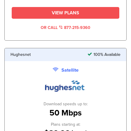
VIEW PLANS
OR CALL
877-215-9360
Hughesnet
100% Available
Satellite
Download speeds up to:
50 Mbps
Plans starting at: