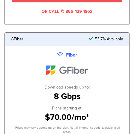
OR CALL
866-439-1862
GFiber
53.7% Available
Fiber
Download speeds up to:
8 Gbps
Plans starting at:
$70.00/mo*
*Prices may vary depending on the plan. Not all internet speeds available in all
areas.