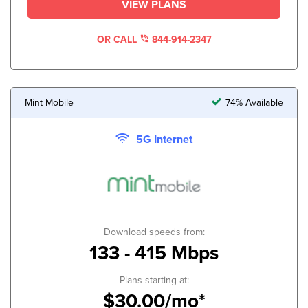
VIEW PLANS
OR CALL
844-914-2347
Mint Mobile
74% Available
5G Internet
Download speeds from:
133 - 415 Mbps
Plans starting at:
$30.00/mo*