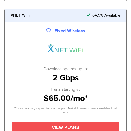
XNET WiFi
64.9% Available
Fixed Wireless
Download speeds up to:
2 Gbps
Plans starting at:
$65.00/mo*
*Prices may vary depending on the plan. Not all internet speeds available in all
areas.
VIEW PLANS