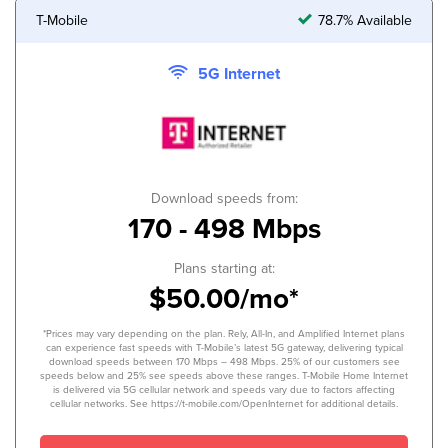
T-Mobile
78.7% Available
5G Internet
Download speeds from:
170 - 498 Mbps
Plans starting at:
$50.00/mo*
*Prices may vary depending on the plan. Rely, All-In, and Amplified Internet plans
can experience fast speeds with T-Mobile’s latest 5G gateway, delivering typical
download speeds between 170 Mbps – 498 Mbps. 25% of our customers see
speeds below and 25% see speeds above these ranges. T-Mobile Home Internet
is delivered via 5G cellular network and speeds vary due to factors affecting
cellular networks. See https://t-mobile.com/OpenInternet for additional details.