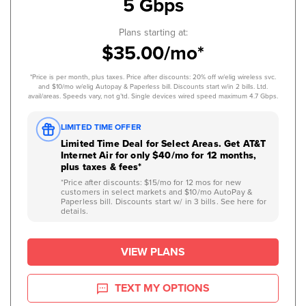
5 Gbps
Plans starting at:
$35.00/mo*
*Price is per month, plus taxes. Price after discounts: 20% off w/elig wireless svc.
and $10/mo w/elig Autopay & Paperless bill. Discounts start w/in 2 bills. Ltd.
avail/areas. Speeds vary, not g’td. Single devices wired speed maximum 4.7 Gbps.
LIMITED TIME OFFER
Limited Time Deal for Select Areas. Get AT&T
Internet Air for only $40/mo for 12 months,
plus taxes & fees*
*Price after discounts: $15/mo for 12 mos for new
customers in select markets and $10/mo AutoPay &
Paperless bill. Discounts start w/ in 3 bills. See here for
details.
VIEW PLANS
TEXT MY OPTIONS