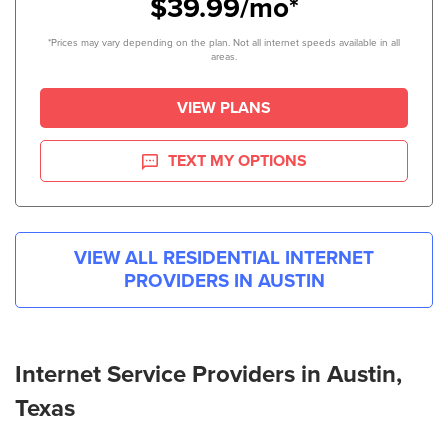
$39.99/mo*
*Prices may vary depending on the plan. Not all internet speeds available in all
areas.
VIEW PLANS
TEXT MY OPTIONS
VIEW ALL RESIDENTIAL INTERNET
PROVIDERS IN
AUSTIN
Internet Service Providers in Austin,
Texas