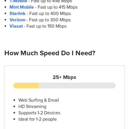
T-Mobile
- Fast up to 498 Mbps
12.
AT&T Store
Mint Mobile
- Fast up to 415 Mbps
1011 W 5th St
Starlink
- Fast up to 400 Mbps
Austin, TX 78703
Verizon
- Fast up to 300 Mbps
(512) 472-9355
Viasat
- Fast up to 150 Mbps
13.
AT&T Store
13000 N Interstate Hwy 35 Ste. 100
How Much Speed Do I Need?
Austin, TX 78753
(512) 339-8873
25+ Mbps
14.
AT&T Store
2828 Guadalupe St Ste. 200
Austin, TX 78705
(512) 593-7267
Web Surfing & Email
HD Streaming
Supports 1-2 Devices
15.
AT&T Store
Ideal for 1-2 people
1000 E 5th St Ste 102
Austin, TX 78702