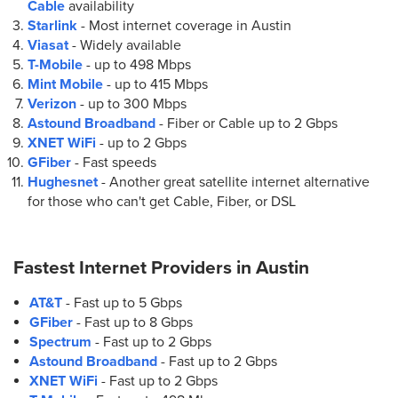
Cable
availability
(512) 637-7611
Starlink
- Most internet coverage in Austin
Viasat
- Widely available
9.
AT&T Store
T-Mobile
- up to
498 Mbps
1801 E 51st St Suite 160
Mint Mobile
- up to
415 Mbps
Austin, TX 78723
Verizon
- up to
300 Mbps
(512) 814-0317
Astound Broadband
- Fiber or Cable up to
2 Gbps
XNET WiFi
- up to
2 Gbps
GFiber
- Fast speeds
10.
AT&T Store
Hughesnet
- Another great satellite internet alternative
801 E William Cannon Dr Suite 200
for those who can't get Cable, Fiber, or DSL
Austin, TX 78745
(512) 445-3398
Fastest Internet Providers in
Austin
11.
AT&T Store
AT&T
- Fast up to 5 Gbps
3800 N Lamar Blvd Ste 100
GFiber
- Fast up to 8 Gbps
Austin, TX 78756
Spectrum
- Fast up to 2 Gbps
(512) 276-2554
Astound Broadband
- Fast up to 2 Gbps
XNET WiFi
- Fast up to 2 Gbps