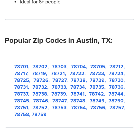
Ideal for 6+ people
19.
AT&T Store
5770 N Mopac Expy Suite 100
Austin, TX 78731
(512) 872-2765
Popular Zip Codes in Austin, TX:
20.
AT&T Store
10001 Research Blvd STE 130
Austin, TX 78759
(512) 231-1100
78701,
78702,
78703,
78704,
78705,
78712,
78717,
78719,
78721,
78722,
78723,
78724,
78725,
78726,
78727,
78728,
78729,
78730,
21.
AT&T Store
78731,
78732,
78733,
78734,
78735,
78736,
2901 S Capital of Texas Hwy Space E03
78737,
78738,
78739,
78741,
78742,
78744,
Austin, TX 78746
78745,
78746,
78747,
78748,
78749,
78750,
(512) 328-8404
78751,
78752,
78753,
78754,
78756,
78757,
78758,
78759
22.
AT&T Store
601 W Oltorf St
Austin, TX 78704