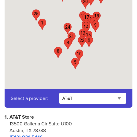
20
25
19
18
17
16
7
1
11
9
14
24
12
15
21
6
22
4
8
10
5
Select a provider:
1.
AT&T Store
13500 Galleria Cir Suite U100
Austin, TX 78738