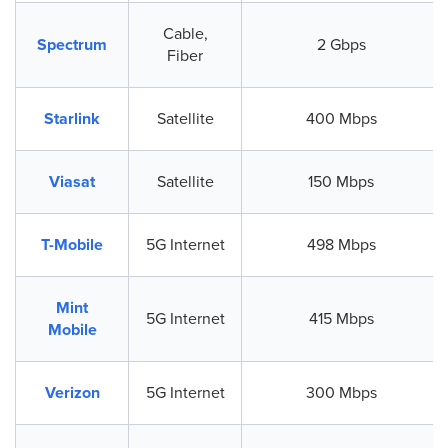
Cable,
Spectrum
2 Gbps
Fiber
Starlink
Satellite
400 Mbps
Viasat
Satellite
150 Mbps
T-Mobile
5G Internet
498 Mbps
Mint
5G Internet
415 Mbps
Mobile
Verizon
5G Internet
300 Mbps