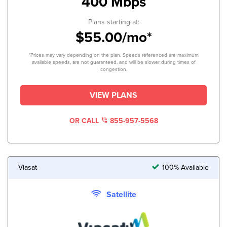
400 Mbps
Plans starting at:
$55.00/mo*
*Prices may vary depending on the plan. Speeds referenced are maximum
available speeds, are not guaranteed, and will be slower during times of
congestion.
VIEW PLANS
OR CALL
855-957-5568
Viasat
100% Available
Satellite