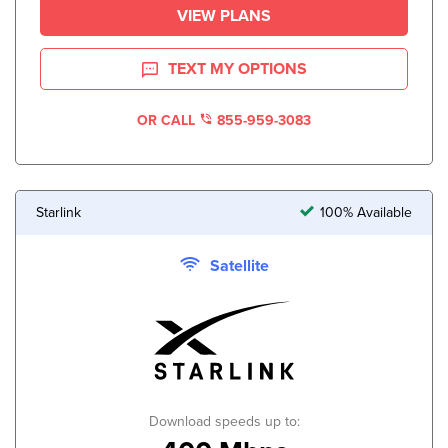
VIEW PLANS
TEXT MY OPTIONS
OR CALL
855-959-3083
Starlink
100% Available
Satellite
Download speeds up to: