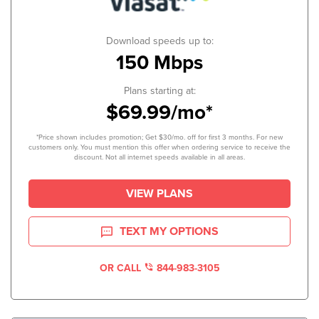
Download speeds up to:
150 Mbps
Plans starting at:
$69.99/mo*
*Price shown includes promotion; Get $30/mo. off for first 3 months. For new
customers only. You must mention this offer when ordering service to receive the
discount. Not all internet speeds available in all areas.
VIEW PLANS
TEXT MY OPTIONS
OR CALL
844-983-3105