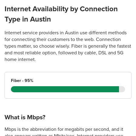
(512) 382-1726
Internet Availability by Connection
Type in Austin
23.
AT&T Store
14009 N. US Hwy 183 Ste. 107
Internet service providers in Austin use different methods
Austin, TX 78717
for connecting their customers to the web. Connection
(512) 331-0803
types matter, so choose wisely. Fiber is generally the fastest
and most reliable option, followed by cable, DSL and 5G
home internet.
24.
AT&T Store
701 S Capital of Texas Hwy Suite A050
Austin, TX 78746
Fiber - 95%
(512) 637-7662
25.
AT&T Store
1800 Ranch Rd 620 S Suite 200
What is Mbps?
Austin, TX 78734
(512) 675-0600
Mbps is the abbreviation for megabits per second, and it
also appears written as Mbits/sec. Internet providers use