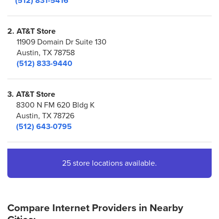
(512) 831-5416
2.
AT&T Store
11909 Domain Dr Suite 130
Austin, TX 78758
(512) 833-9440
3.
AT&T Store
8300 N FM 620 Bldg K
Austin, TX 78726
(512) 643-0795
4.
AT&T Store
25 store locations available.
5033-A
Austin, TX 78735
(512) 892-0428
Compare Internet Providers in Nearby