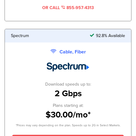
OR CALL
855-957-4313
Spectrum
92.8% Available
Cable, Fiber
Download speeds up to:
2 Gbps
Plans starting at:
$30.00/mo*
*Prices may vary depending on the plan. Speeds up to 2G in Select Markets.