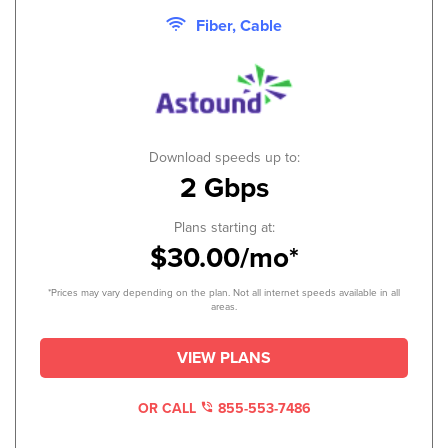
Fiber, Cable
Download speeds up to:
2 Gbps
Plans starting at:
$30.00/mo*
*Prices may vary depending on the plan. Not all internet speeds available in all
areas.
VIEW PLANS
OR CALL
855-553-7486