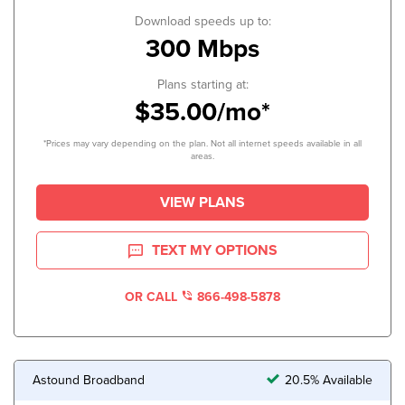
Download speeds up to:
300 Mbps
Plans starting at:
$35.00/mo*
*Prices may vary depending on the plan. Not all internet speeds available in all
areas.
VIEW PLANS
TEXT MY OPTIONS
OR CALL
866-498-5878
Astound Broadband
20.5% Available