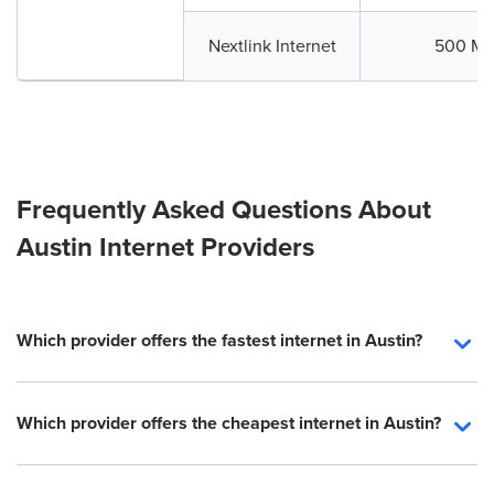
Nextlink Internet
500 Mb
Frequently Asked Questions About
Austin Internet Providers
Which provider offers the fastest internet in Austin?
Which provider offers the cheapest internet in Austin?