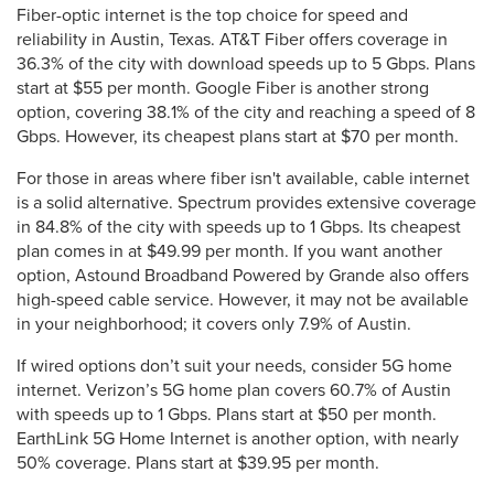
Fiber-optic internet is the top choice for speed and
reliability in Austin, Texas. AT&T Fiber offers coverage in
36.3% of the city with download speeds up to 5 Gbps. Plans
start at $55 per month. Google Fiber is another strong
option, covering 38.1% of the city and reaching a speed of 8
Gbps. However, its cheapest plans start at $70 per month.
For those in areas where fiber isn't available, cable internet
is a solid alternative. Spectrum provides extensive coverage
in 84.8% of the city with speeds up to 1 Gbps. Its cheapest
plan comes in at $49.99 per month. If you want another
option, Astound Broadband Powered by Grande also offers
high-speed cable service. However, it may not be available
in your neighborhood; it covers only 7.9% of Austin.
If wired options don’t suit your needs, consider 5G home
internet. Verizon’s 5G home plan covers 60.7% of Austin
with speeds up to 1 Gbps. Plans start at $50 per month.
EarthLink 5G Home Internet is another option, with nearly
50% coverage. Plans start at $39.95 per month.