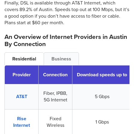
Finally, DSL is available through AT&T Internet, which
covers 89.2% of Austin. Speeds top out at 100 Mbps, but it’s
a good option if you don’t have access to fiber or cable.
Plans start at $60 per month.
An Overview of Internet Providers
in Austin
By Connection
Residential
Business
Provider
Connection
Download speeds up to
Fiber, IPBB,
AT&T
5 Gbps
5G Internet
Rise
Fixed
1 Gbps
Internet
Wireless