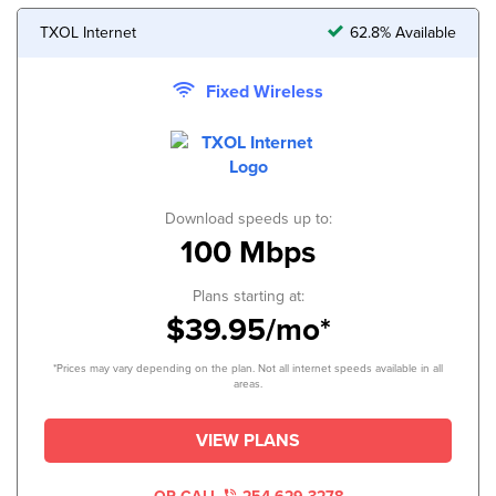
TXOL Internet
62.8% Available
Fixed Wireless
Download speeds up to:
100 Mbps
Plans starting at:
$39.95/mo*
*Prices may vary depending on the plan. Not all internet speeds available in all
areas.
VIEW PLANS