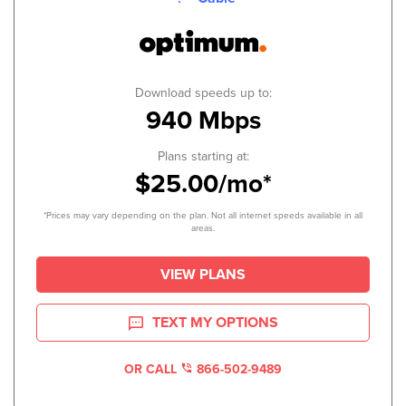
Download speeds up to:
940 Mbps
Plans starting at:
$25.00/mo*
*Prices may vary depending on the plan. Not all internet speeds available in all
areas.
VIEW PLANS
TEXT MY OPTIONS
OR CALL
866-502-9489