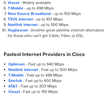
Viasat
- Widely available
T-Mobile
- up to
498 Mbps
New Source Broadband
- up to
100 Mbps
TXOL Internet
- up to
100 Mbps
Nextlink Internet
- up to
500 Mbps
Hughesnet
- Another great satellite internet alternative
for those who can't get Cable, Fiber, or DSL
Fastest Internet Providers in
Cisco
Optimum
- Fast up to 940 Mbps
Nextlink Internet
- Fast up to 500 Mbps
T-Mobile
- Fast up to 498 Mbps
Starlink
- Fast up to 400 Mbps
AT&T
- Fast up to 300 Mbps
Viasat
- Fast up to 150 Mbps