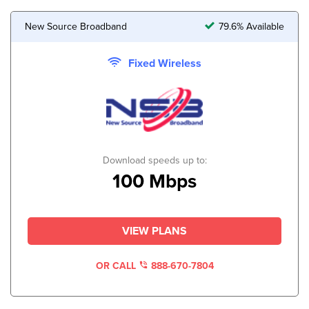
New Source Broadband
79.6% Available
Fixed Wireless
Download speeds up to:
100 Mbps
VIEW PLANS
OR CALL
888-670-7804