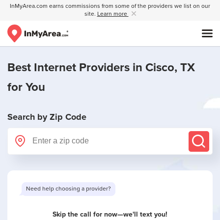
InMyArea.com earns commissions from some of the providers we list on our
site.
Learn more
Best Internet Providers in
Cisco, TX
for You
Search by Zip Code
Need help choosing a provider?
Skip the call for now—we'll text you!