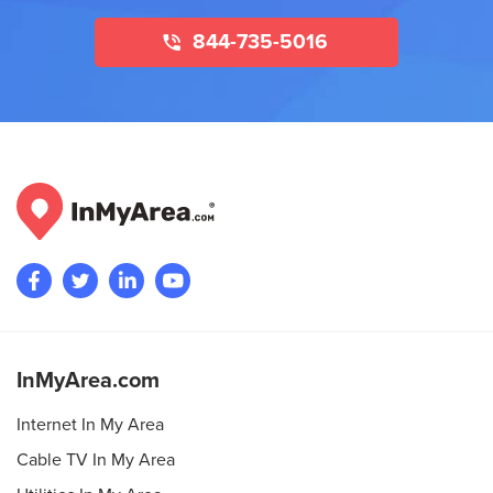
844-735-5016
InMyArea.com
Internet In My Area
Cable TV In My Area