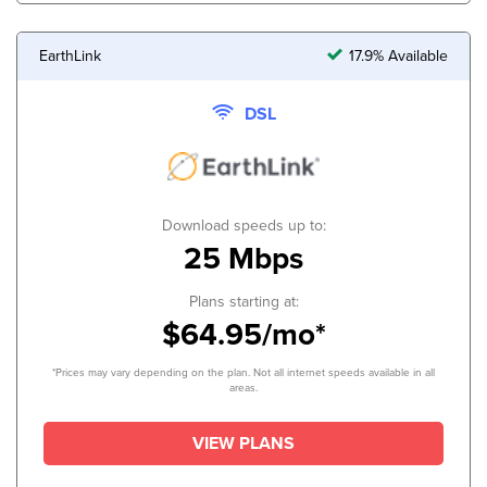
EarthLink
17.9% Available
DSL
Download speeds up to:
25 Mbps
Plans starting at:
$64.95/mo*
*Prices may vary depending on the plan. Not all internet speeds available in all
areas.
VIEW PLANS