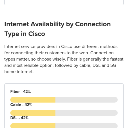
Internet Availability by Connection
Type in Cisco
Internet service providers in Cisco use different methods
for connecting their customers to the web. Connection
types matter, so choose wisely. Fiber is generally the fastest
and most reliable option, followed by cable, DSL and 5G
home internet.
Fiber - 42%
Cable - 42%
DSL - 42%