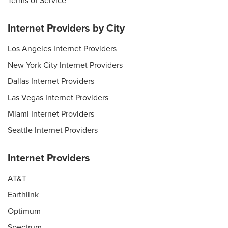
Terms of Service
Internet Providers by City
Los Angeles Internet Providers
New York City Internet Providers
Dallas Internet Providers
Las Vegas Internet Providers
Miami Internet Providers
Seattle Internet Providers
Internet Providers
AT&T
Earthlink
Optimum
Spectrum