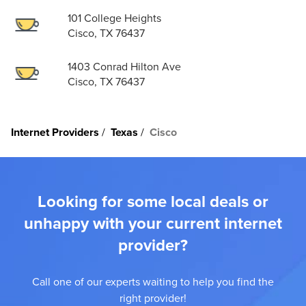
101 College Heights
Cisco, TX 76437
1403 Conrad Hilton Ave
Cisco, TX 76437
Internet Providers
Texas
Cisco
Looking for some local deals or
unhappy with your current internet
provider?
Call one of our experts waiting to help you find the
right provider!