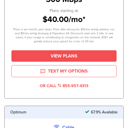
Plans starting at:
$40.00/mo*
*Price is per month, plus taxes. Price after discounts: $13/mo w/elig wireless svc.
and $5/mo w/elig Autopay & Paperless bill. Discounts start w/in 2 bills. In rare
cases, if your usage is contributing to congestion on the network, AT&T will
greatly reduce your speed for a min. of 30 min.
VIEW PLANS
TEXT MY OPTIONS
OR CALL
855-957-4313
Optimum
67.9% Available
Cable