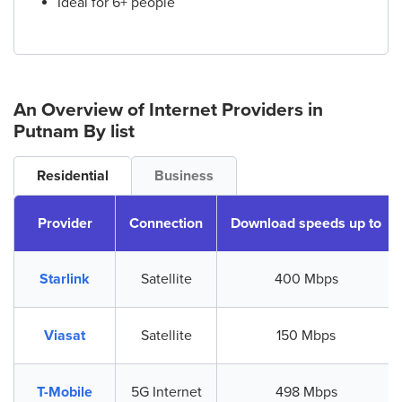
Ideal for 6+ people
An Overview of Internet Providers
in
Putnam
By list
Residential
Business
Provider
Connection
Download speeds up to
Starlink
Satellite
400 Mbps
Viasat
Satellite
150 Mbps
T-Mobile
5G Internet
498 Mbps