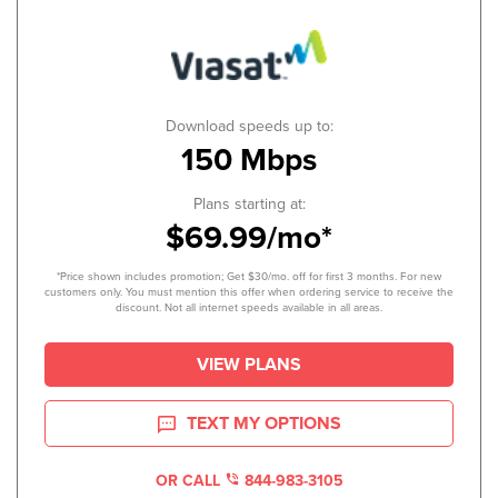
Download speeds up to:
150 Mbps
Plans starting at:
$69.99/mo*
*Price shown includes promotion; Get $30/mo. off for first 3 months. For new
customers only. You must mention this offer when ordering service to receive the
discount. Not all internet speeds available in all areas.
VIEW PLANS
TEXT MY OPTIONS
OR CALL
844-983-3105