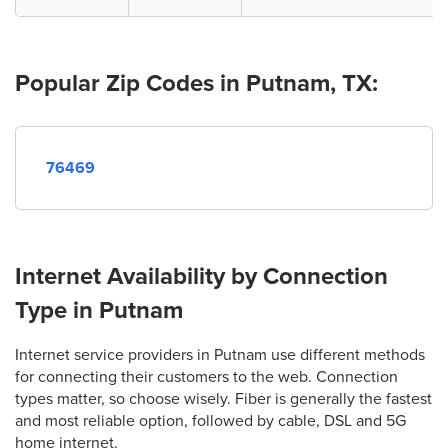
Popular Zip Codes in Putnam, TX:
76469
Internet Availability by Connection
Type in Putnam
Internet service providers in Putnam use different methods
for connecting their customers to the web. Connection
types matter, so choose wisely. Fiber is generally the fastest
and most reliable option, followed by cable, DSL and 5G
home internet.