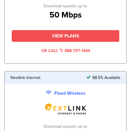
Download speeds up to:
50 Mbps
VIEW PLANS
OR CALL
888-797-1444
Nextlink Internet
88.5% Available
Fixed Wireless
Download speeds up to: