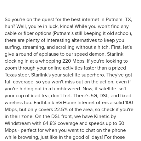
So you're on the quest for the best internet in Putnam, TX,
huh? Well, you're in luck, kinda! While you won't find any
cable or fiber options (Putnam's still keeping it old school),
there are plenty of interesting alternatives to keep you
surfing, streaming, and scrolling without a hitch. First, let's
give a round of applause to our speed demon, Starlink,
clocking in at a whopping 220 Mbps! If you're looking to
zoom through your online activities faster than a prized
Texas steer, Starlink's your satellite superhero. They've got
full coverage, so you won't miss out on the action, even if
you're hiding out in a tumbleweed. Now, if satellite isn't
your cup of iced tea, don't fret. There's 5G, DSL, and fixed
wireless too. EarthLink 5G Home Internet offers a solid 100
Mbps, but only covers 22.5% of the area, so check if you're
in their zone. On the DSL front, we have Kinetic by
Windstream with 64.8% coverage and speeds up to 50
Mbps - perfect for when you want to chat on the phone
while browsing, just like in the good ol' days! For those