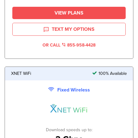
VIEW PLANS
TEXT MY OPTIONS
OR CALL
855-958-4428
XNET WiFi
100% Available
Fixed Wireless
Download speeds up to: