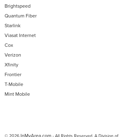
Brightspeed
Quantum Fiber
Starlink
Viasat Internet
Cox
Verizon
Xfinity
Frontier
T-Mobile
Mint Mobile
InMyArea.com
© 2026
- All Rights Reserved. A Division of