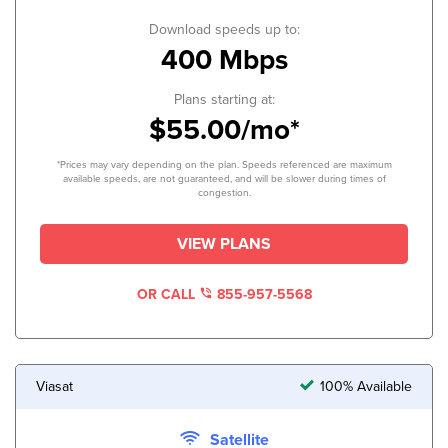
Download speeds up to:
400 Mbps
Plans starting at:
$55.00/mo*
*Prices may vary depending on the plan. Speeds referenced are maximum
available speeds, are not guaranteed, and will be slower during times of
congestion.
VIEW PLANS
OR CALL
855-957-5568
Viasat
100% Available
Satellite