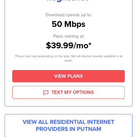
Download speeds up to:
50 Mbps
Plans starting at:
$39.99/mo*
*Prices may vary depending on the plan. Not all internet speeds available in all
areas.
VIEW PLANS
TEXT MY OPTIONS
VIEW ALL RESIDENTIAL INTERNET
PROVIDERS IN
PUTNAM