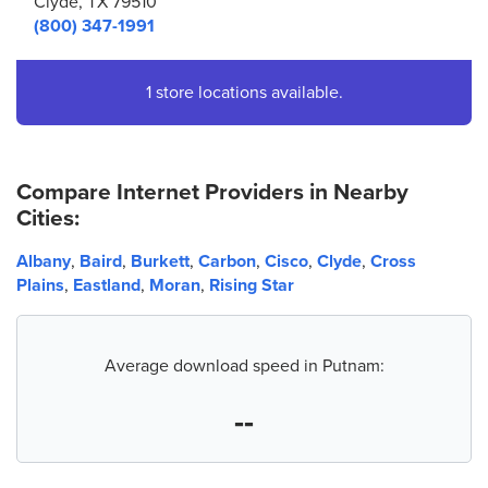
Clyde, TX 79510
(800) 347-1991
1 store locations available.
Compare Internet Providers in Nearby
Cities:
Albany
,
Baird
,
Burkett
,
Carbon
,
Cisco
,
Clyde
,
Cross
Plains
,
Eastland
,
Moran
,
Rising Star
Average download speed in Putnam:
--