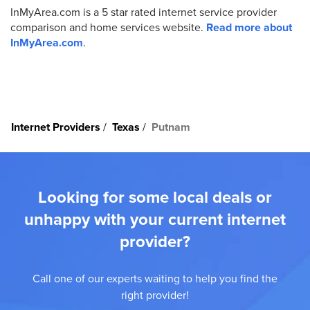
InMyArea.com is a 5 star rated internet service provider
comparison and home services website.
Read more about
InMyArea.com
.
Internet Providers
Texas
Putnam
Looking for some local deals or
unhappy with your current internet
provider?
Call one of our experts waiting to help you find the
right provider!