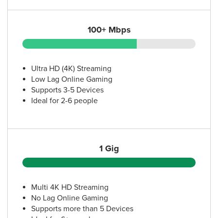
100+ Mbps
Ultra HD (4K) Streaming
Low Lag Online Gaming
Supports 3-5 Devices
Ideal for 2-6 people
1 Gig
Multi 4K HD Streaming
No Lag Online Gaming
Supports more than 5 Devices