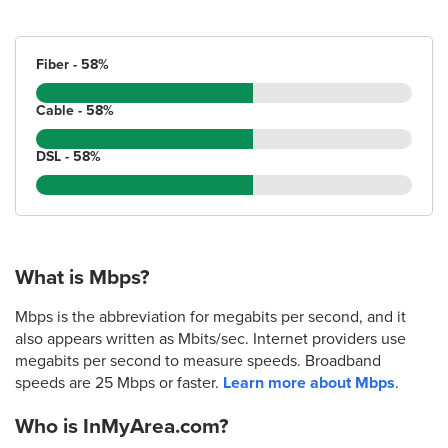
Fiber - 58%
Cable - 58%
DSL - 58%
What is Mbps?
Mbps is the abbreviation for megabits per second, and it
also appears written as Mbits/sec. Internet providers use
megabits per second to measure speeds. Broadband
speeds are 25 Mbps or faster.
Learn more about Mbps
.
Who is InMyArea.com?