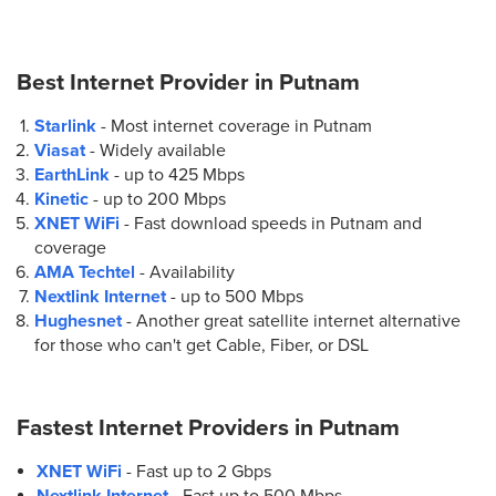
Best Internet Provider in
Putnam
Starlink
- Most internet coverage in Putnam
Viasat
- Widely available
EarthLink
- up to
425 Mbps
Kinetic
- up to
200 Mbps
XNET WiFi
- Fast download speeds in Putnam and
coverage
AMA Techtel
- Availability
Nextlink Internet
- up to
500 Mbps
Hughesnet
- Another great satellite internet alternative
for those who can't get Cable, Fiber, or DSL
Fastest Internet Providers in
Putnam
XNET WiFi
- Fast up to 2 Gbps
Nextlink Internet
- Fast up to 500 Mbps