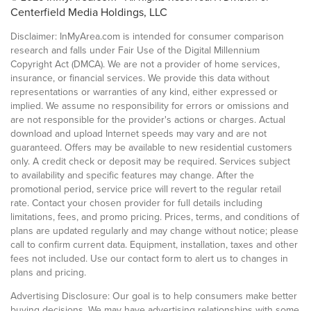
Centerfield Media Holdings, LLC
Disclaimer: InMyArea.com is intended for consumer comparison
research and falls under Fair Use of the Digital Millennium
Copyright Act (DMCA). We are not a provider of home services,
insurance, or financial services. We provide this data without
representations or warranties of any kind, either expressed or
implied. We assume no responsibility for errors or omissions and
are not responsible for the provider's actions or charges. Actual
download and upload Internet speeds may vary and are not
guaranteed. Offers may be available to new residential customers
only. A credit check or deposit may be required. Services subject
to availability and specific features may change. After the
promotional period, service price will revert to the regular retail
rate. Contact your chosen provider for full details including
limitations, fees, and promo pricing. Prices, terms, and conditions of
plans are updated regularly and may change without notice; please
call to confirm current data. Equipment, installation, taxes and other
fees not included. Use our contact form to alert us to changes in
plans and pricing.
Advertising Disclosure: Our goal is to help consumers make better
buying decisions. We may have advertising relationships with some