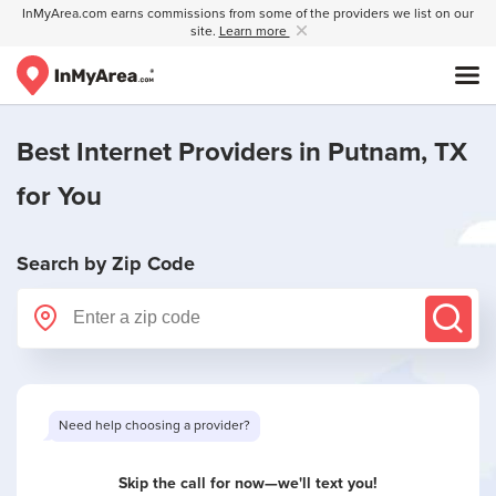
InMyArea.com earns commissions from some of the providers we list on our
site.
Learn more
Best Internet Providers in
Putnam, TX
for You
Search by Zip Code
Need help choosing a provider?
Skip the call for now—we'll text you!