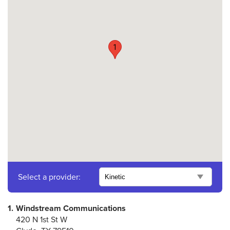
1
Select a provider:
1.
Windstream Communications
420 N 1st St W