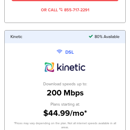
OR CALL
855-717-2291
Kinetic
80% Available
DSL
Download speeds up to:
200 Mbps
Plans starting at:
$44.99/mo*
*Prices may vary depending on the plan. Not all internet speeds available in all
areas.