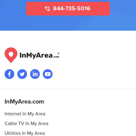
844-735-5016
InMyArea.com
Internet In My Area
Cable TV In My Area
Utilities In My Area