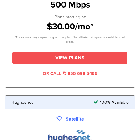
500 Mbps
Plans starting at:
$30.00/mo*
*Prices may vary depending on the plan. Not all internet speeds available in all
areas.
VIEW PLANS
OR CALL
855-698-5465
Hughesnet
100% Available
Satellite