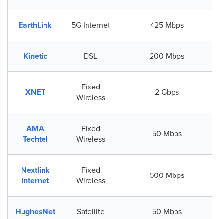
EarthLink
5G Internet
425 Mbps
Kinetic
DSL
200 Mbps
Fixed
XNET
2 Gbps
Wireless
AMA
Fixed
50 Mbps
Techtel
Wireless
Nextlink
Fixed
500 Mbps
Internet
Wireless
HughesNet
Satellite
50 Mbps