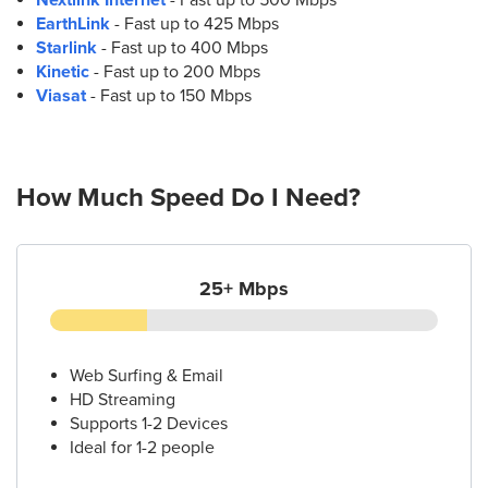
EarthLink
- Fast up to 425 Mbps
Starlink
- Fast up to 400 Mbps
Kinetic
- Fast up to 200 Mbps
Viasat
- Fast up to 150 Mbps
How Much Speed Do I Need?
25+ Mbps
Web Surfing & Email
HD Streaming
Supports 1-2 Devices
Ideal for 1-2 people