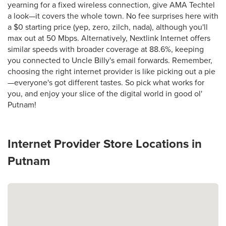
yearning for a fixed wireless connection, give AMA Techtel
a look—it covers the whole town. No fee surprises here with
a $0 starting price (yep, zero, zilch, nada), although you'll
max out at 50 Mbps. Alternatively, Nextlink Internet offers
similar speeds with broader coverage at 88.6%, keeping
you connected to Uncle Billy's email forwards. Remember,
choosing the right internet provider is like picking out a pie
—everyone's got different tastes. So pick what works for
you, and enjoy your slice of the digital world in good ol'
Putnam!
Internet Provider Store Locations in
Putnam