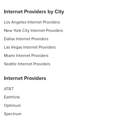
Internet Providers by City
Los Angeles Internet Providers
New York City Internet Providers
Dallas Internet Providers
Las Vegas Internet Providers
Miami Internet Providers
Seattle Internet Providers
Internet Providers
AT&T
Earthlink
Optimum
Spectrum