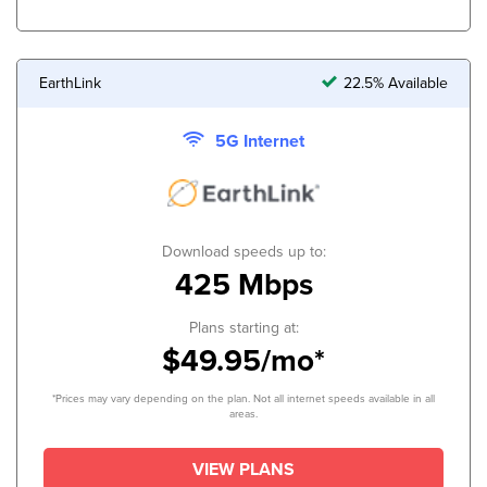
EarthLink
22.5% Available
5G Internet
Download speeds up to:
425 Mbps
Plans starting at:
$49.95/mo*
*Prices may vary depending on the plan. Not all internet speeds available in all
areas.
VIEW PLANS