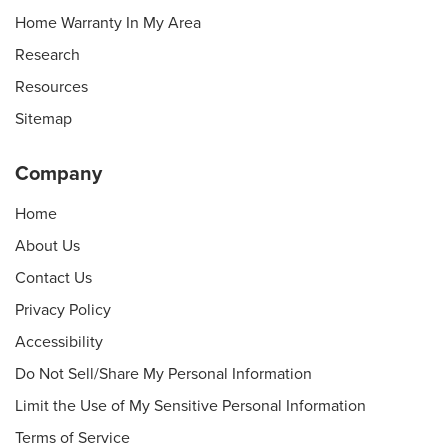
Home Warranty In My Area
Research
Resources
Sitemap
Company
Home
About Us
Contact Us
Privacy Policy
Accessibility
Do Not Sell/Share My Personal Information
Limit the Use of My Sensitive Personal Information
Terms of Service