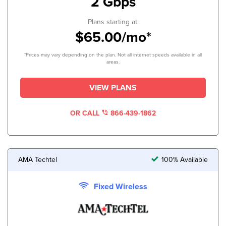
2 Gbps
Plans starting at:
$65.00/mo*
*Prices may vary depending on the plan. Not all internet speeds available in all
areas.
VIEW PLANS
OR CALL
866-439-1862
AMA Techtel
100% Available
Fixed Wireless