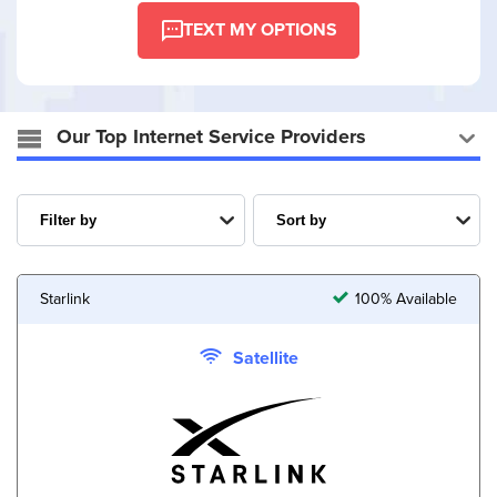
TEXT MY OPTIONS
Our Top Internet Service Providers
Starlink
100% Available
Satellite