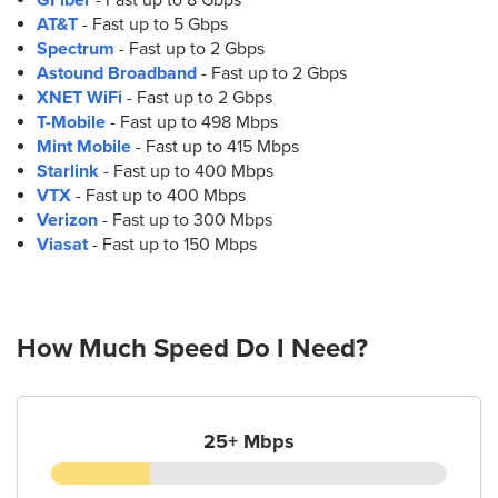
(210) 560-2031
AT&T
- Fast up to 5 Gbps
Spectrum
- Fast up to 2 Gbps
9.
Astound Broadband
AT&T Store
- Fast up to 2 Gbps
XNET WiFi
1922 Culebra Rd
- Fast up to 2 Gbps
T-Mobile
San Antonio, TX 78201
- Fast up to 498 Mbps
Mint Mobile
(210) 776-7334
- Fast up to 415 Mbps
Starlink
- Fast up to 400 Mbps
VTX
- Fast up to 400 Mbps
10.
AT&T Store
Verizon
- Fast up to 300 Mbps
2639 Northwest Loop 410 Ste. 102
Viasat
- Fast up to 150 Mbps
San Antonio, TX 78230
(210) 509-2500
How Much Speed Do I Need?
11.
AT&T Store
4727 Medical Dr Ste 101
San Antonio, TX 78229
(210) 591-1661
25+ Mbps