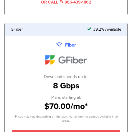
OR CALL
866-439-1862
GFiber
39.2% Available
Fiber
Download speeds up to:
8 Gbps
Plans starting at:
$70.00/mo*
*Prices may vary depending on the plan. Not all internet speeds available in all
areas.