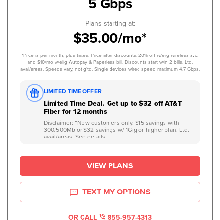
5 Gbps
Plans starting at:
$35.00/mo*
*Price is per month, plus taxes. Price after discounts: 20% off w/elig wireless svc.
and $10/mo w/elig Autopay & Paperless bill. Discounts start w/in 2 bills. Ltd.
avail/areas. Speeds vary, not g’td. Single devices wired speed maximum 4.7 Gbps.
LIMITED TIME OFFER
Limited Time Deal. Get up to $32 off AT&T
Fiber for 12 months
Disclaimer: “New customers only. $15 savings with
300/500Mb or $32 savings w/ 1Gig or higher plan. Ltd.
avail/areas.
See details.
VIEW PLANS
TEXT MY OPTIONS
OR CALL
855-957-4313