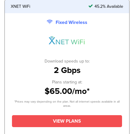
XNET WiFi
45.2% Available
Fixed Wireless
Download speeds up to:
2 Gbps
Plans starting at:
$65.00/mo*
*Prices may vary depending on the plan. Not all internet speeds available in all
areas.
VIEW PLANS