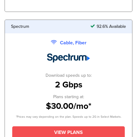
Spectrum
92.6% Available
Cable, Fiber
Download speeds up to:
2 Gbps
Plans starting at:
$30.00/mo*
*Prices may vary depending on the plan. Speeds up to 2G in Select Markets.
VIEW PLANS