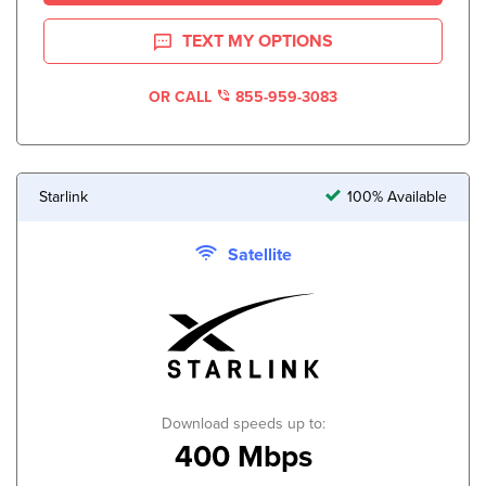
TEXT MY OPTIONS
OR CALL
855-959-3083
Starlink
100% Available
Satellite
Download speeds up to:
400 Mbps