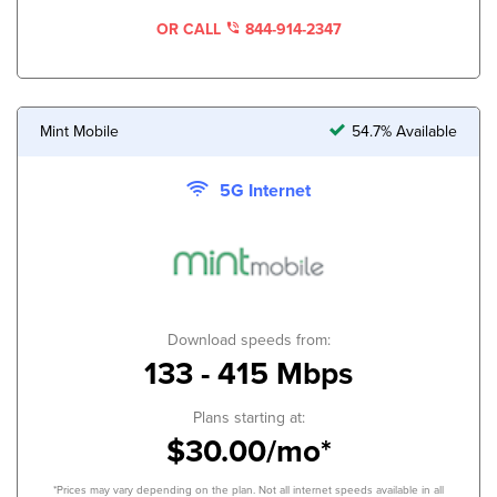
OR CALL
844-914-2347
Mint Mobile
54.7% Available
5G Internet
Download speeds from:
133 - 415 Mbps
Plans starting at:
$30.00/mo*
*Prices may vary depending on the plan. Not all internet speeds available in all