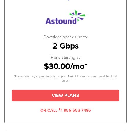
Download speeds up to:
2 Gbps
Plans starting at:
$30.00/mo*
*Prices may vary depending on the plan. Not all internet speeds available in all
areas.
VIEW PLANS
OR CALL
855-553-7486