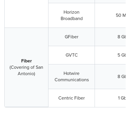
Horizon
50 Mb
Broadband
GFiber
8 Gbp
GVTC
5 Gbp
Fiber
(Covering of San
Hotwire
Antonio)
8 Gbp
Communications
Centric Fiber
1 Gbp