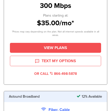
300 Mbps
Plans starting at:
$35.00/mo*
*Prices may vary depending on the plan. Not all internet speeds available in all
areas.
VIEW PLANS
TEXT MY OPTIONS
OR CALL
866-498-5878
Astound Broadband
12% Available
Fiber, Cable