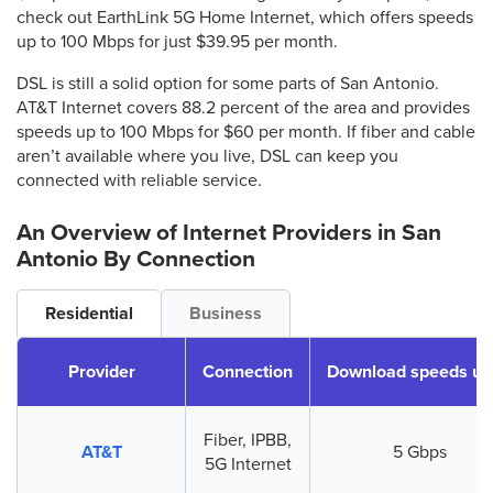
check out EarthLink 5G Home Internet, which offers speeds
up to 100 Mbps for just $39.95 per month.
DSL is still a solid option for some parts of San Antonio.
AT&T Internet covers 88.2 percent of the area and provides
speeds up to 100 Mbps for $60 per month. If fiber and cable
aren’t available where you live, DSL can keep you
connected with reliable service.
An Overview of Internet Providers
in San
Antonio
By Connection
Residential
Business
Provider
Connection
Download speeds up
Fiber, IPBB,
AT&T
5 Gbps
5G Internet