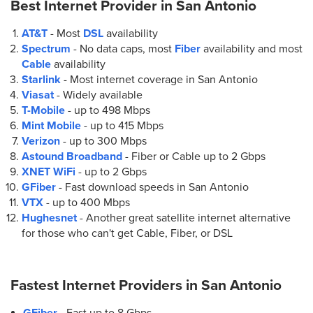
Best Internet Provider in
San Antonio
1301 N Loop 1604 W Suite #105
San Antonio, TX 78258
AT&T
- Most
DSL
availability
(210) 319-5665
Spectrum
- No data caps, most
Fiber
availability and most
Cable
availability
Starlink
- Most internet coverage in San Antonio
6.
AT&T Store
Viasat
- Widely available
13670 W I-10 Suite 103
T-Mobile
- up to
498 Mbps
San Antonio, TX 78249
Mint Mobile
- up to
415 Mbps
(210) 998-6541
Verizon
- up to
300 Mbps
Astound Broadband
- Fiber or Cable up to
2 Gbps
XNET WiFi
- up to
2 Gbps
7.
AT&T Store
GFiber
- Fast download speeds in San Antonio
11219 Potranco Rd Ste 100
VTX
- up to
400 Mbps
San Antonio, TX 78253
Hughesnet
- Another great satellite internet alternative
(726) 888-6749
for those who can't get Cable, Fiber, or DSL
8.
AT&T Store
Fastest Internet Providers in
San Antonio
1442 Austin Hwy
San Antonio, TX 78209
GFiber
- Fast up to 8 Gbps