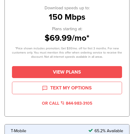
Download speeds up to:
150 Mbps
Plans starting at:
$69.99/mo*
*Price shown includes promotion; Get $30/mo. off for first 3 months. For new
customers only. You must mention this offer when ordering service to receive the
discount. Not all internet speeds available in all areas.
VIEW PLANS
TEXT MY OPTIONS
OR CALL
844-983-3105
T-Mobile
65.2% Available