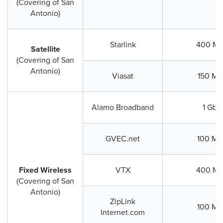
(Covering of San
Antonio)
Starlink
400 Mb
Satellite
(Covering of San
Antonio)
Viasat
150 Mb
Alamo Broadband
1 Gbp
GVEC.net
100 Mb
Fixed Wireless
VTX
400 Mb
(Covering of San
Antonio)
ZipLink
100 Mb
Internet.com