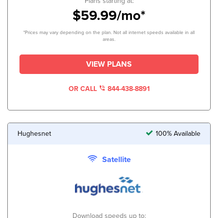
Plans starting at:
$59.99/mo*
*Prices may vary depending on the plan. Not all internet speeds available in all
areas.
VIEW PLANS
OR CALL
844-438-8891
Hughesnet
100% Available
Satellite
Download speeds up to: