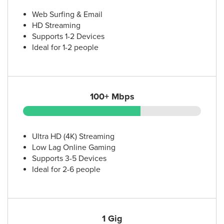
12.
AT&T Store
1141 N Loop 1604 E
Web Surfing & Email
San Antonio, TX 78232
HD Streaming
(210) 490-7117
Supports 1-2 Devices
Ideal for 1-2 people
13.
AT&T Store
2310 SW Military Dr Suite 317
San Antonio, TX 78224
100+ Mbps
(210) 451-7970
14.
AT&T Store
Ultra HD (4K) Streaming
14249 Potranco Rd Ste 108
Low Lag Online Gaming
San Antonio, TX 78253
Supports 3-5 Devices
(210) 998-6642
Ideal for 2-6 people
15.
AT&T Store
6045 Northwest Loop 410 Ste. 101
San Antonio, TX 78238
1 Gig