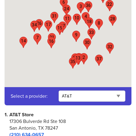
6
22
36
3
24
31
4
10
11
28
18
8
26
17
34
27
15
33
9
21
7
14
16
30
32
25
2
29
13
37
35
Select a provider:
1.
AT&T Store
17306 Bulverde Rd Ste 108
San Antonio, TX 78247
(210) 634-0657