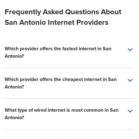
Frequently Asked Questions About
San Antonio Internet Providers
Which provider offers the fastest internet in San
Antonio?
Which provider offers the cheapest internet in San
Antonio?
What type of wired internet is most common in San
Antonio?