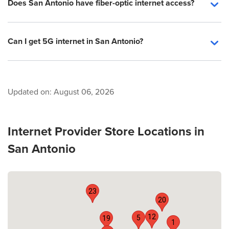
Does San Antonio have fiber-optic internet access?
Can I get 5G internet in San Antonio?
Updated on:
August 06, 2026
Internet Provider Store Locations in
San Antonio
23
20
12
5
19
1