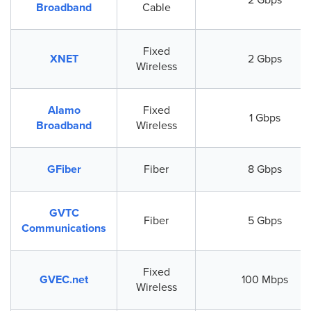
Broadband
Cable
Fixed
XNET
2 Gbps
Wireless
Alamo
Fixed
1 Gbps
Broadband
Wireless
GFiber
Fiber
8 Gbps
GVTC
Fiber
5 Gbps
Communications
Fixed
GVEC.net
100 Mbps
Wireless