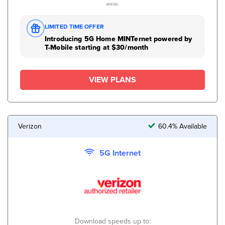
areas.
LIMITED TIME OFFER
Introducing 5G Home MINTernet powered by
T-Mobile starting at $30/month
VIEW PLANS
Verizon
60.4% Available
5G Internet
Download speeds up to: