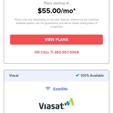
Plans starting at:
$55.00/mo*
*Prices may vary depending on the plan. Speeds referenced are maximum
available speeds, are not guaranteed, and will be slower during times of
congestion.
VIEW PLANS
OR CALL
855-957-5568
Viasat
100% Available
Satellite