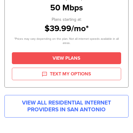
50 Mbps
Plans starting at:
$39.99/mo*
*Prices may vary depending on the plan. Not all internet speeds available in all
areas.
VIEW PLANS
TEXT MY OPTIONS
VIEW ALL RESIDENTIAL INTERNET
PROVIDERS IN
SAN ANTONIO