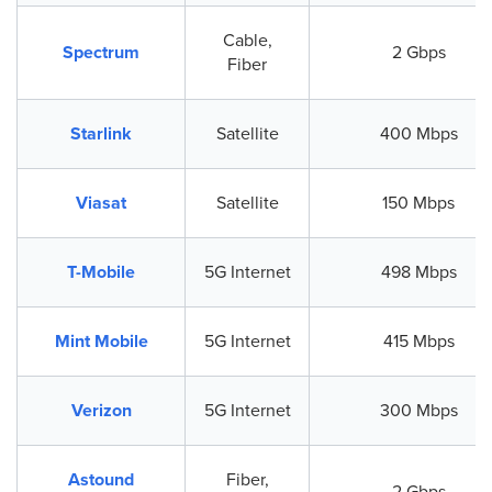
Cable,
Spectrum
2 Gbps
Fiber
Starlink
Satellite
400 Mbps
Viasat
Satellite
150 Mbps
T-Mobile
5G Internet
498 Mbps
Mint Mobile
5G Internet
415 Mbps
Verizon
5G Internet
300 Mbps
Astound
Fiber,
2 Gbps