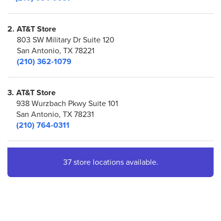
2.
AT&T Store
803 SW Military Dr Suite 120
San Antonio, TX 78221
(210) 362-1079
3.
AT&T Store
938 Wurzbach Pkwy Suite 101
San Antonio, TX 78231
(210) 764-0311
4.
AT&T Store
37 store locations available.
7400 San Pedro Ave Suite 5526
San Antonio, TX 78216
(210) 319-6086
5.
AT&T Store