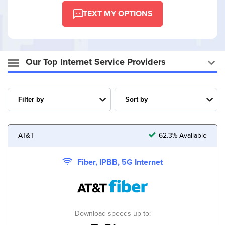
TEXT MY OPTIONS
Our Top Internet Service Providers
AT&T
62.3% Available
Fiber, IPBB, 5G Internet
Download speeds up to: