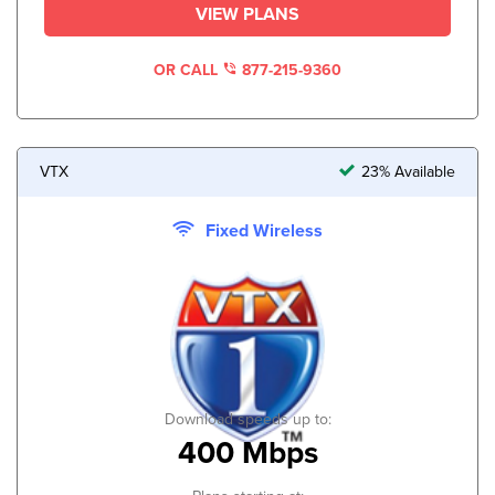
VIEW PLANS
OR CALL
877-215-9360
VTX
23% Available
Fixed Wireless
Download speeds up to:
400 Mbps