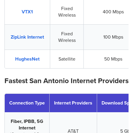
Fixed
VTX1
400 Mbps
Wireless
Fixed
ZipLink Internet
100 Mbps
Wireless
HughesNet
Satellite
50 Mbps
Fastest San Antonio Internet Providers
Connection Type
Internet Providers
Download Spe
Fiber, IPBB, 5G
Internet
AT&T
5 Gbp