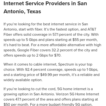
Internet Service Providers in San
Antonio, Texas
If you’re looking for the best internet service in San
Antonio, start with fiber. It’s the fastest option, and AT&T
Fiber offers solid coverage in 57.1 percent of the city. With
speeds up to 5 Gbps and plans starting at $55 per month,
it’s hard to beat. For a more affordable alternative with high
speeds, Google Fiber covers 32.2 percent of the city and
offers speeds up to 2 Gbps for $70.
When it comes to cable internet, Spectrum is your top
choice. With 92.4 percent coverage, speeds up to 1 Gbps,
and a starting price of $49.99 per month, it’s a reliable and
widely available option.
If you’re looking to cut the cord, 5G home internet is a
growing option in San Antonio. Verizon 5G Home Internet
covers 47.1 percent of the area and offers plans starting at
$50 per month. For a more budget-friendly 5G option,