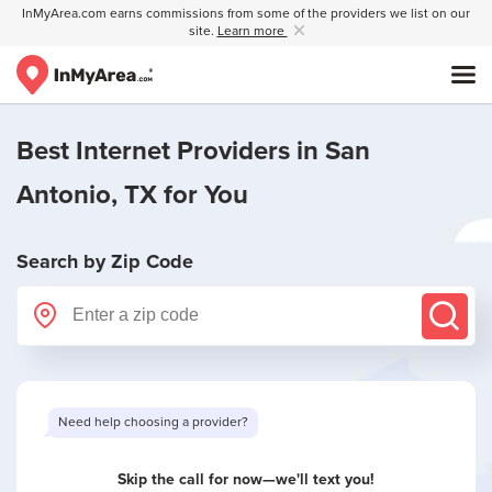
InMyArea.com earns commissions from some of the providers we list on our
site.
Learn more
Best Internet Providers in
San
Antonio, TX
for You
Search by Zip Code
Need help choosing a provider?
Skip the call for now—we'll text you!