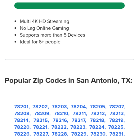
(210) 543-8400
Multi 4K HD Streaming
16.
AT&T Store
No Lag Online Gaming
1503 SW Loop 410 Ste 101
Supports more than 5 Devices
San Antonio, TX 78227
Ideal for 6+ people
(210) 369-9050
17.
AT&T Store
5538 Tezel Rd
San Antonio, TX 78250
Popular Zip Codes in San Antonio, TX:
(210) 790-4985
18.
AT&T Store
78201,
78202,
78203,
78204,
78205,
78207,
7322 Jones Maltsberger Rd Suite 238
78208,
78209,
78210,
78211,
78212,
78213,
San Antonio, TX 78209
78214,
78215,
78216,
78217,
78218,
78219,
(210) 832-8700
78220,
78221,
78222,
78223,
78224,
78225,
78226,
78227,
78228,
78229,
78230,
78231,