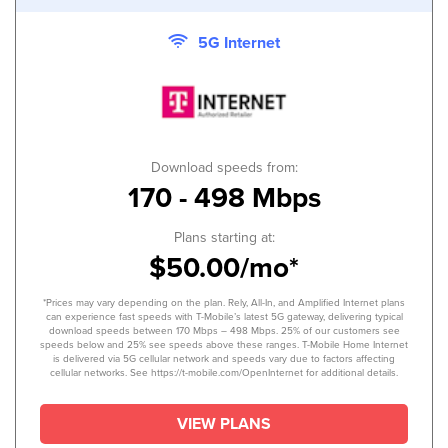
5G Internet
Download speeds from:
170 - 498 Mbps
Plans starting at:
$50.00/mo*
*Prices may vary depending on the plan. Rely, All-In, and Amplified Internet plans
can experience fast speeds with T-Mobile’s latest 5G gateway, delivering typical
download speeds between 170 Mbps – 498 Mbps. 25% of our customers see
speeds below and 25% see speeds above these ranges. T-Mobile Home Internet
is delivered via 5G cellular network and speeds vary due to factors affecting
cellular networks. See https://t-mobile.com/OpenInternet for additional details.
VIEW PLANS