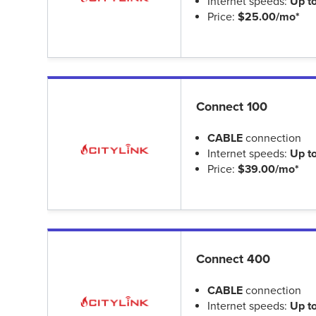
Internet speeds:
Up t
Price:
$25.00/mo*
Connect 100
CABLE
connection
Internet speeds:
Up t
Price:
$39.00/mo*
Connect 400
CABLE
connection
Internet speeds:
Up t