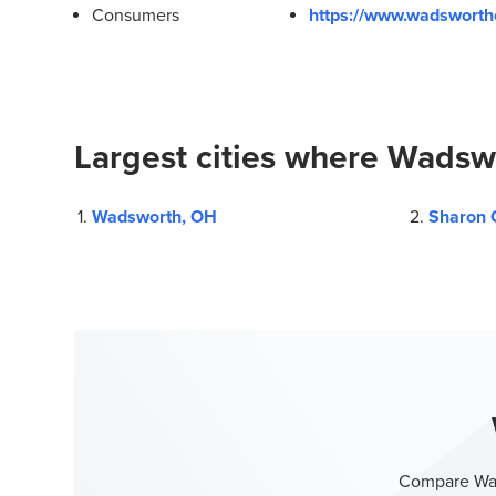
Consumers
https://www.wadsworthc
Largest cities where Wadswo
Wadsworth, OH
Sharon 
Compare Wad