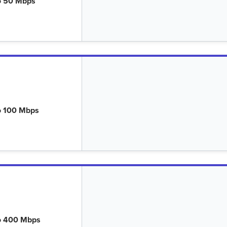
o 50 Mbps
o 100 Mbps
o 400 Mbps