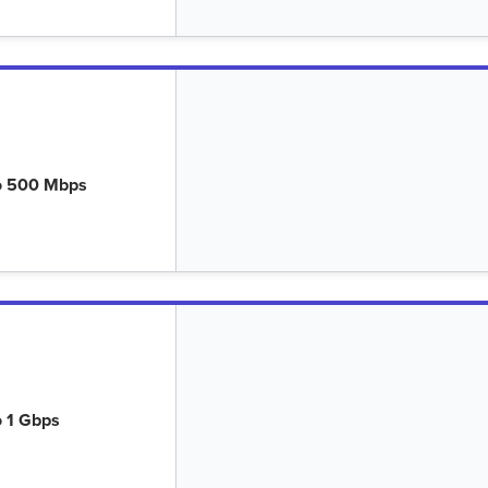
o 500 Mbps
o 1 Gbps