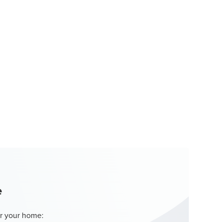
e
r your home: