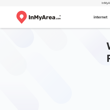
InMyAr
internet