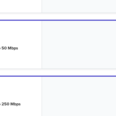
o 50 Mbps
o 250 Mbps