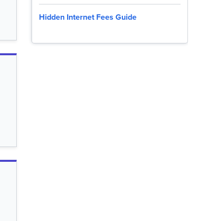
Hidden Internet Fees Guide