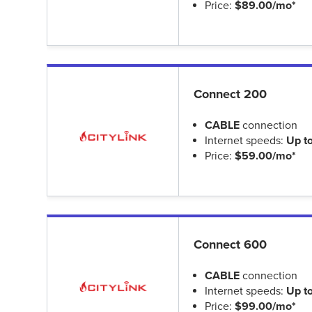
Price:
$89.00/mo*
Connect 200
CABLE
connection
Internet speeds:
Up t
Price:
$59.00/mo*
Connect 600
CABLE
connection
Internet speeds:
Up t
Price:
$99.00/mo*