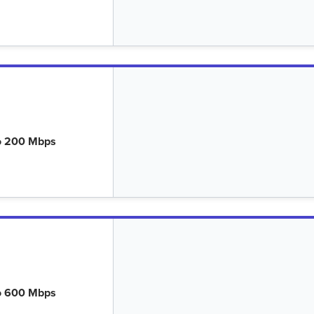
o 200 Mbps
o 600 Mbps