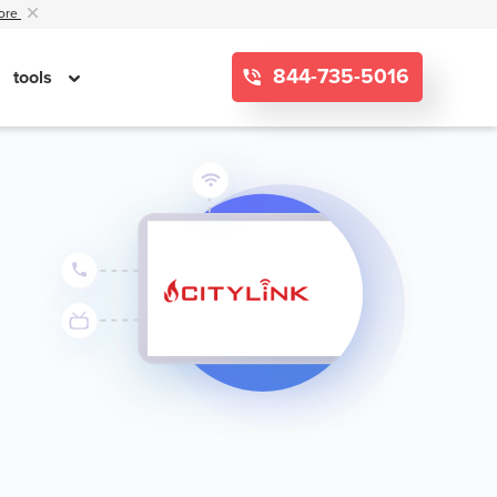
ore
844-735-5016
tools