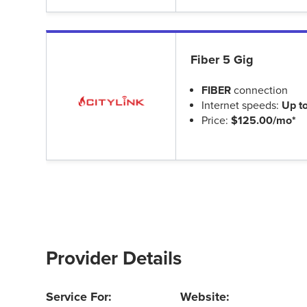
Fiber 5 Gig
FIBER
connection
Internet speeds:
Up t
Price:
$125.00/mo*
Provider Details
Service For:
Website: