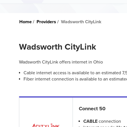
Home
Providers
Wadsworth CityLink
Wadsworth CityLink
Wadsworth CityLink offers internet in Ohio
Cable internet access is available to an estimated 7
Fiber internet connection is available to an estimat
Connect 50
CABLE
connection