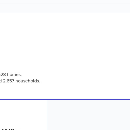
,528 homes.
ed 2,657 households.