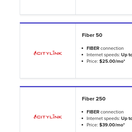
Fiber 50
FIBER
connection
Internet speeds:
Up t
Price:
$25.00/mo*
Fiber 250
FIBER
connection
Internet speeds:
Up t
Price:
$39.00/mo*