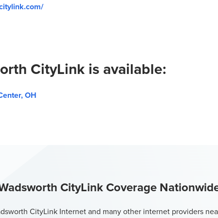
itylink.com/
rth CityLink is available:
Center, OH
Wadsworth CityLink Coverage Nationwid
sworth CityLink Internet and many other internet providers nea