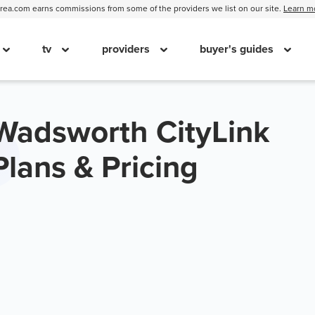
ea.com earns commissions from some of the providers we list on our site.
Learn m
tv
providers
buyer's guides
Wadsworth CityLink
Plans & Pricing