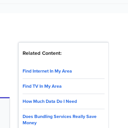
Related Content:
Find Internet In My Area
Find TV In My Area
How Much Data Do I Need
Does Bundling Services Really Save
Money