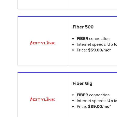
Fiber 500
FIBER
connection
Internet speeds:
Up t
Price:
$59.00/mo*
Fiber Gig
FIBER
connection
Internet speeds:
Up t
Price:
$89.00/mo*