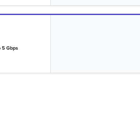
o 5 Gbps