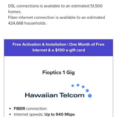
DSL connections is available to an estimated 51,500
homes.
Fiber internet connection is available to an estimated
424,668 households.
Free Activation & Installation | One Month of Free
Internet & a $100 e-gift card
Fioptics 1 Gig
FIBER
connection
Internet speeds:
Up to 940 Mbps