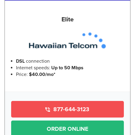
Elite
DSL
connection
Internet speeds:
Up to 50 Mbps
Price:
$40.00/mo*
877-644-3123
ORDER ONLINE