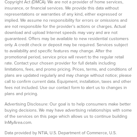
Copyright Act (DMCA). We are not a provider of home services,
insurance, or financial services. We provide this data without
representations or warranties of any kind, either expressed or
implied. We assume no responsibility for errors or omissions and
are not responsible for the provider's actions or charges. Actual
download and upload Internet speeds may vary and are not
guaranteed. Offers may be available to new residential customers
only. A credit check or deposit may be required. Services subject
to availability and specific features may change. After the
promotional period, service price will revert to the regular retail
rate. Contact your chosen provider for full details including
limitations, fees, and promo pricing. Prices, terms, and conditions of
plans are updated regularly and may change without notice; please
call to confirm current data. Equipment, installation, taxes and other
fees not included. Use our contact form to alert us to changes in
plans and pricing.
Advertising Disclosure: Our goal is to help consumers make better
buying decisions. We may have advertising relationships with some
of the services on this page which allows us to continue building
InMyArea.com.
Data provided by NTIA, U.S. Department of Commerce, U.S.