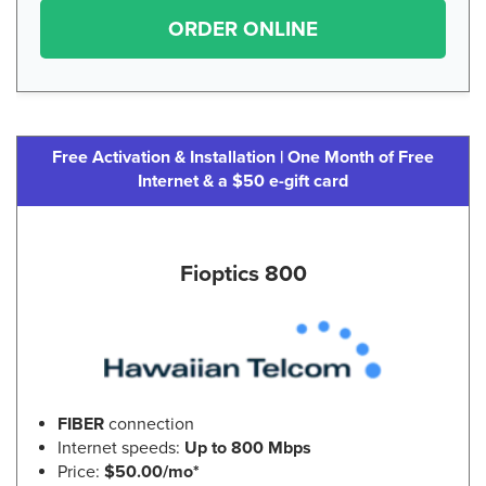
ORDER ONLINE
Free Activation & Installation | One Month of Free
Internet & a $50 e-gift card
Fioptics 800
FIBER
connection
Internet speeds:
Up to 800 Mbps
Price:
$50.00/mo*