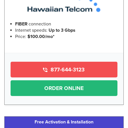
FIBER
connection
Internet speeds:
Up to 3 Gbps
Price:
$100.00/mo*
877-644-3123
ORDER ONLINE
Free Activation & Installation