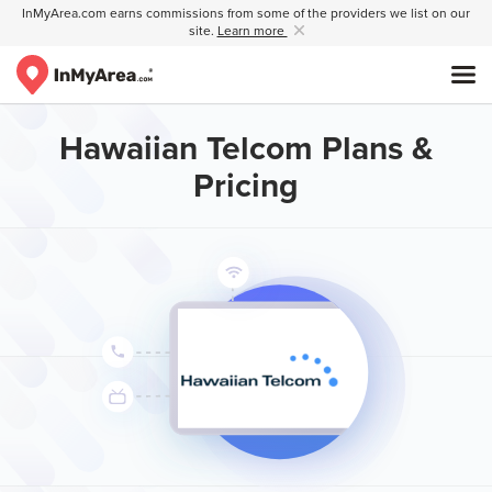
InMyArea.com earns commissions from some of the providers we list on our
site.
Learn more
Hawaiian Telcom Plans &
Pricing