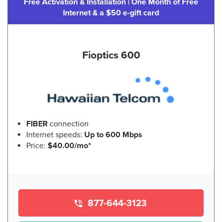
Free Activation & Installation | One Month of Free
Internet & a $50 e-gift card
Fioptics 600
FIBER
connection
Internet speeds:
Up to 600 Mbps
Price:
$40.00/mo*
877-644-3123