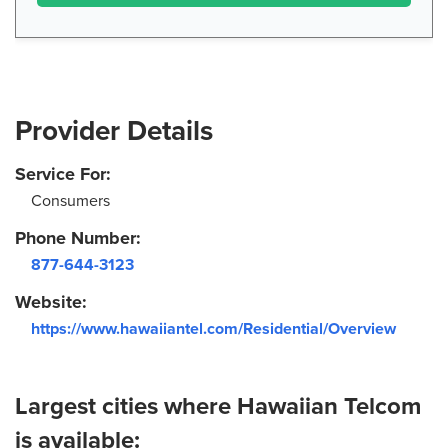
Provider Details
Service For:
Consumers
Phone Number:
877-644-3123
Website:
https://www.hawaiiantel.com/Residential/Overview
Largest cities where Hawaiian Telcom
is available: