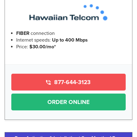
FIBER
connection
Internet speeds:
Up to 400 Mbps
Price:
$30.00/mo*
877-644-3123
ORDER ONLINE