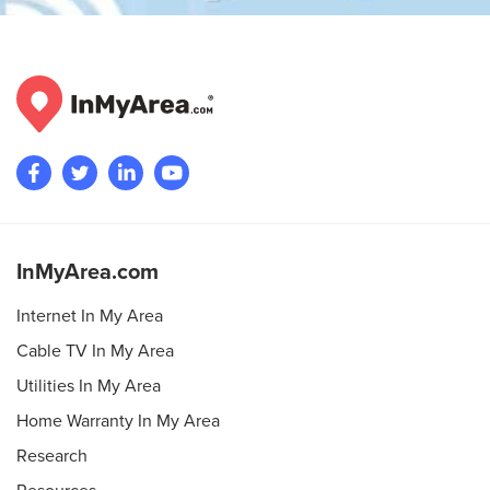
InMyArea.com
Internet In My Area
Cable TV In My Area
Utilities In My Area
Home Warranty In My Area
Research