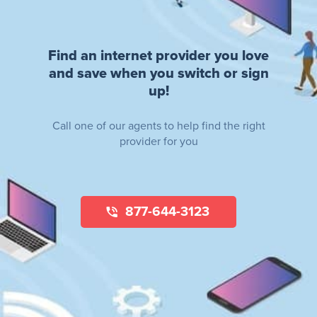
Find an internet provider you love
and save when you switch or sign
up!
Call one of our agents to help find the right
provider for you
877-644-3123