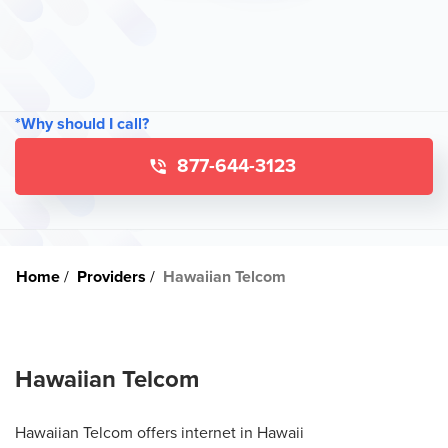
*Why should I call?
877-644-3123
Home
Providers
Hawaiian Telcom
Hawaiian Telcom
Hawaiian Telcom offers internet in Hawaii