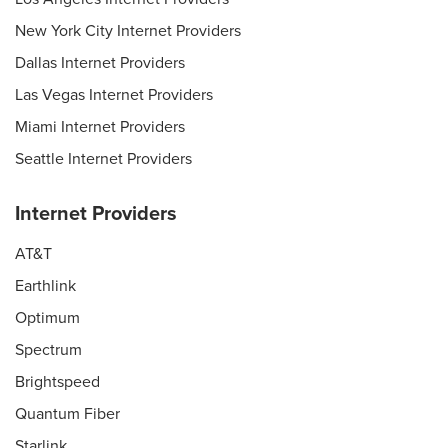
New York City Internet Providers
Dallas Internet Providers
Las Vegas Internet Providers
Miami Internet Providers
Seattle Internet Providers
Internet Providers
AT&T
Earthlink
Optimum
Spectrum
Brightspeed
Quantum Fiber
Starlink