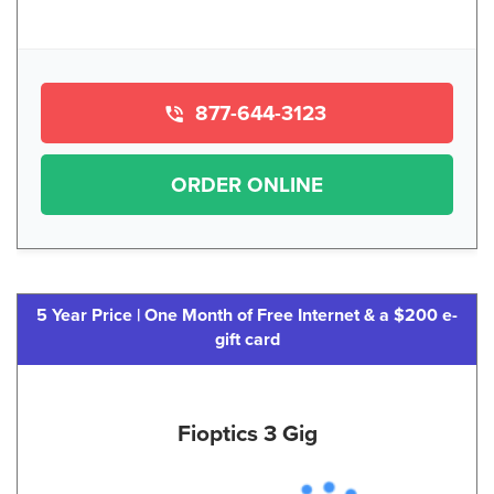
877-644-3123
ORDER ONLINE
5 Year Price | One Month of Free Internet & a $200 e-
gift card
Fioptics 3 Gig