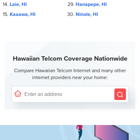
Laie, HI
Hanapepe, HI
Kaaawa, HI
Ninole, HI
Hawaiian Telcom Coverage Nationwide
Compare Hawaiian Telcom Internet and many other
internet providers near your home: