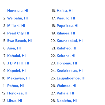
Honolulu, HI
Haiku, HI
Waipahu, HI
Paauilo, HI
Mililani, HI
Papaikou, HI
Pearl City, HI
Kilauea, HI
Ewa Beach, HI
Kaunakakai, HI
Aiea, HI
Kalaheo, HI
Kahului, HI
Kekaha, HI
J B P H H, HI
Honomu, HI
Kapolei, HI
Kealakekua, HI
Makawao, HI
Laupahoehoe, HI
Pahoa, HI
Waimea, HI
Honokaa, HI
Pahala, HI
Lihue, HI
Naalehu, HI