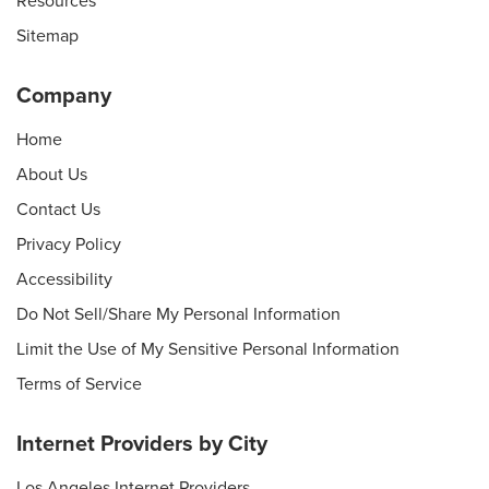
Resources
Sitemap
Company
Home
About Us
Contact Us
Privacy Policy
Accessibility
Do Not Sell/Share My Personal Information
Limit the Use of My Sensitive Personal Information
Terms of Service
Internet Providers by City
Los Angeles Internet Providers