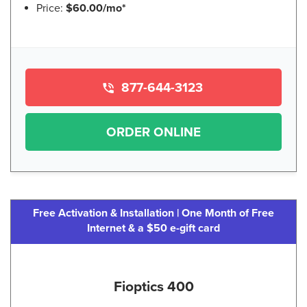
Price:
$60.00/mo*
877-644-3123
ORDER ONLINE
Free Activation & Installation | One Month of Free
Internet & a $50 e-gift card
Fioptics 400