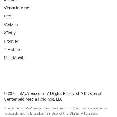
Viasat Internet
Cox
Verizon
Xfinity
Frontier
T-Mobile
Mint Mobile
InMyArea.com
© 2026
- All Rights Reserved. A Division of
Centerfield Media Holdings, LLC
Disclaimer: InMyArea.com is intended for consumer comparison
research and falls under Fair Use of the Digital Millennium