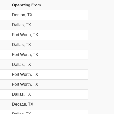
Operating From
Denton, TX
Dallas, TX
Fort Worth, TX
Dallas, TX
Fort Worth, TX
Dallas, TX
Fort Worth, TX
Fort Worth, TX
Dallas, TX
Decatur, TX