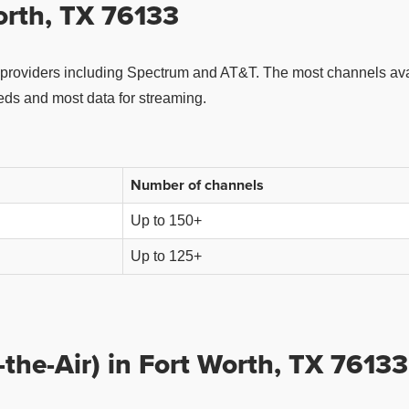
orth, TX 76133
providers including Spectrum and AT&T. The most channels avai
eeds and most data for streaming.
Number of channels
Up to 150+
Up to 125+
the-Air) in Fort Worth, TX 76133