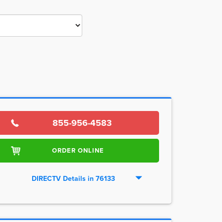
855-956-4583
ORDER ONLINE
DIRECTV Details in 76133