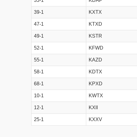
33-1
KDAF
39-1
KXTX
47-1
KTXD
49-1
KSTR
52-1
KFWD
55-1
KAZD
58-1
KDTX
68-1
KPXD
10-1
KWTX
12-1
KXII
25-1
KXXV