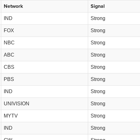
Network
Signal
IND
Strong
FOX
Strong
NBC
Strong
ABC
Strong
CBS
Strong
PBS
Strong
IND
Strong
UNIVISION
Strong
MYTV
Strong
IND
Strong