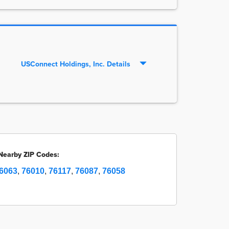
USConnect Holdings, Inc. Details
Nearby ZIP Codes:
6063
,
76010
,
76117
,
76087
,
76058