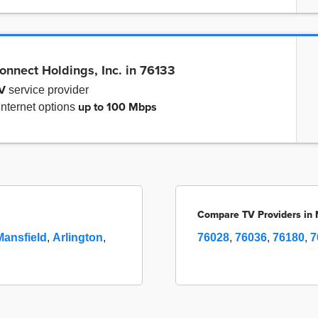
onnect Holdings, Inc. in 76133
V
service provider
up to
100 Mbps
internet options
Compare TV Providers in 
Mansfield
,
Arlington
,
76028
,
76036
,
76180
,
7