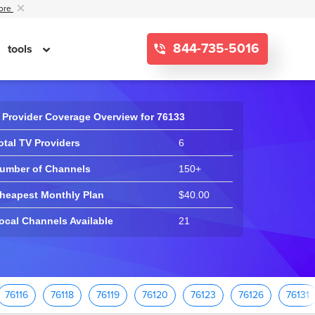
ore
844-735-5016
tools
 Provider Coverage Overview for 76133
otal TV Providers
6
umber of Channels
150+
heapest Monthly Plan
$40.00
ocal Channels Available
21
76116
76118
76119
76120
76123
76126
76131