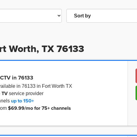
ort Worth, TX 76133
ECTV in 76133
ailable in 76133 in Fort Worth TX
e TV
service provider
up to
150+
nnels
$69.99/mo for 75+ channels
from