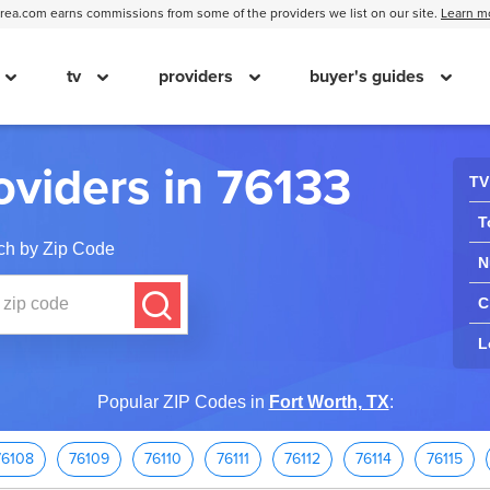
ea.com earns commissions from some of the providers we list on our site.
Learn m
tv
providers
buyer's guides
oviders in 76133
TV
T
ch by Zip Code
N
C
L
Popular ZIP Codes in
Fort Worth, TX
:
76108
76109
76110
76111
76112
76114
76115