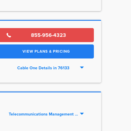
855-956-4323
VIEW PLANS & PRICING
Cable One Details in 76133
Telecommunications Management LLC Details