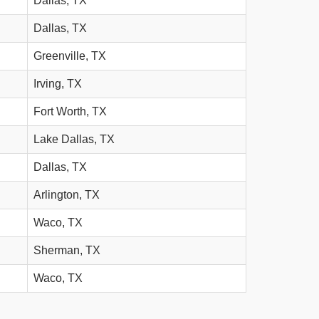
Dallas, TX
Dallas, TX
Greenville, TX
Irving, TX
Fort Worth, TX
Lake Dallas, TX
Dallas, TX
Arlington, TX
Waco, TX
Sherman, TX
Waco, TX