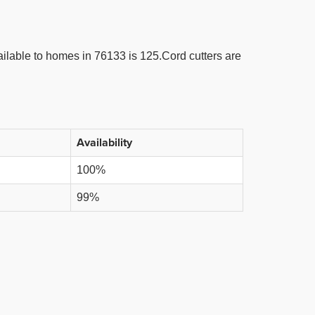
lable to homes in 76133 is 125.Cord cutters are
Availability
100%
99%