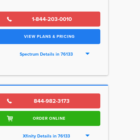
1-844-203-0010
VIEW PLANS & PRICING
Spectrum Details in 76133
844-982-3173
ORDER ONLINE
Xfinity Details in 76133