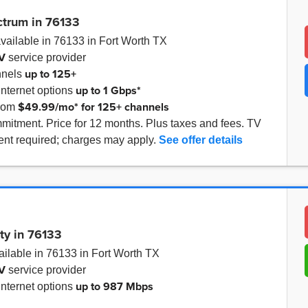
ctrum in 76133
vailable in 76133 in Fort Worth TX
V
service provider
up to
125+
nnels
up to
1 Gbps*
internet options
$49.99/mo* for 125+ channels
from
mitment. Price for 12 months. Plus taxes and fees. TV
nt required; charges may apply.
See offer details
ity in 76133
ilable in 76133 in Fort Worth TX
V
service provider
up to
987 Mbps
internet options