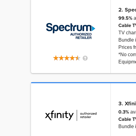
2. Spe
99.5%
a
Cable T
TV cha
Bundle 
Prices 
*No com
Equipme
3. Xfin
0.3%
ava
Cable T
Bundle 