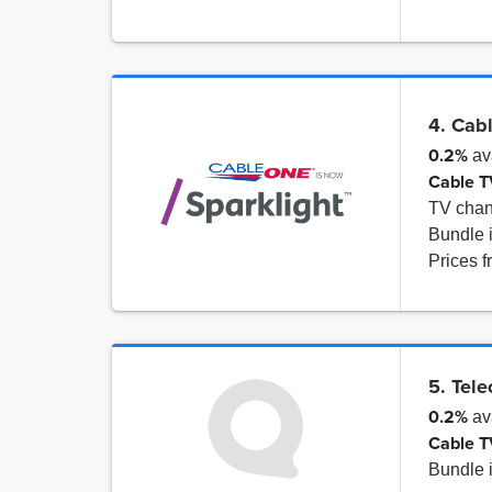
4. Cab
0.2%
av
Cable T
TV cha
Bundle 
Prices 
5. Tel
0.2%
av
Cable T
Bundle 