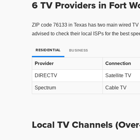
6 TV Providers in
Fort W
ZIP code 76133 in Texas has two main wired TV 
advised to check their local ISPs for the best sp
RESIDENTIAL
BUSINESS
Provider
Connection
DIRECTV
Satellite TV
Spectrum
Cable TV
Local TV Channels (Over-