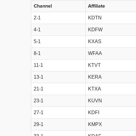
Channel
Affiliate
2-1
KDTN
4-1
KDFW
5-1
KXAS
8-1
WFAA
11-1
KTVT
13-1
KERA
21-1
KTXA
23-1
KUVN
27-1
KDFI
29-1
KMPX