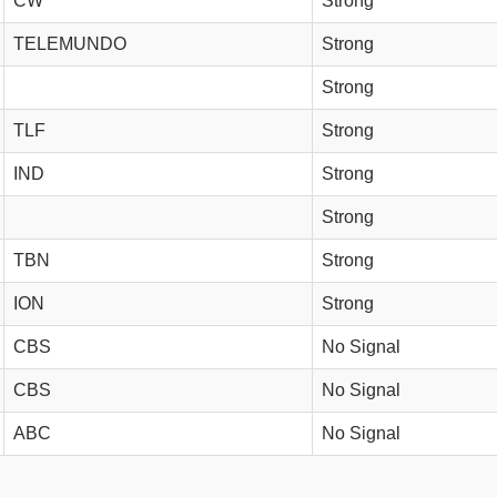
CW
Strong
TELEMUNDO
Strong
Strong
TLF
Strong
IND
Strong
Strong
TBN
Strong
ION
Strong
CBS
No Signal
CBS
No Signal
ABC
No Signal