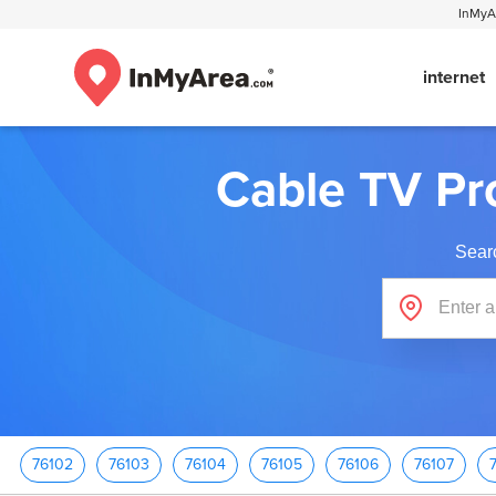
InMyAr
internet
Cable TV Pr
Sear
76102
76103
76104
76105
76106
76107