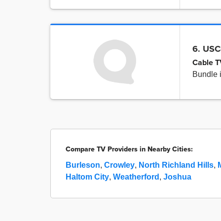
6. USC
Cable T
Bundle 
Compare TV Providers in Nearby Cities:
Burleson
,
Crowley
,
North Richland Hills
,
Haltom City
,
Weatherford
,
Joshua