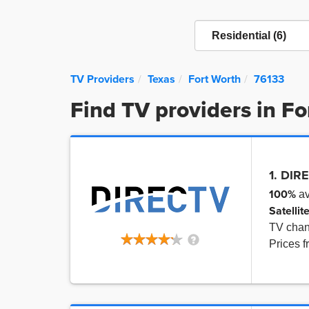
TV Providers
Texas
Fort Worth
76133
Find TV providers in F
1. DIR
100%
av
Satellit
TV cha
Prices 