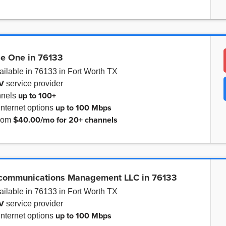
le One in 76133
ailable in 76133 in Fort Worth TX
V
service provider
up to
100+
nnels
up to
100 Mbps
internet options
$40.00/mo for 20+ channels
from
ecommunications Management LLC in 76133
ailable in 76133 in Fort Worth TX
V
service provider
up to
100 Mbps
internet options