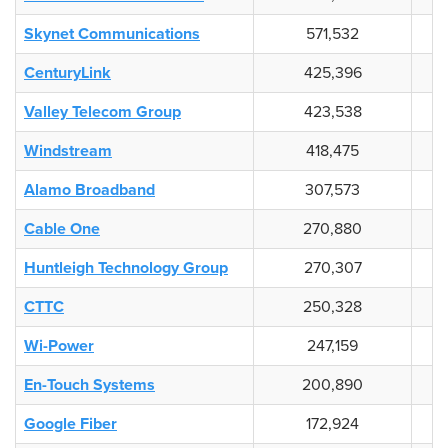
Skynet Communications
571,532
CenturyLink
425,396
Valley Telecom Group
423,538
Windstream
418,475
Alamo Broadband
307,573
Cable One
270,880
Huntleigh Technology Group
270,307
CTTC
250,328
Wi-Power
247,159
En-Touch Systems
200,890
Google Fiber
172,924