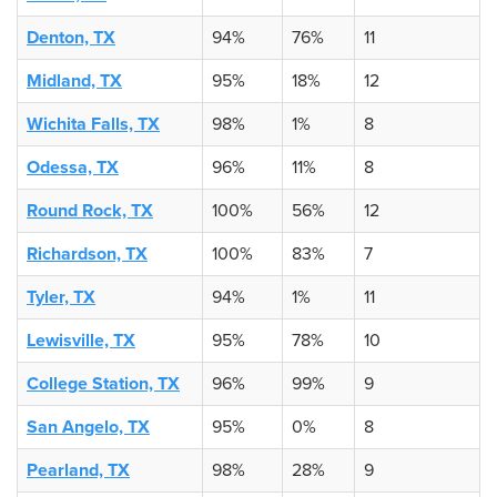
Denton, TX
94%
76%
11
Midland, TX
95%
18%
12
Wichita Falls, TX
98%
1%
8
Odessa, TX
96%
11%
8
Round Rock, TX
100%
56%
12
Richardson, TX
100%
83%
7
Tyler, TX
94%
1%
11
Lewisville, TX
95%
78%
10
College Station, TX
96%
99%
9
San Angelo, TX
95%
0%
8
Pearland, TX
98%
28%
9