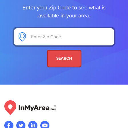
Enter your Zip Code to see what is
available in your area.
SEARCH