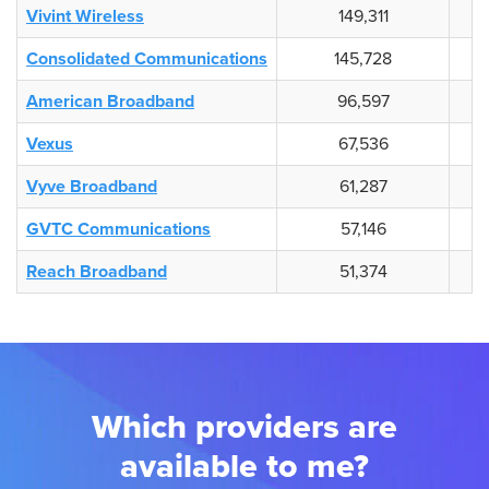
Vivint Wireless
149,311
Consolidated Communications
145,728
American Broadband
96,597
Vexus
67,536
Vyve Broadband
61,287
GVTC Communications
57,146
Reach Broadband
51,374
Which providers are
available to me?