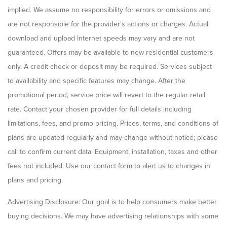
implied. We assume no responsibility for errors or omissions and
are not responsible for the provider's actions or charges. Actual
download and upload Internet speeds may vary and are not
guaranteed. Offers may be available to new residential customers
only. A credit check or deposit may be required. Services subject
to availability and specific features may change. After the
promotional period, service price will revert to the regular retail
rate. Contact your chosen provider for full details including
limitations, fees, and promo pricing. Prices, terms, and conditions of
plans are updated regularly and may change without notice; please
call to confirm current data. Equipment, installation, taxes and other
fees not included. Use our contact form to alert us to changes in
plans and pricing.
Advertising Disclosure: Our goal is to help consumers make better
buying decisions. We may have advertising relationships with some