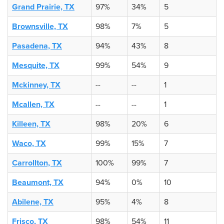
Grand Prairie, TX
97%
34%
5
Brownsville, TX
98%
7%
5
Pasadena, TX
94%
43%
8
Mesquite, TX
99%
54%
9
Mckinney, TX
--
--
1
Mcallen, TX
--
--
1
Killeen, TX
98%
20%
6
Waco, TX
99%
15%
7
Carrollton, TX
100%
99%
7
Beaumont, TX
94%
0%
10
Abilene, TX
95%
4%
8
Frisco, TX
98%
54%
11