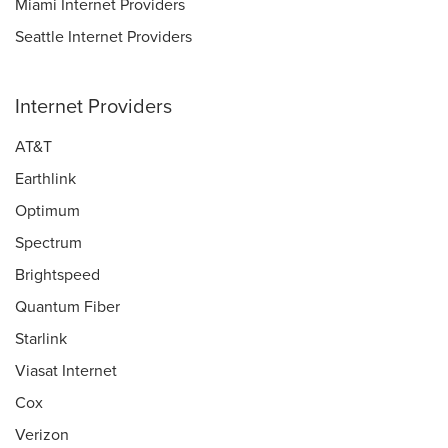
Miami Internet Providers
Seattle Internet Providers
Internet Providers
AT&T
Earthlink
Optimum
Spectrum
Brightspeed
Quantum Fiber
Starlink
Viasat Internet
Cox
Verizon