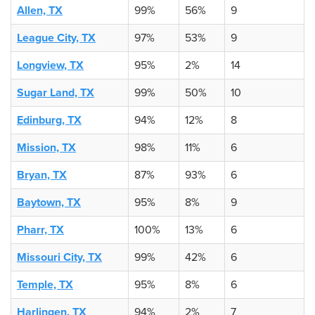
Allen, TX
99%
56%
9
League City, TX
97%
53%
9
Longview, TX
95%
2%
14
Sugar Land, TX
99%
50%
10
Edinburg, TX
94%
12%
8
Mission, TX
98%
11%
6
Bryan, TX
87%
93%
6
Baytown, TX
95%
8%
9
Pharr, TX
100%
13%
6
Missouri City, TX
99%
42%
6
Temple, TX
95%
8%
6
Harlingen, TX
94%
2%
7