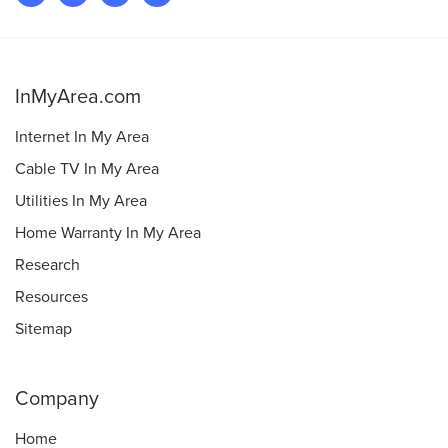
InMyArea.com
Internet In My Area
Cable TV In My Area
Utilities In My Area
Home Warranty In My Area
Research
Resources
Sitemap
Company
Home