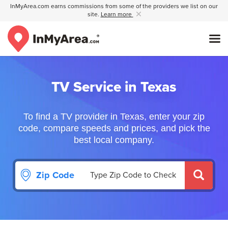
InMyArea.com earns commissions from some of the providers we list on our
site.
Learn more
TV Service in Texas
To find a TV provider in Texas, enter your zip
code, compare speeds and prices, and pick the
best local company.
Zip Code