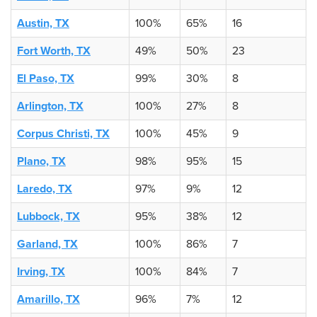
Austin, TX
100%
65%
16
Fort Worth, TX
49%
50%
23
El Paso, TX
99%
30%
8
Arlington, TX
100%
27%
8
Corpus Christi, TX
100%
45%
9
Plano, TX
98%
95%
15
Laredo, TX
97%
9%
12
Lubbock, TX
95%
38%
12
Garland, TX
100%
86%
7
Irving, TX
100%
84%
7
Amarillo, TX
96%
7%
12