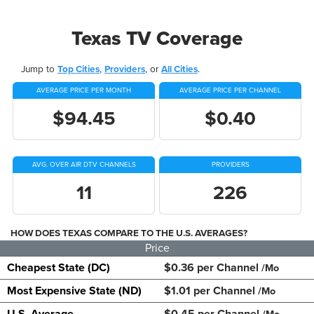
Texas TV Coverage
Jump to
Top Cities
,
Providers
, or
All Cities
.
AVERAGE PRICE PER MONTH
AVERAGE PRICE PER CHANNEL
$94.45
$0.40
AVG. OVER AIR DTV CHANNELS
PROVIDERS
11
226
HOW DOES TEXAS COMPARE TO THE U.S. AVERAGES?
Price
Cheapest State (DC)
$0.36 per Channel
/Mo
Most Expensive State (ND)
$1.01 per Channel
/Mo
U.S. Average
$0.45 per Channel