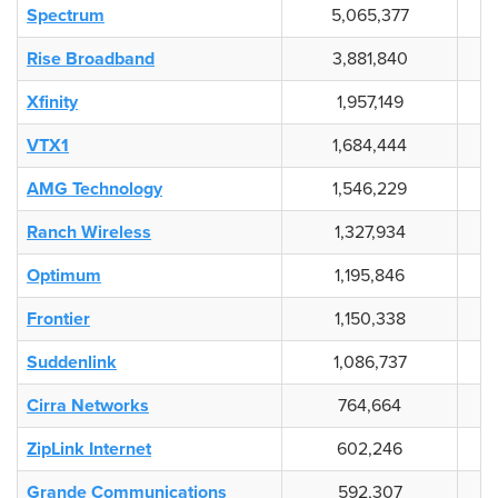
Spectrum
5,065,377
Rise Broadband
3,881,840
Xfinity
1,957,149
VTX1
1,684,444
AMG Technology
1,546,229
Ranch Wireless
1,327,934
Optimum
1,195,846
Frontier
1,150,338
Suddenlink
1,086,737
Cirra Networks
764,664
ZipLink Internet
602,246
Grande Communications
592,307