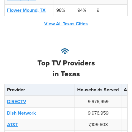
Flower Mound, TX
98%
94%
9
View All Texas Cities
Top TV Providers
in Texas
Provider
Households Served
Avai
DIRECTV
9,976,959
Dish Network
9,976,959
AT&T
7,109,603