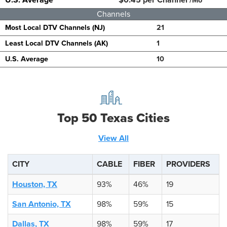
/Mo
Channels
Most Local DTV Channels (NJ)
21
Least Local DTV Channels (AK)
1
U.S. Average
10
Top 50 Texas Cities
View All
CITY
CABLE
FIBER
PROVIDERS
Houston, TX
93%
46%
19
San Antonio, TX
98%
59%
15
Dallas, TX
98%
59%
17