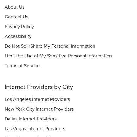
About Us
Contact Us
Privacy Policy
Accessibility
Do Not Sell/Share My Personal Information
Limit the Use of My Sensitive Personal Information
Terms of Service
Internet Providers by City
Los Angeles Internet Providers
New York City Internet Providers
Dallas Internet Providers
Las Vegas Internet Providers