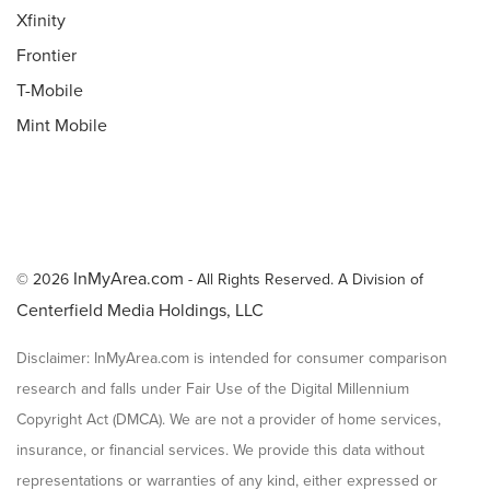
Xfinity
Frontier
T-Mobile
Mint Mobile
InMyArea.com
© 2026
- All Rights Reserved. A Division of
Centerfield Media Holdings, LLC
Disclaimer: InMyArea.com is intended for consumer comparison
research and falls under Fair Use of the Digital Millennium
Copyright Act (DMCA). We are not a provider of home services,
insurance, or financial services. We provide this data without
representations or warranties of any kind, either expressed or