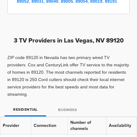
89052
,
89031
,
89040
,
89005
,
89054
,
89019
,
89191
3 TV Providers in
Las Vegas, NV 89120
ZIP code 89120 in Nevada has two primary wired TV
providers. Cox and CenturyLink offer TV service to the majority
of homes in 89120. The most channels reported for residents
in 89120 is 250.Cord cutters should check their local internet
service providers for the best speeds and most data for
streaming.
RESIDENTIAL
BUSINESS
Number of
Provider
Connection
Availability
channels