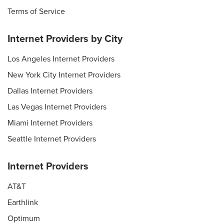
Terms of Service
Internet Providers by City
Los Angeles Internet Providers
New York City Internet Providers
Dallas Internet Providers
Las Vegas Internet Providers
Miami Internet Providers
Seattle Internet Providers
Internet Providers
AT&T
Earthlink
Optimum