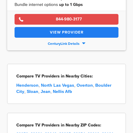
Bundle internet options
up to
1 Gbps
844-980-3177
VIEW PROVIDER
CenturyLink Details
Compare TV Providers in Nearby Cities:
Henderson
,
North Las Vegas
,
Overton
,
Boulder
City
,
Sloan
,
Jean
,
Nellis Afb
Compare TV Providers in Nearby ZIP Codes: