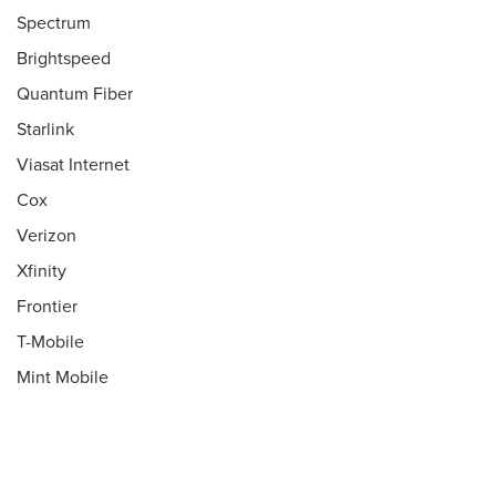
Spectrum
Brightspeed
Quantum Fiber
Starlink
Viasat Internet
Cox
Verizon
Xfinity
Frontier
T-Mobile
Mint Mobile