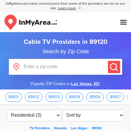
InMyArea.com earns commissions from some of the providers we list on our
site.
Learn more
Cable TV Providers in 89120
Search by Zip Code
Popular ZIP Codes in
Las Vegas, NV
:
89101
89102
89103
89104
89106
89107
TV Providers
Nevada
Las Vegas
89120