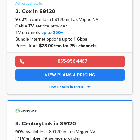
2. Cox in 89120
97.2%
available in 89120 in Las Vegas NV
Cable TV
service provider
TV channels
up to
250+
Bundle internet options
up to
1 Gbps
Prices from
$28.00/mo for 75+ channels
855-956-4467
VIEW PLANS & PRICING
Cox Details in 89120
3. CenturyLink in 89120
90%
available in 89120 in Las Vegas NV
IPTV & Fiber TV
service provider