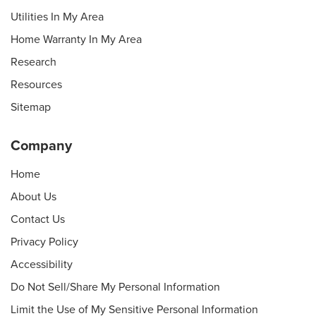
Utilities In My Area
Home Warranty In My Area
Research
Resources
Sitemap
Company
Home
About Us
Contact Us
Privacy Policy
Accessibility
Do Not Sell/Share My Personal Information
Limit the Use of My Sensitive Personal Information