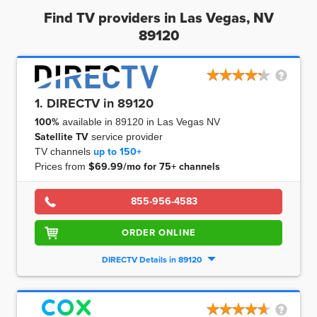
Find TV providers in Las Vegas, NV
89120
1. DIRECTV in 89120
100%
available in 89120 in Las Vegas NV
Satellite TV
service provider
TV channels
up to
150+
Prices from
$69.99/mo for 75+ channels
855-956-4583
ORDER ONLINE
DIRECTV Details in 89120