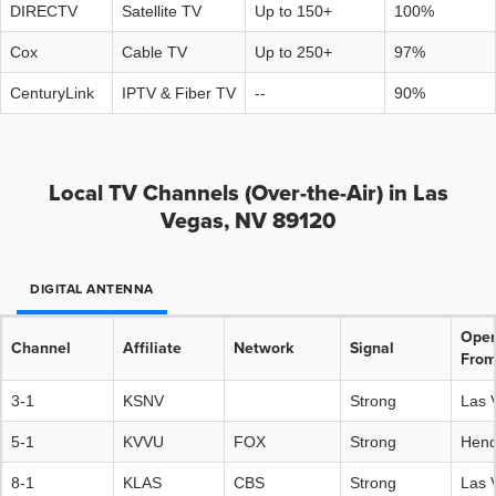
DIRECTV
Satellite TV
Up to 150+
100%
Cox
Cable TV
Up to 250+
97%
CenturyLink
IPTV & Fiber TV
--
90%
Local TV Channels (Over-the-Air) in Las
Vegas, NV 89120
DIGITAL ANTENNA
Oper
Channel
Affiliate
Network
Signal
Fro
3-1
KSNV
Strong
Las 
5-1
KVVU
FOX
Strong
Hend
8-1
KLAS
CBS
Strong
Las 