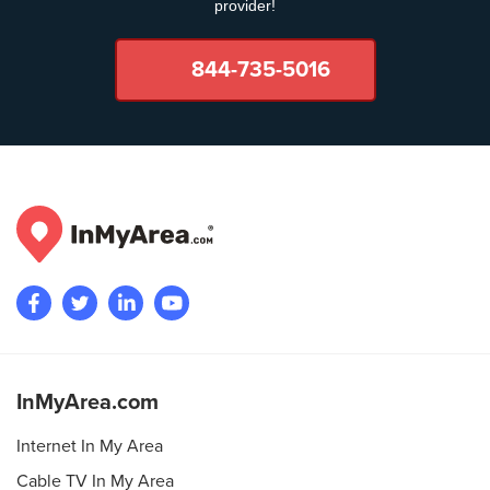
provider!
844-735-5016
InMyArea.com
Internet In My Area
Cable TV In My Area