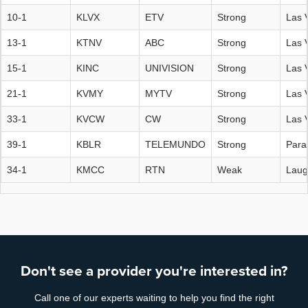
10-1
KLVX
ETV
Strong
Las 
13-1
KTNV
ABC
Strong
Las 
15-1
KINC
UNIVISION
Strong
Las 
21-1
KVMY
MYTV
Strong
Las 
33-1
KVCW
CW
Strong
Las 
39-1
KBLR
TELEMUNDO
Strong
Para
34-1
KMCC
RTN
Weak
Laug
Don't see a provider you're interested in?
Call one of our experts waiting to help you find the right