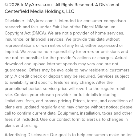
InMyArea.com
© 2026
- All Rights Reserved. A Division of
Centerfield Media Holdings, LLC
Disclaimer: InMyArea.com is intended for consumer comparison
research and falls under Fair Use of the Digital Millennium
Copyright Act (DMCA). We are not a provider of home services,
insurance, or financial services. We provide this data without
representations or warranties of any kind, either expressed or
implied. We assume no responsibility for errors or omissions and
are not responsible for the provider's actions or charges. Actual
download and upload Internet speeds may vary and are not
guaranteed. Offers may be available to new residential customers
only. A credit check or deposit may be required. Services subject
to availability and specific features may change. After the
promotional period, service price will revert to the regular retail
rate. Contact your chosen provider for full details including
limitations, fees, and promo pricing. Prices, terms, and conditions of
plans are updated regularly and may change without notice; please
call to confirm current data. Equipment, installation, taxes and other
fees not included. Use our contact form to alert us to changes in
plans and pricing.
Advertising Disclosure: Our goal is to help consumers make better