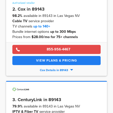
2. Cox in 89143
98.2%
available in 89143 in Las Vegas NV
Cable TV
service provider
TV channels
up to
140+
Bundle internet options
up to
300 Mbps
Prices from
$28.00/mo for 75+ channels
855-956-4467
VIEW PLANS & PRICING
Cox Details in 89143
3. CenturyLink in 89143
79.9%
available in 89143 in Las Vegas NV
IPTV & Fiber TV
service provider