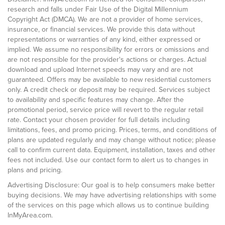
research and falls under Fair Use of the Digital Millennium
Copyright Act (DMCA). We are not a provider of home services,
insurance, or financial services. We provide this data without
representations or warranties of any kind, either expressed or
implied. We assume no responsibility for errors or omissions and
are not responsible for the provider's actions or charges. Actual
download and upload Internet speeds may vary and are not
guaranteed. Offers may be available to new residential customers
only. A credit check or deposit may be required. Services subject
to availability and specific features may change. After the
promotional period, service price will revert to the regular retail
rate. Contact your chosen provider for full details including
limitations, fees, and promo pricing. Prices, terms, and conditions of
plans are updated regularly and may change without notice; please
call to confirm current data. Equipment, installation, taxes and other
fees not included. Use our contact form to alert us to changes in
plans and pricing.
Advertising Disclosure: Our goal is to help consumers make better
buying decisions. We may have advertising relationships with some
of the services on this page which allows us to continue building
InMyArea.com.