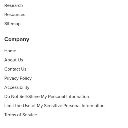
Research
Resources
Sitemap
Company
Home
About Us
Contact Us
Privacy Policy
Accessibility
Do Not Sell/Share My Personal Information
Limit the Use of My Sensitive Personal Information
Terms of Service