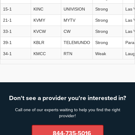
15-1
KINC
UNIVISION
Strong
Las 
21-1
KVMY
MYTV
Strong
Las 
33-1
KVCW
CW
Strong
Las 
39-1
KBLR
TELEMUNDO
Strong
Para
34-1
KMCC
RTN
Weak
Laug
Don't see a provider you're interested in?
Call one of our experts waiting to help you find the right
provider!
844-735-5016