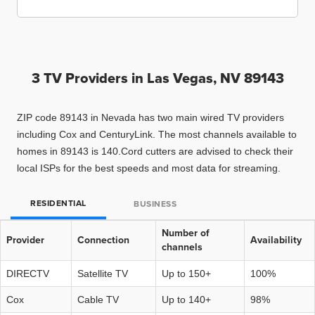
3 TV Providers in
Las Vegas, NV 89143
ZIP code 89143 in Nevada has two main wired TV providers
including Cox and CenturyLink. The most channels available to
homes in 89143 is 140.Cord cutters are advised to check their
local ISPs for the best speeds and most data for streaming.
RESIDENTIAL
BUSINESS
Number of
Provider
Connection
Availability
channels
DIRECTV
Satellite TV
Up to 150+
100%
Cox
Cable TV
Up to 140+
98%