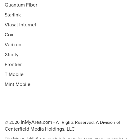
Quantum Fiber
Starlink
Viasat Internet
Cox
Verizon
Xfinity
Frontier
T-Mobile
Mint Mobile
InMyArea.com
© 2026
- All Rights Reserved. A Division of
Centerfield Media Holdings, LLC
Disclaimer: InMyArea.com is intended for consumer comparison