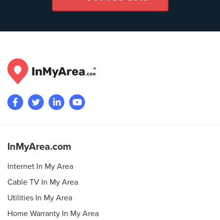
InMyArea.com
Internet In My Area
Cable TV In My Area
Utilities In My Area
Home Warranty In My Area