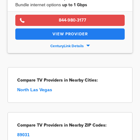
Bundle internet options
up to
1 Gbps
844-980-3177
VIEW PROVIDER
CenturyLink Details
Compare TV Providers in Nearby Cities:
North Las Vegas
Compare TV Providers in Nearby ZIP Codes:
89031