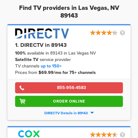
Find TV providers in Las Vegas, NV
89143
1. DIRECTV in 89143
100%
available in 89143 in Las Vegas NV
Satellite TV
service provider
TV channels
up to
150+
Prices from
$69.99/mo for 75+ channels
855-956-4583
ORDER ONLINE
DIRECTV Details in 89143