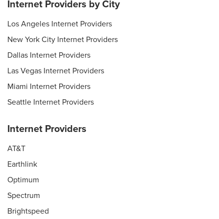
Internet Providers by City
Los Angeles Internet Providers
New York City Internet Providers
Dallas Internet Providers
Las Vegas Internet Providers
Miami Internet Providers
Seattle Internet Providers
Internet Providers
AT&T
Earthlink
Optimum
Spectrum
Brightspeed