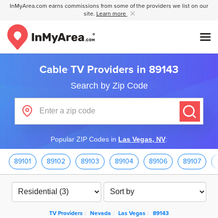
InMyArea.com earns commissions from some of the providers we list on our
site.
Learn more
Cable TV Providers in 89143
Search by Zip Code
Popular ZIP Codes in
Las Vegas, NV
:
89101
89102
89103
89104
89106
89107
TV Providers
Nevada
Las Vegas
89143