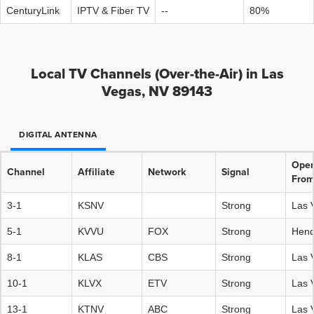
CenturyLink
IPTV & Fiber TV
--
80%
Local TV Channels (Over-the-Air) in Las
Vegas, NV 89143
DIGITAL ANTENNA
Oper
Channel
Affiliate
Network
Signal
Fro
3-1
KSNV
Strong
Las 
5-1
KVVU
FOX
Strong
Hend
8-1
KLAS
CBS
Strong
Las 
10-1
KLVX
ETV
Strong
Las 
13-1
KTNV
ABC
Strong
Las 