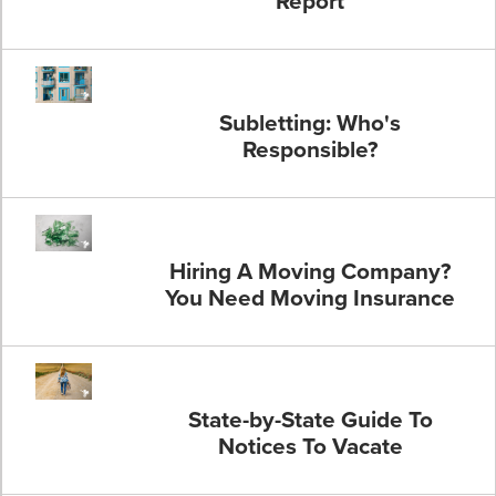
Report
Subletting: Who's
Responsible?
Hiring A Moving Company?
You Need Moving Insurance
State-by-State Guide To
Notices To Vacate