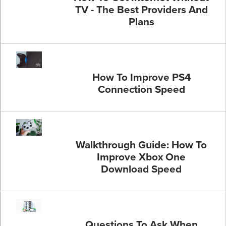
TV - The Best Providers And
Plans
How To Improve PS4
Connection Speed
Walkthrough Guide: How To
Improve Xbox One
Download Speed
Questions To Ask When