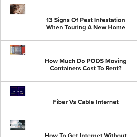
13 Signs Of Pest Infestation
When Touring A New Home
How Much Do PODS Moving
Containers Cost To Rent?
Fiber Vs Cable Internet
How To Get Internet Without