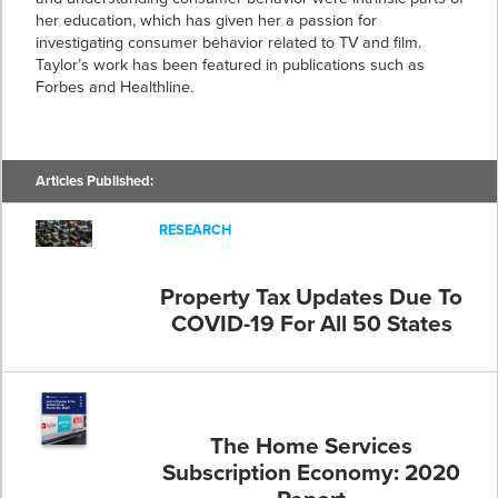
her education, which has given her a passion for
investigating consumer behavior related to TV and film.
Taylor’s work has been featured in publications such as
Forbes and Healthline.
Articles Published:
RESEARCH
Property Tax Updates Due To
COVID-19 For All 50 States
The Home Services
Subscription Economy: 2020