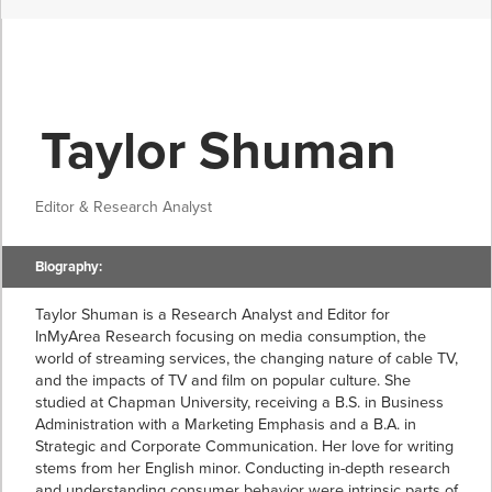
Taylor Shuman
Editor & Research Analyst
Biography:
Taylor Shuman is a Research Analyst and Editor for
InMyArea Research focusing on media consumption, the
world of streaming services, the changing nature of cable TV,
and the impacts of TV and film on popular culture. She
studied at Chapman University, receiving a B.S. in Business
Administration with a Marketing Emphasis and a B.A. in
Strategic and Corporate Communication. Her love for writing
stems from her English minor. Conducting in-depth research
and understanding consumer behavior were intrinsic parts of