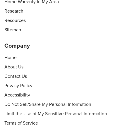
Home Warranty In My Area
Research
Resources
Sitemap
Company
Home
About Us
Contact Us
Privacy Policy
Accessibility
Do Not Sell/Share My Personal Information
Limit the Use of My Sensitive Personal Information
Terms of Service