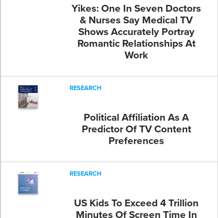
Yikes: One In Seven Doctors
& Nurses Say Medical TV
Shows Accurately Portray
Romantic Relationships At
Work
RESEARCH
Political Affiliation As A
Predictor Of TV Content
Preferences
RESEARCH
US Kids To Exceed 4 Trillion
Minutes Of Screen Time In