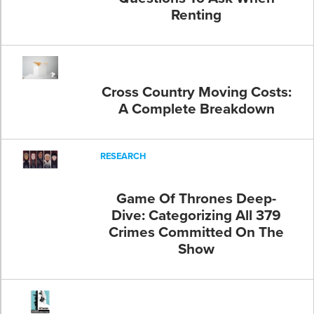
Renting
Cross Country Moving Costs:
A Complete Breakdown
RESEARCH
Game Of Thrones Deep-
Dive: Categorizing All 379
Crimes Committed On The
Show