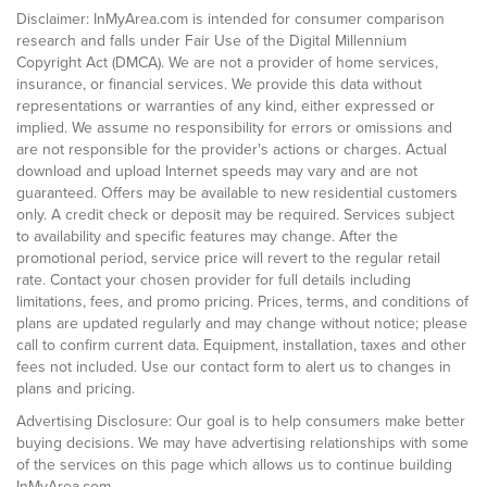
Disclaimer: InMyArea.com is intended for consumer comparison
research and falls under Fair Use of the Digital Millennium
Copyright Act (DMCA). We are not a provider of home services,
insurance, or financial services. We provide this data without
representations or warranties of any kind, either expressed or
implied. We assume no responsibility for errors or omissions and
are not responsible for the provider's actions or charges. Actual
download and upload Internet speeds may vary and are not
guaranteed. Offers may be available to new residential customers
only. A credit check or deposit may be required. Services subject
to availability and specific features may change. After the
promotional period, service price will revert to the regular retail
rate. Contact your chosen provider for full details including
limitations, fees, and promo pricing. Prices, terms, and conditions of
plans are updated regularly and may change without notice; please
call to confirm current data. Equipment, installation, taxes and other
fees not included. Use our contact form to alert us to changes in
plans and pricing.
Advertising Disclosure: Our goal is to help consumers make better
buying decisions. We may have advertising relationships with some
of the services on this page which allows us to continue building
InMyArea.com.