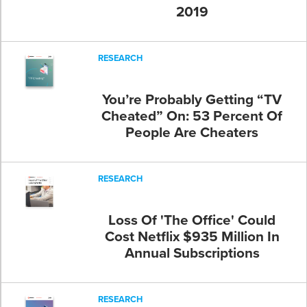
2019
RESEARCH
You’re Probably Getting “TV
Cheated” On: 53 Percent Of
People Are Cheaters
RESEARCH
Loss Of 'The Office' Could
Cost Netflix $935 Million In
Annual Subscriptions
RESEARCH