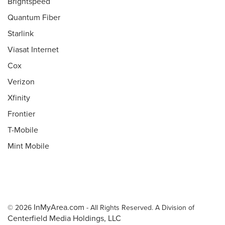
Brightspeed
Quantum Fiber
Starlink
Viasat Internet
Cox
Verizon
Xfinity
Frontier
T-Mobile
Mint Mobile
InMyArea.com
© 2026
- All Rights Reserved. A Division of
Centerfield Media Holdings, LLC