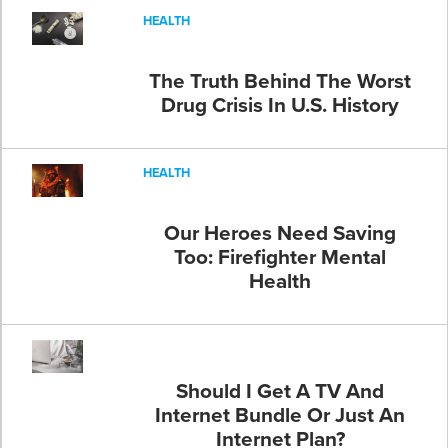
HEALTH
The Truth Behind The Worst
Drug Crisis In U.S. History
HEALTH
Our Heroes Need Saving
Too: Firefighter Mental
Health
Should I Get A TV And
Internet Bundle Or Just An
Internet Plan?