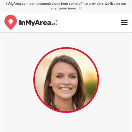
InMyArea.com earns commissions from some of the providers we list on our
site.
Learn more