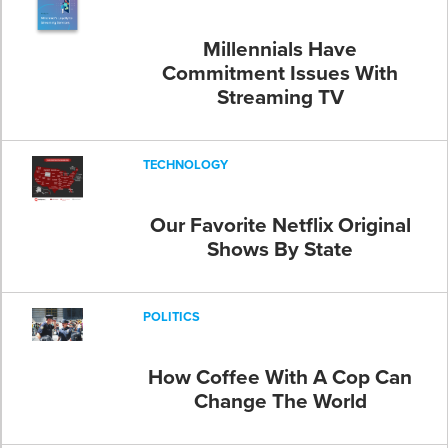
Millennials Have
Commitment Issues With
Streaming TV
TECHNOLOGY
Our Favorite Netflix Original
Shows By State
POLITICS
How Coffee With A Cop Can
Change The World