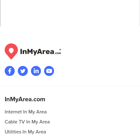
InMyArea.com
Internet In My Area
Cable TV In My Area
Utilities In My Area