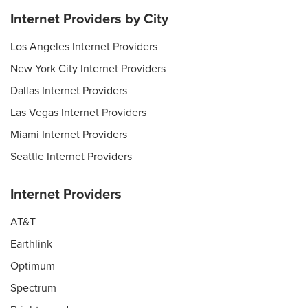
Internet Providers by City
Los Angeles Internet Providers
New York City Internet Providers
Dallas Internet Providers
Las Vegas Internet Providers
Miami Internet Providers
Seattle Internet Providers
Internet Providers
AT&T
Earthlink
Optimum
Spectrum