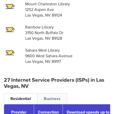
Mount Charleston Library
1252 Aspen Ave
Las Vegas, NV 89124
Rainbow Library
3150 North Buffalo Dr
Las Vegas, NV 89128
Sahara West Library
9600 West Sahara Avenue
Las Vegas, NV 89117
27 Internet Service Providers (ISPs) in Las
Vegas, NV
Residential
Business
Provider
Connection
Download speeds up to