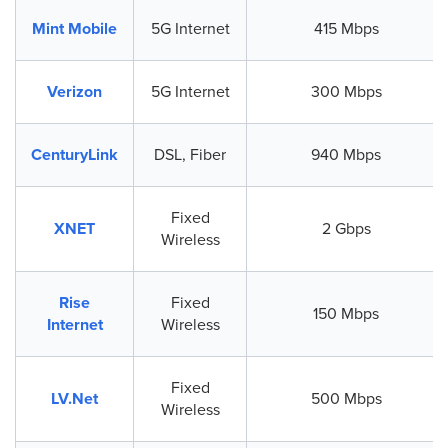
Mint Mobile
5G Internet
415 Mbps
Verizon
5G Internet
300 Mbps
CenturyLink
DSL, Fiber
940 Mbps
Fixed
XNET
2 Gbps
Wireless
Rise
Fixed
150 Mbps
Internet
Wireless
Fixed
LV.Net
500 Mbps
Wireless