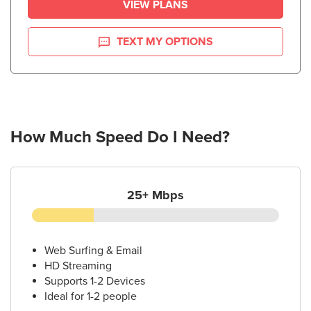
VIEW PLANS
TEXT MY OPTIONS
How Much Speed Do I Need?
25+ Mbps
Web Surfing & Email
HD Streaming
Supports 1-2 Devices
Ideal for 1-2 people