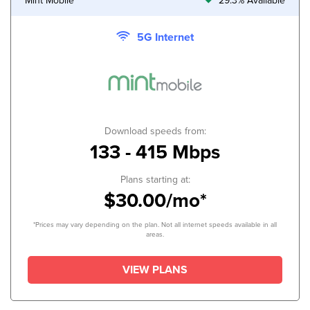
Mint Mobile
29.3% Available
5G Internet
Download speeds from:
133 - 415 Mbps
Plans starting at:
$30.00/mo*
*Prices may vary depending on the plan. Not all internet speeds available in all
areas.
VIEW PLANS