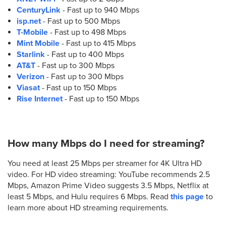
CenturyLink
- Fast up to 940 Mbps
isp.net
- Fast up to 500 Mbps
T-Mobile
- Fast up to 498 Mbps
Mint Mobile
- Fast up to 415 Mbps
Starlink
- Fast up to 400 Mbps
AT&T
- Fast up to 300 Mbps
Verizon
- Fast up to 300 Mbps
Viasat
- Fast up to 150 Mbps
Rise Internet
- Fast up to 150 Mbps
How many Mbps do I need for streaming?
You need at least 25 Mbps per streamer for 4K Ultra HD
video. For HD video streaming: YouTube recommends 2.5
Mbps, Amazon Prime Video suggests 3.5 Mbps, Netflix at
least 5 Mbps, and Hulu requires 6 Mbps. Read
this page
to
learn more about HD streaming requirements.