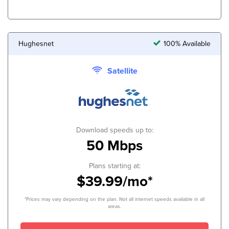
Hughesnet
100% Available
Satellite
Download speeds up to:
50 Mbps
Plans starting at:
$39.99/mo*
*Prices may vary depending on the plan. Not all internet speeds available in all
areas.