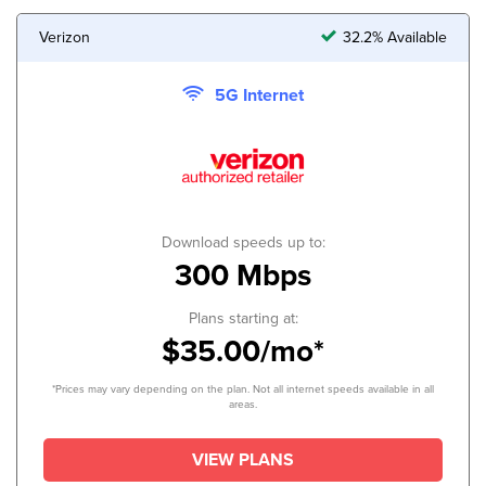
Verizon
32.2% Available
5G Internet
Download speeds up to:
300 Mbps
Plans starting at:
$35.00/mo*
*Prices may vary depending on the plan. Not all internet speeds available in all
areas.
VIEW PLANS