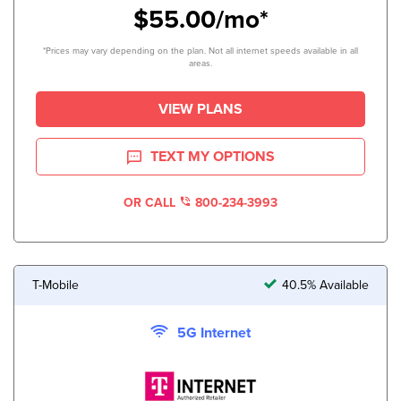
$55.00/mo*
*Prices may vary depending on the plan. Not all internet speeds available in all
areas.
VIEW PLANS
TEXT MY OPTIONS
OR CALL
800-234-3993
T-Mobile
40.5% Available
5G Internet