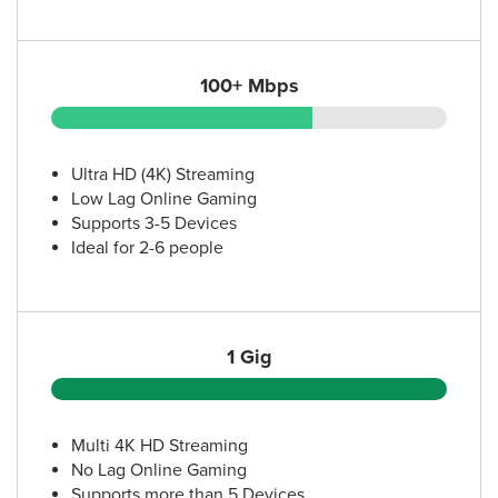
100+ Mbps
Ultra HD (4K) Streaming
Low Lag Online Gaming
Supports 3-5 Devices
Ideal for 2-6 people
1 Gig
Multi 4K HD Streaming
No Lag Online Gaming
Supports more than 5 Devices