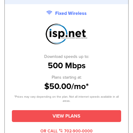
Fixed Wireless
Download speeds up to:
500 Mbps
Plans starting at:
$50.00/mo*
*Prices may vary depending on the plan. Not all internet speeds available in all
areas.
VIEW PLANS
OR CALL
702-900-0000