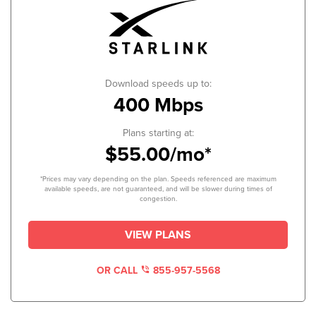
Download speeds up to:
400 Mbps
Plans starting at:
$55.00/mo*
*Prices may vary depending on the plan. Speeds referenced are maximum
available speeds, are not guaranteed, and will be slower during times of
congestion.
VIEW PLANS
OR CALL
855-957-5568