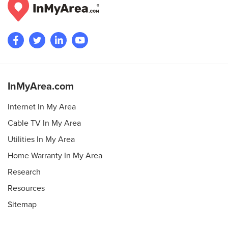
InMyArea.com
Internet In My Area
Cable TV In My Area
Utilities In My Area
Home Warranty In My Area
Research
Resources
Sitemap