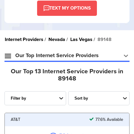
TEXT MY OPTIONS
Internet Providers
Nevada
Las Vegas
89148
Our Top Internet Service Providers
Our Top 13 Internet Service Providers in
89148
AT&T
77.6% Available