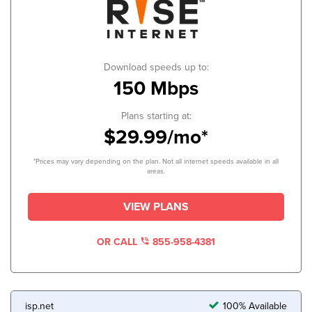
Download speeds up to:
150 Mbps
Plans starting at:
$29.99/mo*
*Prices may vary depending on the plan. Not all internet speeds available in all
areas.
VIEW PLANS
OR CALL
855-958-4381
isp.net
100% Available