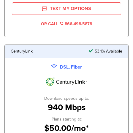
TEXT MY OPTIONS
OR CALL
866-498-5878
CenturyLink
53.1% Available
DSL, Fiber
Download speeds up to:
940 Mbps
Plans starting at:
$50.00/mo*