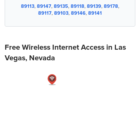
89113
,
89147
,
89135
,
89118
,
89139
,
89178
,
89117
,
89103
,
89146
,
89141
Free Wireless Internet Access in Las
Vegas, Nevada