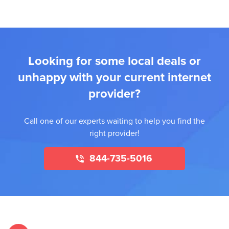
Looking for some local deals or
unhappy with your current internet
provider?
Call one of our experts waiting to help you find the
right provider!
844-735-5016