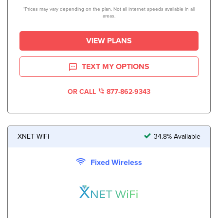
*Prices may vary depending on the plan. Not all internet speeds available in all
areas.
VIEW PLANS
TEXT MY OPTIONS
OR CALL
877-862-9343
XNET WiFi
34.8% Available
Fixed Wireless