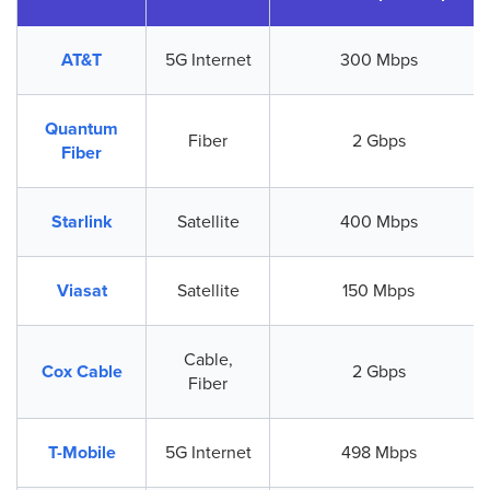
AT&T
5G Internet
300 Mbps
Quantum
Fiber
2 Gbps
Fiber
Starlink
Satellite
400 Mbps
Viasat
Satellite
150 Mbps
Cable,
Cox Cable
2 Gbps
Fiber
T-Mobile
5G Internet
498 Mbps