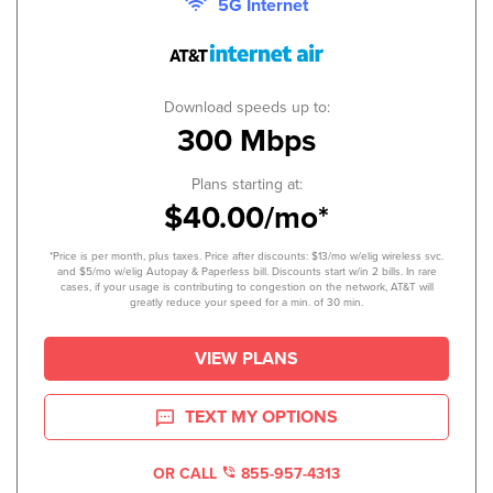
5G Internet
Download speeds up to:
300 Mbps
Plans starting at:
$40.00/mo*
*Price is per month, plus taxes. Price after discounts: $13/mo w/elig wireless svc.
and $5/mo w/elig Autopay & Paperless bill. Discounts start w/in 2 bills. In rare
cases, if your usage is contributing to congestion on the network, AT&T will
greatly reduce your speed for a min. of 30 min.
VIEW PLANS
TEXT MY OPTIONS
OR CALL
855-957-4313