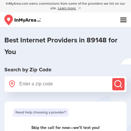
InMyArea.com earns commissions from some of the providers we list on our
site.
Learn more
Best Internet Providers in 89148 for
You
Search by Zip Code
Skip the call for now—we'll text you!