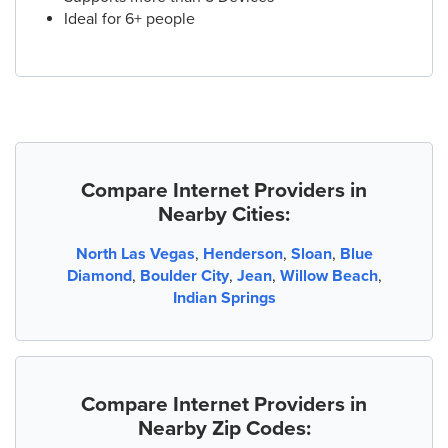
Ideal for 6+ people
Compare Internet Providers in
Nearby Cities:
North Las Vegas
,
Henderson
,
Sloan
,
Blue
Diamond
,
Boulder City
,
Jean
,
Willow Beach
,
Indian Springs
Compare Internet Providers in
Nearby Zip Codes: