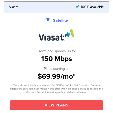
Viasat
100% Available
Satellite
Download speeds up to:
150 Mbps
Plans starting at:
$69.99/mo*
*Price shown includes promotion; Get $30/mo. off for first 3 months. For new
customers only. You must mention this offer when ordering service to receive the
discount. Not all internet speeds available in all areas.
VIEW PLANS