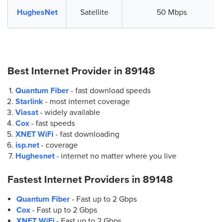
HughesNet
Satellite
50 Mbps
Best Internet Provider in
89148
Quantum Fiber
- fast download speeds
Starlink
- most internet coverage
Viasat
- widely available
Cox
- fast speeds
XNET WiFi
- fast downloading
isp.net
- coverage
Hughesnet
- internet no matter where you live
Fastest Internet Providers in
89148
Quantum Fiber
- Fast up to 2 Gbps
Cox
- Fast up to 2 Gbps
XNET WiFi
- Fast up to 2 Gbps