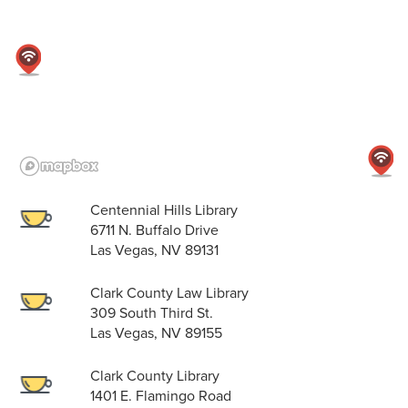
Centennial Hills Library
6711 N. Buffalo Drive
Las Vegas, NV 89131
Clark County Law Library
309 South Third St.
Las Vegas, NV 89155
Clark County Library
1401 E. Flamingo Road