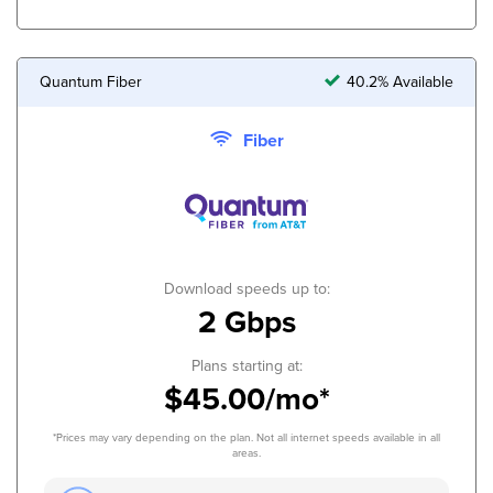
Quantum Fiber
40.2% Available
Fiber
Download speeds up to:
2 Gbps
Plans starting at:
$45.00/mo*
*Prices may vary depending on the plan. Not all internet speeds available in all
areas.