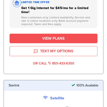
LIMITED TIME OFFER
Get 1 Gig Internet for $45/mo for a limited
time!
New customers only. Limited availability. Service and
rate in select locations only. Bank account payment
required. Taxes and fees apply.
VIEW PLANS
TEXT MY OPTIONS
OR CALL
855-433-6350
Starlink
100% Available
Satellite