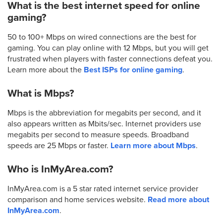
What is the best internet speed for online
gaming?
50 to 100+ Mbps on wired connections are the best for
gaming. You can play online with 12 Mbps, but you will get
frustrated when players with faster connections defeat you.
Learn more about the
Best ISPs for online gaming
.
What is Mbps?
Mbps is the abbreviation for megabits per second, and it
also appears written as Mbits/sec. Internet providers use
megabits per second to measure speeds. Broadband
speeds are 25 Mbps or faster.
Learn more about Mbps
.
Who is InMyArea.com?
InMyArea.com is a 5 star rated internet service provider
comparison and home services website.
Read more about
InMyArea.com
.