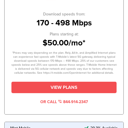
Download speeds from:
170 - 498 Mbps
Plans starting at:
$50.00/mo*
*Prices may vary depending on the plan. Rely, All-In, and Amplified Internet plans
can experience fast speeds with T-Mobile’s latest 5G gateway, delivering typical
download speeds between 170 Mbps – 498 Mbps. 25% of our customers see
speeds below and 25% see speeds above these ranges. T-Mobile Home Internet
is delivered via 5G cellular network and speeds vary due to factors affecting
cellular networks. See https://t-mobile.com/OpenInternet for additional details.
VIEW PLANS
OR CALL
844-914-2347