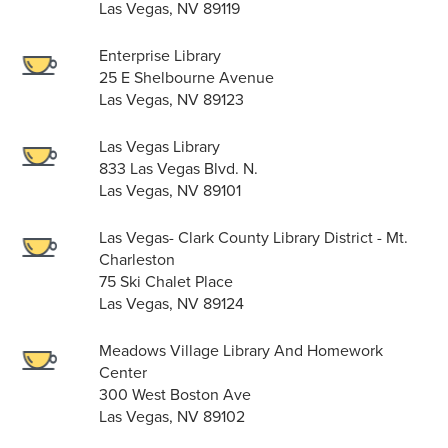
Las Vegas, NV 89119
Enterprise Library
25 E Shelbourne Avenue
Las Vegas, NV 89123
Las Vegas Library
833 Las Vegas Blvd. N.
Las Vegas, NV 89101
Las Vegas- Clark County Library District - Mt.
Charleston
75 Ski Chalet Place
Las Vegas, NV 89124
Meadows Village Library And Homework
Center
300 West Boston Ave
Las Vegas, NV 89102