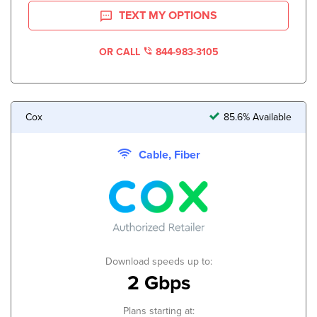
TEXT MY OPTIONS
OR CALL
844-983-3105
Cox
85.6% Available
Cable, Fiber
Download speeds up to:
2 Gbps
Plans starting at: