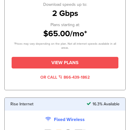
Download speeds up to:
2 Gbps
Plans starting at:
$65.00/mo*
*Prices may vary depending on the plan. Not all internet speeds available in all
areas.
VIEW PLANS
OR CALL
866-439-1862
Rise Internet
16.3% Available
Fixed Wireless